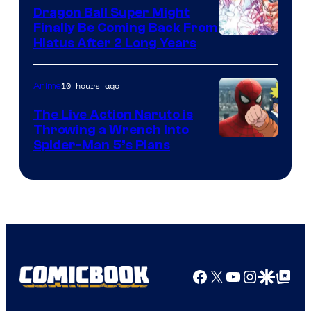
Dragon Ball Super Might
Finally Be Coming Back From
Shueisha
Hiatus After 2 Long Years
10 hours ago
Anime
The Live Action Naruto is
Throwing a Wrench Into
Sony
Spider-Man 5’s Plans
&
Pierrot
Facebook
X
YouTube
Instagra
Google Disco
Google Top Pos