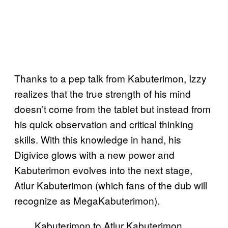
Thanks to a pep talk from Kabuterimon, Izzy
realizes that the true strength of his mind
doesn’t come from the tablet but instead from
his quick observation and critical thinking
skills. With this knowledge in hand, his
Digivice glows with a new power and
Kabuterimon evolves into the next stage,
Atlur Kabuterimon (which fans of the dub will
recognize as MegaKabuterimon).
Kabuterimon to Atlur Kabuterimon