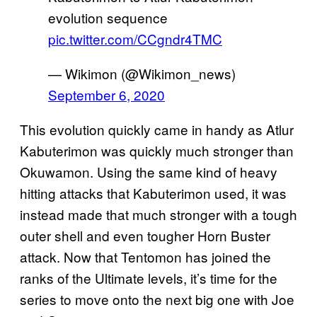
evolution sequence
pic.twitter.com/CCgndr4TMC
— Wikimon (@Wikimon_news)
September 6, 2020
This evolution quickly came in handy as Atlur
Kabuterimon was quickly much stronger than
Okuwamon. Using the same kind of heavy
hitting attacks that Kabuterimon used, it was
instead made that much stronger with a tough
outer shell and even tougher Horn Buster
attack. Now that Tentomon has joined the
ranks of the Ultimate levels, it’s time for the
series to move onto the next big one with Joe