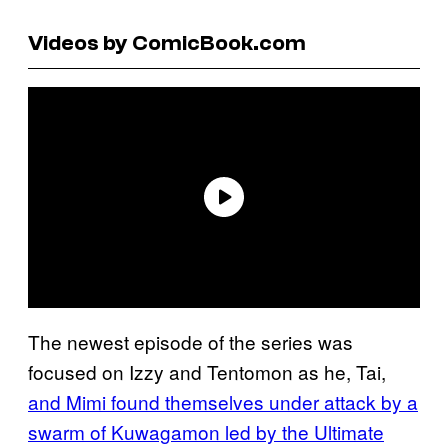
Videos by ComicBook.com
The newest episode of the series was
focused on Izzy and Tentomon as he, Tai,
and Mimi found themselves under attack by a
swarm of Kuwagamon led by the Ultimate