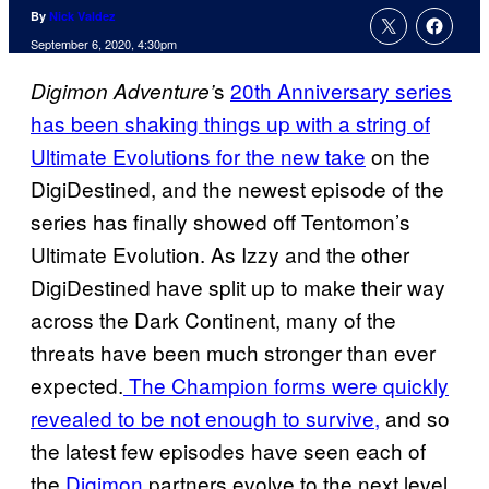
By
Nick Valdez
September 6, 2020, 4:30pm
s
20th Anniversary series
Digimon Adventure’
has been shaking things up with a string of
Ultimate Evolutions for the new take
on the
DigiDestined, and the newest episode of the
series has finally showed off Tentomon’s
Ultimate Evolution. As Izzy and the other
DigiDestined have split up to make their way
across the Dark Continent, many of the
threats have been much stronger than ever
expected.
The Champion forms were quickly
revealed to be not enough to survive,
and so
the latest few episodes have seen each of
the
Digimon
partners evolve to the next level