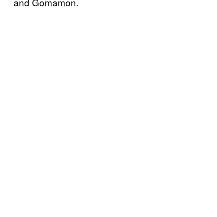
and Gomamon.