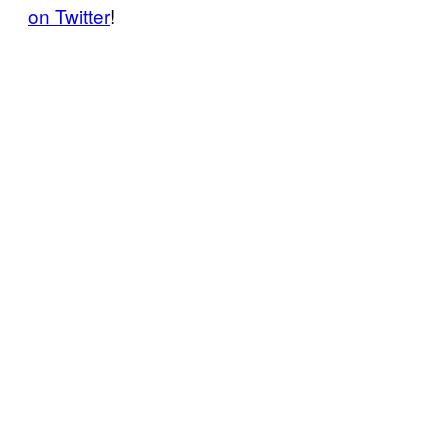
on Twitter
!