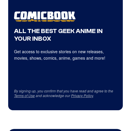
ALL THE BEST GEEK ANIME IN
YOUR INBOX
Get access to exclusive stories on new releases,
movies, shows, comics, anime, games and more!
By signing up, you confirm that you have read and agree to the
Terms of Use
and acknowledge our
Privacy Policy
.