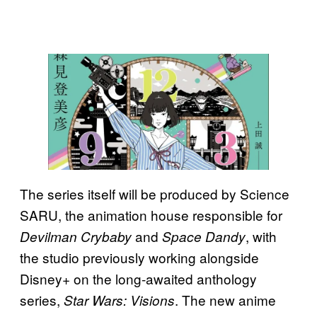
The series itself will be produced by Science
SARU, the animation house responsible for
and
, with
Devilman Crybaby
Space Dandy
the studio previously working alongside
Disney+ on the long-awaited anthology
series,
. The new anime
Star Wars: Visions