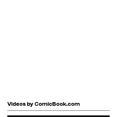
Videos by ComicBook.com