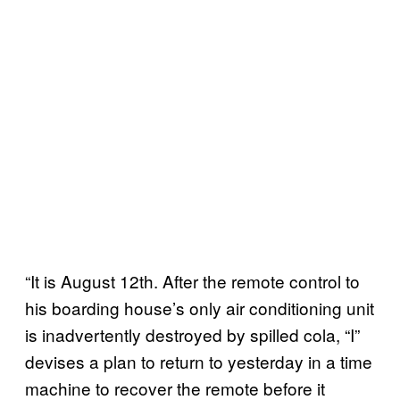
“It is August 12th. After the remote control to
his boarding house’s only air conditioning unit
is inadvertently destroyed by spilled cola, “I”
devises a plan to return to yesterday in a time
machine to recover the remote before it