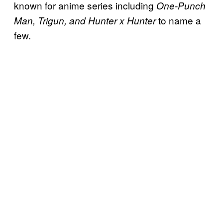
known for anime series including
One-Punch
to name a
Man, Trigun, and Hunter x Hunter
few.