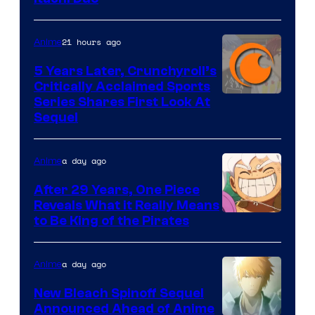
21 hours ago
Anime
5 Years Later, Crunchyroll’s
Critically Acclaimed Sports
Image
Series Shares First Look At
Sequel
Courtesy
of
a day ago
Anime
Studio
Bones
After 29 Years, One Piece
Reveals What it Really Means
/
Toei
to Be King of the Pirates
Crunchyroll
Animation
a day ago
Anime
New Bleach Spinoff Sequel
Announced Ahead of Anime