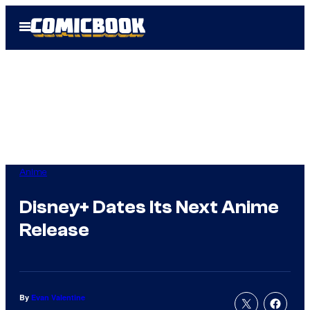
Skip
Open
to
Menu
content
Anime
Disney+ Dates Its Next Anime
Release
By
Evan Valentine