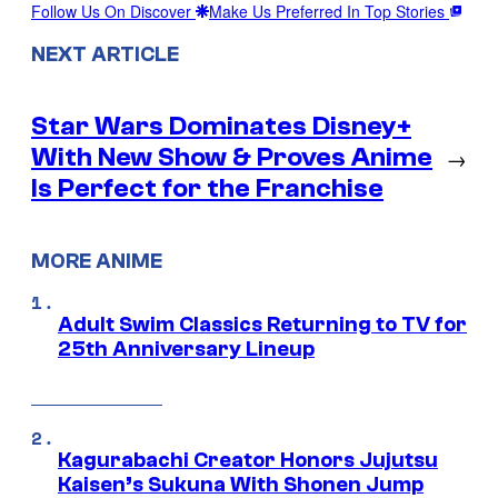
Follow Us On Discover
Make Us Preferred In Top Stories
NEXT ARTICLE
Star Wars Dominates Disney+
With New Show & Proves Anime
→
Is Perfect for the Franchise
MORE ANIME
Adult Swim Classics Returning to TV for
25th Anniversary Lineup
Kagurabachi Creator Honors Jujutsu
Kaisen’s Sukuna With Shonen Jump