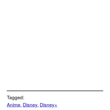
Tagged:
Anime
, 
Disney
, 
Disney+