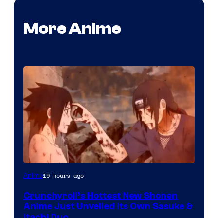
More Anime
courtesy
19 hours ago
Anime
of
Crunchyroll’s Hottest New Shonen
studio
Anime Just Unveiled Its Own Sasuke &
pierrot
Itachi Duo