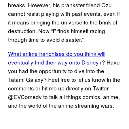
breaks. However, his prankster friend Ozu
cannot resist playing with past events, even if
it means bringing the universe to the brink of
destruction. Now “I” finds himself racing
through time to avoid disaster.”
What anime franchises do you think will
eventually find their way onto Disney+
? Have
you had the opportunity to dive into the
Tatami Galaxy? Feel free to let us know in the
comments or hit me up directly on Twitter
@EVComedy to talk all things comics, anime,
and the world of the anime streaming wars.