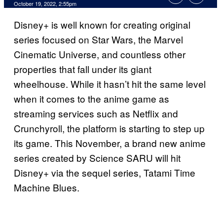
October 19, 2022, 2:55pm
Disney+ is well known for creating original
series focused on Star Wars, the Marvel
Cinematic Universe, and countless other
properties that fall under its giant
wheelhouse. While it hasn’t hit the same level
when it comes to the anime game as
streaming services such as Netflix and
Crunchyroll, the platform is starting to step up
its game. This November, a brand new anime
series created by Science SARU will hit
Disney+ via the sequel series, Tatami Time
Machine Blues.