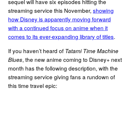
sequel will have six episodes hitting the
streaming service this November,
showing
how Disney is apparently moving forward
with a continued focus on anime when it
comes to its ever-expanding library of titles
.
If you haven’t heard of
Tatami Time Machine
, the new anime coming to Disney+ next
Blues
month has the following description, with the
streaming service giving fans a rundown of
this time travel epic: