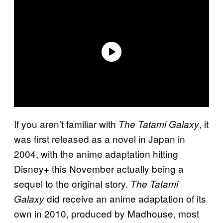
If you aren’t familiar with
, it
The Tatami Galaxy
was first released as a novel in Japan in
2004, with the anime adaptation hitting
Disney+ this November actually being a
sequel to the original story.
The Tatami
did receive an anime adaptation of its
Galaxy
own in 2010, produced by Madhouse, most