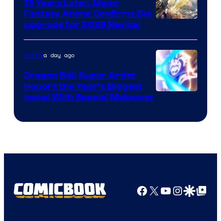
13 Years Later, Major
Fantasy Anime Confirms Big
SHAFT
Upgrade for 2026 Revival
a day ago
Anime
Dragon Ball Super Artist
Honors the Year’s Biggest
Courtesy
Isekai With Special Makeover
of
Eight
Bit
Facebook
X
YouTube
Instagra
Google Disco
Google Top Pos