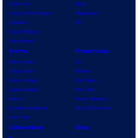
X-Men ’97
Xbox
House of the Dragon
PlayStation
Lanterns
PC
Vought Rising
VisionQuest
Anime
Franchises
Anime News
DC
Dragon Ball
Marvel
Demon Slayer
Star Wars
Jujutsu Kaisen
Star Trek
Naruto
Power Rangers
My Hero Academia
Grand Theft Auto
One Piece
Collectibles
Shop