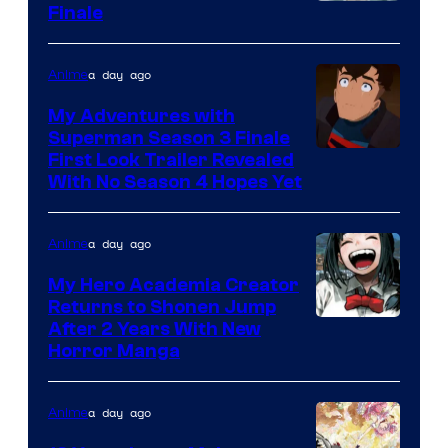
Courtesy
Finale
of
Viz
a day ago
Anime
Media
My Adventures with
Superman Season 3 Finale
Courtesy
First Look Trailer Revealed
With No Season 4 Hopes Yet
of
Adult
a day ago
Anime
Swim
My Hero Academia Creator
Returns to Shonen Jump
Courtesy
After 2 Years With New
Horror Manga
of
Shueisha
a day ago
Anime