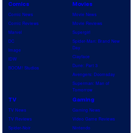
Comics
Movies
Comic News
Movie News
Comic Reviews
Movie Reviews
Marvel
Supergirl
DC
Spider-Man: Brand New
Day
Image
Clayface
IDW
Dune: Part 3
BOOM! Studios
Avengers: Doomsday
Superman: Man of
Tomorrow
TV
Gaming
TV News
Gaming News
TV Reviews
Video Game Reviews
Spider-Noir
Nintendo