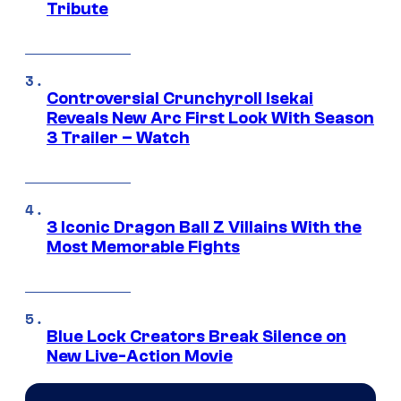
Tribute
Controversial Crunchyroll Isekai
Reveals New Arc First Look With Season
3 Trailer – Watch
3 Iconic Dragon Ball Z Villains With the
Most Memorable Fights
Blue Lock Creators Break Silence on
New Live-Action Movie