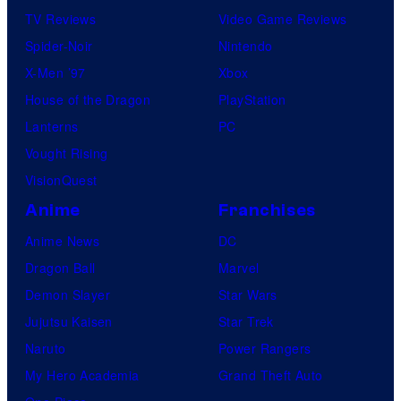
TV Reviews
Video Game Reviews
Spider-Noir
Nintendo
X-Men ’97
Xbox
House of the Dragon
PlayStation
Lanterns
PC
Vought Rising
VisionQuest
Anime
Franchises
Anime News
DC
Dragon Ball
Marvel
Demon Slayer
Star Wars
Jujutsu Kaisen
Star Trek
Naruto
Power Rangers
My Hero Academia
Grand Theft Auto