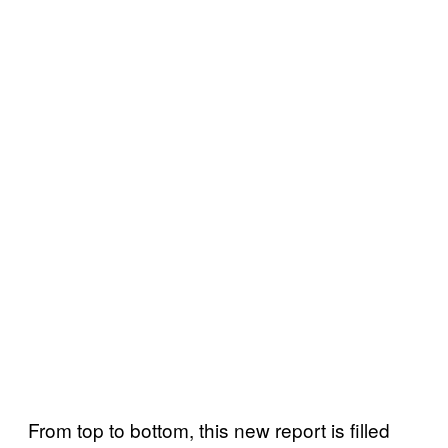
From top to bottom, this new report is filled