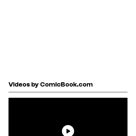
Videos by ComicBook.com