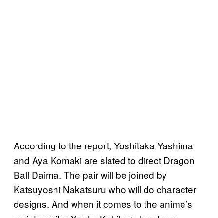
According to the report, Yoshitaka Yashima
and Aya Komaki are slated to direct Dragon
Ball Daima. The pair will be joined by
Katsuyoshi Nakatsuru who will do character
designs. And when it comes to the anime’s