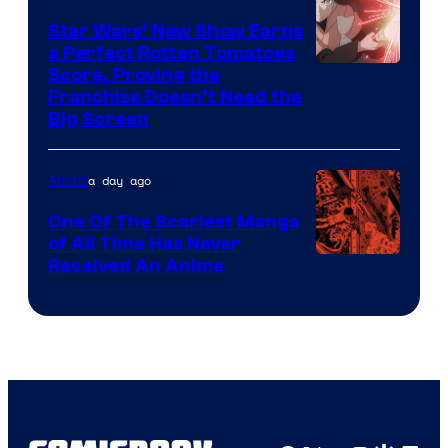
Madhouse
Star Wars’ New Show Earns
a Perfect Rotten Tomatoes
Courtesy
Score, Proving the
Franchise Doesn’t Need the
of
Big Screen
Disney
a day ago
Anime
One Of The Scariest Manga
of All Time Has Never
Viz
Received An Anime
Media