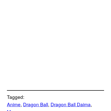
Tagged:
Anime
, 
Dragon Ball
, 
Dragon Ball Daima
, 