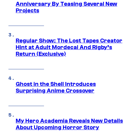
Anniversary By Teasing Several New
Projects
Regular Show: The Lost Tapes Creator
Hint at Adult Mordecai And Rigby’s
Return (Exclusive)
Ghost in the Shell Introduces
Surprising Anime Crossover
My Hero Academia Reveals New Details
About Upcoming Horror Story