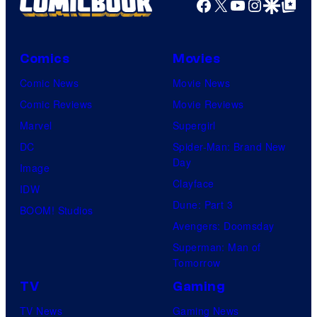
Facebook
X
YouTube
Instagra
Google Disco
Google Top Pos
Comics
Movies
Comic News
Movie News
Comic Reviews
Movie Reviews
Marvel
Supergirl
DC
Spider-Man: Brand New
Day
Image
Clayface
IDW
Dune: Part 3
BOOM! Studios
Avengers: Doomsday
Superman: Man of
Tomorrow
TV
Gaming
TV News
Gaming News