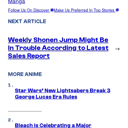
Manga
Follow Us On Discover
Make Us Preferred In Top Stories
NEXT ARTICLE
Weekly Shonen Jump Might Be
In Trouble According to Latest
→
Sales Report
MORE ANIME
Star Wars’ New Lightsabers Break 3
George Lucas Era Rules
Bleach is Celebrating a Major