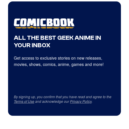
ALL THE BEST GEEK ANIME IN
YOUR INBOX
Get access to exclusive stories on new releases,
movies, shows, comics, anime, games and more!
By signing up, you confirm that you have read and agree to the
Terms of Use
and acknowledge our
Privacy Policy
.