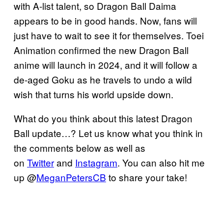
with A-list talent, so Dragon Ball Daima
appears to be in good hands. Now, fans will
just have to wait to see it for themselves. Toei
Animation confirmed the new Dragon Ball
anime will launch in 2024, and it will follow a
de-aged Goku as he travels to undo a wild
wish that turns his world upside down.
What do you think about this latest Dragon
Ball update…? Let us know what you think in
the comments below as well as
on
Twitter
and
Instagram
. You can also hit me
up @
MeganPetersCB
to share your take!