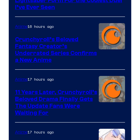
Lightsaber Form For the Coolest Duel
I’ve Ever Seen
16 hours ago
Anime
Crunchyroll’s Beloved
Fantasy Creator’s
Image
Underrated Series Confirms
a New Anime
Courtesy
of
17 hours ago
Anime
Studio
KAI
11 Years Later, Crunchyroll’s
Beloved Drama Finally Gets
/
Image
The Update Fans Were
Crunchyroll
Waiting For
Courtesy
of
17 hours ago
Anime
Kyoto