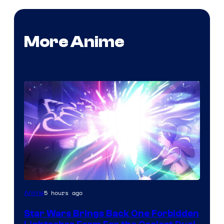
More Anime
5 hours ago
Anime
Star Wars Brings Back One Forbidden