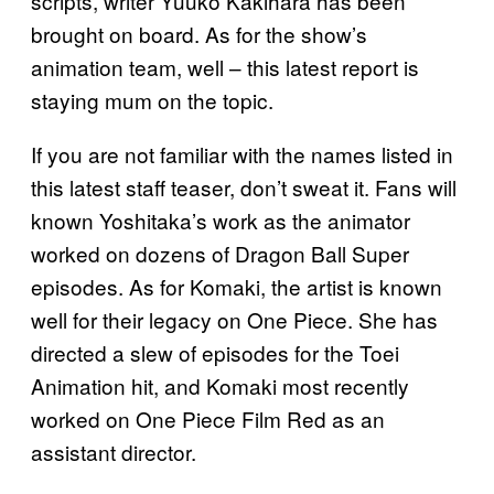
scripts, writer Yuuko Kakihara has been
brought on board. As for the show’s
animation team, well – this latest report is
staying mum on the topic.
If you are not familiar with the names listed in
this latest staff teaser, don’t sweat it. Fans will
known Yoshitaka’s work as the animator
worked on dozens of Dragon Ball Super
episodes. As for Komaki, the artist is known
well for their legacy on One Piece. She has
directed a slew of episodes for the Toei
Animation hit, and Komaki most recently
worked on One Piece Film Red as an
assistant director.