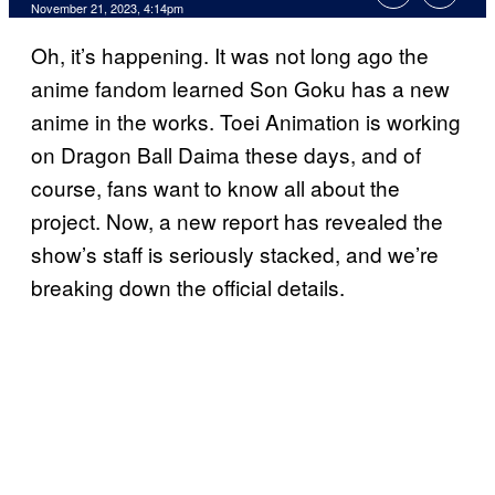
November 21, 2023, 4:14pm
Oh, it’s happening. It was not long ago the
anime fandom learned Son Goku has a new
anime in the works. Toei Animation is working
on Dragon Ball Daima these days, and of
course, fans want to know all about the
project. Now, a new report has revealed the
show’s staff is seriously stacked, and we’re
breaking down the official details.