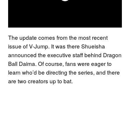
The update comes from the most recent
issue of V-Jump. It was there Shueisha
announced the executive staff behind Dragon
Ball Daima. Of course, fans were eager to
learn who’d be directing the series, and there
are two creators up to bat.