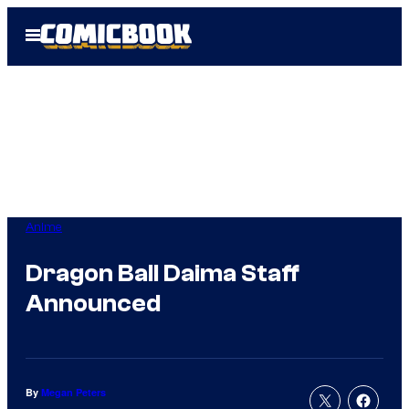
Skip
Open
to
Menu
content
Anime
Dragon Ball Daima Staff
Announced
By
Megan Peters