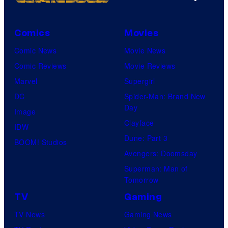
Comics
Movies
Comic News
Movie News
Comic Reviews
Movie Reviews
Marvel
Supergirl
DC
Spider-Man: Brand New
Day
Image
Clayface
IDW
Dune: Part 3
BOOM! Studios
Avengers: Doomsday
Superman: Man of
Tomorrow
TV
Gaming
TV News
Gaming News