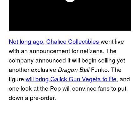
Not long ago, Chalice Collectibles
went live
with an announcement for netizens. The
company announced it will begin selling yet
another exclusive
Funko. The
Dragon Ball
figure
will bring Galick Gun Vegeta to life
, and
one look at the Pop will convince fans to put
down a pre-order.