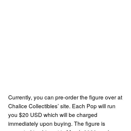
Currently, you can pre-order the figure over at
Chalice Collectibles’ site. Each Pop will run
you $20 USD which will be charged
immediately upon buying. The figure is