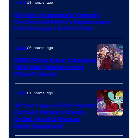
Courtesy
19 hours ago
Anime
of
My Hero Academia’s Timeskip
Toho
Confirms All Might’s Replacement
Animation
Isn’t Deku, But He’s Perfect
20 hours ago
Anime
RWBY Plans Major Comeback
With New Television And
Rooster
Movie Projects
Teeth
21 hours ago
Anime
16 Years Ago, a Fan-Favorite
Cartoon Network Classic
Cartoon
Ended (And Its Prequel
Never Happened)
network