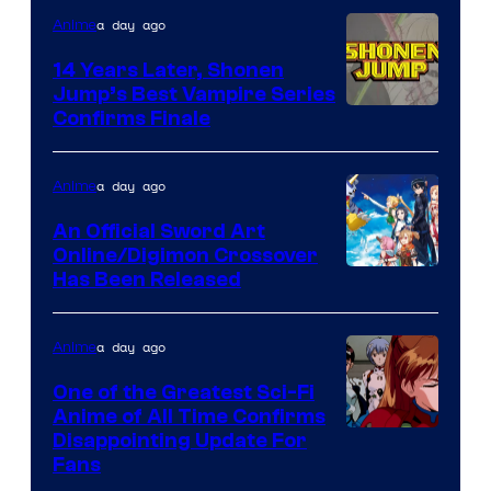
a day ago
Anime
14 Years Later, Shonen
Jump’s Best Vampire Series
Image
Confirms Finale
Courtesy
of
a day ago
Anime
Wit
An Official Sword Art
Studio
Online/Digimon Crossover
Toei
Has Been Released
/
Animation
Shueisha
&
a day ago
Anime
A-
One of the Greatest Sci-Fi
1
Anime of All Time Confirms
Image
Disappointing Update For
Pictures
Fans
Courtesy