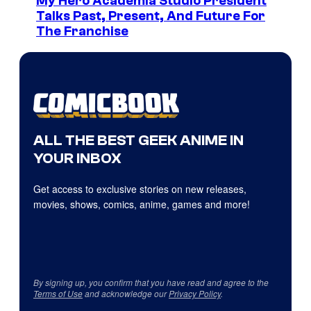
My Hero Academia Studio President
Talks Past, Present, And Future For
The Franchise
ALL THE BEST GEEK ANIME IN
YOUR INBOX
Get access to exclusive stories on new releases,
movies, shows, comics, anime, games and more!
By signing up, you confirm that you have read and agree to the
Terms of Use
and acknowledge our
Privacy Policy
.