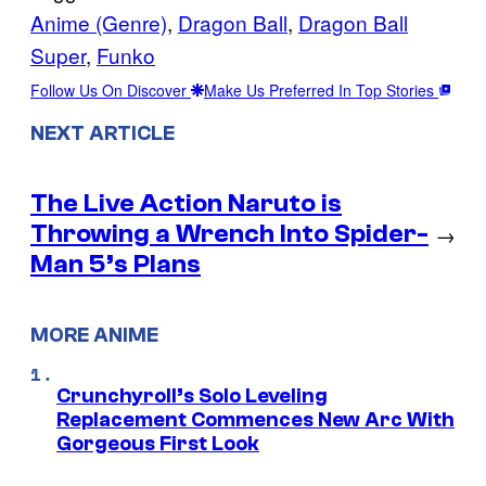
Anime (Genre)
, 
Dragon Ball
, 
Dragon Ball
Super
, 
Funko
Follow Us On Discover
Make Us Preferred In Top Stories
NEXT ARTICLE
The Live Action Naruto is
Throwing a Wrench Into Spider-
→
Man 5’s Plans
MORE ANIME
Crunchyroll’s Solo Leveling
Replacement Commences New Arc With
Gorgeous First Look