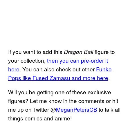
If you want to add this
figure to
Dragon Ball
your collection,
then you can pre-order it
here
. You can also check out other
Funko
Pops like Fused Zamasu and more here
.
Will you be getting one of these exclusive
figures? Let me know in the comments or hit
me up on Twitter @
MeganPetersCB
to talk all
things comics and anime!