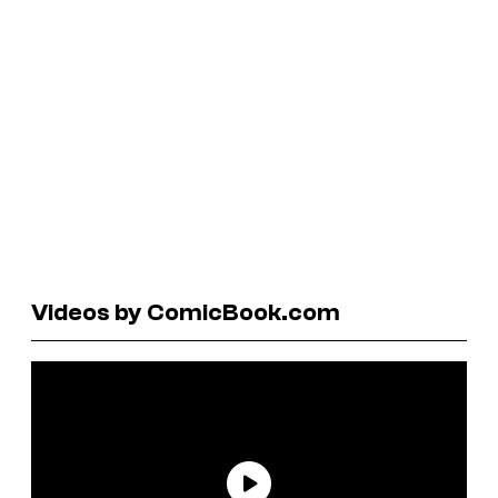
Videos by ComicBook.com