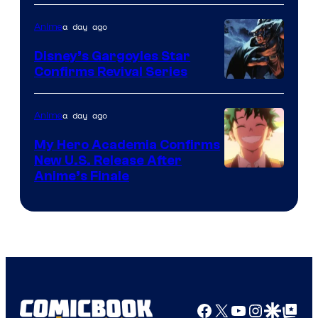
of
a day ago
Anime
Studio
Khara
Disney’s Gargoyles Star
Confirms Revival Series
Disney
a day ago
Anime
My Hero Academia Confirms
New U.S. Release After
Courtesy
Anime’s Finale
of
TOHO
Animation
Facebook
X
YouTube
Instagra
Google Disco
Google Top Pos