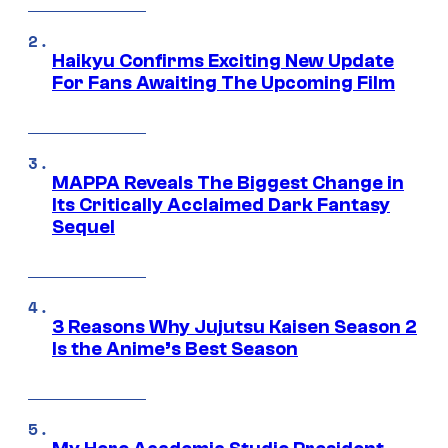
Haikyu Confirms Exciting New Update
For Fans Awaiting The Upcoming Film
MAPPA Reveals The Biggest Change in
Its Critically Acclaimed Dark Fantasy
Sequel
3 Reasons Why Jujutsu Kaisen Season 2
Is the Anime’s Best Season