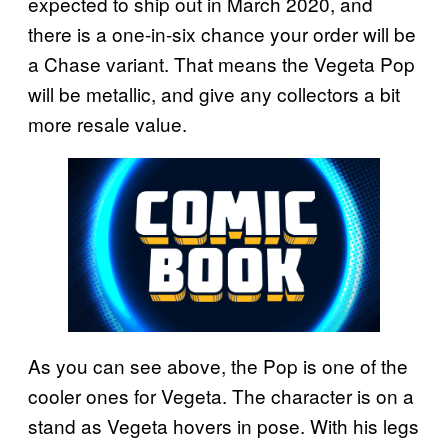
expected to ship out in March 2020, and
there is a one-in-six chance your order will be
a Chase variant. That means the Vegeta Pop
will be metallic, and give any collectors a bit
more resale value.
As you can see above, the Pop is one of the
cooler ones for Vegeta. The character is on a
stand as Vegeta hovers in pose. With his legs