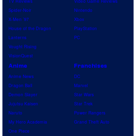
TV Reviews
Video Game Reviews
Spider-Noir
Nintendo
X-Men ’97
Xbox
House of the Dragon
PlayStation
Lanterns
PC
Vought Rising
VisionQuest
Anime
Franchises
Anime News
DC
Dragon Ball
Marvel
Demon Slayer
Star Wars
Jujutsu Kaisen
Star Trek
Naruto
Power Rangers
My Hero Academia
Grand Theft Auto
One Piece