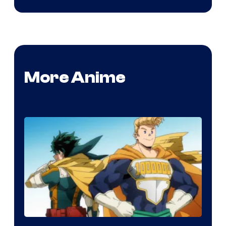
More Anime