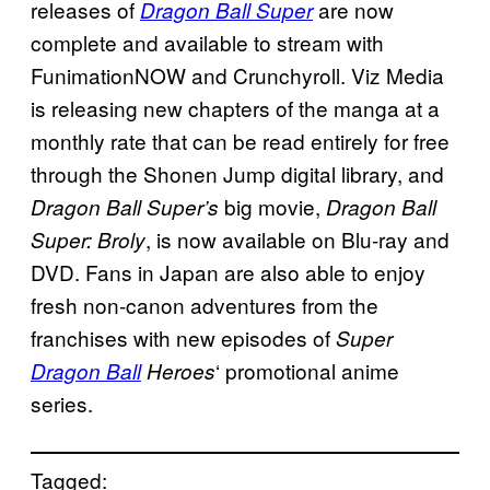
releases of
are now
Dragon Ball Super
complete and available to stream with
FunimationNOW and Crunchyroll. Viz Media
is releasing new chapters of the manga at a
monthly rate that can be read entirely for free
through the Shonen Jump digital library, and
big movie,
Dragon Ball Super’s
Dragon Ball
, is now available on Blu-ray and
Super: Broly
DVD. Fans in Japan are also able to enjoy
fresh non-canon adventures from the
franchises with new episodes of
Super
‘ promotional anime
Dragon Ball
Heroes
series.
Tagged: