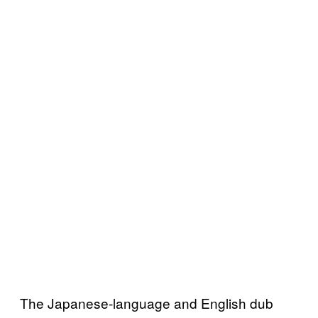
The Japanese-language and English dub