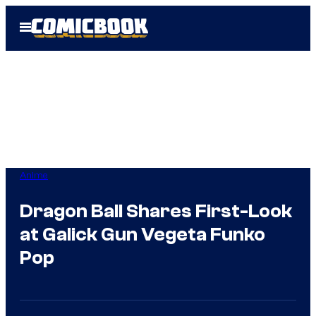
Skip
Open
to
Menu
content
Anime
Dragon Ball Shares First-Look
at Galick Gun Vegeta Funko
Pop