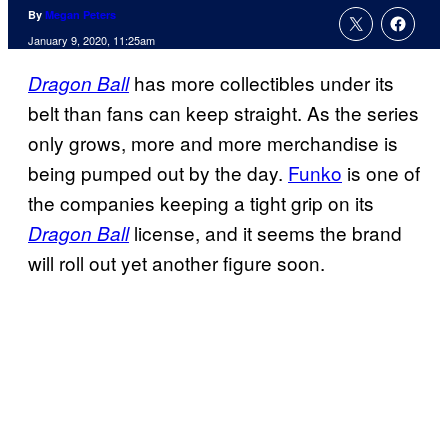
By
Megan Peters
January 9, 2020, 11:25am
has more collectibles under its
Dragon Ball
belt than fans can keep straight. As the series
only grows, more and more merchandise is
being pumped out by the day.
Funko
is one of
the companies keeping a tight grip on its
license, and it seems the brand
Dragon Ball
will roll out yet another figure soon.