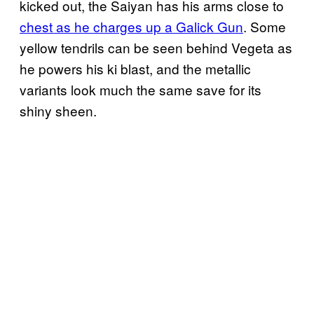
kicked out, the Saiyan has his arms close to
chest as he charges up a Galick Gun
. Some
yellow tendrils can be seen behind Vegeta as
he powers his ki blast, and the metallic
variants look much the same save for its
shiny sheen.