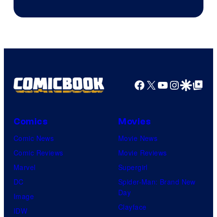
of
Pierrot
Facebook
X
YouTube
Instagra
Google Disco
Google Top Pos
Comics
Movies
Comic News
Movie News
Comic Reviews
Movie Reviews
Marvel
Supergirl
DC
Spider-Man: Brand New
Day
Image
Clayface
IDW