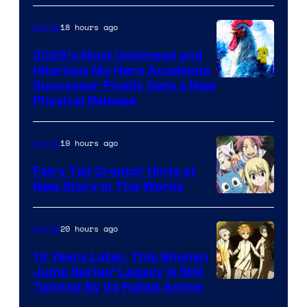
Media
18 hours ago
Anime
2026’s Most Unhinged and
Hilarious My Hero Academia
Successor Finally Gets a New
Physical Release
19 hours ago
Anime
Fairy Tail Creator Hints at
New Story in The Works
A-
1
20 hours ago
Anime
Pictures
10 Years Later, This Shonen
Jump Series’ Legacy Is Still
Courtesy
Tainted By Its Failed Anime