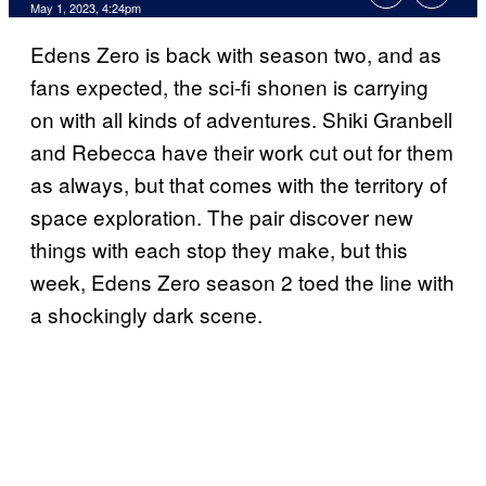
May 1, 2023, 4:24pm
Edens Zero is back with season two, and as
fans expected, the sci-fi shonen is carrying
on with all kinds of adventures. Shiki Granbell
and Rebecca have their work cut out for them
as always, but that comes with the territory of
space exploration. The pair discover new
things with each stop they make, but this
week, Edens Zero season 2 toed the line with
a shockingly dark scene.