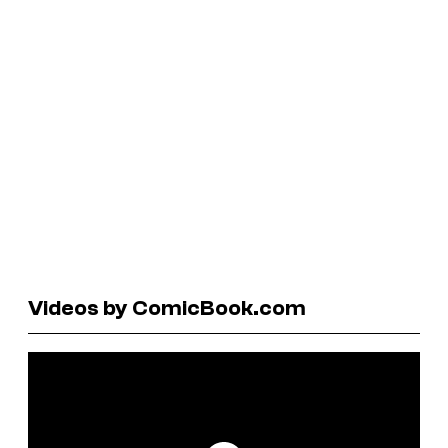
Videos by ComicBook.com