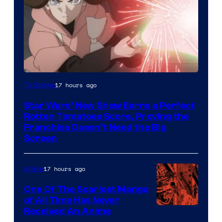
Courtesy
17 hours ago
TV Shows
of
Star Wars’ New Show Earns a Perfect
Disney
Rotten Tomatoes Score, Proving the
Franchise Doesn’t Need the Big
Screen
17 hours ago
Anime
One Of The Scariest Manga
of All Time Has Never
Viz
Received An Anime