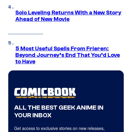
Solo Leveling Returns With a New Story
Ahead of New Movie
5 Most Useful Spells From Frieren:
Beyond Journey’s End That You’d Love
to Have
ALL THE BEST GEEK ANIME IN
YOUR INBOX
Get access to exclusive stories on new releases,