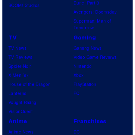
Dune: Part 3
BOOM! Studios
Avengers: Doomsday
Superman: Man of
Tomorrow
TV
Gaming
TV News
Gaming News
TV Reviews
Video Game Reviews
Spider-Noir
Nintendo
X-Men ’97
Xbox
House of the Dragon
PlayStation
Lanterns
PC
Vought Rising
VisionQuest
Anime
Franchises
Anime News
DC