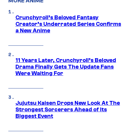
MORE ANIME
Crunchyroll’s Beloved Fantasy
Creator’s Underrated Series Confirms
a New Anime
11 Years Later, Crunchyroll’s Beloved
Drama Finally Gets The Update Fans
Were Waiting For
Jujutsu Kaisen Drops New Look At The
Strongest Sorcerers Ahead of Its
Biggest Event