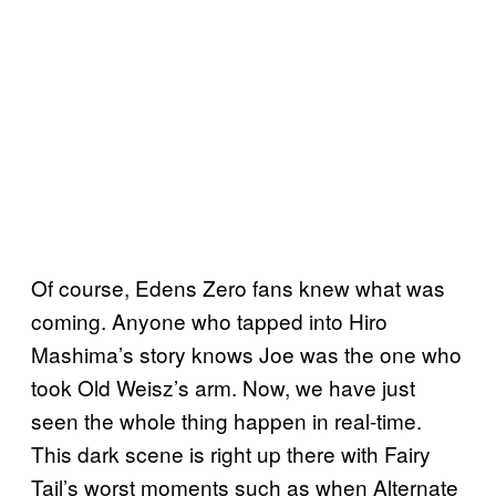
Of course, Edens Zero fans knew what was
coming. Anyone who tapped into Hiro
Mashima’s story knows Joe was the one who
took Old Weisz’s arm. Now, we have just
seen the whole thing happen in real-time.
This dark scene is right up there with Fairy
Tail’s worst moments such as when Alternate