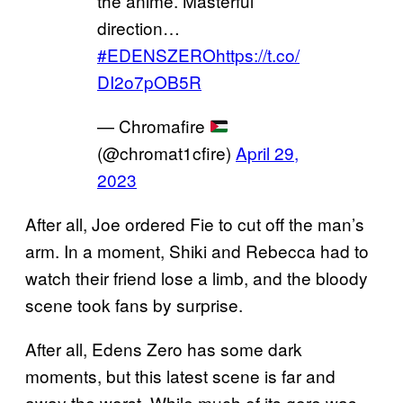
the anime. Masterful
direction…
#EDENSZERO
https://t.co/
DI2o7pOB5R
— Chromafire
(@chromat1cfire)
April 29,
2023
After all, Joe ordered Fie to cut off the man’s
arm. In a moment, Shiki and Rebecca had to
watch their friend lose a limb, and the bloody
scene took fans by surprise.
After all, Edens Zero has some dark
moments, but this latest scene is far and
away the worst. While much of its gore was