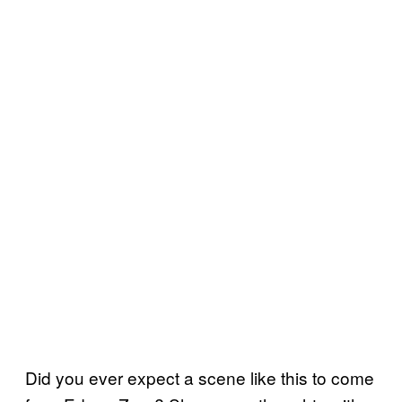
Did you ever expect a scene like this to come