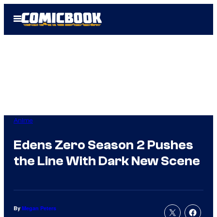
Skip
Open
to
Menu
content
Anime
Edens Zero Season 2 Pushes
the Line With Dark New Scene
By
Megan Peters