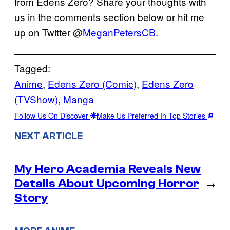
from Edens Zero? Share your thoughts with
us in the comments section below or hit me
up on Twitter @
MeganPetersCB
.
Tagged:
Anime
, 
Edens Zero (Comic)
, 
Edens Zero
(TVShow)
, 
Manga
Follow Us On Discover
Make Us Preferred In Top Stories
NEXT ARTICLE
My Hero Academia Reveals New
Details About Upcoming Horror
→
Story