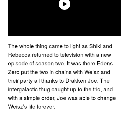
The whole thing came to light as Shiki and
Rebecca returned to television with a new
episode of season two. It was there Edens
Zero put the two in chains with Weisz and
their party all thanks to Drakken Joe. The
intergalactic thug caught up to the trio, and
with a simple order, Joe was able to change
Weisz’s life forever.