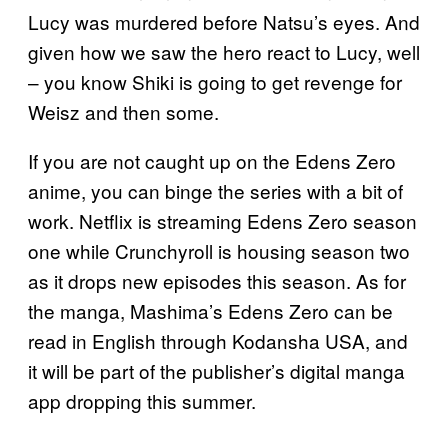
Lucy was murdered before Natsu’s eyes. And
given how we saw the hero react to Lucy, well
– you know Shiki is going to get revenge for
Weisz and then some.
If you are not caught up on the Edens Zero
anime, you can binge the series with a bit of
work. Netflix is streaming Edens Zero season
one while Crunchyroll is housing season two
as it drops new episodes this season. As for
the manga, Mashima’s Edens Zero can be
read in English through Kodansha USA, and
it will be part of the publisher’s digital manga
app dropping this summer.