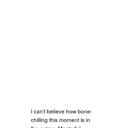
I can't believe how bone-
chilling this moment is in