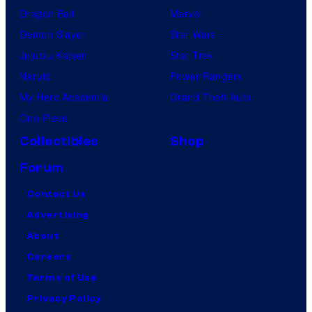
Dragon Ball
Marvel
Demon Slayer
Star Wars
Jujutsu Kaisen
Star Trek
Naruto
Power Rangers
My Hero Academia
Grand Theft Auto
One Piece
Collectibles
Shop
Forum
Contact Us
Advertising
About
Careers
Terms of Use
Privacy Policy