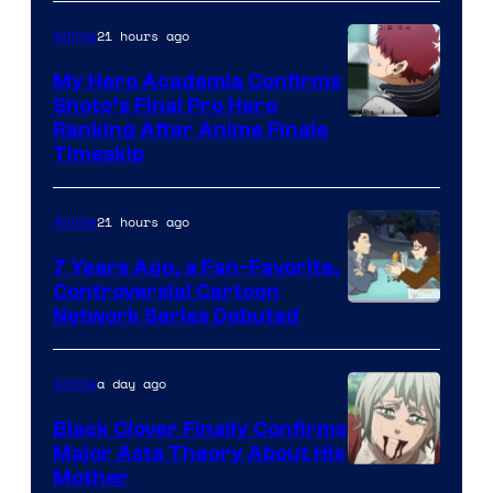
of
CloverWorks
21 hours ago
Anime
My Hero Academia Confirms
Shoto’s Final Pro Hero
Courtesy
Ranking After Anime Finale
Timeskip
of
TOHO
21 hours ago
Anime
Animation
7 Years Ago, a Fan-Favorite,
Controversial Cartoon
Cartoon
Network Series Debuted
Network
a day ago
Anime
Black Clover Finally Confirms
Major Asta Theory About His
Courtesy
Mother