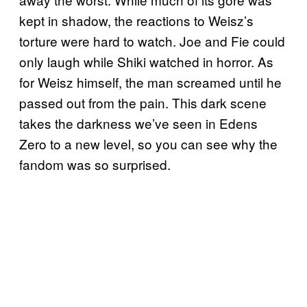
kept in shadow, the reactions to Weisz’s
torture were hard to watch. Joe and Fie could
only laugh while Shiki watched in horror. As
for Weisz himself, the man screamed until he
passed out from the pain. This dark scene
takes the darkness we’ve seen in Edens
Zero to a new level, so you can see why the
fandom was so surprised.