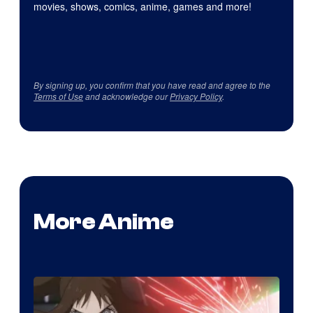
movies, shows, comics, anime, games and more!
By signing up, you confirm that you have read and agree to the
Terms of Use
and acknowledge our
Privacy Policy
.
More Anime