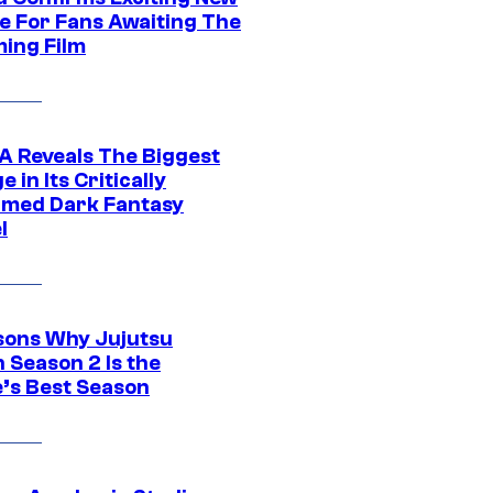
e For Fans Awaiting The
ing Film
 Reveals The Biggest
 in Its Critically
imed Dark Fantasy
l
sons Why Jujutsu
 Season 2 Is the
’s Best Season