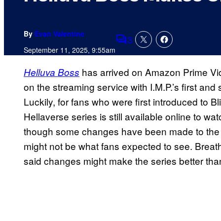
By
Evan Valentine
3
Comments
September 11, 2025, 9:55am
has arrived on Amazon Prime Video
Helluva Boss
on the streaming service with I.M.P.’s first an
Luckily, for fans who were first introduced to
Hellaverse series is still available online to watc
though some changes have been made to the in
might not be what fans expected to see. Breathe
said changes might make the series better than 