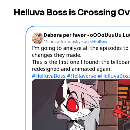
Helluva Boss
is Crossing O