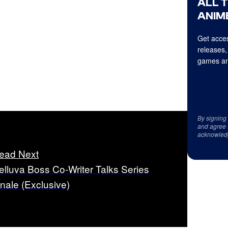
ALL 
ANIME
Get acces
releases,
games an
By signing
and agree 
acknowled
ead Next
elluva Boss Co-Writer Talks Series
inale (Exclusive)