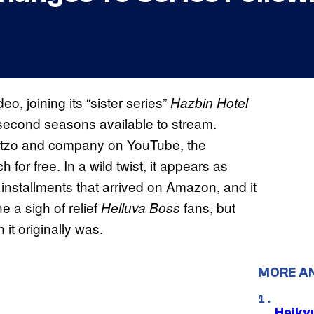
, joining its “sister series”
Hazbin Hotel
d second seasons available to stream.
 Blitzo and company on YouTube, the
h for free. In a wild twist, it appears as
stallments that arrived on Amazon, and it
 a sigh of relief
fans, but
Helluva Boss
it originally was.
MORE A
Haiky