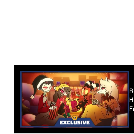
R
H
F