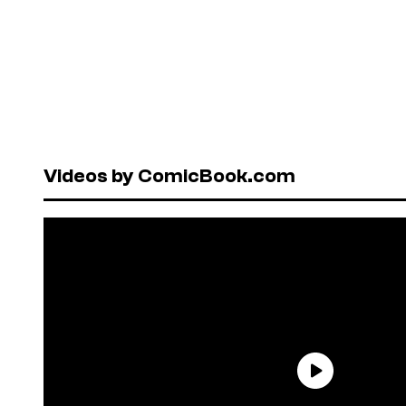
Videos by ComicBook.com