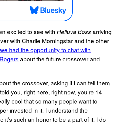
en excited to see with
arriving
Helluva Boss
ver with Charlie Morningstar and the other
we had the opportunity to chat with
n Rogers
about the future crossover and
ut the crossover, asking if I can tell them
old you, right here, right now, you’re 14
 really cool that so many people want to
r invested in it. I understand the
 it’s such an honor to be a part of it. I do