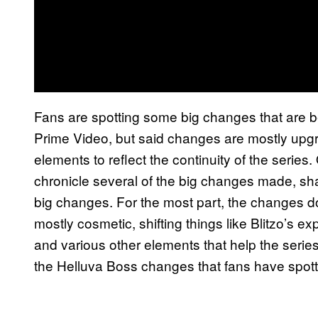
Fans are spotting some big changes that are 
Prime Video, but said changes are mostly upg
elements to reflect the continuity of the series
chronicle several of the big changes made, sha
big changes. For the most part, the changes do
mostly cosmetic, shifting things like Blitzo’s 
and various other elements that help the series 
the Helluva Boss changes that fans have spot