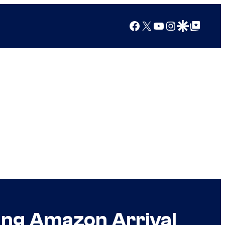
Facebook
X
YouTube
Instagram
Google Discover
Google Top Posts
ing Amazon Arrival