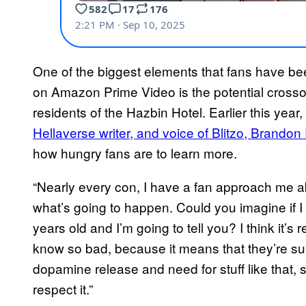
One of the biggest elements that fans have be
on Amazon Prime Video is the potential crosso
residents of the Hazbin Hotel. Earlier this year,
Hellaverse writer, and voice of Blitzo, Brando
how hungry fans are to learn more.
“Nearly every con, I have a fan approach me abo
what’s going to happen. Could you imagine if I t
years old and I’m going to tell you? I think it’s
know so bad, because it means that they’re supe
dopamine release and need for stuff like that, so
respect it.”