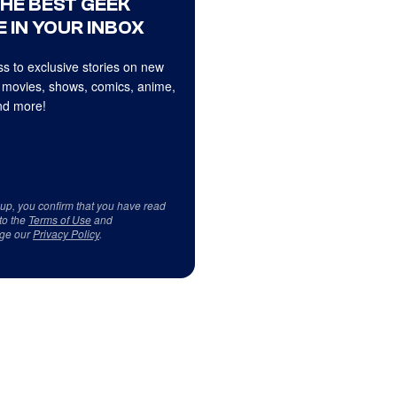
THE BEST GEEK
 IN YOUR INBOX
s to exclusive stories on new
 movies, shows, comics, anime,
d more!
 up, you confirm that you have read
to the
Terms of Use
and
ge our
Privacy Policy
.