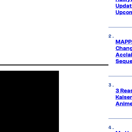
Updat
Upcom
MAPPA
Change
Accla
Seque
3 Rea
Kaisen
Anime