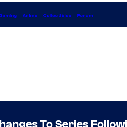
Gaming
Anime
Collectibles
Forum
hanges To Series Follow