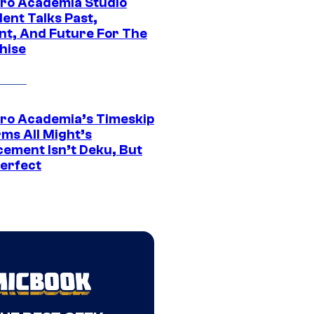
ro Academia Studio
ent Talks Past,
nt, And Future For The
hise
ro Academia’s Timeskip
rms All Might’s
cement Isn’t Deku, But
Perfect