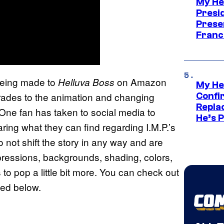
My He
Presid
Prese
Franc
being made to
on Amazon
Helluva Boss
My He
rades to the animation and changing
Confi
Repla
. One fan has taken to social media to
He’s 
ring what they can find regarding I.M.P.’s
 not shift the story in any way and are
expressions, backgrounds, shading, colors,
to pop a little bit more. You can check out
ted below.