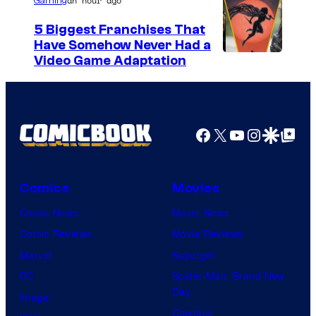
an hour ago
Gaming
5 Biggest Franchises That
Have Somehow Never Had a
Video Game Adaptation
Facebook
X
YouTube
Instagra
Google Disco
Google Top Pos
Comics
Movies
Comic News
Movie News
Comic Reviews
Movie Reviews
Marvel
Supergirl
DC
Spider-Man: Brand New
Day
Image
Clayface