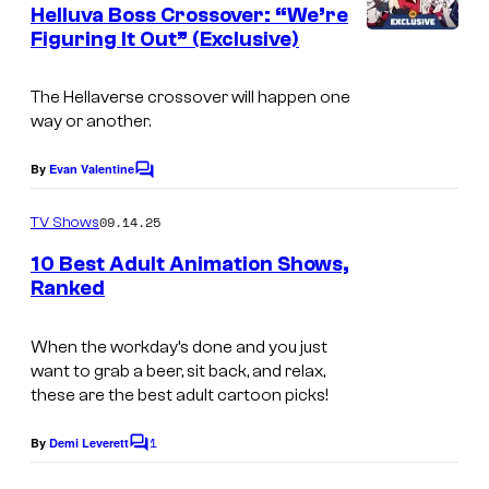
d
n
Helluva Boss Crossover: “We’re
t
e
Figuring It Out” (Exclusive)
A
s
o
m
The Hellaverse crossover will happen one
a
way or another.
z
o
By
Evan Valentine
C
o
n
m
09.14.25
TV Shows
m
e
10 Best Adult Animation Shows,
n
Ranked
t
s
When the workday’s done and you just
want to grab a beer, sit back, and relax,
these are the best adult cartoon picks!
1
By
Demi Leverett
C
o