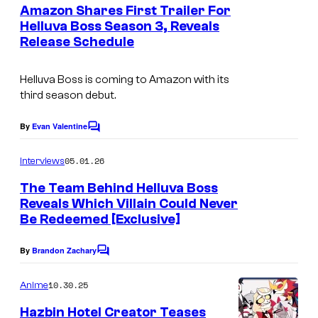
e
Amazon Shares First Trailer For
p
n
Helluva Boss Season 3, Reveals
t
Release Schedule
A
s
m
Helluva Boss
is coming to Amazon with its
a
third season debut.
z
o
By
Evan Valentine
C
o
n
m
05.01.26
Interviews
P
m
e
The Team Behind Helluva Boss
r
n
Reveals Which Villain Could Never
t
i
Be Redeemed [Exclusive]
s
m
By
Brandon Zachary
e
C
o
V
m
10.30.25
Anime
m
i
e
Hazbin Hotel Creator Teases