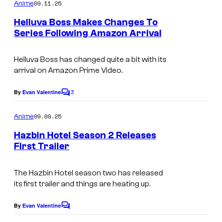
m
09.11.25
Anime
m
e
Helluva Boss Makes Changes To
n
Series Following Amazon Arrival
t
A
s
m
Helluva Boss has changed quite a bit with its
arrival on Amazon Prime Video.
a
z
3
By
Evan Valentine
C
o
o
m
09.09.25
Anime
n
m
e
P
Hazbin Hotel Season 2 Releases
n
First Trailer
r
t
A
s
i
m
The Hazbin Hotel season two has released
m
its first trailer and things are heating up.
a
e
z
By
Evan Valentine
V
C
o
o