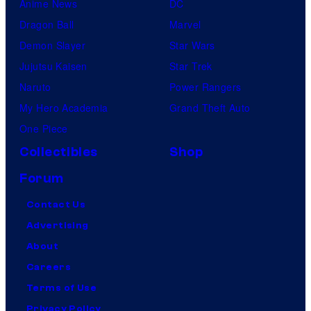
Anime News
DC
Dragon Ball
Marvel
Demon Slayer
Star Wars
Jujutsu Kaisen
Star Trek
Naruto
Power Rangers
My Hero Academia
Grand Theft Auto
One Piece
Collectibles
Shop
Forum
Contact Us
Advertising
About
Careers
Terms of Use
Privacy Policy