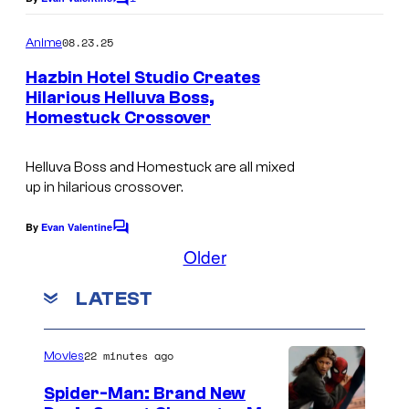
C
o
o
m
08.23.25
Anime
n
m
e
Hazbin Hotel Studio Creates
n
Hilarious Helluva Boss,
t
Homestuck Crossover
S
s
p
Helluva Boss and Homestuck are all mixed
i
up in hilarious crossover.
n
d
By
Evan Valentine
C
o
Older
l
m
e
m
LATEST
e
h
n
t
o
s
22 minutes ago
Movies
r
s
Spider-Man: Brand New