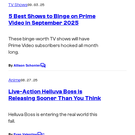
i
m
09.03.25
TV Shows
n
m
d
e
P
5 Best Shows to Binge on Prime
e
n
Video in September 2025
r
t
o
s
i
These binge-worth TV shows will have
m
Prime Video subscribers hooked all month
e
long.
V
By
Allison Schonter
C
i
o
d
m
08.27.25
Anime
m
e
e
Live-Action Helluva Boss is
n
o
Releasing Sooner Than You Think
t
A
s
m
Helluva Boss is entering the real world this
fall.
a
z
1
By
Evan Valentine