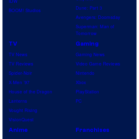
IDW
Dune: Part 3
BOOM! Studios
Avengers: Doomsday
Superman: Man of
Tomorrow
TV
Gaming
TV News
Gaming News
TV Reviews
Video Game Reviews
Spider-Noir
Nintendo
X-Men ’97
Xbox
House of the Dragon
PlayStation
Lanterns
PC
Vought Rising
VisionQuest
Anime
Franchises