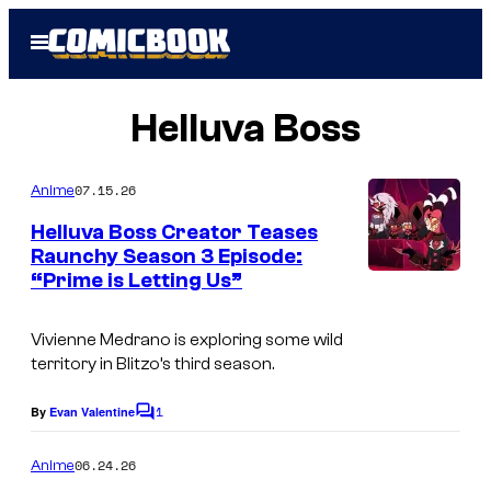
Skip
Open
to
Menu
content
Helluva Boss
07.15.26
Anime
Helluva Boss Creator Teases
Raunchy Season 3 Episode:
“Prime is Letting Us”
V
i
Vivienne Medrano is exploring some wild
z
territory in Blitzo’s third season.
i
1
e
By
Evan Valentine
C
o
p
m
06.24.26
Anime
o
m