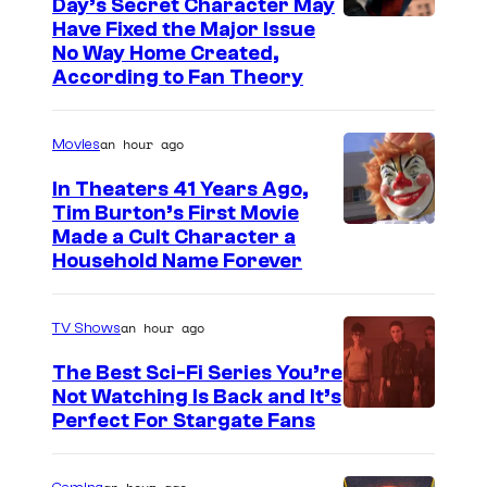
Day’s Secret Character May
e
Have Fixed the Major Issue
No Way Home Created,
According to Fan Theory
an hour ago
Movies
In Theaters 41 Years Ago,
Tim Burton’s First Movie
Made a Cult Character a
Household Name Forever
an hour ago
TV Shows
The Best Sci-Fi Series You’re
Not Watching Is Back and It’s
Perfect For Stargate Fans