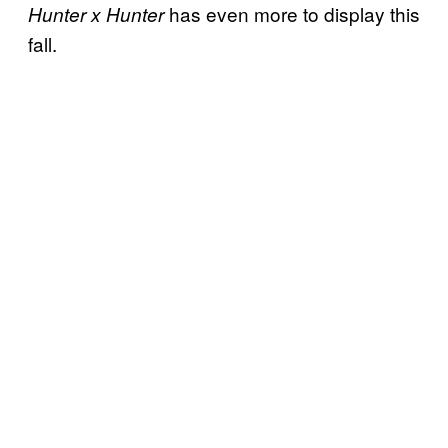
has even more to display this
Hunter x Hunter
fall.