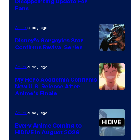
Image
Disappointing Update For
Pictures
Fans
Courtesy
of
a day ago
Anime
Studio
Khara
Disney’s Gargoyles Star
Confirms Revival Series
Disney
a day ago
Anime
My Hero Academia Confirms
New U.S. Release After
Courtesy
Anime’s Finale
of
TOHO
a day ago
Anime
Animation
Every Anime Coming to
HIDIVE in August 2026
Image