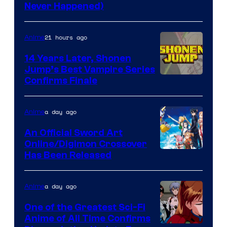
Never Happened)
network
21 hours ago
Anime
14 Years Later, Shonen
Jump’s Best Vampire Series
Image
Confirms Finale
Courtesy
of
a day ago
Anime
Wit
An Official Sword Art
Studio
Online/Digimon Crossover
Toei
Has Been Released
/
Animation
Shueisha
&
a day ago
Anime
A-
One of the Greatest Sci-Fi
1
Anime of All Time Confirms