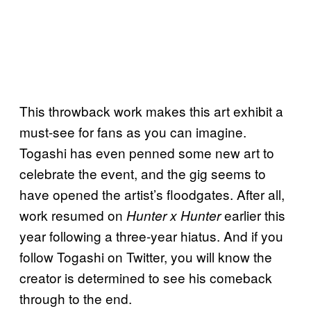
This throwback work makes this art exhibit a
must-see for fans as you can imagine.
Togashi has even penned some new art to
celebrate the event, and the gig seems to
have opened the artist’s floodgates. After all,
work resumed on
earlier this
Hunter x Hunter
year following a three-year hiatus. And if you
follow Togashi on Twitter, you will know the
creator is determined to see his comeback
through to the end.