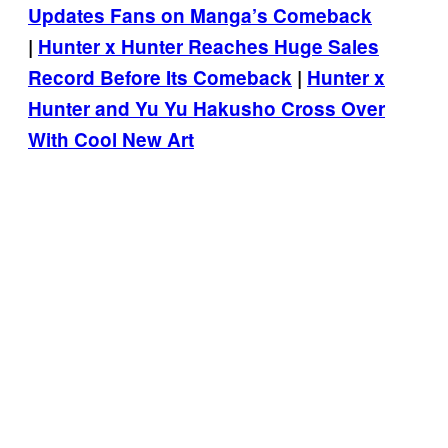
Updates Fans on Manga’s Comeback
|
Hunter x Hunter Reaches Huge Sales
Record Before Its Comeback
|
Hunter x
Hunter and Yu Yu Hakusho Cross Over
With Cool New Art