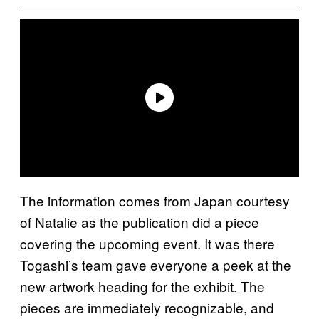
The information comes from Japan courtesy
of Natalie as the publication did a piece
covering the upcoming event. It was there
Togashi’s team gave everyone a peek at the
new artwork heading for the exhibit. The
pieces are immediately recognizable, and