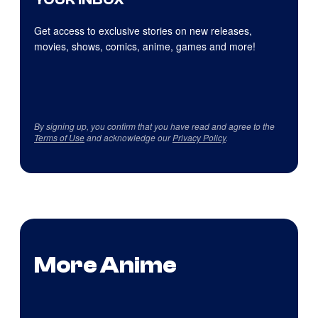
Get access to exclusive stories on new releases,
movies, shows, comics, anime, games and more!
By signing up, you confirm that you have read and agree to the
Terms of Use
and acknowledge our
Privacy Policy
.
More Anime