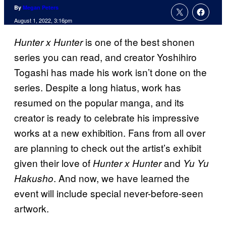
By
Megan Peters
August 1, 2022, 3:16pm
is one of the best shonen
Hunter x Hunter
series you can read, and creator Yoshihiro
Togashi has made his work isn’t done on the
series. Despite a long hiatus, work has
resumed on the popular manga, and its
creator is ready to celebrate his impressive
works at a new exhibition. Fans from all over
are planning to check out the artist’s exhibit
given their love of
and
Hunter x Hunter
Yu Yu
. And now, we have learned the
Hakusho
event will include special never-before-seen
artwork.