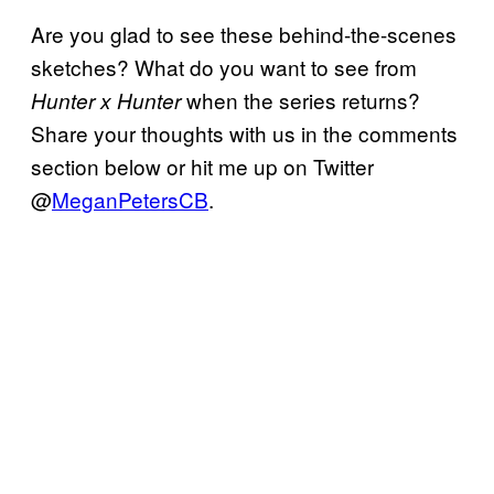
Are you glad to see these behind-the-scenes
sketches? What do you want to see from
when the series returns?
Hunter x Hunter
Share your thoughts with us in the comments
section below or hit me up on Twitter
@
MeganPetersCB
.