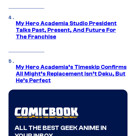
My Hero Academia Studio President
Talks Past, Present, And Future For
The Franchise
My Hero Academia’s Timeskip Confirms
All Might’s Replacement Isn’t Deku, But
He’s Perfect
ALL THE BEST GEEK ANIME IN
YOUR INBOX