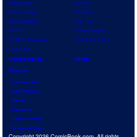
Dragon Ball
Marvel
Demon Slayer
Star Wars
Jujutsu Kaisen
Star Trek
Naruto
Power Rangers
My Hero Academia
Grand Theft Auto
One Piece
Collectibles
Shop
Forum
Contact Us
Advertising
About
Careers
Terms of Use
Privacy Policy
Copyright 2026 ComicBook.com. All rights