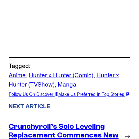
Tagged:
Anime
, 
Hunter x Hunter (Comic)
, 
Hunter x
Hunter (TVShow)
, 
Manga
Follow Us On Discover
Make Us Preferred In Top Stories
NEXT ARTICLE
Crunchyroll’s Solo Leveling
Replacement Commences New
→