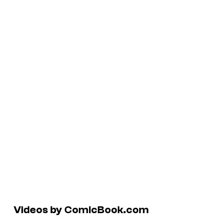
Videos by ComicBook.com