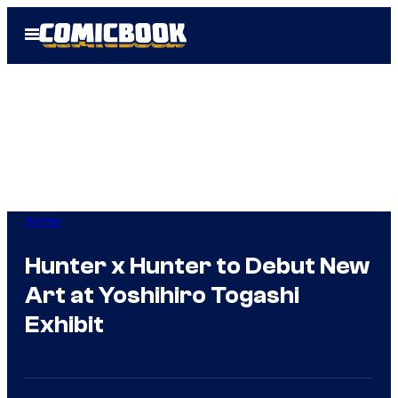
Skip
Open
to
Menu
content
Anime
Hunter x Hunter to Debut New
Art at Yoshihiro Togashi
Exhibit