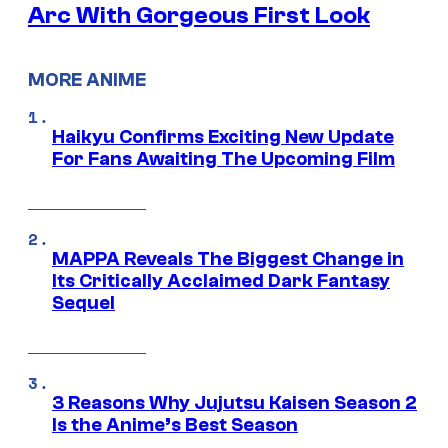
Arc With Gorgeous First Look
MORE ANIME
Haikyu Confirms Exciting New Update
For Fans Awaiting The Upcoming Film
MAPPA Reveals The Biggest Change in
Its Critically Acclaimed Dark Fantasy
Sequel
3 Reasons Why Jujutsu Kaisen Season 2
Is the Anime’s Best Season