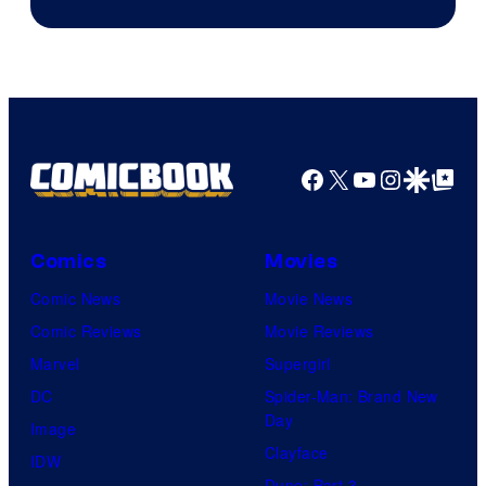
Courtesy
of
HIDIVE
Facebook
X
YouTube
Instagra
Google Disco
Google Top Pos
Comics
Movies
Comic News
Movie News
Comic Reviews
Movie Reviews
Marvel
Supergirl
DC
Spider-Man: Brand New
Day
Image
Clayface
IDW
Dune: Part 3