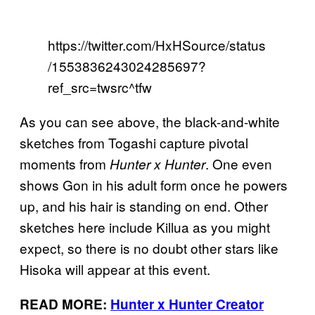
https://twitter.com/HxHSource/status
/1553836243024285697?
ref_src=twsrc^tfw
As you can see above, the black-and-white
sketches from Togashi capture pivotal
moments from
. One even
Hunter x Hunter
shows Gon in his adult form once he powers
up, and his hair is standing on end. Other
sketches here include Killua as you might
expect, so there is no doubt other stars like
Hisoka will appear at this event.
READ MORE:
Hunter x Hunter Creator