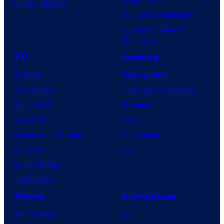
BOOM! Studios
Avengers: Doomsday
Superman: Man of
Tomorrow
TV
Gaming
TV News
Gaming News
TV Reviews
Video Game Reviews
Spider-Noir
Nintendo
X-Men ’97
Xbox
House of the Dragon
PlayStation
Lanterns
PC
Vought Rising
VisionQuest
Anime
Franchises
Anime News
DC