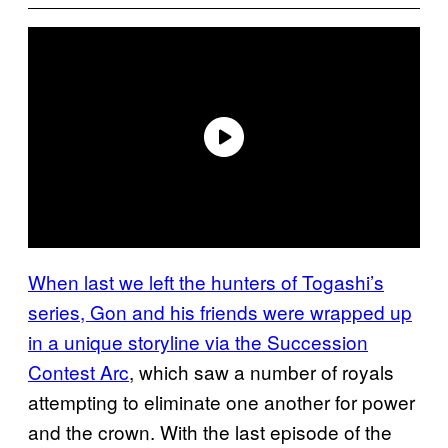
When last we left the hunters of Togashi’s
series, Gon and his friends were wrapped up
in a unique storyline via the Succession
Contest Arc
, which saw a number of royals
attempting to eliminate one another for power
and the crown. With the last episode of the