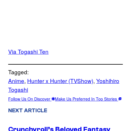
Via Togashi Ten
Tagged:
Anime
, 
Hunter x Hunter (TVShow)
, 
Yoshihiro
Togashi
Follow Us On Discover
Make Us Preferred In Top Stories
NEXT ARTICLE
Crunchyroll’s Beloved Fantasy