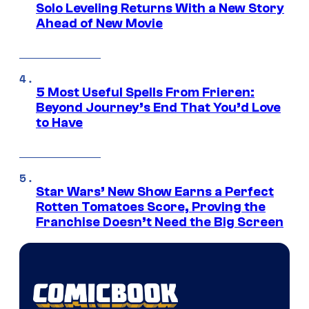
Solo Leveling Returns With a New Story
Ahead of New Movie
5 Most Useful Spells From Frieren:
Beyond Journey’s End That You’d Love
to Have
Star Wars’ New Show Earns a Perfect
Rotten Tomatoes Score, Proving the
Franchise Doesn’t Need the Big Screen