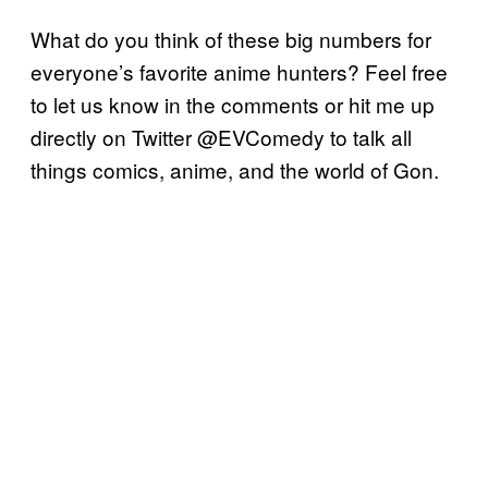
What do you think of these big numbers for
everyone’s favorite anime hunters? Feel free
to let us know in the comments or hit me up
directly on Twitter @EVComedy to talk all
things comics, anime, and the world of Gon.