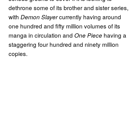
dethrone some of its brother and sister series,
with
currently having around
Demon Slayer
one hundred and fifty million volumes of its
manga in circulation and
having a
One Piece
staggering four hundred and ninety million
copies.