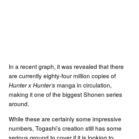
In a recent graph, it was revealed that there
are currently eighty-four million copies of
manga in circulation,
Hunter x Hunter’s
making it one of the biggest Shonen series
around.
While these are certainly some impressive
numbers, Togashi’s creation still has some
serious ground to cover if it is looking to