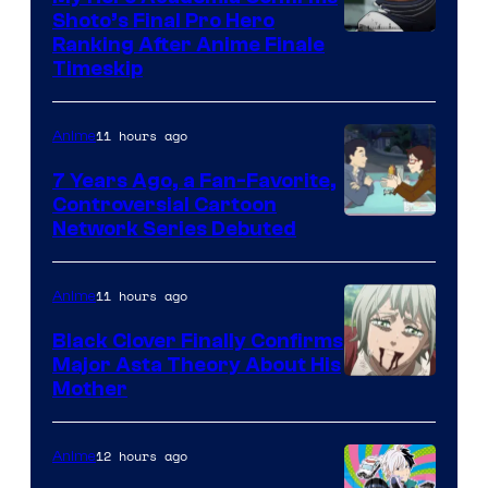
Shoto’s Final Pro Hero
Courtesy
Ranking After Anime Finale
Timeskip
of
TOHO
11 hours ago
Anime
Animation
7 Years Ago, a Fan-Favorite,
Controversial Cartoon
Cartoon
Network Series Debuted
Network
11 hours ago
Anime
Black Clover Finally Confirms
Major Asta Theory About His
Courtesy
Mother
of
Pierrot
12 hours ago
Anime