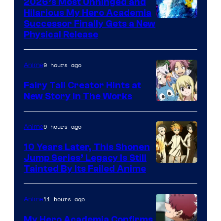
2026’s Most Unhinged and
Hilarious My Hero Academia
Successor Finally Gets a New
Physical Release
9 hours ago
Anime
Fairy Tail Creator Hints at
New Story in The Works
A-
1
9 hours ago
Anime
Pictures
10 Years Later, This Shonen
Jump Series’ Legacy Is Still
Courtesy
Tainted By Its Failed Anime
of
CloverWorks
11 hours ago
Anime
My Hero Academia Confirms