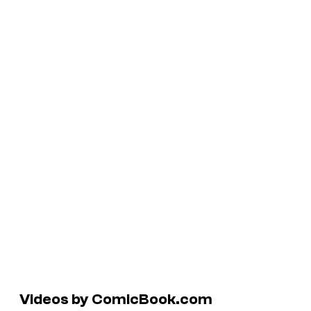
Videos by ComicBook.com