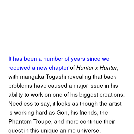
It has been a number of years since we
received a new chapter
of
,
Hunter x Hunter
with mangaka Togashi revealing that back
problems have caused a major issue in his
ability to work on one of his biggest creations.
Needless to say, it looks as though the artist
is working hard as Gon, his friends, the
Phantom Troupe, and more continue their
quest in this unique anime universe.