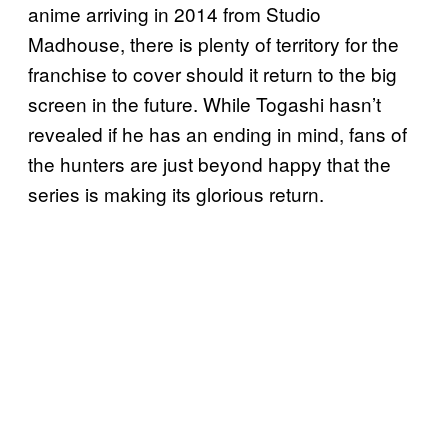
anime arriving in 2014 from Studio
Madhouse, there is plenty of territory for the
franchise to cover should it return to the big
screen in the future. While Togashi hasn’t
revealed if he has an ending in mind, fans of
the hunters are just beyond happy that the
series is making its glorious return.