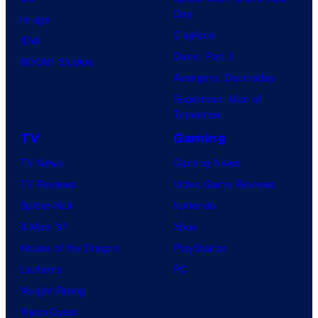
Day
Image
Clayface
IDW
Dune: Part 3
BOOM! Studios
Avengers: Doomsday
Superman: Man of
Tomorrow
TV
Gaming
TV News
Gaming News
TV Reviews
Video Game Reviews
Spider-Noir
Nintendo
X-Men ’97
Xbox
House of the Dragon
PlayStation
Lanterns
PC
Vought Rising
VisionQuest