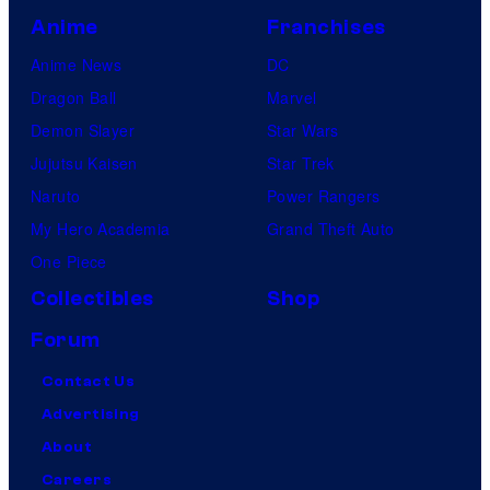
Anime
Franchises
Anime News
DC
Dragon Ball
Marvel
Demon Slayer
Star Wars
Jujutsu Kaisen
Star Trek
Naruto
Power Rangers
My Hero Academia
Grand Theft Auto
One Piece
Collectibles
Shop
Forum
Contact Us
Advertising
About
Careers