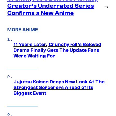
Creator’s Underrated Series
→
Confirms a New Anime
MORE ANIME
11 Years Later, Crunchyroll’s Beloved
Drama Finally Gets The Update Fans
Were Waiting For
Jujutsu Kaisen Drops New Look At The
Strongest Sorcerers Ahead of Its
Biggest Event