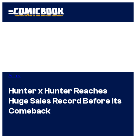
Skip
Open
to
Menu
content
Anime
Hunter x Hunter Reaches
Huge Sales Record Before Its
Comeback