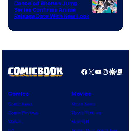
Canceled Shonen Jump
Series Confirms Anime
Shonen
Release Date With New Look
Jump
Facebook
X
YouTube
Instagra
Google Disco
Google Top Pos
Comics
Movies
Comic News
Movie News
Comic Reviews
Movie Reviews
Marvel
Supergirl
DC
Spider-Man: Brand New