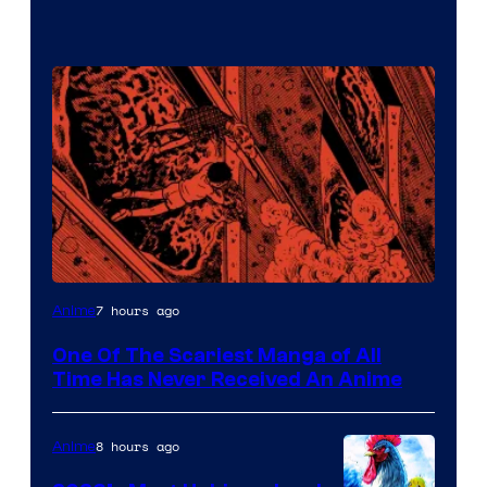
Viz
7 hours ago
Anime
Media
One Of The Scariest Manga of All
Time Has Never Received An Anime
8 hours ago
Anime