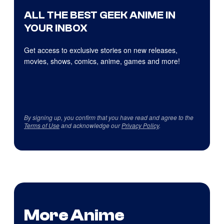
ALL THE BEST GEEK ANIME IN
YOUR INBOX
Get access to exclusive stories on new releases,
movies, shows, comics, anime, games and more!
By signing up, you confirm that you have read and agree to the
Terms of Use
and acknowledge our
Privacy Policy
.
More Anime