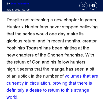
By
Evan Valentine
July 6, 2022, 4:27pm
Despite not releasing a new chapter in years,
Hunter x Hunter fans never stopped believing
that the series would one day make its
glorious return, and in recent months, creator
Yoshihiro Togashi has been hinting at the
new chapters of the Shonen franchise. With
the return of Gon and his fellow hunters
nigh,it seems that the manga has seen a bit
of an uptick in the number of
volumes that are
currently in circulation, proving that there is
definitely a desire to return to this strange
world.