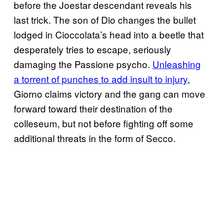
before the Joestar descendant reveals his
last trick. The son of Dio changes the bullet
lodged in Cioccolata’s head into a beetle that
desperately tries to escape, seriously
damaging the Passione psycho.
Unleashing
a torrent of punches to add insult to injury
,
Giorno claims victory and the gang can move
forward toward their destination of the
colleseum, but not before fighting off some
additional threats in the form of Secco.