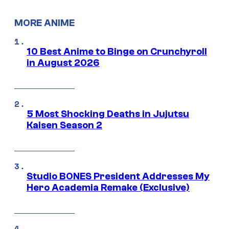
MORE ANIME
10 Best Anime to Binge on Crunchyroll
in August 2026
5 Most Shocking Deaths in Jujutsu
Kaisen Season 2
Studio BONES President Addresses My
Hero Academia Remake (Exclusive)