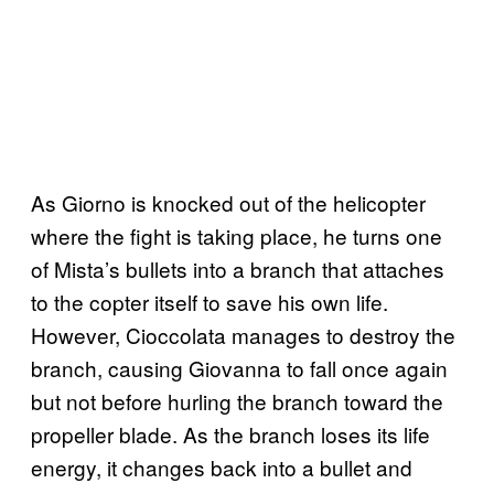
As Giorno is knocked out of the helicopter
where the fight is taking place, he turns one
of Mista’s bullets into a branch that attaches
to the copter itself to save his own life.
However, Cioccolata manages to destroy the
branch, causing Giovanna to fall once again
but not before hurling the branch toward the
propeller blade. As the branch loses its life
energy, it changes back into a bullet and