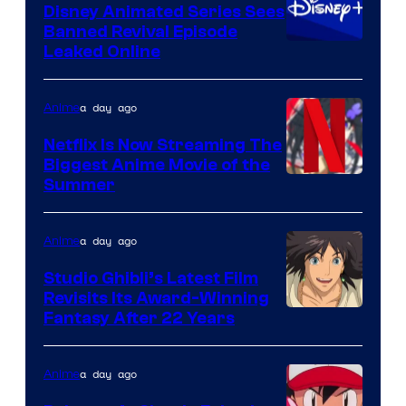
Disney Animated Series Sees
Banned Revival Episode
Leaked Online
a day ago
Anime
Netflix Is Now Streaming The
Biggest Anime Movie of the
Courtesy
Summer
of
Netflix
a day ago
Anime
Studio Ghibli’s Latest Film
Revisits Its Award-Winning
image
Fantasy After 22 Years
courtesy
of
a day ago
Anime
Studio