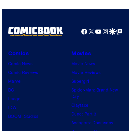
Facebook
X
YouTube
Instagra
Google Disco
Google Top Pos
Comics
Movies
Comic News
Movie News
Comic Reviews
Movie Reviews
Marvel
Supergirl
DC
Spider-Man: Brand New
Day
Image
Clayface
IDW
Dune: Part 3
BOOM! Studios
Avengers: Doomsday