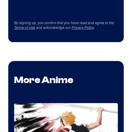
By signing up, you confirm that you have read and agree to the
Terms of Use
and acknowledge our
Privacy Policy
.
More Anime