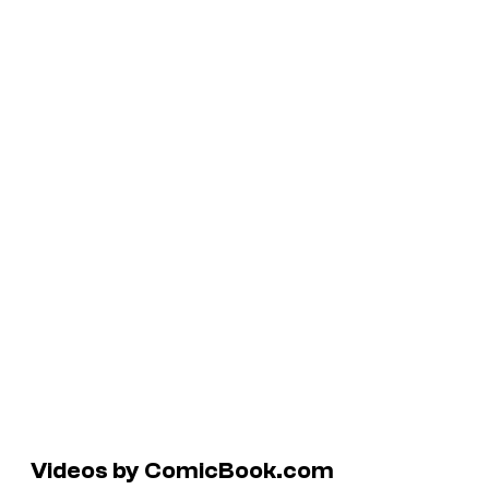
Videos by ComicBook.com