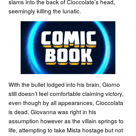
slams into the back of Cioccolate’s head,
seemingly killing the lunatic.
With the bullet lodged into his brain, Giorno
still doesn’t feel comfortable claiming victory,
even though by all appearances, Cioccolata
is dead. Giovanna was right in his
assumption however as the villain springs to
life, attempting to take Mista hostage but not