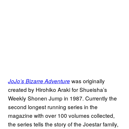
was originally
JoJo’s Bizarre Adventure
created by Hirohiko Araki for Shueisha’s
Weekly Shonen Jump in 1987. Currently the
second longest running series in the
magazine with over 100 volumes collected,
the series tells the story of the Joestar family,