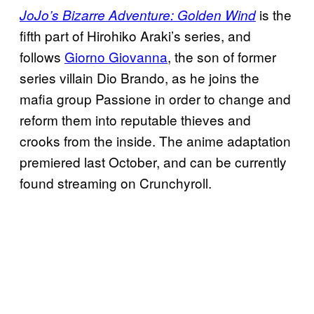
is the
JoJo’s Bizarre Adventure: Golden Wind
fifth part of Hirohiko Araki’s series, and
follows
Giorno Giovanna
, the son of former
series villain Dio Brando, as he joins the
mafia group Passione in order to change and
reform them into reputable thieves and
crooks from the inside. The anime adaptation
premiered last October, and can be currently
found streaming on Crunchyroll.