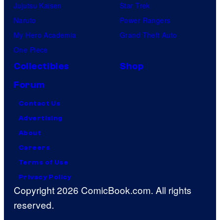
Jujutsu Kaisen
Star Trek
Naruto
Power Rangers
My Hero Academia
Grand Theft Auto
One Piece
Collectibles
Shop
Forum
Contact Us
Advertising
About
Careers
Terms of Use
Privacy Policy
Copyright 2026 ComicBook.com. All rights
reserved.