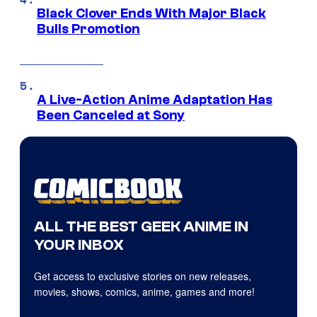
Black Clover Ends With Major Black
Bulls Promotion
A Live-Action Anime Adaptation Has
Been Canceled at Sony
ALL THE BEST GEEK ANIME IN
YOUR INBOX
Get access to exclusive stories on new releases,
movies, shows, comics, anime, games and more!