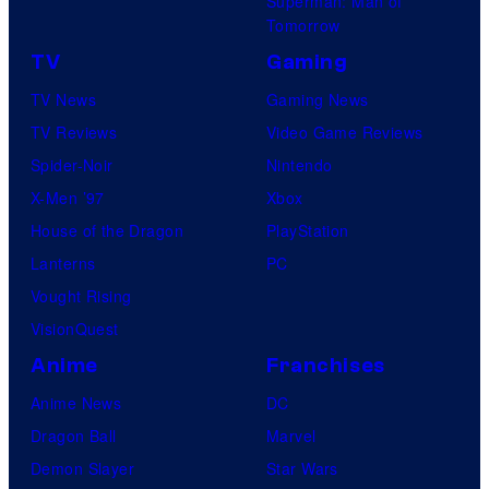
Superman: Man of
Tomorrow
TV
Gaming
TV News
Gaming News
TV Reviews
Video Game Reviews
Spider-Noir
Nintendo
X-Men ’97
Xbox
House of the Dragon
PlayStation
Lanterns
PC
Vought Rising
VisionQuest
Anime
Franchises
Anime News
DC
Dragon Ball
Marvel
Demon Slayer
Star Wars