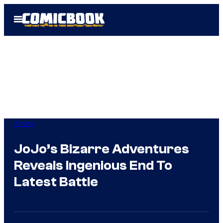
Skip
Open
to
Menu
content
Anime
JoJo’s Bizarre Adventures
Reveals Ingenious End To
Latest Battle