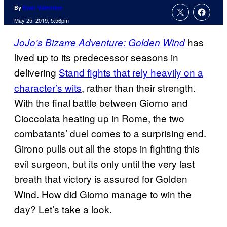
By
Evan Valentine
May 25, 2019, 5:56pm
has
JoJo’s Bizarre Adventure: Golden Wind
lived up to its predecessor seasons in
delivering
Stand fights that rely heavily on a
character’s wits
, rather than their strength.
With the final battle between Giorno and
Cioccolata heating up in Rome, the two
combatants’ duel comes to a surprising end.
Girono pulls out all the stops in fighting this
evil surgeon, but its only until the very last
breath that victory is assured for Golden
Wind. How did Giorno manage to win the
day? Let’s take a look.