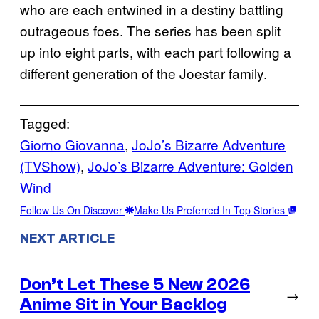
who are each entwined in a destiny battling
outrageous foes. The series has been split
up into eight parts, with each part following a
different generation of the Joestar family.
Tagged:
Giorno Giovanna
, 
JoJo’s Bizarre Adventure
(TVShow)
, 
JoJo’s Bizarre Adventure: Golden
Wind
Follow Us On Discover
Make Us Preferred In Top Stories
NEXT ARTICLE
Don’t Let These 5 New 2026
→
Anime Sit in Your Backlog