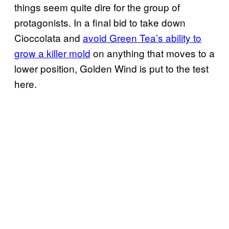
things seem quite dire for the group of
protagonists. In a final bid to take down
Cioccolata and
avoid Green Tea’s ability to
grow a killer mold
on anything that moves to a
lower position, Golden Wind is put to the test
here.