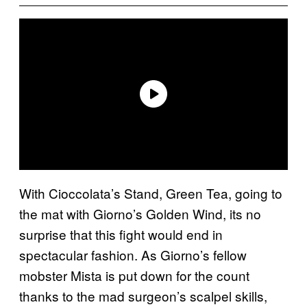
With Cioccolata’s Stand, Green Tea, going to
the mat with Giorno’s Golden Wind, its no
surprise that this fight would end in
spectacular fashion. As Giorno’s fellow
mobster Mista is put down for the count
thanks to the mad surgeon’s scalpel skills,