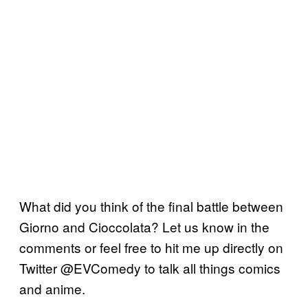
What did you think of the final battle between
Giorno and Cioccolata? Let us know in the
comments or feel free to hit me up directly on
Twitter @EVComedy to talk all things comics
and anime.