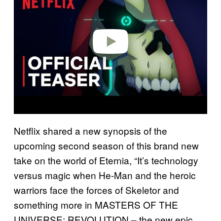
v
i
d
e
o
Netflix shared a new synopsis of the
upcoming second season of this brand new
take on the world of Eternia, “It’s technology
versus magic when He-Man and the heroic
warriors face the forces of Skeletor and
something more in MASTERS OF THE
UNIVERSE: REVOLUTION – the new epic