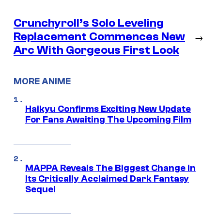
Crunchyroll’s Solo Leveling
Replacement Commences New
→
Arc With Gorgeous First Look
MORE ANIME
Haikyu Confirms Exciting New Update
For Fans Awaiting The Upcoming Film
MAPPA Reveals The Biggest Change in
Its Critically Acclaimed Dark Fantasy
Sequel