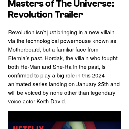
Masters of The Universe:
Revolution
Trailer
Revolution isn’t just bringing in a new villain
via the technological powerhouse known as
Motherboard, but a familiar face from
Eternia’s past. Hordak, the villain who fought
both He-Man and She-Ra in the past, is
confirmed to play a big role in this 2024
animated series landing on January 25th and
will be voiced by none other than legendary
voice actor Keith David.
P
l
a
y