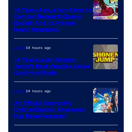
16 Years Ago, a Fan-Favorite
Cartoon Network Classic
Cartoon
Ended (And Its Prequel
Never Happened)
network
14 hours ago
Anime
14 Years Later, Shonen
Jump’s Best Vampire Series
Image
Confirms Finale
Courtesy
of
14 hours ago
Anime
Wit
An Official Sword Art
Studio
Online/Digimon Crossover
Toei
Has Been Released
/
Animation
Shueisha