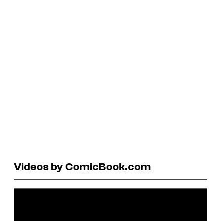
Videos by ComicBook.com