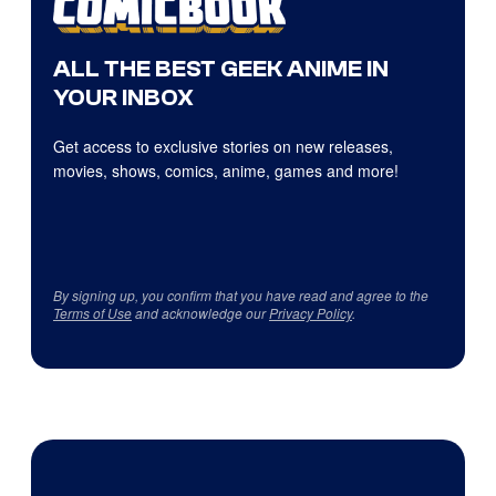
ALL THE BEST GEEK ANIME IN
YOUR INBOX
Get access to exclusive stories on new releases,
movies, shows, comics, anime, games and more!
By signing up, you confirm that you have read and agree to the
Terms of Use
and acknowledge our
Privacy Policy
.