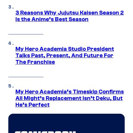
3 Reasons Why Jujutsu Kaisen Season 2
Is the Anime’s Best Season
My Hero Academia Studio President
Talks Past, Present, And Future For
The Franchise
My Hero Academia’s Timeskip Confirms
All Might’s Replacement Isn’t Deku, But
He’s Perfect