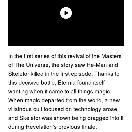
In the first series of this revival of the Masters
of The Universe, the story saw He-Man and
Skeletor killed in the first episode. Thanks to
this decisive battle, Eternia found itself
wanting when it came to all things magic.
When magic departed from the world, a new
villainous cult focused on technology arose
and Skeletor was shown being dragged into it
during Revelation’s previous finale.