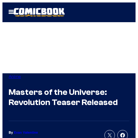
Skip
Open
to
Menu
content
Anime
Masters of the Universe:
Revolution Teaser Released
By
Evan Valentine