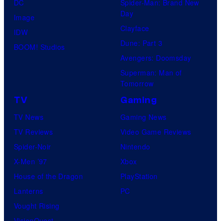
DC
Spider-Man: Brand New
Day
Image
Clayface
IDW
Dune: Part 3
BOOM! Studios
Avengers: Doomsday
Superman: Man of
Tomorrow
TV
Gaming
TV News
Gaming News
TV Reviews
Video Game Reviews
Spider-Noir
Nintendo
X-Men ’97
Xbox
House of the Dragon
PlayStation
Lanterns
PC
Vought Rising
VisionQuest