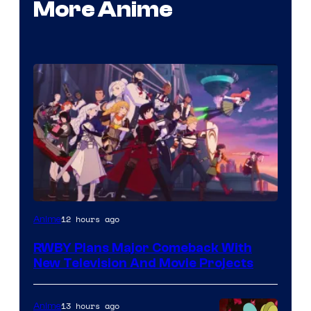
More Anime
Rooster
12 hours ago
Anime
Teeth
RWBY Plans Major Comeback With
New Television And Movie Projects
13 hours ago
Anime