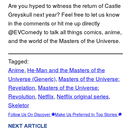
Are you hyped to witness the return of Castle
Greyskull next year? Feel free to let us know
in the comments or hit me up directly
@EVComedy to talk all things comics, anime,
and the world of the Masters of the Universe.
Tagged:
Anime
, 
He-Man and the Masters of the
Universe (Generic)
, 
Masters of the Universe:
Revelation
, 
Masters of the Universe:
Revolution
, 
Netflix
, 
Netflix original series
, 
Skeletor
Follow Us On Discover
Make Us Preferred In Top Stories
NEXT ARTICLE