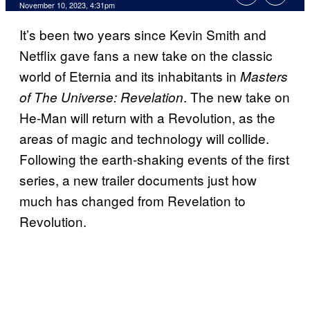
November 10, 2023, 4:31pm
It’s been two years since Kevin Smith and
Netflix gave fans a new take on the classic
world of Eternia and its inhabitants in
Masters
. The new take on
of The Universe: Revelation
He-Man will return with a Revolution, as the
areas of magic and technology will collide.
Following the earth-shaking events of the first
series, a new trailer documents just how
much has changed from Revelation to
Revolution.