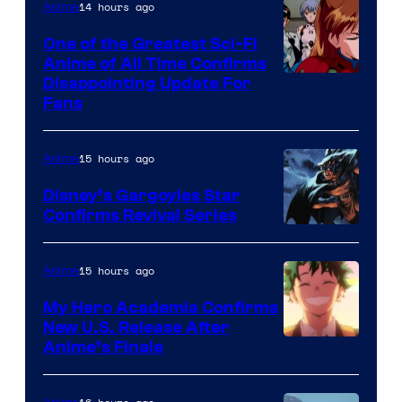
&
14 hours ago
Anime
A-
One of the Greatest Sci-Fi
1
Anime of All Time Confirms
Image
Disappointing Update For
Pictures
Fans
Courtesy
of
15 hours ago
Anime
Studio
Khara
Disney’s Gargoyles Star
Confirms Revival Series
Disney
15 hours ago
Anime
My Hero Academia Confirms
New U.S. Release After
Courtesy
Anime’s Finale
of