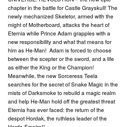
chapter in the battle for Castle Grayskull! The
newly mechanized Skeletor, armed with the
might of Motherboard, attacks the heart of
Eternia while Prince Adam grapples with a
new responsibility and what that means for
him as He-Man! Adam is forced to choose
between the scepter or the sword, and a life
as either the King or the Champion!
Meanwhile, the new Sorceress Teela
searches for the secret of Snake Magic in the
mists of Darksmoke to rebuild a magic realm
and help He-Man hold off the greatest threat
Eternia has ever faced: the return of the
despot Hordak, the ruthless leader of the
Horde Empire!”