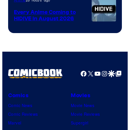
TOHO
16 hours ago
Anime
Animation
Every Anime Coming to
HIDIVE in August 2026
Image
Courtesy
of
HIDIVE
Facebook
X
YouTube
Instagra
Google Disco
Google Top Pos
Comics
Movies
Comic News
Movie News
Comic Reviews
Movie Reviews
Marvel
Supergirl