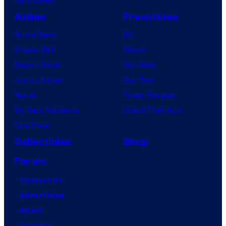
Anime
Franchises
Anime News
DC
Dragon Ball
Marvel
Demon Slayer
Star Wars
Jujutsu Kaisen
Star Trek
Naruto
Power Rangers
My Hero Academia
Grand Theft Auto
One Piece
Collectibles
Shop
Forum
Contact Us
Advertising
About
Careers