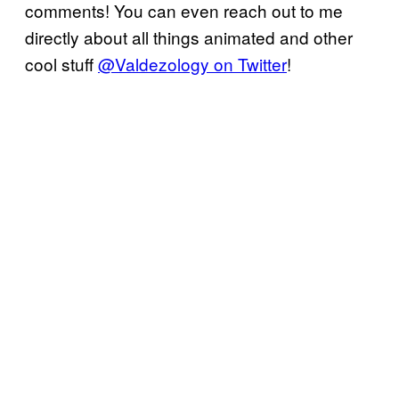
comments! You can even reach out to me
directly about all things animated and other
cool stuff
@Valdezology on Twitter
!