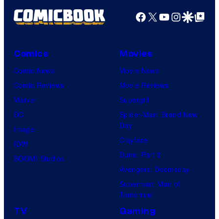
Facebook
X
YouTube
Instagra
Google Disco
Google Top Pos
Comics
Movies
Comic News
Movie News
Comic Reviews
Movie Reviews
Marvel
Supergirl
DC
Spider-Man: Brand New
Day
Image
Clayface
IDW
Dune: Part 3
BOOM! Studios
Avengers: Doomsday
Superman: Man of
Tomorrow
TV
Gaming