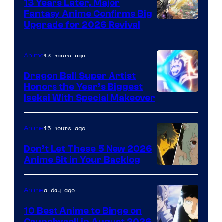
13 Years Later, Major
Fantasy Anime Confirms Big
SHAFT
Upgrade for 2026 Revival
13 hours ago
Anime
Dragon Ball Super Artist
Honors the Year’s Biggest
Courtesy
Isekai With Special Makeover
of
Eight
15 hours ago
Anime
Bit
Don’t Let These 5 New 2026
Anime Sit in Your Backlog
a day ago
Anime
10 Best Anime to Binge on
Crunchyroll in August 2026