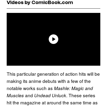
Videos by ComicBook.com
This particular generation of action hits will be
making its anime debuts with a few of the
notable works such as
Mashle: Magic and
and
. These series
Muscles
Undead Unluck
hit the magazine at around the same time as