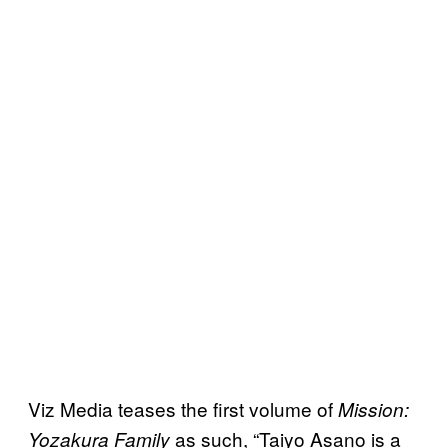
Viz Media teases the first volume of
Mission:
as such, “Taiyo Asano is a
Yozakura Family