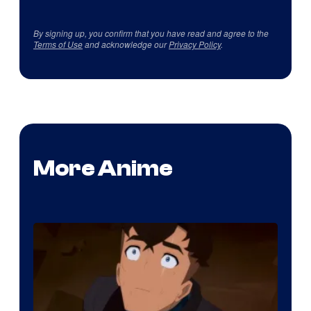
By signing up, you confirm that you have read and agree to the
Terms of Use
and acknowledge our
Privacy Policy
.
More Anime