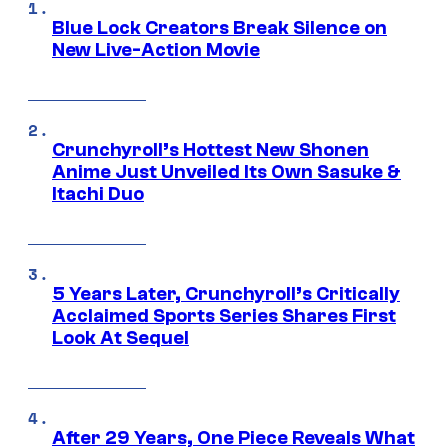
Blue Lock Creators Break Silence on
New Live-Action Movie
Crunchyroll’s Hottest New Shonen
Anime Just Unveiled Its Own Sasuke &
Itachi Duo
5 Years Later, Crunchyroll’s Critically
Acclaimed Sports Series Shares First
Look At Sequel
After 29 Years, One Piece Reveals What