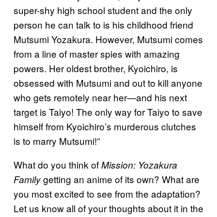
super-shy high school student and the only
person he can talk to is his childhood friend
Mutsumi Yozakura. However, Mutsumi comes
from a line of master spies with amazing
powers. Her oldest brother, Kyoichiro, is
obsessed with Mutsumi and out to kill anyone
who gets remotely near her—and his next
target is Taiyo! The only way for Taiyo to save
himself from Kyoichiro’s murderous clutches
is to marry Mutsumi!”
What do you think of
Mission: Yozakura
getting an anime of its own? What are
Family
you most excited to see from the adaptation?
Let us know all of your thoughts about it in the