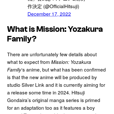
作決定 (@OfficialHitsuji)
December 17, 2022
What is Mission: Yozakura
Family?
There are unfortunately few details about
what to expect from
Mission: Yozakura
‘s anime, but what has been confirmed
Family
is that the new anime will be produced by
studio Silver Link and it is currently aiming for
a release some time in 2024. Hitsuji
Gondaira’s original manga series is primed
for an adaptation too as it features a boy