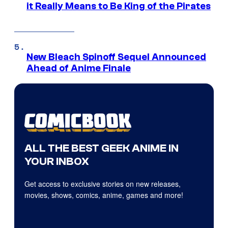
it Really Means to Be King of the Pirates
New Bleach Spinoff Sequel Announced
Ahead of Anime Finale
ALL THE BEST GEEK ANIME IN
YOUR INBOX
Get access to exclusive stories on new releases,
movies, shows, comics, anime, games and more!