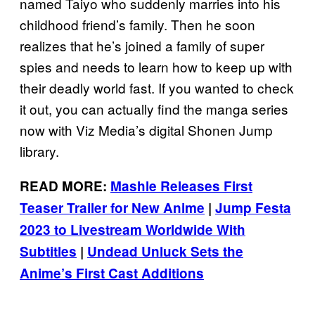
named Taiyo who suddenly marries into his
childhood friend’s family. Then he soon
realizes that he’s joined a family of super
spies and needs to learn how to keep up with
their deadly world fast. If you wanted to check
it out, you can actually find the manga series
now with Viz Media’s digital Shonen Jump
library.
READ MORE:
Mashle Releases First
Teaser Trailer for New Anime
|
Jump Festa
2023 to Livestream Worldwide With
Subtitles
|
Undead Unluck Sets the
Anime’s First Cast Additions