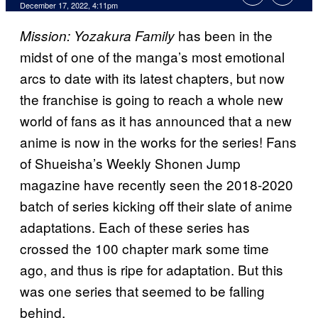
December 17, 2022, 4:11pm
has been in the
Mission: Yozakura Family
midst of one of the manga’s most emotional
arcs to date with its latest chapters, but now
the franchise is going to reach a whole new
world of fans as it has announced that a new
anime is now in the works for the series! Fans
of Shueisha’s Weekly Shonen Jump
magazine have recently seen the 2018-2020
batch of series kicking off their slate of anime
adaptations. Each of these series has
crossed the 100 chapter mark some time
ago, and thus is ripe for adaptation. But this
was one series that seemed to be falling
behind.