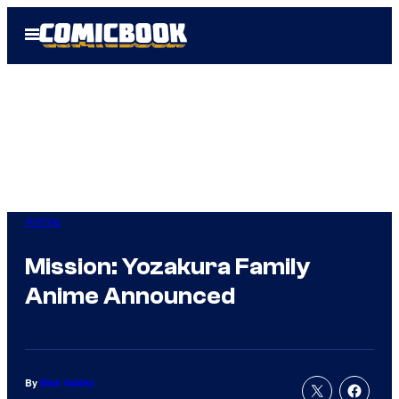
Skip
Open
to
Menu
content
Anime
Mission: Yozakura Family
Anime Announced
By
Nick Valdez