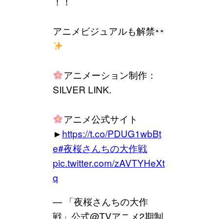
！！
アニメビジュアルも解禁
アニメーション制作：
SILVER LINK.
アニメ公式サイト
►
https://t.co/PDUG1wbBt
e
#夜桜さんちの大作戦
pic.twitter.com/zAVTYHeXt
q
— 「夜桜さんちの大作
戦」公式@TVアニメ2期制