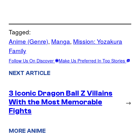
Tagged:
Anime (Genre)
, 
Manga
, 
Mission: Yozakura
Family
Follow Us On Discover
Make Us Preferred In Top Stories
NEXT ARTICLE
3 Iconic Dragon Ball Z Villains
With the Most Memorable
→
Fights
MORE ANIME