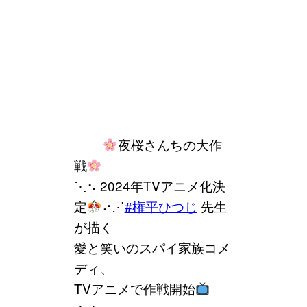
⠀⠀⠀
夜桜さんちの大作
戦
⋱⠢ 2024年TVアニメ化決
定
⠔⋰
#権平ひつじ
先生
が描く
愛と笑いのスパイ家族コメ
ディ、
TVアニメで作戦開始