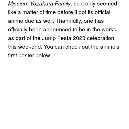
, so it only seemed
Mission: Yozakura Family
like a matter of time before it got its official
anime due as well. Thankfully, one has
officially been announced to be in the works
as part of the Jump Festa 2023 celebration
this weekend. You can check out the anime’s
first poster below: