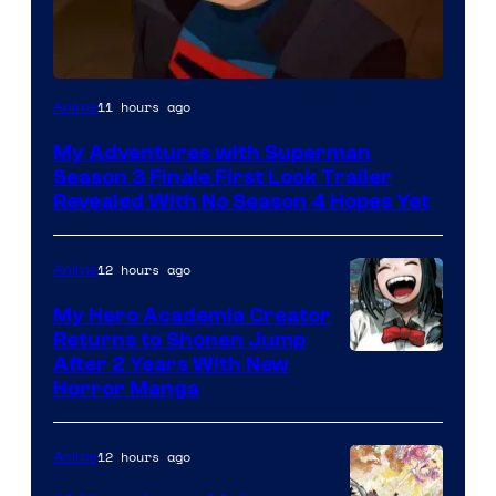
Courtesy
11 hours ago
Anime
of
My Adventures with Superman
Adult
Season 3 Finale First Look Trailer
Swim
Revealed With No Season 4 Hopes Yet
12 hours ago
Anime
My Hero Academia Creator
Returns to Shonen Jump
Courtesy
After 2 Years With New
Horror Manga
of
Shueisha
12 hours ago
Anime