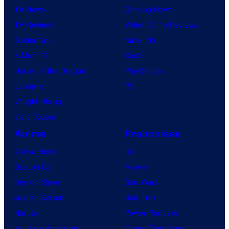
TV News
Gaming News
TV Reviews
Video Game Reviews
Spider-Noir
Nintendo
X-Men ’97
Xbox
House of the Dragon
PlayStation
Lanterns
PC
Vought Rising
VisionQuest
Anime
Franchises
Anime News
DC
Dragon Ball
Marvel
Demon Slayer
Star Wars
Jujutsu Kaisen
Star Trek
Naruto
Power Rangers
My Hero Academia
Grand Theft Auto