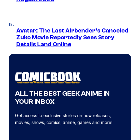
Avatar: The Last Airbender’s Canceled
Zuko Movie Reportedly Sees Story
Details Land Online
ALL THE BEST GEEK ANIME IN
YOUR INBOX
Get access to exclusive stories on new releases,
movies, shows, comics, anime, games and more!