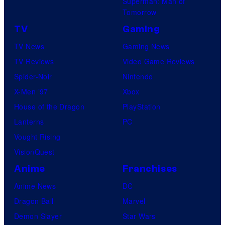
Superman: Man of
Tomorrow
TV
Gaming
TV News
Gaming News
TV Reviews
Video Game Reviews
Spider-Noir
Nintendo
X-Men ’97
Xbox
House of the Dragon
PlayStation
Lanterns
PC
Vought Rising
VisionQuest
Anime
Franchises
Anime News
DC
Dragon Ball
Marvel
Demon Slayer
Star Wars