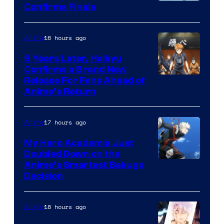
Image
Confirms Finale
Courtesy
of
16 hours ago
Anime
Shin-
6 Years Later, Haikyu
Ei
Confirms a Brand New
Image
Release For Fans Ahead of
Animation
Anime’s Return
courtesy
/
of
HIDIVE
17 hours ago
Anime
Production
I.G.
My Hero Academia Just
Doubled Down on the
Image
Anime’s Smartest Bakugo
Decision
Courtesy
of
18 hours ago
Anime
Studio