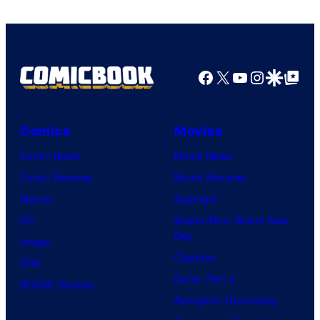
Facebook
X
YouTube
Instagra
Google Disco
Google Top Pos
Comics
Movies
Comic News
Movie News
Comic Reviews
Movie Reviews
Marvel
Supergirl
DC
Spider-Man: Brand New
Day
Image
Clayface
IDW
Dune: Part 3
BOOM! Studios
Avengers: Doomsday