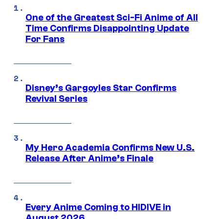
One of the Greatest Sci-Fi Anime of All
Time Confirms Disappointing Update
For Fans
Disney’s Gargoyles Star Confirms
Revival Series
My Hero Academia Confirms New U.S.
Release After Anime’s Finale
Every Anime Coming to HIDIVE in
August 2026