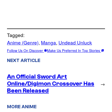
Tagged:
Anime (Genre)
, 
Manga
, 
Undead Unluck
Follow Us On Discover
Make Us Preferred In Top Stories
NEXT ARTICLE
An Official Sword Art
Online/Digimon Crossover Has
→
Been Released
MORE ANIME