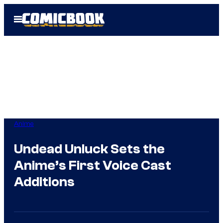
Skip
Open
to
Menu
content
Anime
Undead Unluck Sets the
Anime’s First Voice Cast
Additions