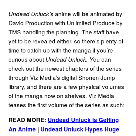
s anime will be animated by
Undead Unluck’
David Production with Unlimited Produce by
TMS handling the planning. The staff have
yet to be revealed either, so there’s plenty of
time to catch up with the manga if you’re
curious about
ou can
Undead Unluck. Y
check out the newest chapters of the series
through Viz Media’s digital Shonen Jump
library, and there are a few physical volumes
of the manga now on shelves. Viz Media
teases the first volume of the series as such:
READ MORE:
Undead Unluck Is Getting
An Anime
|
Undead Unluck Hypes Huge