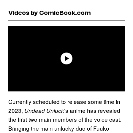
Videos by ComicBook.com
Currently scheduled to release some time in
2023,
‘s anime has revealed
Undead Unluck
the first two main members of the voice cast.
Bringing the main unlucky duo of Fuuko