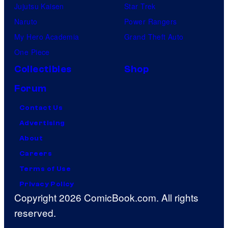
Jujutsu Kaisen
Star Trek
Naruto
Power Rangers
My Hero Academia
Grand Theft Auto
One Piece
Collectibles
Shop
Forum
Contact Us
Advertising
About
Careers
Terms of Use
Privacy Policy
Copyright 2026 ComicBook.com. All rights
reserved.