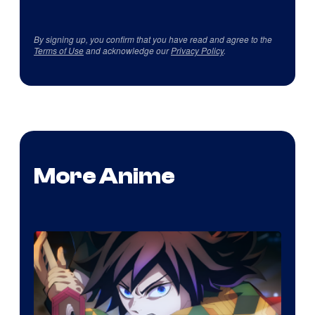
By signing up, you confirm that you have read and agree to the
Terms of Use
and acknowledge our
Privacy Policy
.
More Anime