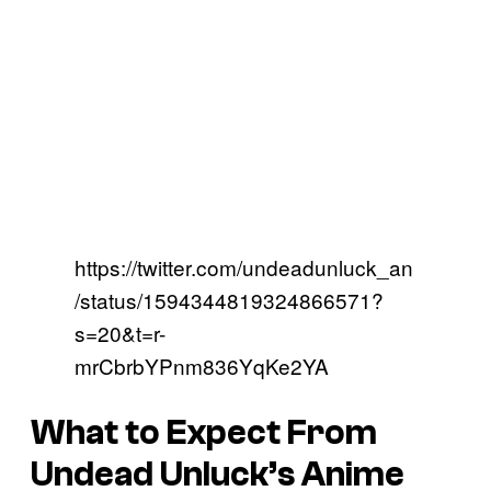
https://twitter.com/undeadunluck_an
/status/1594344819324866571?
s=20&t=r-
mrCbrbYPnm836YqKe2YA
What to Expect From
Undead Unluck’s Anime