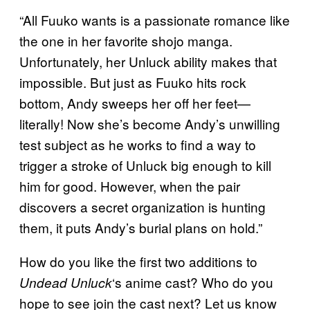
“All Fuuko wants is a passionate romance like
the one in her favorite shojo manga.
Unfortunately, her Unluck ability makes that
impossible. But just as Fuuko hits rock
bottom, Andy sweeps her off her feet—
literally! Now she’s become Andy’s unwilling
test subject as he works to find a way to
trigger a stroke of Unluck big enough to kill
him for good. However, when the pair
discovers a secret organization is hunting
them, it puts Andy’s burial plans on hold.”
How do you like the first two additions to
‘s anime cast? Who do you
Undead Unluck
hope to see join the cast next? Let us know