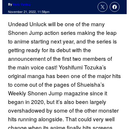
By
Nick Valdez
November 21, 2022, 11:58pm
Undead Unluck will be one of the many
Shonen Jump action series making the leap
to anime starting next year, and the series is
getting ready for its debut with the
announcement of the first two members of
the main voice cast! Yoshifumi Tozuka’s
original manga has been one of the major hits
to come out of the pages of Shueisha’s
Weekly Shonen Jump magazine since it
began in 2020, but it’s also been largely
overshadowed by some of the other monster
hits running alongside. That could very well
change when its anime finally hits screens