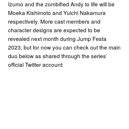
Izumo and the zombified Andy to life will be
Moeka Kishimoto and Yuichi Nakamura
respectively. More cast members and
character designs are expected to be
revealed next month during Jump Festa
2023, but for now you can check out the main
duo below as shared through the series’
official Twitter account: