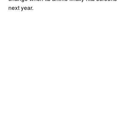
next year.