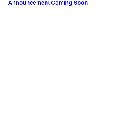
Announcement Coming Soon