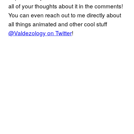
all of your thoughts about it in the comments!
You can even reach out to me directly about
all things animated and other cool stuff
@Valdezology on Twitter
!