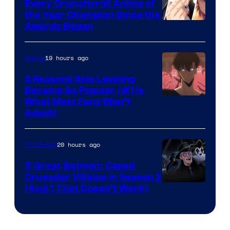
Bones
Every Crunchyroll Anime of
the Year Champion Since the
Awards Began
19 hours ago
Anime
3 Reasons Solo Leveling
Became So Popular (#1 Is
Yen
What Most Fans Won’t
Admit)
Press
20 hours ago
TV Shows
5 Great Batman: Caped
Crusader Villains in Season 2
Amazon
(And 1 That Doesn’t Work)
Prime
Video