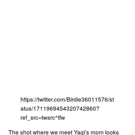
https://twitter.com/Birdie36011576/st
atus/1711969454320742860?
ref_src=twsrc^tfw
The shot where we meet Yagi’s mom looks