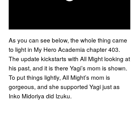
As you can see below, the whole thing came
to light in My Hero Academia chapter 403.
The update kickstarts with All Might looking at
his past, and it is there Yagi’s mom is shown.
To put things lightly, All Might’s mom is
gorgeous, and she supported Yagi just as
Inko Midoriya did Izuku.