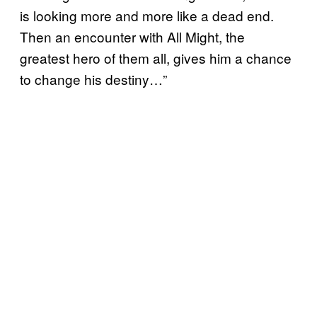
is looking more and more like a dead end.
Then an encounter with All Might, the
greatest hero of them all, gives him a chance
to change his destiny…”