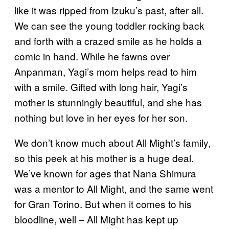
like it was ripped from Izuku’s past, after all.
We can see the young toddler rocking back
and forth with a crazed smile as he holds a
comic in hand. While he fawns over
Anpanman, Yagi’s mom helps read to him
with a smile. Gifted with long hair, Yagi’s
mother is stunningly beautiful, and she has
nothing but love in her eyes for her son.
We don’t know much about All Might’s family,
so this peek at his mother is a huge deal.
We’ve known for ages that Nana Shimura
was a mentor to All Might, and the same went
for Gran Torino. But when it comes to his
bloodline, well – All Might has kept up