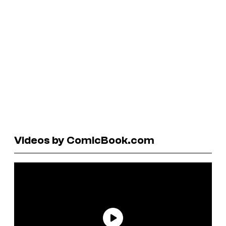
Videos by ComicBook.com