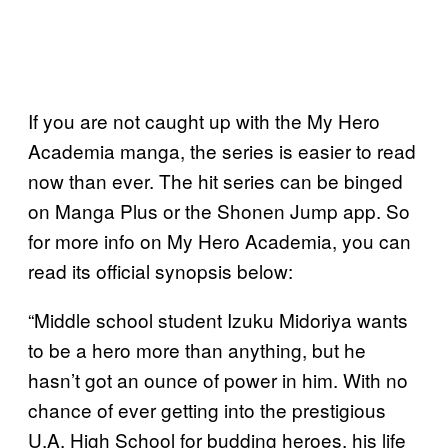
If you are not caught up with the My Hero
Academia manga, the series is easier to read
now than ever. The hit series can be binged
on Manga Plus or the Shonen Jump app. So
for more info on My Hero Academia, you can
read its official synopsis below:
“Middle school student Izuku Midoriya wants
to be a hero more than anything, but he
hasn’t got an ounce of power in him. With no
chance of ever getting into the prestigious
U.A. High School for budding heroes, his life