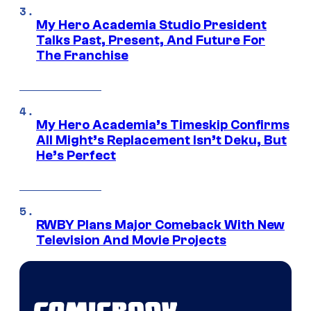
My Hero Academia Studio President
Talks Past, Present, And Future For
The Franchise
My Hero Academia’s Timeskip Confirms
All Might’s Replacement Isn’t Deku, But
He’s Perfect
RWBY Plans Major Comeback With New
Television And Movie Projects