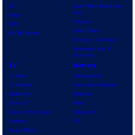
DC
Spider-Man: Brand New
Day
Image
Clayface
IDW
Dune: Part 3
BOOM! Studios
Avengers: Doomsday
Superman: Man of
Tomorrow
TV
Gaming
TV News
Gaming News
TV Reviews
Video Game Reviews
Spider-Noir
Nintendo
X-Men ’97
Xbox
House of the Dragon
PlayStation
Lanterns
PC
Vought Rising