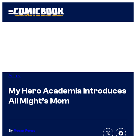
Skip
Open
to
Menu
content
Anime
My Hero Academia Introduces
All Might’s Mom
By
Megan Peters