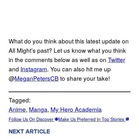
What do you think about this latest update on
All Might’s past? Let us know what you think
in the comments below as well as on
Twitter
and
Instagram
. You can also hit me up
@
MeganPetersCB
to share your take!
Tagged:
Anime
, 
Manga
, 
My Hero Academia
Follow Us On Discover
Make Us Preferred In Top Stories
NEXT ARTICLE