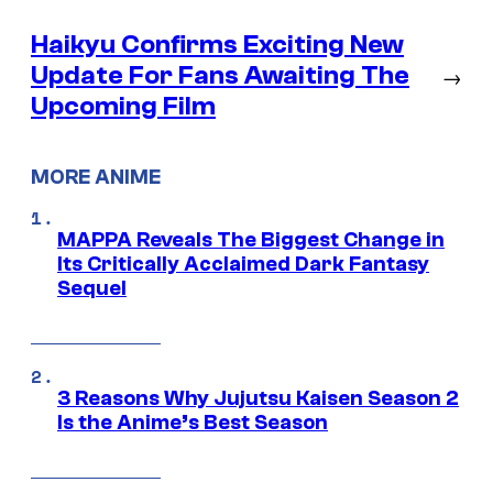
Haikyu Confirms Exciting New
Update For Fans Awaiting The
→
Upcoming Film
MORE ANIME
MAPPA Reveals The Biggest Change in
Its Critically Acclaimed Dark Fantasy
Sequel
3 Reasons Why Jujutsu Kaisen Season 2
Is the Anime’s Best Season