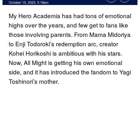
October 15, 2023, 5:19pm
My Hero Academia has had tons of emotional
highs over the years, and few get to fans like
those involving parents. From Mama Midoriya
to Enji Todoroki’s redemption arc, creator
Kohei Horikoshi is ambitious with his stars.
Now, All Might is getting his own emotional
side, and it has introduced the fandom to Yagi
Toshinori’s mother.