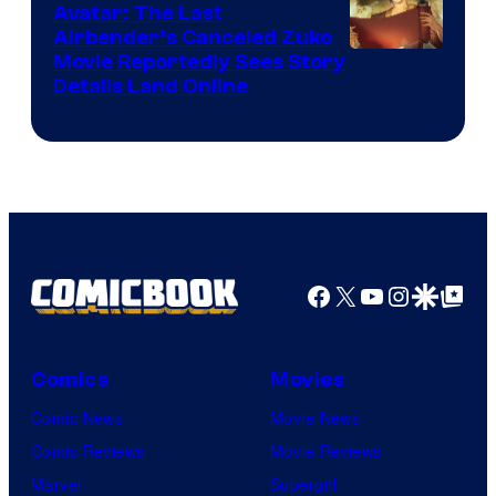
Avatar: The Last
HIDIVE
Airbender’s Canceled Zuko
Paramount
Movie Reportedly Sees Story
Details Land Online
Facebook
X
YouTube
Instagra
Google Disco
Google Top Pos
Comics
Movies
Comic News
Movie News
Comic Reviews
Movie Reviews
Marvel
Supergirl