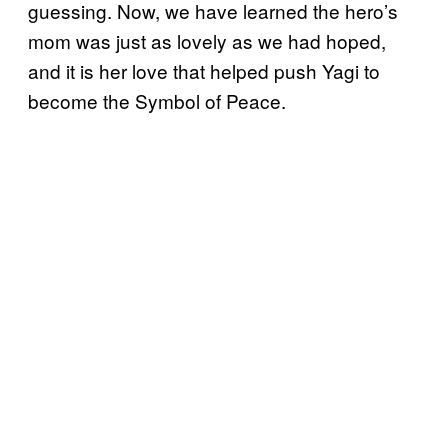
guessing. Now, we have learned the hero’s
mom was just as lovely as we had hoped,
and it is her love that helped push Yagi to
become the Symbol of Peace.