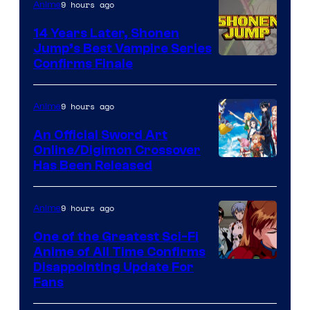
9 hours ago
Anime
14 Years Later, Shonen
Jump’s Best Vampire Series
Image
Confirms Finale
Courtesy
of
9 hours ago
Anime
Wit
An Official Sword Art
Studio
Online/Digimon Crossover
Toei
Has Been Released
/
Animation
Shueisha
&
9 hours ago
Anime
A-
One of the Greatest Sci-Fi
1
Anime of All Time Confirms
Image
Disappointing Update For
Pictures
Fans
Courtesy
of