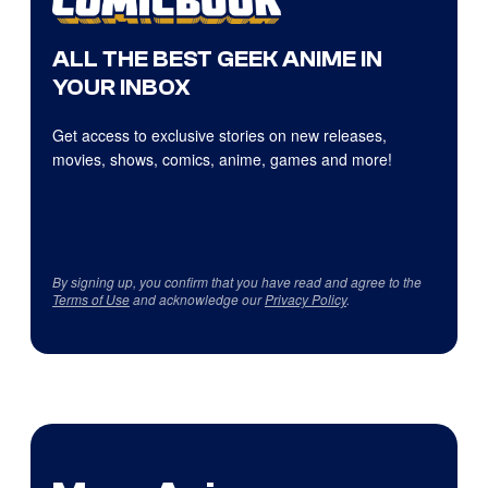
ALL THE BEST GEEK ANIME IN
YOUR INBOX
Get access to exclusive stories on new releases,
movies, shows, comics, anime, games and more!
By signing up, you confirm that you have read and agree to the
Terms of Use
and acknowledge our
Privacy Policy
.