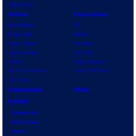
VisionQuest
Anime
Franchises
Anime News
DC
Dragon Ball
Marvel
Demon Slayer
Star Wars
Jujutsu Kaisen
Star Trek
Naruto
Power Rangers
My Hero Academia
Grand Theft Auto
One Piece
Collectibles
Shop
Forum
Contact Us
Advertising
About