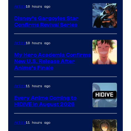
10 hours ago
Anime
Studio
Khara
Disney’s Gargoyles Star
Confirms Revival Series
Disney
10 hours ago
Anime
My Hero Academia Confirms
New U.S. Release After
Courtesy
Anime’s Finale
of
TOHO
11 hours ago
Anime
Animation
Every Anime Coming to
HIDIVE in August 2026
Image
Courtesy
11 hours ago
Anime
of