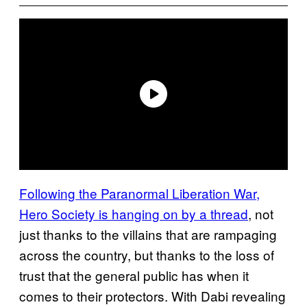
Following the Paranormal Liberation War,
Hero Society is hanging on by a thread
, not
just thanks to the villains that are rampaging
across the country, but thanks to the loss of
trust that the general public has when it
comes to their protectors. With Dabi revealing