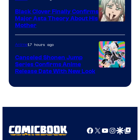
Black Clover Finally Confirms
Major Asta Theory About His
Courtesy
Mother
of
Pierrot
17 hours ago
Anime
Canceled Shonen Jump
Series Confirms Anime
Shonen
Release Date With New Look
Jump
Facebook
X
YouTube
Instagra
Google Disco
Google Top Pos