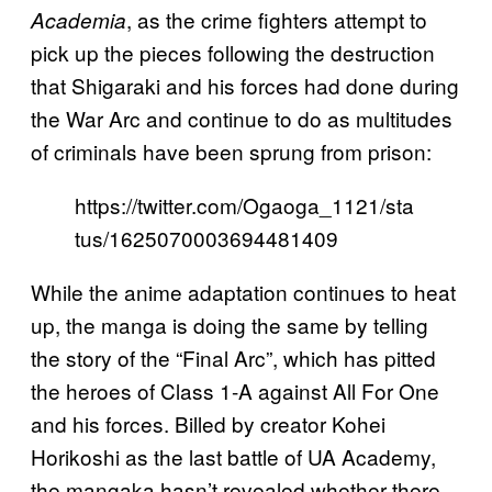
, as the crime fighters attempt to
Academia
pick up the pieces following the destruction
that Shigaraki and his forces had done during
the War Arc and continue to do as multitudes
of criminals have been sprung from prison:
https://twitter.com/Ogaoga_1121/sta
tus/1625070003694481409
While the anime adaptation continues to heat
up, the manga is doing the same by telling
the story of the “Final Arc”, which has pitted
the heroes of Class 1-A against All For One
and his forces. Billed by creator Kohei
Horikoshi as the last battle of UA Academy,
the mangaka hasn’t revealed whether there