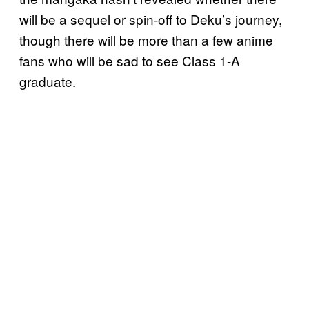
will be a sequel or spin-off to Deku’s journey,
though there will be more than a few anime
fans who will be sad to see Class 1-A
graduate.