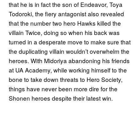
that he is in fact the son of Endeavor, Toya
Todoroki, the fiery antagonist also revealed
that the number two hero Hawks killed the
villain Twice, doing so when his back was
turned in a desperate move to make sure that
the duplicating villain wouldn’t overwhelm the
heroes. With Midoriya abandoning his friends
at UA Academy, while working himself to the
bone to take down threats to Hero Society,
things have never been more dire for the
Shonen heroes despite their latest win.