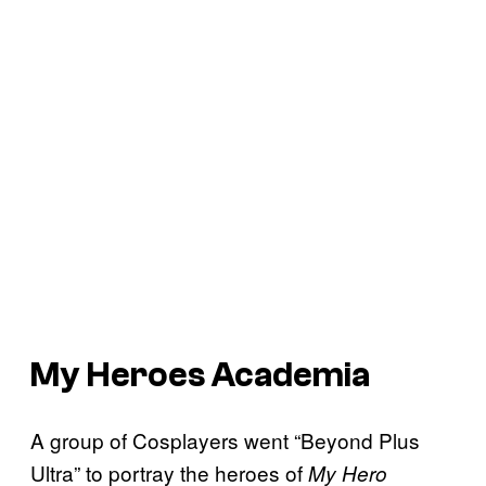
My Heroes Academia
A group of Cosplayers went “Beyond Plus
Ultra” to portray the heroes of
My Hero