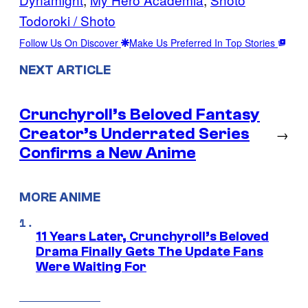
Todoroki / Shoto
Follow Us On Discover
Make Us Preferred In Top Stories
NEXT ARTICLE
Crunchyroll’s Beloved Fantasy
Creator’s Underrated Series
→
Confirms a New Anime
MORE ANIME
11 Years Later, Crunchyroll’s Beloved
Drama Finally Gets The Update Fans
Were Waiting For