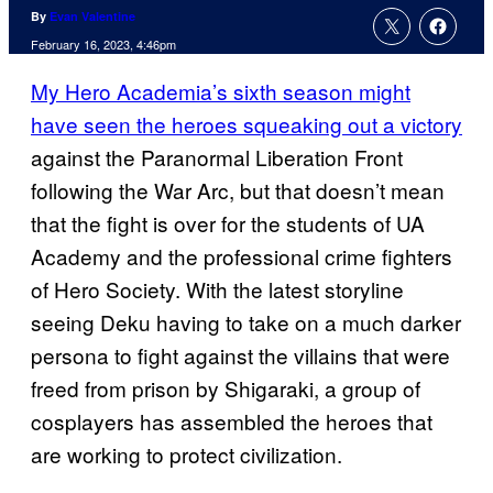
By
Evan Valentine
February 16, 2023, 4:46pm
My Hero Academia’s sixth season might
have seen the heroes squeaking out a victory
against the Paranormal Liberation Front
following the War Arc, but that doesn’t mean
that the fight is over for the students of UA
Academy and the professional crime fighters
of Hero Society. With the latest storyline
seeing Deku having to take on a much darker
persona to fight against the villains that were
freed from prison by Shigaraki, a group of
cosplayers has assembled the heroes that
are working to protect civilization.