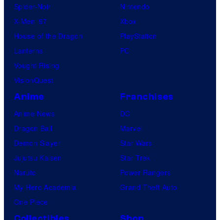
Spider-Noir
Nintendo
X-Men ’97
Xbox
House of the Dragon
PlayStation
Lanterns
PC
Vought Rising
VisionQuest
Anime
Franchises
Anime News
DC
Dragon Ball
Marvel
Demon Slayer
Star Wars
Jujutsu Kaisen
Star Trek
Naruto
Power Rangers
My Hero Academia
Grand Theft Auto
One Piece
Collectibles
Shop