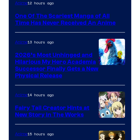
Viz
12 hours ago
Anime
Media
One Of The Scariest Manga of All
Time Has Never Received An Anime
13 hours ago
Anime
2026’s Most Unhinged and
Hilarious My Hero Academia
Successor Finally Gets a New
Physical Release
14 hours ago
Anime
Fairy Tail Creator Hints at
New Story in The Works
A-
1
15 hours ago
Anime