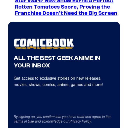
Star Wars’ New Show Earns a Perfect
Rotten Tomatoes Score, Proving the
Franchise Doesn’t Need the Big Screen
ALL THE BEST GEEK ANIME IN
YOUR INBOX
Get access to exclusive stories on new releases,
movies, shows, comics, anime, games and more!
By signing up, you confirm that you have read and agree to the
Terms of Use
and acknowledge our
Privacy Policy
.