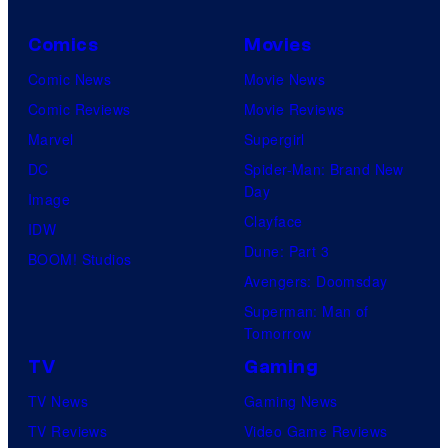
Comics
Movies
Comic News
Movie News
Comic Reviews
Movie Reviews
Marvel
Supergirl
DC
Spider-Man: Brand New
Day
Image
Clayface
IDW
Dune: Part 3
BOOM! Studios
Avengers: Doomsday
Superman: Man of
Tomorrow
TV
Gaming
TV News
Gaming News
TV Reviews
Video Game Reviews