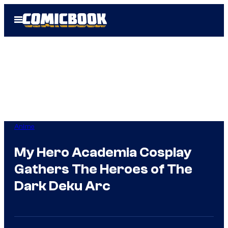
Skip
Open
to
Menu
content
Anime
My Hero Academia Cosplay
Gathers The Heroes of The
Dark Deku Arc