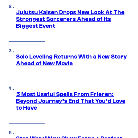
Jujutsu Kaisen Drops New Look At The
Strongest Sorcerers Ahead of Its
Biggest Event
Solo Leveling Returns With a New Story
Ahead of New Movie
5 Most Useful Spells From Frieren:
Beyond Journey’s End That You’d Love
to Have