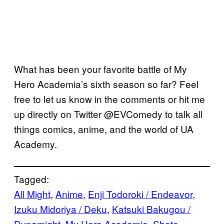
What has been your favorite battle of My
Hero Academia’s sixth season so far? Feel
free to let us know in the comments or hit me
up directly on Twitter @EVComedy to talk all
things comics, anime, and the world of UA
Academy.
Tagged:
All Might
, 
Anime
, 
Enji Todoroki / Endeavor
, 
Izuku Midoriya / Deku
, 
Katsuki Bakugou /
Dynamight
, 
My Hero Academia
, 
Shoto