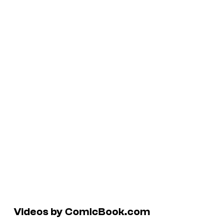
Videos by ComicBook.com