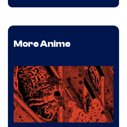
More Anime