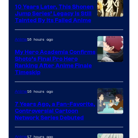
Pictures
10 Years Later, This Shonen
Jump Series’ Legacy Is Still
Courtesy
Tainted By Its Failed Anime
of
CloverWorks
16 hours ago
Anime
My Hero Academia Confirms
Shoto’s Final Pro Hero
Courtesy
Ranking After Anime Finale
Timeskip
of
TOHO
16 hours ago
Anime
Animation
7 Years Ago, a Fan-Favorite,
Controversial Cartoon
Cartoon
Network Series Debuted
Network
17 hours ago
Anime