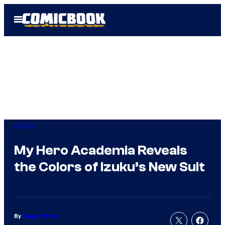
Skip
Open
to
Menu
content
Anime
My Hero Academia Reveals
the Colors of Izuku’s New Suit
By
Megan Peters