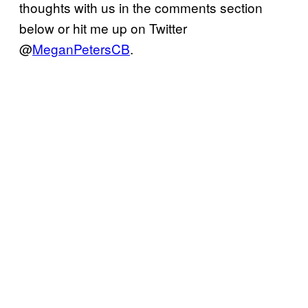
thoughts with us in the comments section
below or hit me up on Twitter
@
MeganPetersCB
.