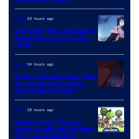
BONES
13 hours ago
Anime
Star Wars’ New Lightsabers
Break 3 George Lucas Era
Rules
14 hours ago
Anime
Bleach is Celebrating a Major
Anniversary By Teasing
Pierrot
Several New Projects
15 hours ago
Anime
Regular Show: The Lost
Tapes Creator Hint at Adult
Cartoon
Mordecai And Rigby’s