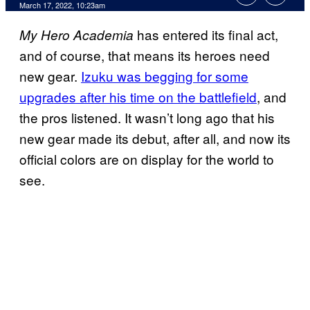
March 17, 2022, 10:23am
has entered its final act,
My Hero Academia
and of course, that means its heroes need
new gear.
Izuku was begging for some
upgrades after his time on the battlefield
, and
the pros listened. It wasn’t long ago that his
new gear made its debut, after all, and now its
official colors are on display for the world to
see.