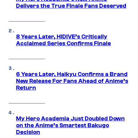
Delivers the True Finale Fans Deserved
8 Years Later, HIDIVE’s Critically
Acclaimed Series Confirms Finale
6 Years Later, Haikyu Confirms a Brand
New Release For Fans Ahead of Anime’s
Return
My Hero Academia Just Doubled Down
on the Anime’s Smartest Bakugo
Decision