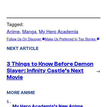
Tagged:
Anime
, 
Manga
, 
My Hero Academia
Follow Us On Discover
Make Us Preferred In Top Stories
NEXT ARTICLE
3 Things to Know Before Demon
Slayer: Infinity Castle’s Next
→
Movie
MORE ANIME
My Hero Academia’s New Anime