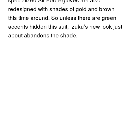
redesigned with shades of gold and brown
this time around. So unless there are green
accents hidden this suit, Izuku’s new look just
about abandons the shade.