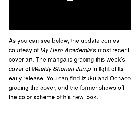
As you can see below, the update comes
courtesy of
‘s most recent
My Hero Academia
cover art. The manga is gracing this week’s
cover of
in light of its
Weekly Shonen Jump
early release. You can find Izuku and Ochaco
gracing the cover, and the former shows off
the color scheme of his new look.