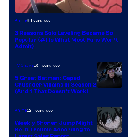
Yen
9 hours ago
Anime
Press
3 Reasons Solo Leveling Became So
Popular (#1 Is What Most Fans Won’t
Admit)
10 hours ago
TV Shows
5 Great Batman: Caped
Crusader Villains in Season 2
Amazon
(And 1 That Doesn’t Work)
Prime
Video
12 hours ago
Anime
Weekly Shonen Jump Might
Be In Trouble According to
Studio
Latest Sales Report