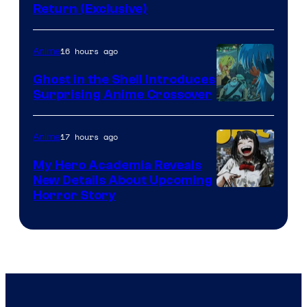
Return (Exclusive)
Network
16 hours ago
Anime
Ghost in the Shell Introduces
Surprising Anime Crossover
Science
SARU
17 hours ago
Anime
My Hero Academia Reveals
New Details About Upcoming
Shueisha
Horror Story