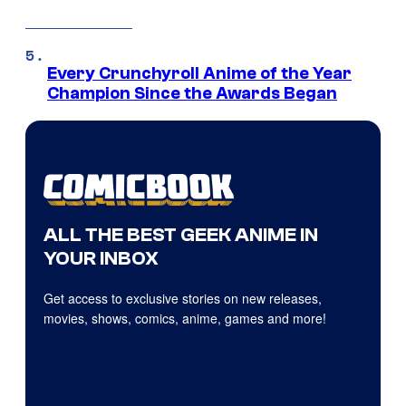
Every Crunchyroll Anime of the Year
Champion Since the Awards Began
ALL THE BEST GEEK ANIME IN
YOUR INBOX
Get access to exclusive stories on new releases,
movies, shows, comics, anime, games and more!