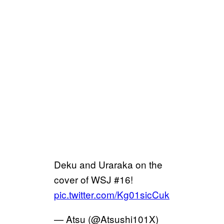
Deku and Uraraka on the
cover of WSJ #16!
pic.twitter.com/Kg01sicCuk
— Atsu (@Atsushi101X)