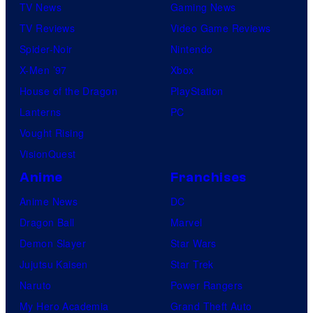
TV News
Gaming News
TV Reviews
Video Game Reviews
Spider-Noir
Nintendo
X-Men ’97
Xbox
House of the Dragon
PlayStation
Lanterns
PC
Vought Rising
VisionQuest
Anime
Franchises
Anime News
DC
Dragon Ball
Marvel
Demon Slayer
Star Wars
Jujutsu Kaisen
Star Trek
Naruto
Power Rangers
My Hero Academia
Grand Theft Auto