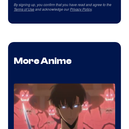
By signing up, you confirm that you have read and agree to the
Terms of Use
and acknowledge our
Privacy Policy
.
More Anime