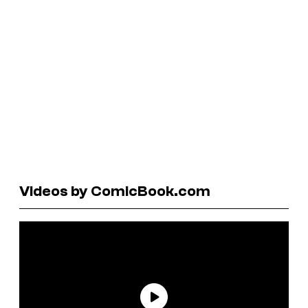
Videos by ComicBook.com