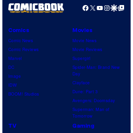
Facebook
X
YouTube
Instagra
Google Disco
Google Top Pos
Comics
Movies
Comic News
Movie News
Comic Reviews
Movie Reviews
Marvel
Supergirl
DC
Spider-Man: Brand New
Day
Image
Clayface
IDW
Dune: Part 3
BOOM! Studios
Avengers: Doomsday
Superman: Man of
Tomorrow
TV
Gaming