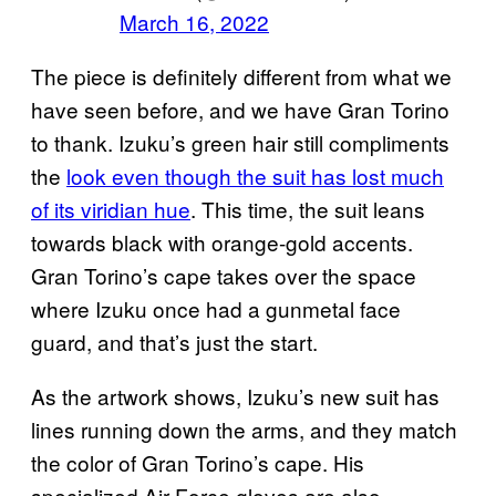
March 16, 2022
The piece is definitely different from what we
have seen before, and we have Gran Torino
to thank. Izuku’s green hair still compliments
the
look even though the suit has lost much
of its viridian hue
. This time, the suit leans
towards black with orange-gold accents.
Gran Torino’s cape takes over the space
where Izuku once had a gunmetal face
guard, and that’s just the start.
As the artwork shows, Izuku’s new suit has
lines running down the arms, and they match
the color of Gran Torino’s cape. His
specialized Air Force gloves are also