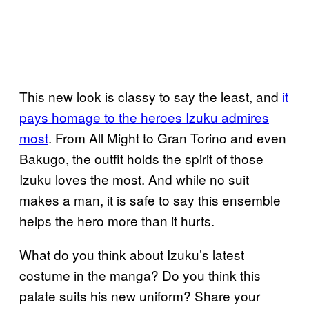
This new look is classy to say the least, and
it
pays homage to the heroes Izuku admires
most
. From All Might to Gran Torino and even
Bakugo, the outfit holds the spirit of those
Izuku loves the most. And while no suit
makes a man, it is safe to say this ensemble
helps the hero more than it hurts.
What do you think about Izuku’s latest
costume in the manga? Do you think this
palate suits his new uniform? Share your