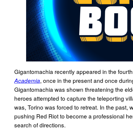
Gigantomachia recently appeared in the fourth
, once in the present and once during
Academia
Gigantomachia was shown threatening the elder
heroes attempted to capture the teleporting vill
was, Torino was forced to retreat. In the pas
pushing Red Riot to become a professional hero,
search of directions.