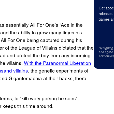
Get acces
releases,
games an
s essentially All For One’s “Ace in the
and the ability to grow many times his
h All For One being captured during his
der of the League of Villains dictated that the
By signing
and agree 
ead and protect the boy from any incoming
acknowled
he villains.
With the Paranormal Liberation
sand villains
, the genetic experiments of
and Gigantomachia at their backs, there
terms, to “kill every person he sees”,
for keeps this time around.