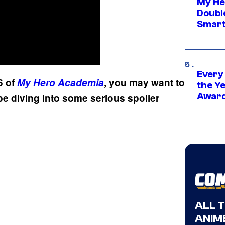
My He
Doubl
Smart
Every
6 of
My Hero Academia
, you may want to
the Y
Award
ll be diving into some serious spoiler
ALL 
ANIME