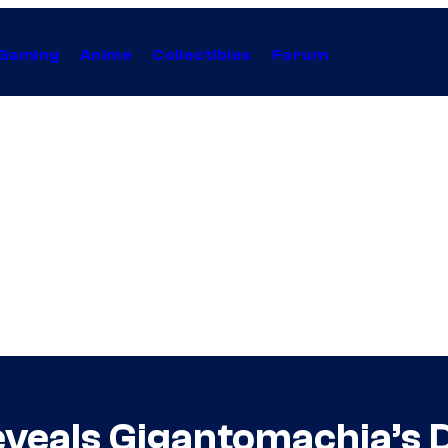
Gaming
Anime
Collectibles
Forum
veals Gigantomachia’s 