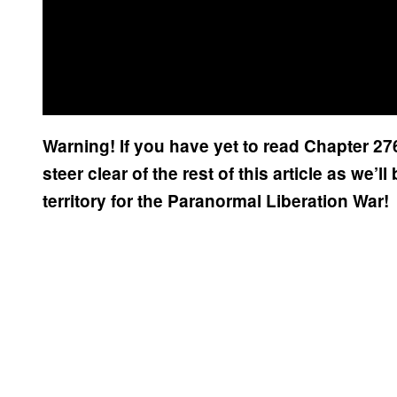
Warning! If you have yet to read Chapter 27
steer clear of the rest of this article as we’
territory for the Paranormal Liberation War!