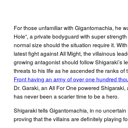
For those unfamiliar with Gigantomachia, he wa
Hole”, a private bodyguard with super strength 
normal size should the situation require it. Wit
latest fight against All Might, the villainous lea
growing antagonist should follow Shigaraki’s l
threats to his life as he ascended the ranks of t
Front having an army of over one hundred thou
Dr. Garaki, an All For One powered Shigaraki, 
has never been a scarier time to be a hero.
Shigaraki tells Gigantomachia, in no uncertain 
proving that the villains are definitely playing 