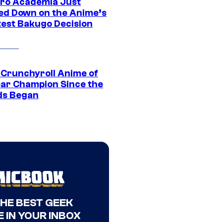
ro Academia Just
ed Down on the Anime’s
est Bakugo Decision
 Crunchyroll Anime of
ear Champion Since the
s Began
THE BEST GEEK
 IN YOUR INBOX