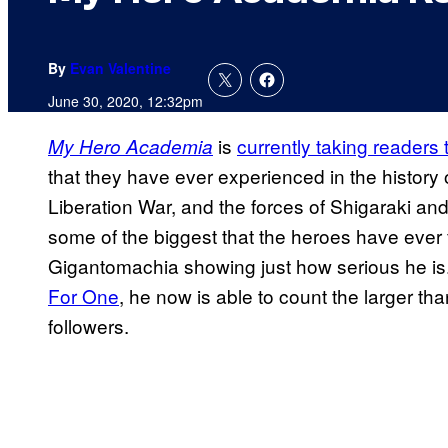
By
Evan Valentine
June 30, 2020, 12:32pm
is
currently taking readers
My Hero Academia
that they have ever experienced in the history 
Liberation War, and the forces of Shigaraki an
some of the biggest that the heroes have ever f
Gigantomachia showing just how serious he is
For One
, he now is able to count the larger than
followers.