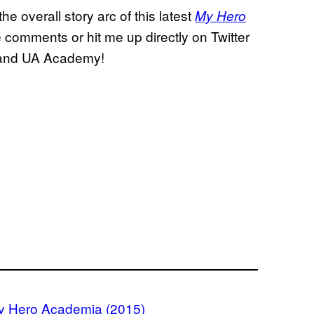
e overall story arc of this latest
My Hero
e comments or hit me up directly on Twitter
, and UA Academy!
y Hero Academia (2015)