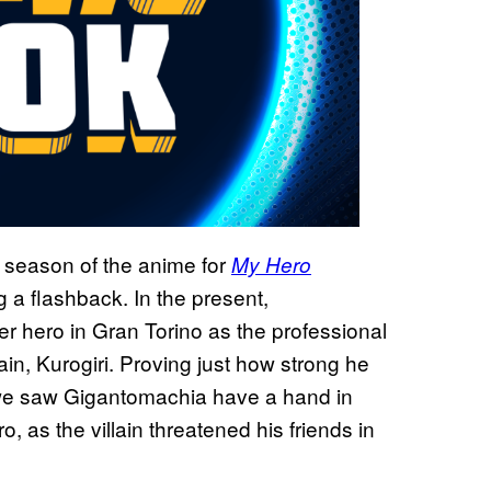
 season of the anime for
My Hero
 a flashback. In the present,
 hero in Gran Torino as the professional
ain, Kurogiri. Proving just how strong he
t, we saw Gigantomachia have a hand in
 as the villain threatened his friends in