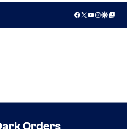
Facebook
X
YouTube
Instagram
Google Discover
Google Top Posts
Dark Orders