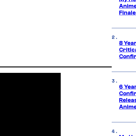
Anime
Final
8 Year
Critic
Confi
6 Year
Confi
Relea
Anime