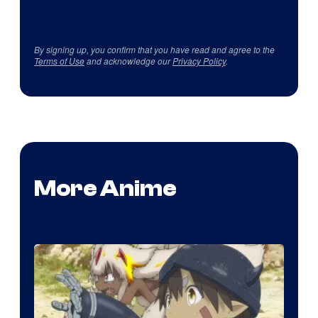
By signing up, you confirm that you have read and agree to the
Terms of Use
and acknowledge our
Privacy Policy
.
More Anime