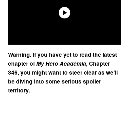
Warning. If you have yet to read the latest
chapter of
My Hero Academia
, Chapter
346, you might want to steer clear as we’ll
be diving into some serious spoiler
territory.