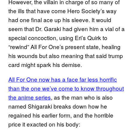
However, the villain in charge of so many of
the ills that have come Hero Society’s way
had one final ace up his sleeve. It would
seem that Dr. Garaki had given him a vial of a
special concoction, using Eri’s Quirk to
“rewind” All For One’s present state, healing
his wounds but also meaning that said trump
card might spark his demise.
All For One now has a face far less horrific
than the one we’ve come to know throughout
the anime series
, as the man who is also
named Shigaraki breaks down how he
regained his earlier form, and the horrible
price it exacted on his body: