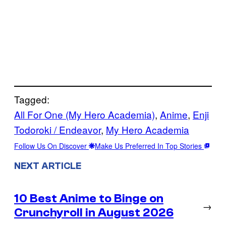
Tagged:
All For One (My Hero Academia)
, 
Anime
, 
Enji
Todoroki / Endeavor
, 
My Hero Academia
Follow Us On Discover
Make Us Preferred In Top Stories
NEXT ARTICLE
10 Best Anime to Binge on
→
Crunchyroll in August 2026