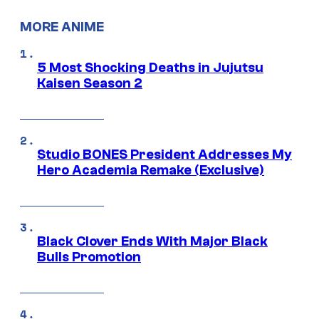
MORE ANIME
5 Most Shocking Deaths in Jujutsu
Kaisen Season 2
Studio BONES President Addresses My
Hero Academia Remake (Exclusive)
Black Clover Ends With Major Black
Bulls Promotion