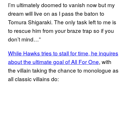
I’m ultimately doomed to vanish now but my
dream will live on as I pass the baton to
Tomura Shigaraki. The only task left to me is
to rescue him from your braze trap so if you
don’t mind…”
While Hawks tries to stall for time, he inquires
about the ultimate goal of All For One
, with
the villain taking the chance to monologue as
all classic villains do: