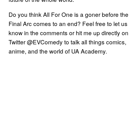
Do you think All For One is a goner before the
Final Arc comes to an end? Feel free to let us
know in the comments or hit me up directly on
Twitter @EVComedy to talk all things comics,
anime, and the world of UA Academy.