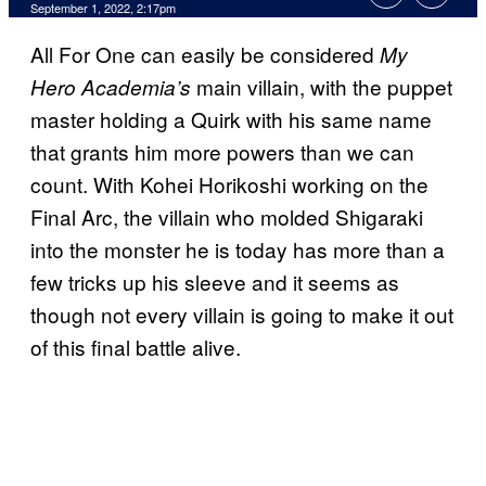
September 1, 2022, 2:17pm
All For One can easily be considered
My
main villain, with the puppet
Hero Academia’s
master holding a Quirk with his same name
that grants him more powers than we can
count. With Kohei Horikoshi working on the
Final Arc, the villain who molded Shigaraki
into the monster he is today has more than a
few tricks up his sleeve and it seems as
though not every villain is going to make it out
of this final battle alive.