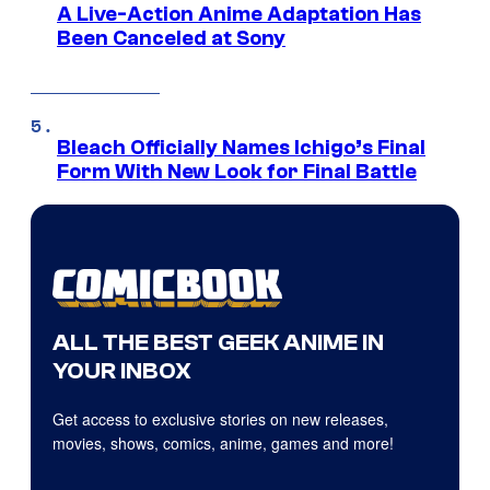
A Live-Action Anime Adaptation Has
Been Canceled at Sony
Bleach Officially Names Ichigo’s Final
Form With New Look for Final Battle
ALL THE BEST GEEK ANIME IN
YOUR INBOX
Get access to exclusive stories on new releases,
movies, shows, comics, anime, games and more!