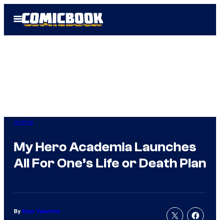
Skip
Open
to
Menu
content
Anime
My Hero Academia Launches
All For One’s Life or Death Plan
By
Evan Valentine