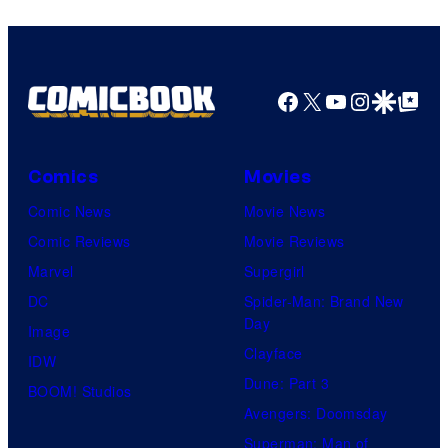
Facebook
X
YouTube
Instagra
Google Disco
Google Top Pos
Comics
Movies
Comic News
Movie News
Comic Reviews
Movie Reviews
Marvel
Supergirl
DC
Spider-Man: Brand New
Day
Image
Clayface
IDW
Dune: Part 3
BOOM! Studios
Avengers: Doomsday
Superman: Man of