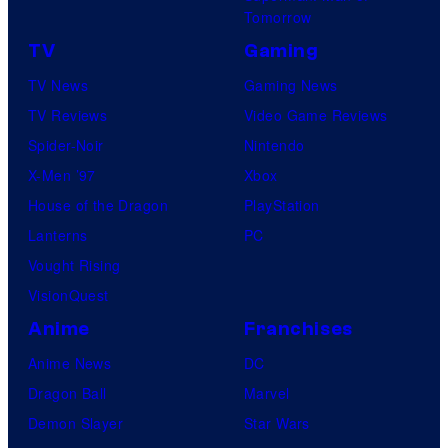
Tomorrow
TV
Gaming
TV News
Gaming News
TV Reviews
Video Game Reviews
Spider-Noir
Nintendo
X-Men ’97
Xbox
House of the Dragon
PlayStation
Lanterns
PC
Vought Rising
VisionQuest
Anime
Franchises
Anime News
DC
Dragon Ball
Marvel
Demon Slayer
Star Wars