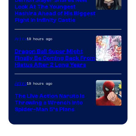
Company
Look At The Youngest
Image
Hashira Ahead of His Biggest
Fight in Infinity Castle
Courtesy
of
19 hours ago
Anime
Ufotable
Dragon Ball Super Might
Finally Be Coming Back From
Shueisha
Hiatus After 2 Long Years
19 hours ago
Anime
The Live Action Naruto is
Throwing a Wrench Into
Sony
Spider-Man 5’s Plans
&
Pierrot