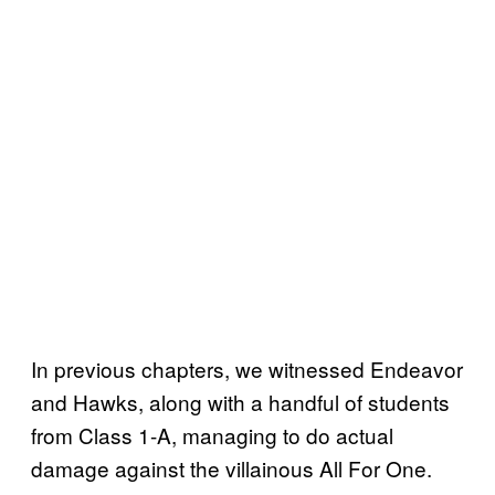
In previous chapters, we witnessed Endeavor
and Hawks, along with a handful of students
from Class 1-A, managing to do actual
damage against the villainous All For One.