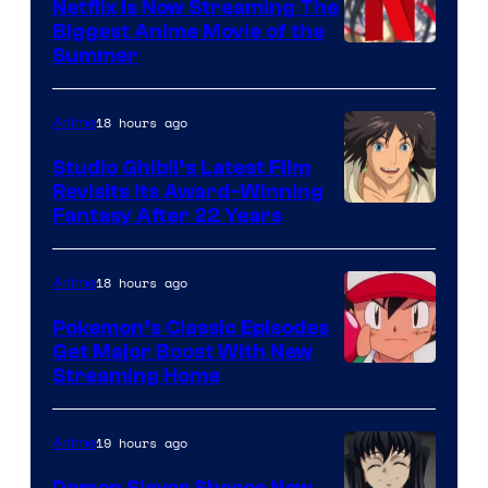
Netflix Is Now Streaming The
Biggest Anime Movie of the
Courtesy
Summer
of
Netflix
18 hours ago
Anime
Studio Ghibli’s Latest Film
Revisits Its Award-Winning
image
Fantasy After 22 Years
courtesy
of
18 hours ago
Anime
Studio
Pokemon’s Classic Episodes
Ghibli
Get Major Boost With New
Courtesy
Streaming Home
of
The
19 hours ago
Anime
Pokemon
Demon Slayer Shares New