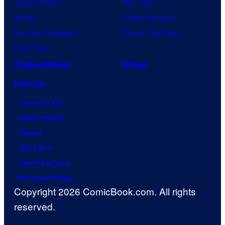
Jujutsu Kaisen
Star Trek
Naruto
Power Rangers
My Hero Academia
Grand Theft Auto
One Piece
Collectibles
Shop
Forum
Contact Us
Advertising
About
Careers
Terms of Use
Privacy Policy
Copyright 2026 ComicBook.com. All rights
reserved.