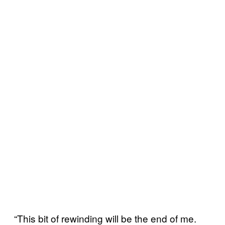
“This bit of rewinding will be the end of me.