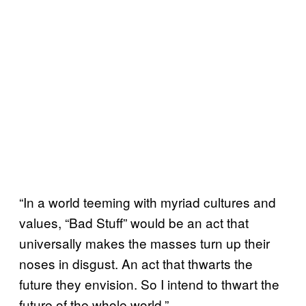
“In a world teeming with myriad cultures and
values, “Bad Stuff” would be an act that
universally makes the masses turn up their
noses in disgust. An act that thwarts the
future they envision. So I intend to thwart the
future of the whole world.”