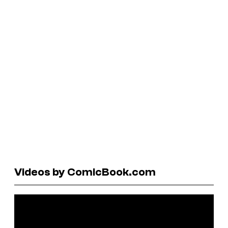
Videos by ComicBook.com