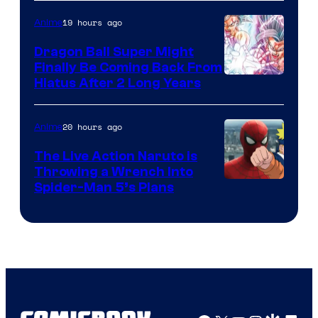
of
19 hours ago
Anime
Ufotable
Dragon Ball Super Might
Finally Be Coming Back From
Shueisha
Hiatus After 2 Long Years
20 hours ago
Anime
The Live Action Naruto is
Throwing a Wrench Into
Sony
Spider-Man 5’s Plans
&
Pierrot