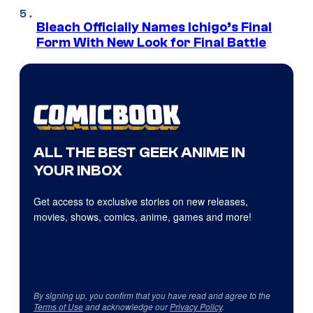
Bleach Officially Names Ichigo’s Final
Form With New Look for Final Battle
ALL THE BEST GEEK ANIME IN
YOUR INBOX
Get access to exclusive stories on new releases,
movies, shows, comics, anime, games and more!
By signing up, you confirm that you have read and agree to the
Terms of Use
and acknowledge our
Privacy Policy
.