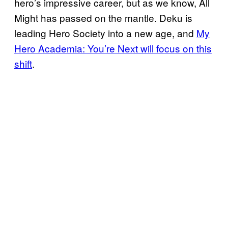
hero’s impressive career, but as we know, All
Might has passed on the mantle. Deku is
leading Hero Society into a new age, and
My
Hero Academia: You’re Next will focus on this
shift
.