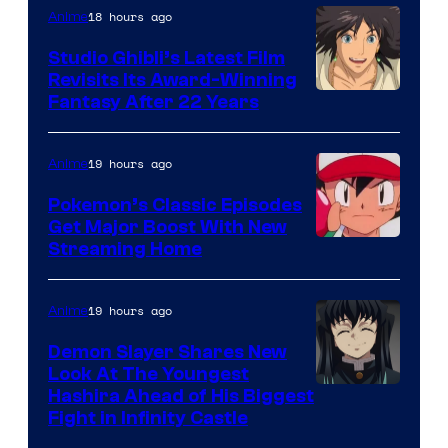
Netflix
18 hours ago
Anime
Studio Ghibli’s Latest Film
Revisits Its Award-Winning
image
Fantasy After 22 Years
courtesy
of
19 hours ago
Anime
Studio
Pokemon’s Classic Episodes
Ghibli
Get Major Boost With New
Courtesy
Streaming Home
of
The
19 hours ago
Anime
Pokemon
Demon Slayer Shares New
Company
Look At The Youngest
Image
Hashira Ahead of His Biggest
Fight in Infinity Castle
Courtesy