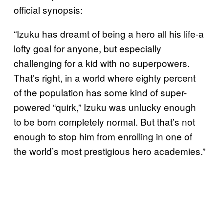
official synopsis:
“Izuku has dreamt of being a hero all his life-a
lofty goal for anyone, but especially
challenging for a kid with no superpowers.
That’s right, in a world where eighty percent
of the population has some kind of super-
powered “quirk,” Izuku was unlucky enough
to be born completely normal. But that’s not
enough to stop him from enrolling in one of
the world’s most prestigious hero academies.”