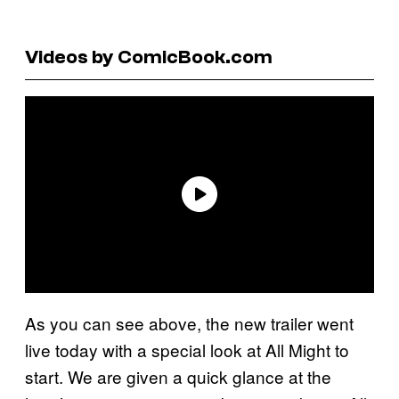
Videos by ComicBook.com
As you can see above, the new trailer went
live today with a special look at All Might to
start. We are given a quick glance at the