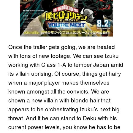
Once the trailer gets going, we are treated
with tons of new footage. We can see Izuku
working with Class 1-A to temper Japan amid
its villain uprising. Of course, things get hairy
when a major player makes themselves
known amongst all the convicts. We are
shown a new villain with blonde hair that
appears to be orchestrating Izuku’s next big
threat. And if he can stand to Deku with his
current power levels, you know he has to be