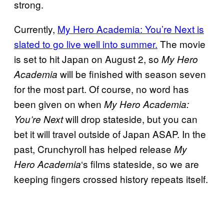
strong.
Currently,
My Hero Academia: You’re Next is
slated to go live well into summer.
The movie
is set to hit Japan on August 2, so
My Hero
will be finished with season seven
Academia
for the most part. Of course, no word has
been given on when
My Hero Academia:
will drop stateside, but you can
You’re Next
bet it will travel outside of Japan ASAP. In the
past, Crunchyroll has helped release
My
‘s films stateside, so we are
Hero Academia
keeping fingers crossed history repeats itself.