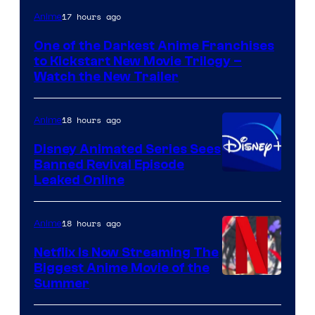
Courtesy
17 hours ago
Anime
of
One of the Darkest Anime Franchises
Kinema
to Kickstart New Movie Trilogy –
Citrus
Watch the New Trailer
18 hours ago
Anime
Disney Animated Series Sees
Banned Revival Episode
Leaked Online
18 hours ago
Anime
Netflix Is Now Streaming The
Biggest Anime Movie of the
Courtesy
Summer
of