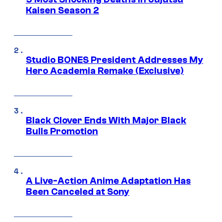
Kaisen Season 2
Studio BONES President Addresses My
Hero Academia Remake (Exclusive)
Black Clover Ends With Major Black
Bulls Promotion
A Live-Action Anime Adaptation Has
Been Canceled at Sony