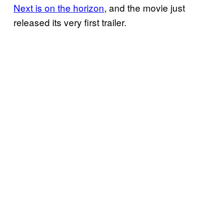
Next is on the horizon
, and the movie just
released its very first trailer.