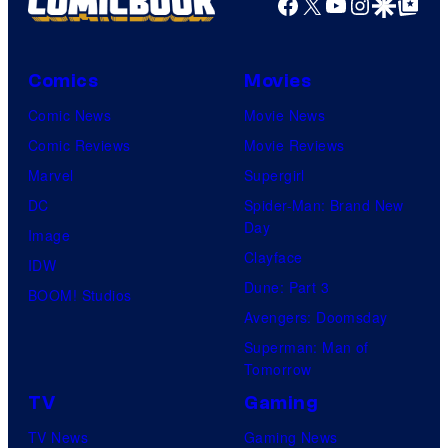
Facebook
X
YouTube
Instagra
Google Disco
Google Top Pos
Comics
Movies
Comic News
Movie News
Comic Reviews
Movie Reviews
Marvel
Supergirl
DC
Spider-Man: Brand New
Day
Image
Clayface
IDW
Dune: Part 3
BOOM! Studios
Avengers: Doomsday
Superman: Man of
Tomorrow
TV
Gaming
TV News
Gaming News