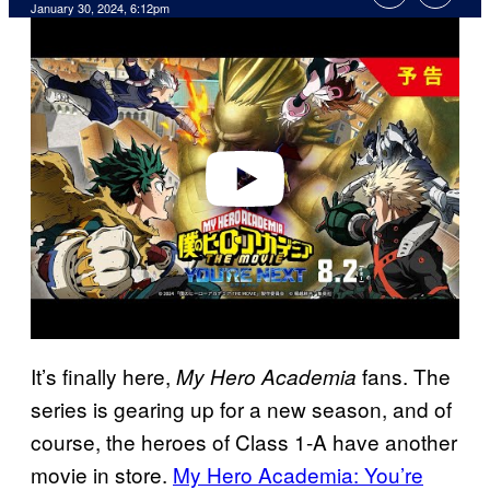
January 30, 2024, 6:12pm
P
l
a
y
v
i
d
e
o
It’s finally here,
fans. The
My Hero Academia
series is gearing up for a new season, and of
course, the heroes of Class 1-A have another
movie in store.
My Hero Academia: You’re