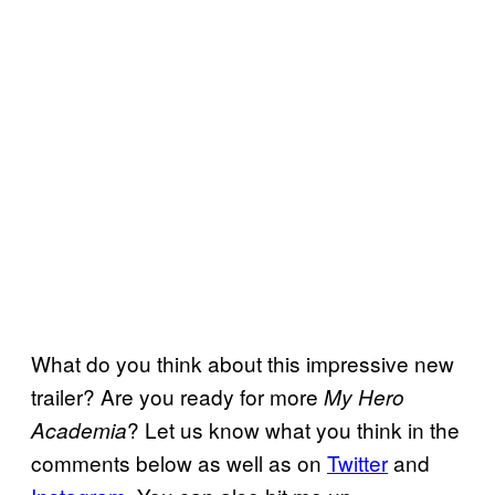
What do you think about this impressive new
trailer? Are you ready for more
My Hero
? Let us know what you think in the
Academia
comments below as well as on
Twitter
and