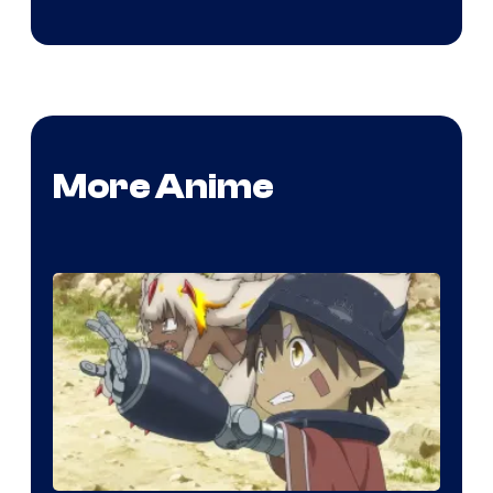
More Anime