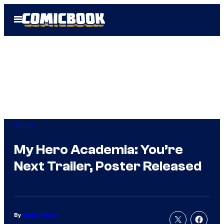
Skip
Open
to
Menu
content
Anime
My Hero Academia: You’re
Next Trailer, Poster Released
By
Megan Peters