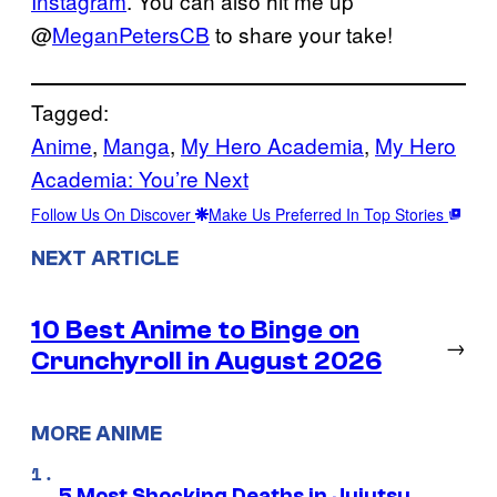
Instagram
. You can also hit me up
@
MeganPetersCB
to share your take!
Tagged:
Anime
, 
Manga
, 
My Hero Academia
, 
My Hero
Academia: You’re Next
Follow Us On Discover
Make Us Preferred In Top Stories
NEXT ARTICLE
10 Best Anime to Binge on
→
Crunchyroll in August 2026
MORE ANIME
5 Most Shocking Deaths in Jujutsu