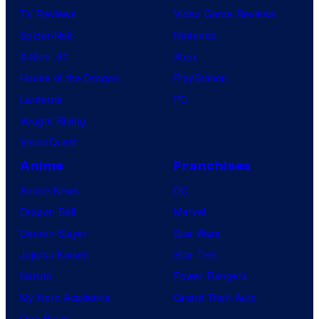
TV Reviews
Video Game Reviews
Spider-Noir
Nintendo
X-Men ’97
Xbox
House of the Dragon
PlayStation
Lanterns
PC
Vought Rising
VisionQuest
Anime
Franchises
Anime News
DC
Dragon Ball
Marvel
Demon Slayer
Star Wars
Jujutsu Kaisen
Star Trek
Naruto
Power Rangers
My Hero Academia
Grand Theft Auto
One Piece