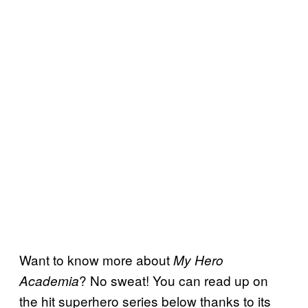
Want to know more about
My Hero
? No sweat! You can read up on
Academia
the hit superhero series below thanks to its