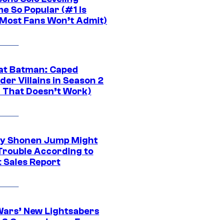
e So Popular (#1 Is
Most Fans Won’t Admit)
at Batman: Caped
er Villains in Season 2
1 That Doesn’t Work)
y Shonen Jump Might
 Trouble According to
t Sales Report
Wars’ New Lightsabers