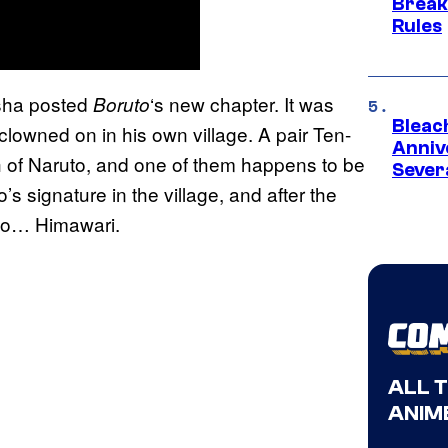
Break
Rules
isha posted
‘s new chapter. It was
Boruto
Bleach
clowned on in his own village. A pair Ten-
Anniv
ch of Naruto, and one of them happens to be
Sever
s signature in the village, and after the
 to… Himawari.
ALL 
ANIME