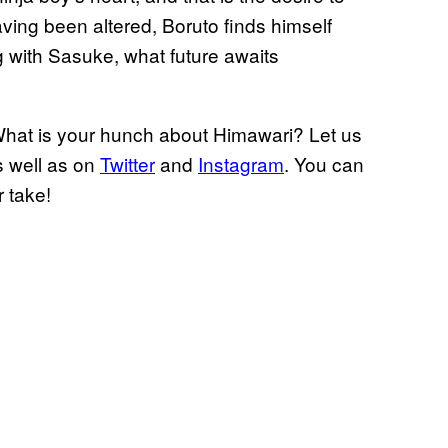
ving been altered, Boruto finds himself
g with Sasuke, what future awaits
at is your hunch about Himawari? Let us
 well as on
Twitter
and
Instagram
. You can
 take!