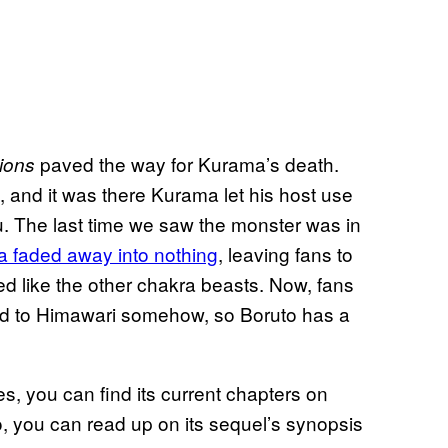
paved the way for Kurama’s death.
ions
, and it was there Kurama let his host use
u. The last time we saw the monster was in
 faded away into nothing
, leaving fans to
 like the other chakra beasts. Now, fans
ied to Himawari somehow, so Boruto has a
es, you can find its current chapters on
, you can read up on its sequel’s synopsis