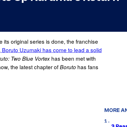
ts original series is done, the franchise
,
Boruto Uzumaki has come to lead a solid
has been met with
uto: Two Blue Vortex
now, the latest chapter of
has fans
Boruto
MORE A
3 Rea