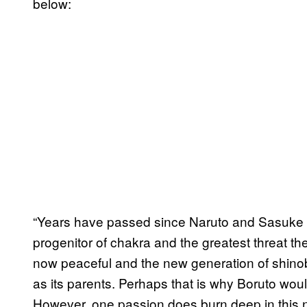
below:
“Years have passed since Naruto and Sasuke 
progenitor of chakra and the greatest threat th
now peaceful and the new generation of shino
as its parents. Perhaps that is why Boruto woul
However, one passion does burn deep in this nin