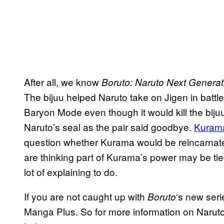
After all, we know
Boruto: Naruto Next Generat
The bijuu helped Naruto take on Jigen in battle
Baryon Mode even though it would kill the biju
Naruto’s seal as the pair said goodbye.
Kurama
question whether Kurama would be reincarnated
are thinking part of Kurama’s power may be t
lot of explaining to do.
If you are not caught up with
‘s new seri
Boruto
Manga Plus. So for more information on Naruto