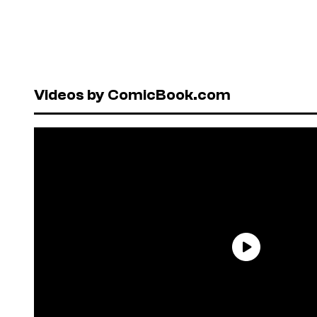
Videos by ComicBook.com