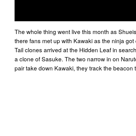
The whole thing went live this month as Shue
there fans met up with Kawaki as the ninja got 
Tail clones arrived at the Hidden Leaf in sear
a clone of Sasuke. The two narrow in on Naruto’
pair take down Kawaki, they track the beacon