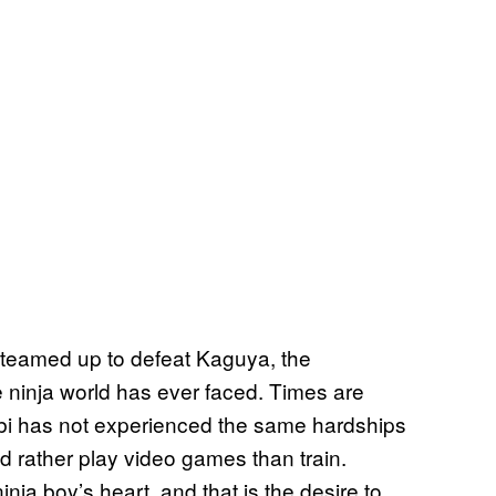
teamed up to defeat Kaguya, the
e ninja world has ever faced. Times are
bi has not experienced the same hardships
d rather play video games than train.
ja boy’s heart, and that is the desire to