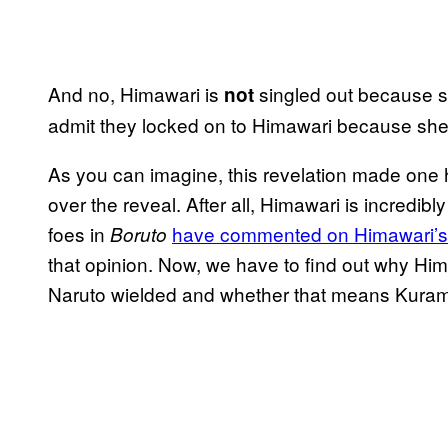
And no, Himawari is
singled out because s
not
admit they locked on to Himawari because she 
As you can imagine, this revelation made one he
over the reveal. After all, Himawari is incredibl
foes in
have commented on Himawari’s 
Boruto
that opinion. Now, we have to find out why Hi
Naruto wielded and whether that means Kuram