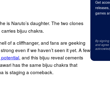
Get acces
releases,
games an
he is Naruto’s daughter. The two clones
carries bijuu chakra.
By signing
ll of a cliffhanger, and fans are geeking
and agree 
acknowled
y strong even if we haven’t seen it yet. A few
potential
, and this bijuu reveal cements
mawari has the same bijuu chakra that
a is staging a comeback.