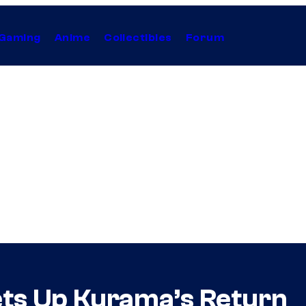
Gaming
Anime
Collectibles
Forum
ets Up Kurama’s Return