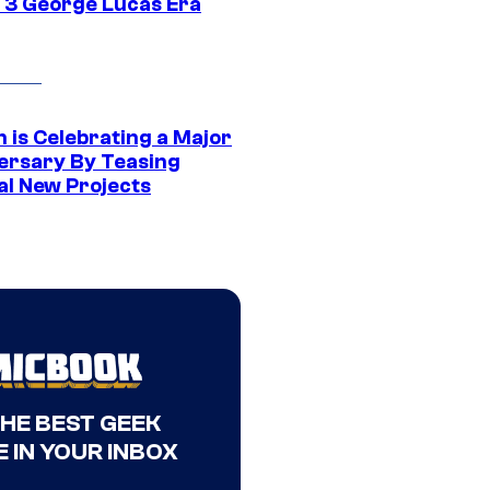
 3 George Lucas Era
 is Celebrating a Major
ersary By Teasing
al New Projects
THE BEST GEEK
 IN YOUR INBOX