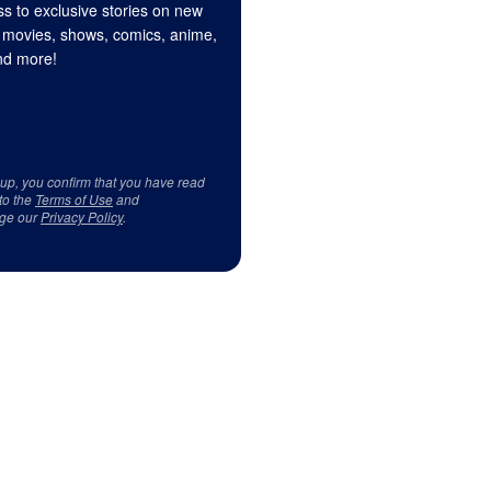
s to exclusive stories on new
 movies, shows, comics, anime,
d more!
 up, you confirm that you have read
to the
Terms of Use
and
ge our
Privacy Policy
.