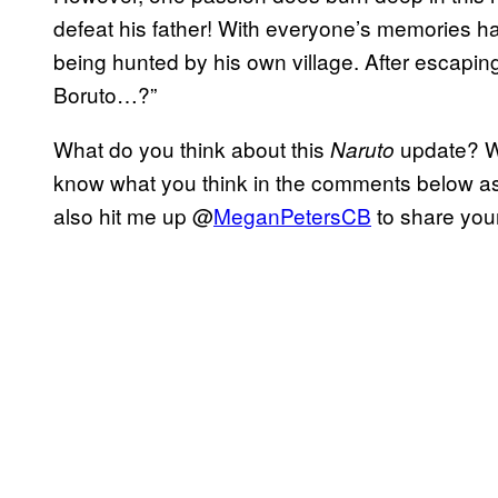
defeat his father! With everyone’s memories ha
being hunted by his own village. After escapin
Boruto…?”
What do you think about this
update? Wh
Naruto
know what you think in the comments below as
also hit me up @
MeganPetersCB
to share your