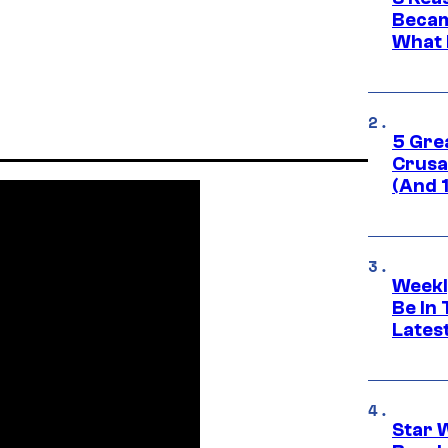
Becam
What 
5 Gre
Crusad
(And 
Weekl
Be In
Lates
Star 