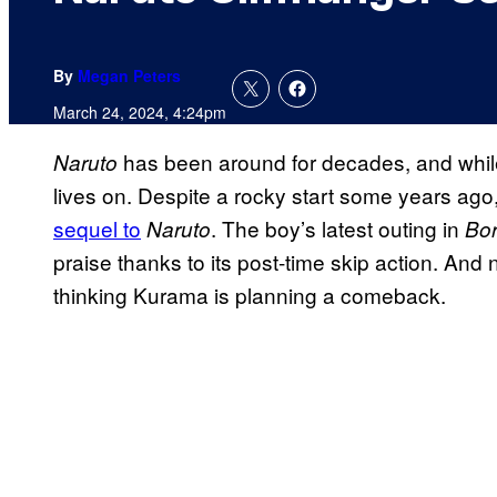
By
Megan Peters
March 24, 2024, 4:24pm
has been around for decades, and while i
Naruto
lives on. Despite a rocky start some years ago
sequel to
. The boy’s latest outing in
Naruto
Bor
praise thanks to its post-time skip action. And 
thinking Kurama is planning a comeback.