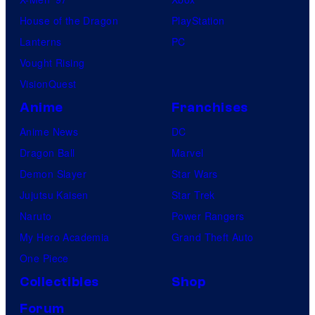
House of the Dragon
PlayStation
Lanterns
PC
Vought Rising
VisionQuest
Anime
Franchises
Anime News
DC
Dragon Ball
Marvel
Demon Slayer
Star Wars
Jujutsu Kaisen
Star Trek
Naruto
Power Rangers
My Hero Academia
Grand Theft Auto
One Piece
Collectibles
Shop
Forum