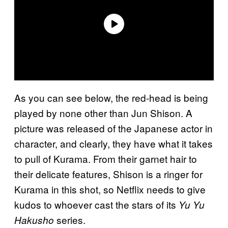
As you can see below, the red-head is being
played by none other than Jun Shison. A
picture was released of the Japanese actor in
character, and clearly, they have what it takes
to pull of Kurama. From their garnet hair to
their delicate features, Shison is a ringer for
Kurama in this shot, so Netflix needs to give
kudos to whoever cast the stars of its
Yu Yu
series.
Hakusho