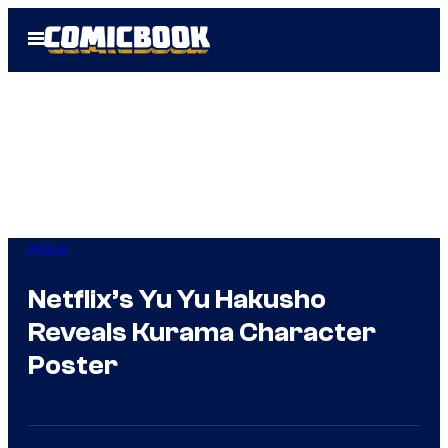
Skip
Open
to
Menu
content
Anime
Netflix’s Yu Yu Hakusho
Reveals Kurama Character
Poster