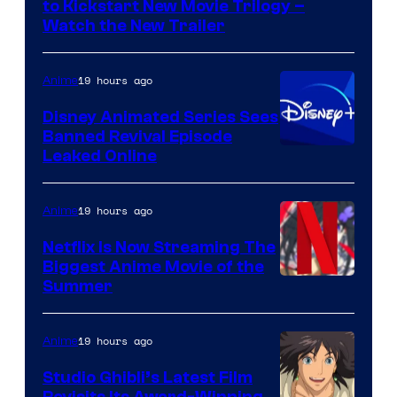
to Kickstart New Movie Trilogy –
Citrus
Watch the New Trailer
19 hours ago
Anime
Disney Animated Series Sees
Banned Revival Episode
Leaked Online
19 hours ago
Anime
Netflix Is Now Streaming The
Biggest Anime Movie of the
Courtesy
Summer
of
Netflix
19 hours ago
Anime
Studio Ghibli’s Latest Film
Revisits Its Award-Winning