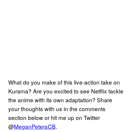
What do you make of this live-action take on
Kurama? Are you excited to see Netflix tackle
the anime with its own adaptation? Share
your thoughts with us in the comments
section below or hit me up on Twitter
@
MeganPetersCB
.