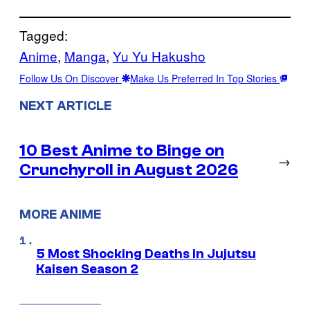
Tagged:
Anime
, 
Manga
, 
Yu Yu Hakusho
Follow Us On Discover
Make Us Preferred In Top Stories
NEXT ARTICLE
10 Best Anime to Binge on
→
Crunchyroll in August 2026
MORE ANIME
5 Most Shocking Deaths in Jujutsu
Kaisen Season 2