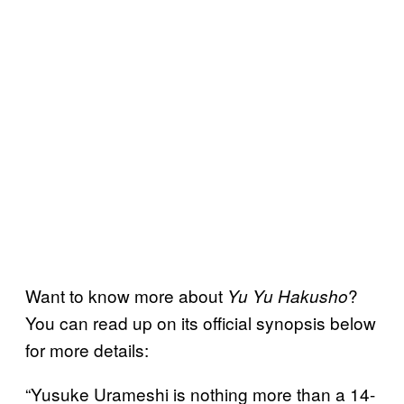
Want to know more about
?
Yu Yu Hakusho
You can read up on its official synopsis below
for more details:
“Yusuke Urameshi is nothing more than a 14-