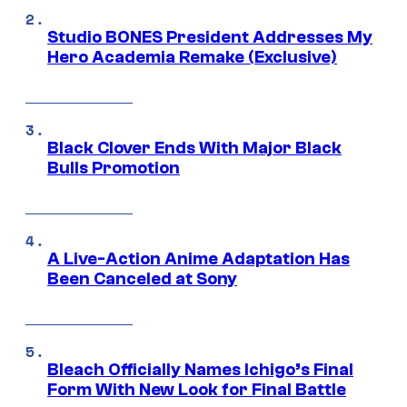
Studio BONES President Addresses My
Hero Academia Remake (Exclusive)
Black Clover Ends With Major Black
Bulls Promotion
A Live-Action Anime Adaptation Has
Been Canceled at Sony
Bleach Officially Names Ichigo’s Final
Form With New Look for Final Battle