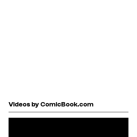
Videos by ComicBook.com