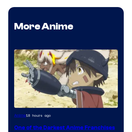
More Anime
Courtesy
18 hours ago
Anime
of
One of the Darkest Anime Franchises
Kinema