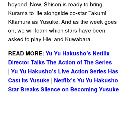
beyond. Now, Shison is ready to bring
Kurama to life alongside co-star Takumi
Kitamura as Yusuke. And as the week goes
on, we will learn which stars have been
asked to play Hiei and Kuwabara.
READ MORE:
Yu Yu Hakusho’s Netflix
Director Talks The Action of The Series
|
Yu Yu Hakusho’s Live Action Series Has
Cast Its Yusuke
|
Netflix’s Yu Yu Hakusho
Star Breaks Silence on Becoming Yusuke