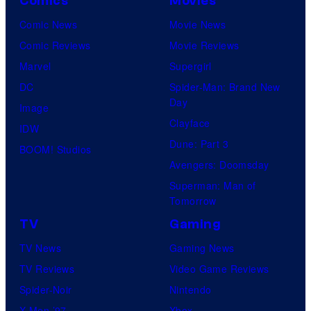
Comics
Movies
Comic News
Movie News
Comic Reviews
Movie Reviews
Marvel
Supergirl
DC
Spider-Man: Brand New
Day
Image
Clayface
IDW
Dune: Part 3
BOOM! Studios
Avengers: Doomsday
Superman: Man of
Tomorrow
TV
Gaming
TV News
Gaming News
TV Reviews
Video Game Reviews
Spider-Noir
Nintendo
X-Men ’97
Xbox