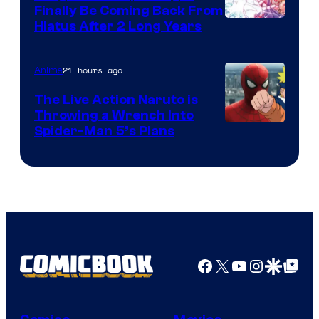
Finally Be Coming Back From
Shueisha
Hiatus After 2 Long Years
21 hours ago
Anime
The Live Action Naruto is
Throwing a Wrench Into
Sony
Spider-Man 5’s Plans
&
Pierrot
Facebook
X
YouTube
Instagra
Google Disco
Google Top Pos