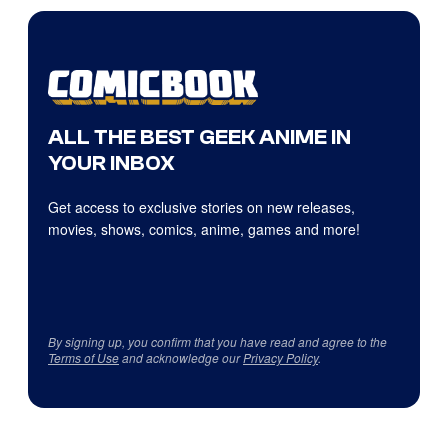
ALL THE BEST GEEK ANIME IN
YOUR INBOX
Get access to exclusive stories on new releases,
movies, shows, comics, anime, games and more!
By signing up, you confirm that you have read and agree to the
Terms of Use
and acknowledge our
Privacy Policy
.