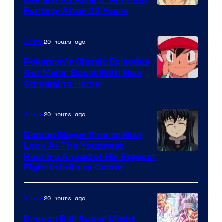
image
Fantasy After 22 Years
courtesy
of
20 hours ago
Anime
Studio
Pokemon’s Classic Episodes
Ghibli
Get Major Boost With New
Courtesy
Streaming Home
of
The
20 hours ago
Anime
Pokemon
Demon Slayer Shares New
Company
Look At The Youngest
Image
Hashira Ahead of His Biggest
Fight in Infinity Castle
Courtesy
of
20 hours ago
Anime
Ufotable
Dragon Ball Super Might