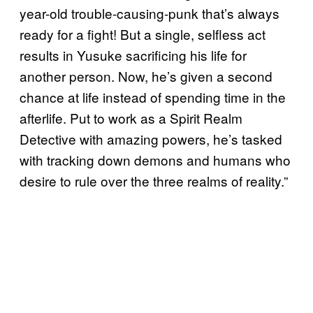
year-old trouble-causing-punk that’s always
ready for a fight! But a single, selfless act
results in Yusuke sacrificing his life for
another person. Now, he’s given a second
chance at life instead of spending time in the
afterlife. Put to work as a Spirit Realm
Detective with amazing powers, he’s tasked
with tracking down demons and humans who
desire to rule over the three realms of reality.”