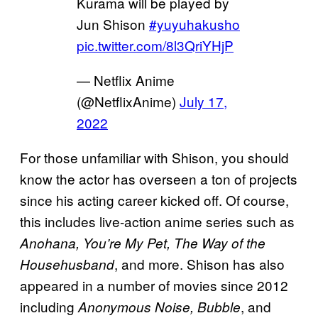
Kurama will be played by
Jun Shison
#yuyuhakusho
pic.twitter.com/8l3QriYHjP
— Netflix Anime
(@NetflixAnime)
July 17,
2022
For those unfamiliar with Shison, you should
know the actor has overseen a ton of projects
since his acting career kicked off. Of course,
this includes live-action anime series such as
Anohana, You’re My Pet, The Way of the
, and more. Shison has also
Househusband
appeared in a number of movies since 2012
including
, and
Anonymous Noise, Bubble