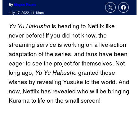
By
Megan Peters
July 17, 2022, 11:18am
is heading to Netflix like
Yu Yu Hakusho
never before! If you did not know, the
streaming service is working on a live-action
adaptation of the series, and fans have been
eager to see the project for themselves. Not
long ago,
granted those
Yu Yu Hakusho
wishes by revealing Yusuke to the world. And
now, Netflix has revealed who will be bringing
Kurama to life on the small screen!