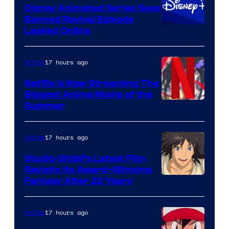
Disney Animated Series Sees
Banned Revival Episode
Leaked Online
17 hours ago
Anime
Netflix Is Now Streaming The
Biggest Anime Movie of the
Courtesy
Summer
of
Netflix
17 hours ago
Anime
Studio Ghibli’s Latest Film
Revisits Its Award-Winning
image
Fantasy After 22 Years
courtesy
of
17 hours ago
Anime
Studio