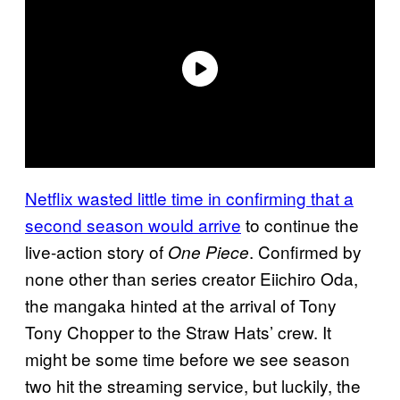
Netflix wasted little time in confirming that a
second season would arrive
to continue the
live-action story of
. Confirmed by
One Piece
none other than series creator Eiichiro Oda,
the mangaka hinted at the arrival of Tony
Tony Chopper to the Straw Hats’ crew. It
might be some time before we see season
two hit the streaming service, but luckily, the