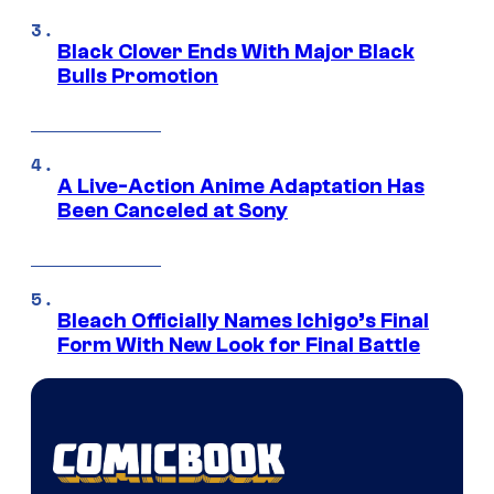
Black Clover Ends With Major Black
Bulls Promotion
A Live-Action Anime Adaptation Has
Been Canceled at Sony
Bleach Officially Names Ichigo’s Final
Form With New Look for Final Battle