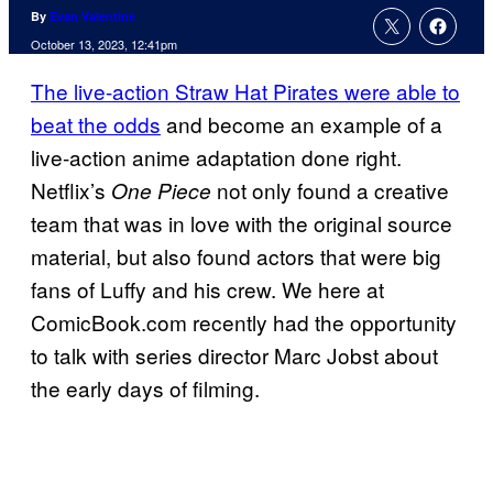
By
Evan Valentine
October 13, 2023, 12:41pm
The live-action Straw Hat Pirates were able to
beat the odds
and become an example of a
live-action anime adaptation done right.
Netflix’s
not only found a creative
One Piece
team that was in love with the original source
material, but also found actors that were big
fans of Luffy and his crew. We here at
ComicBook.com recently had the opportunity
to talk with series director Marc Jobst about
the early days of filming.