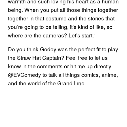
warmth and such loving his heart as a human
being. When you put all those things together
together in that costume and the stories that
you’re going to be telling, it’s kind of like, so
where are the cameras? Let’s start.”
Do you think Godoy was the perfect fit to play
the Straw Hat Captain? Feel free to let us
know in the comments or hit me up directly
@EVComedy to talk all things comics, anime,
and the world of the Grand Line.