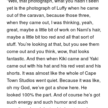
“Well, that photograph, what you hadn’t seen
yet is the photograph of Luffy when he came
out of the caravan, because those three,
when they came out, I was thinking, yeah,
great, maybe a little bit of work on Nami’s hair,
maybe a little bit too red and all that sort of
stuff. You’re looking at that, but you see them
come out and you think, wow, that looks
fantastic. And then when Kiki came and Yaki
came out with his hat and his red vest and his
shorts. It was almost like the whole of Cape
Town Studios went quiet. Because it was like,
oh my God, we’ve got a show here. He
looked 100% the part. And of course he’s got
such energy and such humor and such