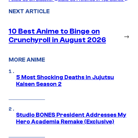
NEXT ARTICLE
10 Best Anime to Binge on
→
Crunchyroll in August 2026
MORE ANIME
5 Most Shocking Deaths in Jujutsu
Kaisen Season 2
Studio BONES President Addresses My
Hero Academia Remake (Exclusive)