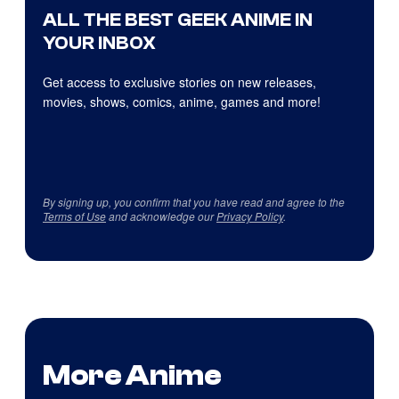
ALL THE BEST GEEK ANIME IN
YOUR INBOX
Get access to exclusive stories on new releases,
movies, shows, comics, anime, games and more!
By signing up, you confirm that you have read and agree to the
Terms of Use
and acknowledge our
Privacy Policy
.
More Anime