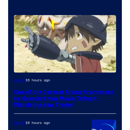
Courtesy
16 hours ago
Anime
of
One of the Darkest Anime Franchises
Kinema
to Kickstart New Movie Trilogy –
Citrus
Watch the New Trailer
16 hours ago
Anime