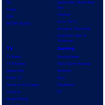
DC
Spider-Man: Brand New
Day
Image
Clayface
IDW
Dune: Part 3
BOOM! Studios
Avengers: Doomsday
Superman: Man of
Tomorrow
TV
Gaming
TV News
Gaming News
TV Reviews
Video Game Reviews
Spider-Noir
Nintendo
X-Men ’97
Xbox
House of the Dragon
PlayStation
Lanterns
PC
Vought Rising