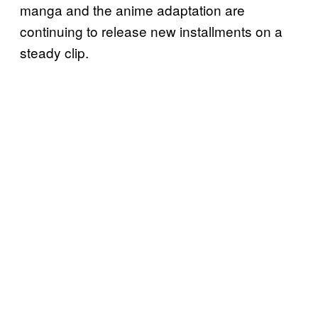
manga and the anime adaptation are
continuing to release new installments on a
steady clip.