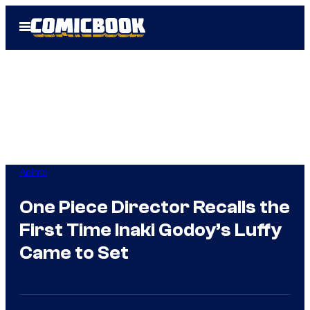
Skip
Open
to
Menu
content
Anime
One Piece Director Recalls the
First Time Inaki Godoy’s Luffy
Came to Set