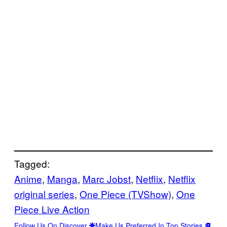
Tagged:
Anime
, 
Manga
, 
Marc Jobst
, 
Netflix
, 
Netflix
original series
, 
One Piece (TVShow)
, 
One
Piece Live Action
Follow Us On Discover
Make Us Preferred In Top Stories