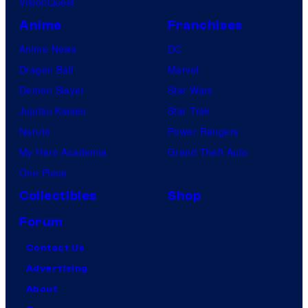
VisionQuest
Anime
Franchises
Anime News
DC
Dragon Ball
Marvel
Demon Slayer
Star Wars
Jujutsu Kaisen
Star Trek
Naruto
Power Rangers
My Hero Academia
Grand Theft Auto
One Piece
Collectibles
Shop
Forum
Contact Us
Advertising
About