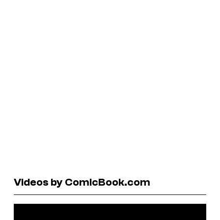
Videos by ComicBook.com