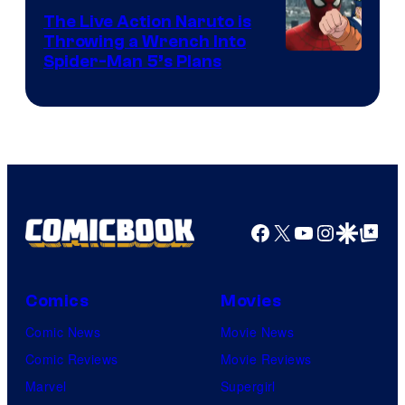
The Live Action Naruto is
Throwing a Wrench Into
Sony
Spider-Man 5’s Plans
&
Pierrot
Facebook
X
YouTube
Instagra
Google Disco
Google Top Pos
Comics
Movies
Comic News
Movie News
Comic Reviews
Movie Reviews
Marvel
Supergirl