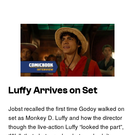
Luffy Arrives on Set
Jobst recalled the first time Godoy walked on
set as Monkey D. Luffy and how the director
though the live-action Luffy “looked the part”,