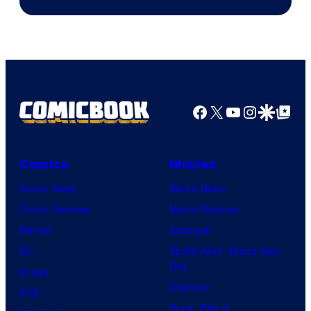
Facebook
X
YouTube
Instagra
Google Disco
Google Top Pos
Comics
Movies
Comic News
Movie News
Comic Reviews
Movie Reviews
Marvel
Supergirl
DC
Spider-Man: Brand New
Day
Image
Clayface
IDW
Dune: Part 3