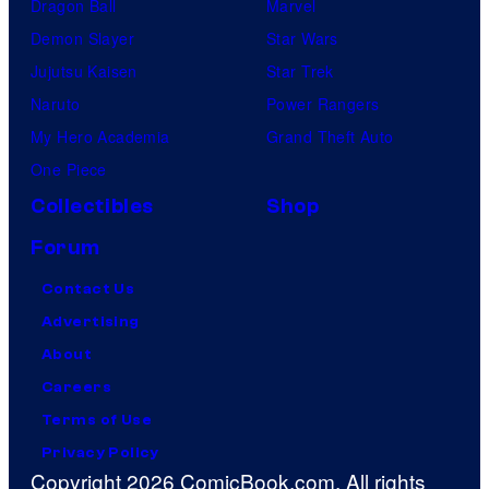
Dragon Ball
Marvel
Demon Slayer
Star Wars
Jujutsu Kaisen
Star Trek
Naruto
Power Rangers
My Hero Academia
Grand Theft Auto
One Piece
Collectibles
Shop
Forum
Contact Us
Advertising
About
Careers
Terms of Use
Privacy Policy
Copyright 2026 ComicBook.com. All rights