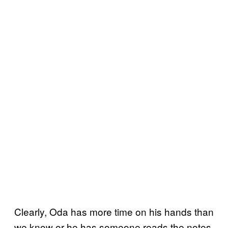
Clearly, Oda has more time on his hands than
we know or he has someone reads the notes