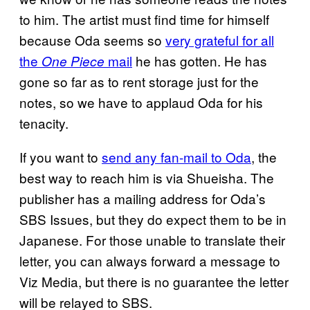
to him. The artist must find time for himself
because Oda seems so
very grateful for all
the
mail
he has gotten. He has
One Piece
gone so far as to rent storage just for the
notes, so we have to applaud Oda for his
tenacity.
If you want to
send any fan-mail to Oda
, the
best way to reach him is via Shueisha. The
publisher has a mailing address for Oda’s
SBS Issues, but they do expect them to be in
Japanese. For those unable to translate their
letter, you can always forward a message to
Viz Media, but there is no guarantee the letter
will be relayed to SBS.