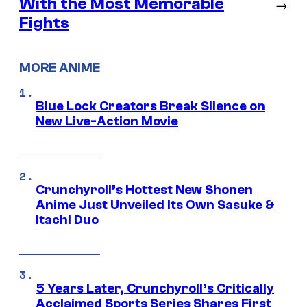
With the Most Memorable
→
Fights
MORE ANIME
Blue Lock Creators Break Silence on
New Live-Action Movie
Crunchyroll’s Hottest New Shonen
Anime Just Unveiled Its Own Sasuke &
Itachi Duo
5 Years Later, Crunchyroll’s Critically
Acclaimed Sports Series Shares First