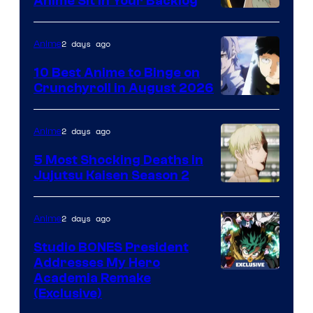
Anime Sit in Your Backlog
2 days ago
Anime
10 Best Anime to Binge on
Crunchyroll in August 2026
Image
Courtesy
2 days ago
Anime
of
5 Most Shocking Deaths in
Studio
Jujutsu Kaisen Season 2
Bones
Image
courtesy
2 days ago
Anime
of
Studio BONES President
MAPPA
Addresses My Hero
Studio
Academia Remake
(Exclusive)
BONES