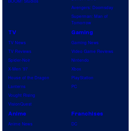
BOOM! Studios
Avengers: Doomsday
Superman: Man of
Tomorrow
TV
Gaming
TV News
Gaming News
TV Reviews
Video Game Reviews
Spider-Noir
Nintendo
X-Men ’97
Xbox
House of the Dragon
PlayStation
Lanterns
PC
Vought Rising
VisionQuest
Anime
Franchises
Anime News
DC