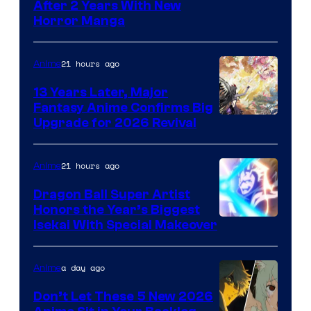
Courtesy
After 2 Years With New
Horror Manga
of
Shueisha
21 hours ago
Anime
13 Years Later, Major
Fantasy Anime Confirms Big
SHAFT
Upgrade for 2026 Revival
21 hours ago
Anime
Dragon Ball Super Artist
Honors the Year’s Biggest
Courtesy
Isekai With Special Makeover
of
Eight
a day ago
Anime
Bit
Don’t Let These 5 New 2026