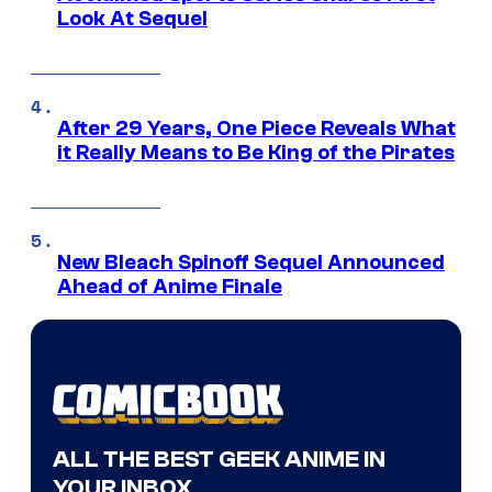
Look At Sequel
After 29 Years, One Piece Reveals What
it Really Means to Be King of the Pirates
New Bleach Spinoff Sequel Announced
Ahead of Anime Finale
ALL THE BEST GEEK ANIME IN
YOUR INBOX