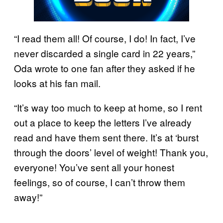
“I read them all! Of course, I do! In fact, I’ve
never discarded a single card in 22 years,”
Oda wrote to one fan after they asked if he
looks at his fan mail.
“It’s way too much to keep at home, so I rent
out a place to keep the letters I’ve already
read and have them sent there. It’s at ‘burst
through the doors’ level of weight! Thank you,
everyone! You’ve sent all your honest
feelings, so of course, I can’t throw them
away!”