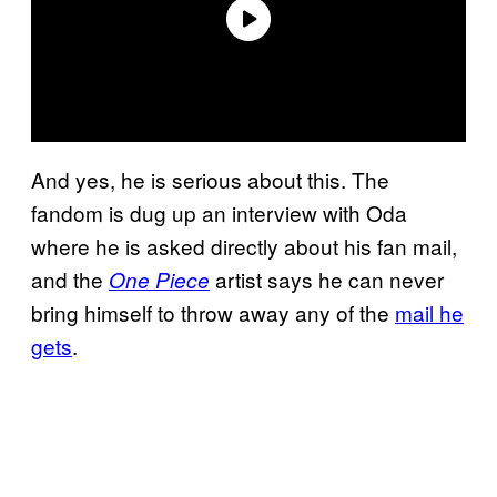
And yes, he is serious about this. The
fandom is dug up an interview with Oda
where he is asked directly about his fan mail,
and the
artist says he can never
One Piece
bring himself to throw away any of the
mail he
gets
.