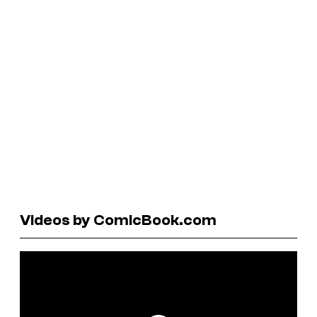
Videos by ComicBook.com