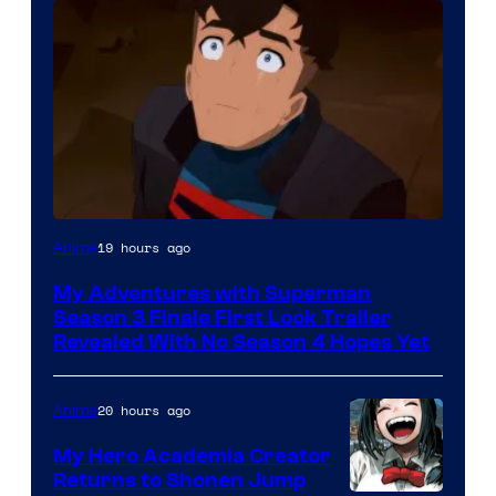
Courtesy
19 hours ago
Anime
of
My Adventures with Superman
Adult
Season 3 Finale First Look Trailer
Swim
Revealed With No Season 4 Hopes Yet
20 hours ago
Anime
My Hero Academia Creator
Returns to Shonen Jump