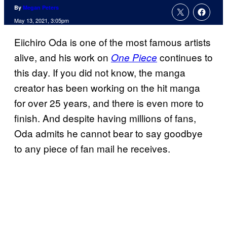
By
Megan Peters
May 13, 2021, 3:05pm
Eiichiro Oda is one of the most famous artists
alive, and his work on
continues to
One Piece
this day. If you did not know, the manga
creator has been working on the hit manga
for over 25 years, and there is even more to
finish. And despite having millions of fans,
Oda admits he cannot bear to say goodbye
to any piece of fan mail he receives.