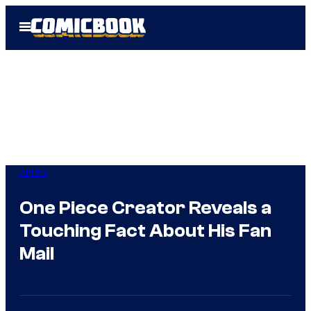
Skip
Open
to
Menu
content
Anime
One Piece Creator Reveals a
Touching Fact About His Fan
Mail