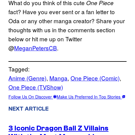
What do you think of this cute
One Piece
fact? Have you ever sent or a fan letter to
Oda or any other manga creator? Share your
thoughts with us in the comments section
below or hit me up on Twitter
@
MeganPetersCB
.
Tagged:
Anime (Genre)
, 
Manga
, 
One Piece (Comic)
, 
One Piece (TVShow)
Follow Us On Discover
Make Us Preferred In Top Stories
NEXT ARTICLE
3 Iconic Dragon Ball Z Villains