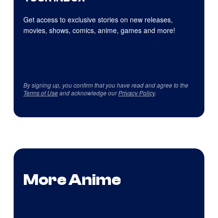
Get access to exclusive stories on new releases,
movies, shows, comics, anime, games and more!
By signing up, you confirm that you have read and agree to the
Terms of Use
and acknowledge our
Privacy Policy
.
More Anime