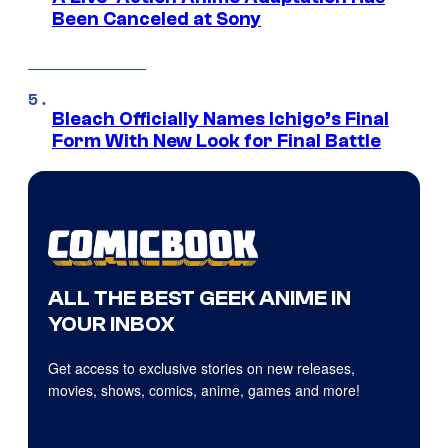
Been Canceled at Sony
Bleach Officially Names Ichigo’s Final
Form With New Look for Final Battle
ALL THE BEST GEEK ANIME IN
YOUR INBOX
Get access to exclusive stories on new releases,
movies, shows, comics, anime, games and more!