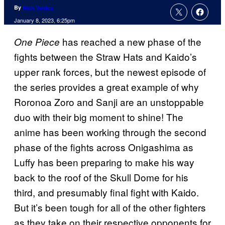
By
Nick Valdez
January 8, 2023, 6:25pm
has reached a new phase of the
One Piece
fights between the Straw Hats and Kaido’s
upper rank forces, but the newest episode of
the series provides a great example of why
Roronoa Zoro and Sanji are an unstoppable
duo with their big moment to shine! The
anime has been working through the second
phase of the fights across Onigashima as
Luffy has been preparing to make his way
back to the roof of the Skull Dome for his
third, and presumably final fight with Kaido.
But it’s been tough for all of the other fighters
as they take on their respective opponents for