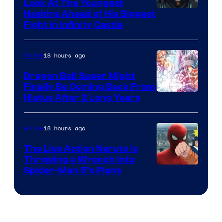
Company
Look At The Youngest
Image
Hashira Ahead of His Biggest
Fight in Infinity Castle
Courtesy
of
18 hours ago
Anime
Ufotable
Dragon Ball Super Might
Finally Be Coming Back From
Shueisha
Hiatus After 2 Long Years
18 hours ago
Anime
The Live Action Naruto is
Throwing a Wrench Into
Sony
Spider-Man 5’s Plans
&
Pierrot