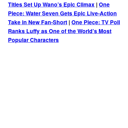
Titles Set Up Wano’s Epic Climax
|
One
Piece: Water Seven Gets Epic Live-Action
Take in New Fan-Short
|
One Piece: TV Poll
Ranks Luffy as One of the World’s Most
Popular Characters