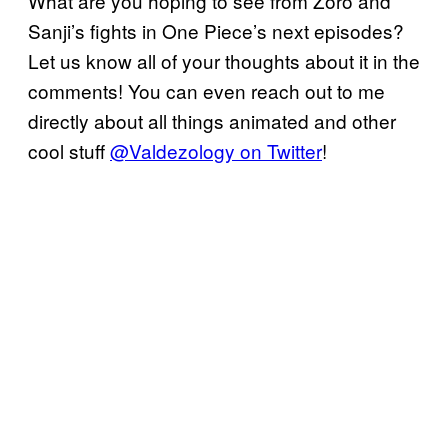
What are you hoping to see from Zoro and
Sanji’s fights in One Piece’s next episodes?
Let us know all of your thoughts about it in the
comments! You can even reach out to me
directly about all things animated and other
cool stuff
@Valdezology on Twitter
!