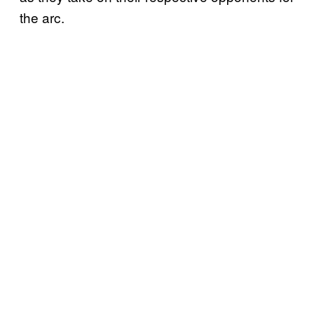
the arc.