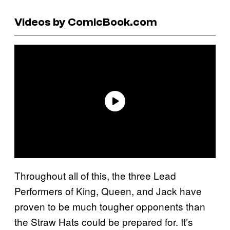
Videos by ComicBook.com
Throughout all of this, the three Lead
Performers of King, Queen, and Jack have
proven to be much tougher opponents than
the Straw Hats could be prepared for. It’s