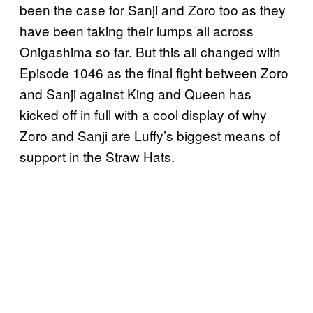
been the case for Sanji and Zoro too as they
have been taking their lumps all across
Onigashima so far. But this all changed with
Episode 1046 as the final fight between Zoro
and Sanji against King and Queen has
kicked off in full with a cool display of why
Zoro and Sanji are Luffy’s biggest means of
support in the Straw Hats.