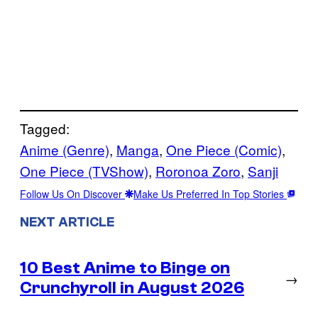
Tagged:
Anime (Genre)
, 
Manga
, 
One Piece (Comic)
, 
One Piece (TVShow)
, 
Roronoa Zoro
, 
Sanji
Follow Us On Discover
Make Us Preferred In Top Stories
NEXT ARTICLE
10 Best Anime to Binge on
→
Crunchyroll in August 2026