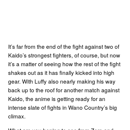
It’s far from the end of the fight against two of
Kaido’s strongest fighters, of course, but now
it’s a matter of seeing how the rest of the fight
shakes out as it has finally kicked into high
gear. With Luffy also nearly making his way
back up to the roof for another match against
Kaido, the anime is getting ready for an
intense slate of fights in Wano Country’s big
climax.