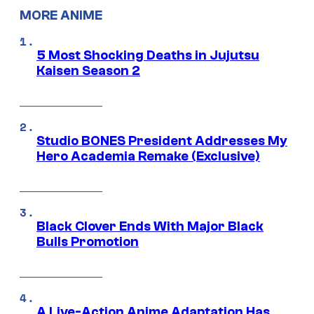
MORE ANIME
5 Most Shocking Deaths in Jujutsu
Kaisen Season 2
Studio BONES President Addresses My
Hero Academia Remake (Exclusive)
Black Clover Ends With Major Black
Bulls Promotion
A Live-Action Anime Adaptation Has