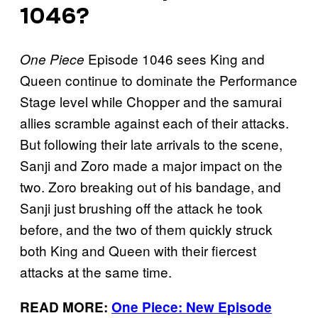
1046?
Episode 1046 sees King and
One Piece
Queen continue to dominate the Performance
Stage level while Chopper and the samurai
allies scramble against each of their attacks.
But following their late arrivals to the scene,
Sanji and Zoro made a major impact on the
two. Zoro breaking out of his bandage, and
Sanji just brushing off the attack he took
before, and the two of them quickly struck
both King and Queen with their fiercest
attacks at the same time.
READ MORE:
One Piece: New Episode