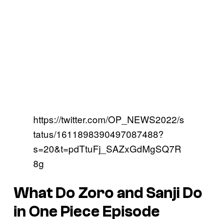
https://twitter.com/OP_NEWS2022/s
tatus/1611898390497087488?
s=20&t=pdTtuFj_SAZxGdMgSQ7R
8g
What Do Zoro and Sanji Do
in One Piece Episode