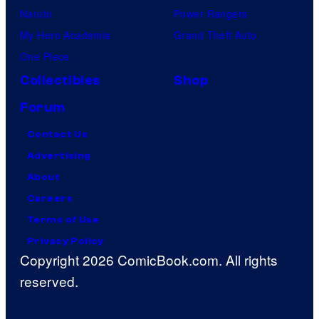
Naruto
Power Rangers
My Hero Academia
Grand Theft Auto
One Piece
Collectibles
Shop
Forum
Contact Us
Advertising
About
Careers
Terms of Use
Privacy Policy
Copyright 2026 ComicBook.com. All rights
reserved.