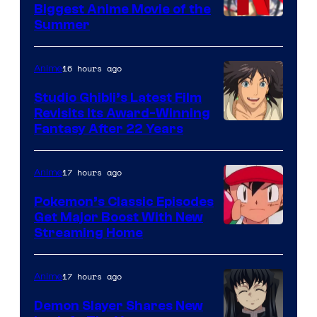
Biggest Anime Movie of the
Courtesy
Summer
of
Netflix
16 hours ago
Anime
Studio Ghibli’s Latest Film
Revisits Its Award-Winning
image
Fantasy After 22 Years
courtesy
of
17 hours ago
Anime
Studio
Pokemon’s Classic Episodes
Ghibli
Get Major Boost With New
Courtesy
Streaming Home
of
The
17 hours ago
Anime
Pokemon
Demon Slayer Shares New