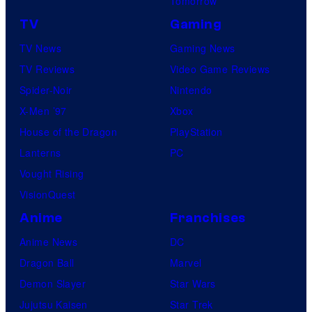
Tomorrow
TV
Gaming
TV News
Gaming News
TV Reviews
Video Game Reviews
Spider-Noir
Nintendo
X-Men ’97
Xbox
House of the Dragon
PlayStation
Lanterns
PC
Vought Rising
VisionQuest
Anime
Franchises
Anime News
DC
Dragon Ball
Marvel
Demon Slayer
Star Wars
Jujutsu Kaisen
Star Trek