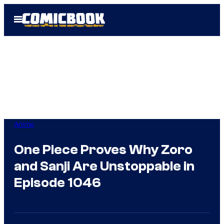
Skip
Open
to
Menu
content
Anime
One Piece Proves Why Zoro
and Sanji Are Unstoppable in
Episode 1046