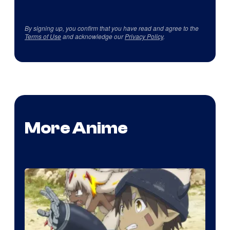
By signing up, you confirm that you have read and agree to the
Terms of Use
and acknowledge our
Privacy Policy
.
More Anime