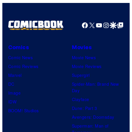
Facebook
X
YouTube
Instagra
Google Disco
Google Top Pos
Comics
Movies
Comic News
Movie News
Comic Reviews
Movie Reviews
Marvel
Supergirl
DC
Spider-Man: Brand New
Day
Image
Clayface
IDW
Dune: Part 3
BOOM! Studios
Avengers: Doomsday
Superman: Man of