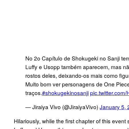
No 2o Capítulo de Shokugeki no Sanji tem
Luffy e Usopp também aparecem, mas não 
rostos deles, deixando-os mais como figu
Muito bom ver personagens de One Piec
traços.
#shokugekinosanji
pic.twitter.co
— Jiraiya Vivo (@JiraiyaVivo)
January 5,
Hilariously, while the first chapter of this eve