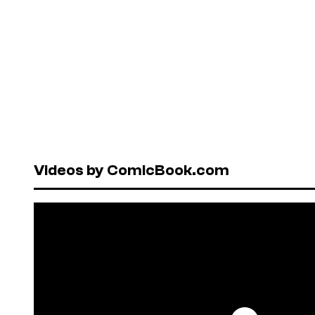
Videos by ComicBook.com