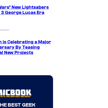
Wars’ New Lightsabers
 3 George Lucas Era
 is Celebrating a Major
ersary By Teasing
al New Projects
THE BEST GEEK