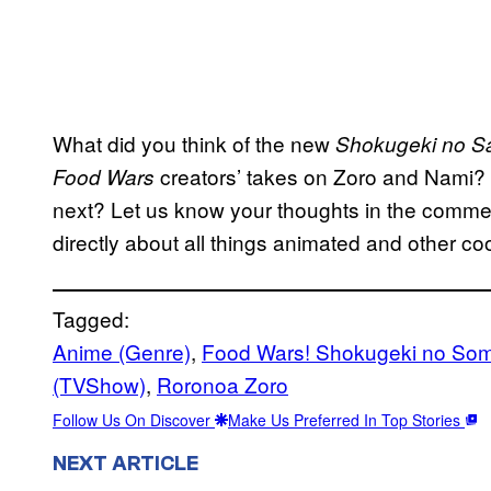
What did you think of the new
Shokugeki no S
creators’ takes on Zoro and Nami?
Food Wars
next? Let us know your thoughts in the comme
directly about all things animated and other coo
Tagged:
Anime (Genre)
, 
Food Wars! Shokugeki no So
(TVShow)
, 
Roronoa Zoro
Follow Us On Discover
Make Us Preferred In Top Stories
NEXT ARTICLE