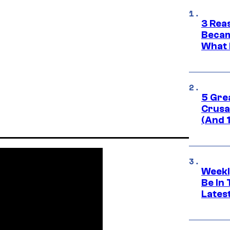
3 Rea
Becam
What 
5 Gre
Crusad
(And 
Weekl
Be In
Lates