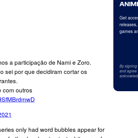
ANIME
Get acces
releases,
games an
os a participação de Nami e Zoro.
By signing
sei por que decidiram cortar os
and agree 
acknowled
rantes.
e com outros
m/HSfMBrdmwD
 2021
nt series only had word bubbles appear for