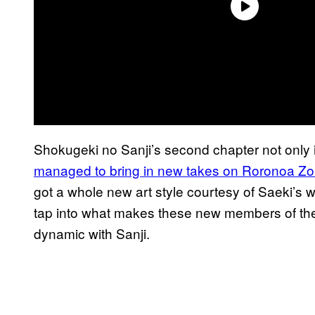
Shokugeki no Sanji’s second chapter not only 
managed to bring in new takes on
Roronoa Zo
got a whole new art style courtesy of Saeki’s 
tap into what makes these new members of the 
dynamic with Sanji.