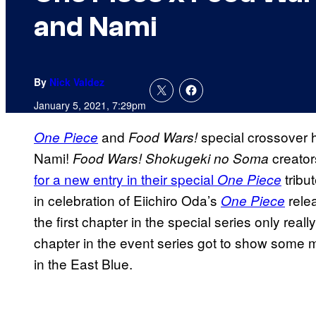
and Nami
By
Nick Valdez
January 5, 2021, 7:29pm
and
special crossover 
One Piece
Food Wars!
Nami!
creato
Food Wars!
Shokugeki no Soma
for a new entry in their special
tribu
One Piece
in celebration of Eiichiro Oda’s
rele
One Piece
the first chapter in the special series only rea
chapter in the event series got to show some m
in the East Blue.