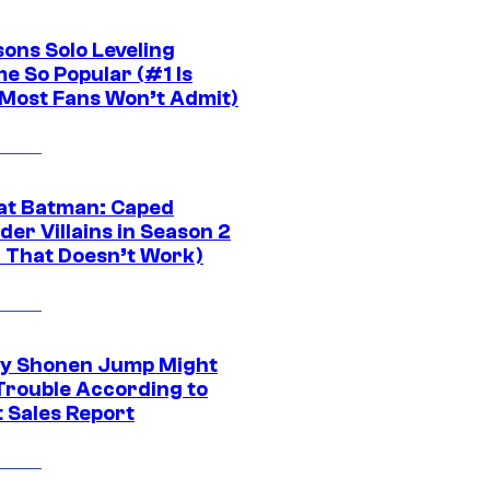
sons Solo Leveling
e So Popular (#1 Is
Most Fans Won’t Admit)
at Batman: Caped
er Villains in Season 2
1 That Doesn’t Work)
y Shonen Jump Might
 Trouble According to
t Sales Report