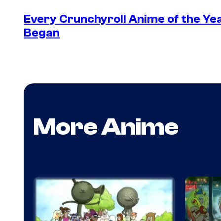
Every Crunchyroll Anime of the Y
Began
More Anime