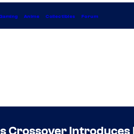
Gaming
Anime
Collectibles
Forum
s Crossover Introduces