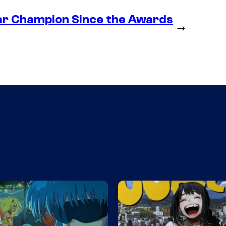
ear Champion Since the Awards
→