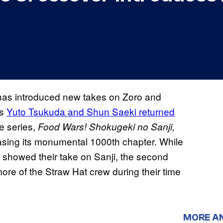
has introduced new takes on Zoro and
rs
Yuto Tsukuda and Shun Saeki returned
te series,
Food Wars! Shokugeki no Sanji,
asing its monumental 1000th chapter. While
lly showed their take on Sanji, the second
ore of the Straw Hat crew during their time
MORE A