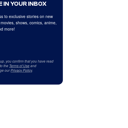
 IN YOUR INBOX
s to exclusive stories on new
 movies, shows, comics, anime,
d more!
 up, you confirm that you have read
to the
Terms of Use
and
ge our
Privacy Policy
.