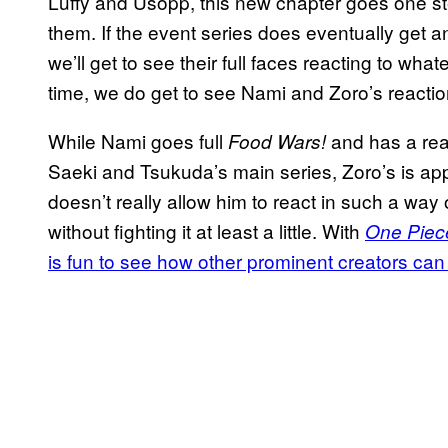
Luffy and Usopp, this new chapter goes one ste
them. If the event series does eventually get a
we’ll get to see their full faces reacting to wh
time, we do get to see Nami and Zoro’s reactio
While Nami goes full
and has a reac
Food Wars!
Saeki and Tsukuda’s main series, Zoro’s is ap
doesn’t really allow him to react in such a way
without fighting it at least a little. With
One Piec
is fun to see how other prominent creators can