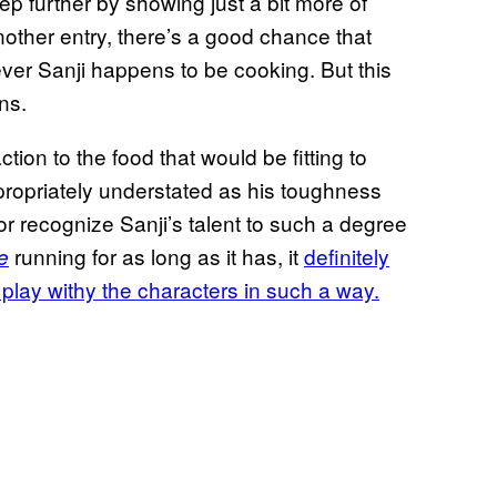
p further by showing just a bit more of
nother entry, there’s a good chance that
atever Sanji happens to be cooking. But this
ns.
tion to the food that would be fitting to
propriately understated as his toughness
 or recognize Sanji’s talent to such a degree
running for as long as it has, it
definitely
e
 play withy the characters in such a way.