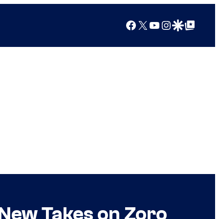
Facebook
X
YouTube
Instagram
Google Discover
Google Top Posts
 New Takes on Zoro