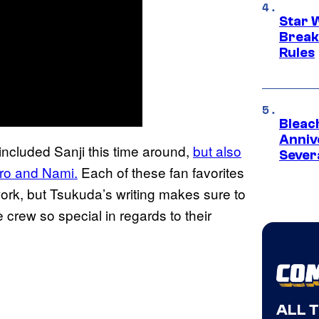
Star 
Break
Rules
Bleach
Anniv
included Sanji this time around,
but also
Sever
ro and
Nami.
Each of these fan favorites
work, but Tsukuda’s writing makes sure to
crew so special in regards to their
ALL 