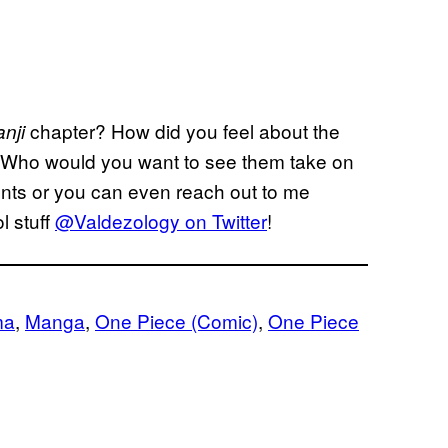
chapter? How did you feel about the
anji
 Who would you want to see them take on
nts or you can even reach out to me
l stuff
@Valdezology on Twitter
!
ma
, 
Manga
, 
One Piece (Comic)
, 
One Piece