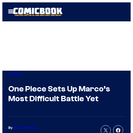
Skip
Open
to
Menu
content
Anime
One Piece Sets Up Marco’s
Most Difficult Battle Yet
By
Evan Valentine