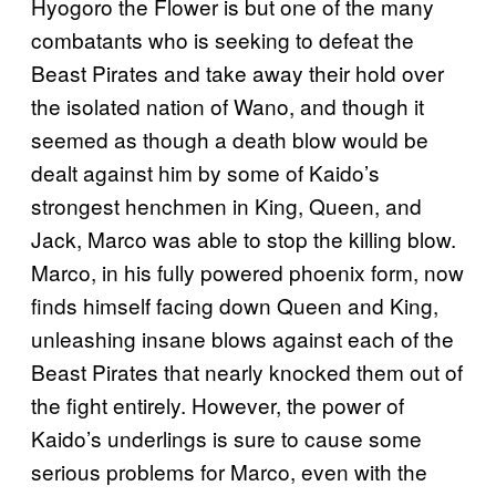
Hyogoro the Flower is but one of the many
combatants who is seeking to defeat the
Beast Pirates and take away their hold over
the isolated nation of Wano, and though it
seemed as though a death blow would be
dealt against him by some of Kaido’s
strongest henchmen in King, Queen, and
Jack, Marco was able to stop the killing blow.
Marco, in his fully powered phoenix form, now
finds himself facing down Queen and King,
unleashing insane blows against each of the
Beast Pirates that nearly knocked them out of
the fight entirely. However, the power of
Kaido’s underlings is sure to cause some
serious problems for Marco, even with the