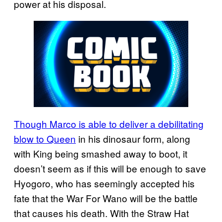
power at his disposal.
Though Marco is able to deliver a debilitating
blow to Queen
in his dinosaur form, along
with King being smashed away to boot, it
doesn’t seem as if this will be enough to save
Hyogoro, who has seemingly accepted his
fate that the War For Wano will be the battle
that causes his death. With the Straw Hat