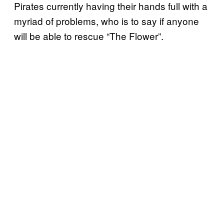
Pirates currently having their hands full with a
myriad of problems, who is to say if anyone
will be able to rescue “The Flower”.