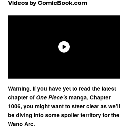
Videos by ComicBook.com
Warning. If you have yet to read the latest
chapter of
One Piece’s
manga, Chapter
1006, you might want to steer clear as we’ll
be diving into some spoiler territory for the
Wano Arc.