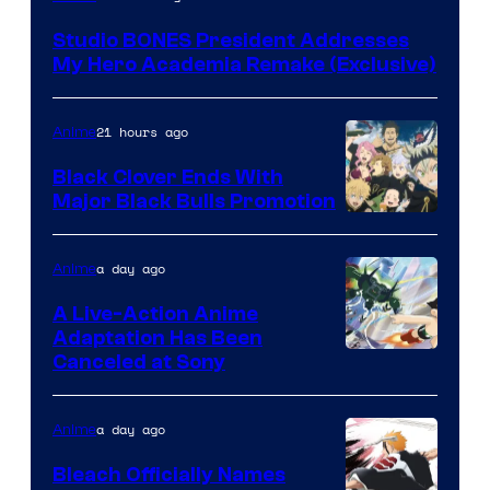
BONES
Studio BONES President Addresses
My Hero Academia Remake (Exclusive)
21 hours ago
Anime
Black Clover Ends With
Major Black Bulls Promotion
Shueisha
a day ago
Anime
A Live-Action Anime
Adaptation Has Been
Canceled at Sony
a day ago
Anime
Bleach Officially Names