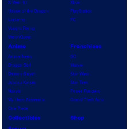
X-Men ’97
Xbox
House of the Dragon
PlayStation
Lanterns
PC
Vought Rising
VisionQuest
Anime
Franchises
Anime News
DC
Dragon Ball
Marvel
Demon Slayer
Star Wars
Jujutsu Kaisen
Star Trek
Naruto
Power Rangers
My Hero Academia
Grand Theft Auto
One Piece
Collectibles
Shop
Forum