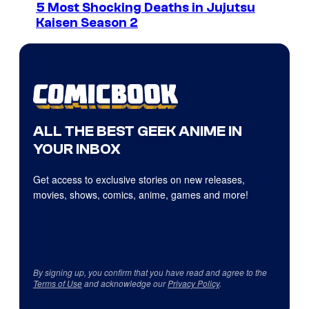
5 Most Shocking Deaths in Jujutsu
Kaisen Season 2
ALL THE BEST GEEK ANIME IN
YOUR INBOX
Get access to exclusive stories on new releases,
movies, shows, comics, anime, games and more!
By signing up, you confirm that you have read and agree to the
Terms of Use
and acknowledge our
Privacy Policy
.