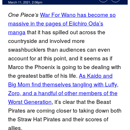
March 11, 2021, 2:06pm
War For Wano has become so
One Piece’s
massive in the pages of Eiichiro Oda’s
manga
that it has spilled out across the
countryside and involved more
swashbucklers than audiences can even
account for at this point, and it seems as if
Marco the Phoenix is going to be dealing with
the greatest battle of his life.
As Kaido and
Big Mom find themselves tangling with Luffy,
Zoro, and a handful of other members of the
Worst Generation
, it’s clear that the Beast
Pirates are coming closer to taking down both
the Straw Hat Pirates and their scores of
allies.