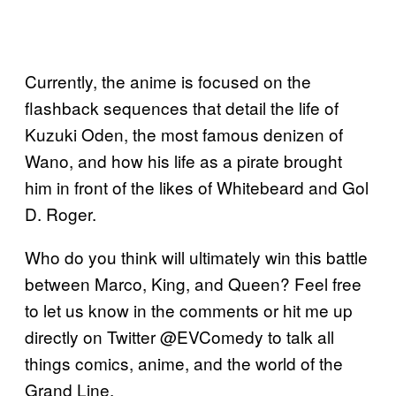
Currently, the anime is focused on the
flashback sequences that detail the life of
Kuzuki Oden, the most famous denizen of
Wano, and how his life as a pirate brought
him in front of the likes of Whitebeard and Gol
D. Roger.
Who do you think will ultimately win this battle
between Marco, King, and Queen? Feel free
to let us know in the comments or hit me up
directly on Twitter @EVComedy to talk all
things comics, anime, and the world of the
Grand Line.