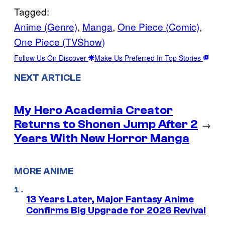
Tagged:
Anime (Genre)
, 
Manga
, 
One Piece (Comic)
, 
One Piece (TVShow)
Follow Us On Discover
Make Us Preferred In Top Stories
NEXT ARTICLE
My Hero Academia Creator
Returns to Shonen Jump After 2
→
Years With New Horror Manga
MORE ANIME
13 Years Later, Major Fantasy Anime
Confirms Big Upgrade for 2026 Revival