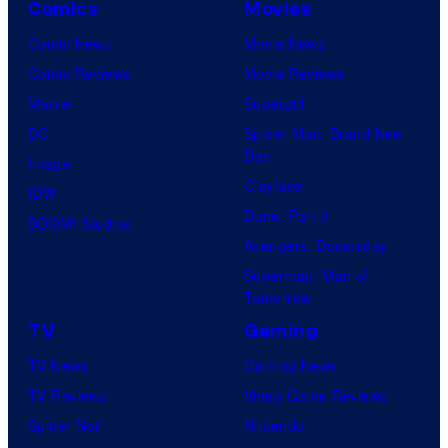
Comics
Movies
Comic News
Movie News
Comic Reviews
Movie Reviews
Marvel
Supergirl
DC
Spider-Man: Brand New
Day
Image
Clayface
IDW
Dune: Part 3
BOOM! Studios
Avengers: Doomsday
Superman: Man of
Tomorrow
TV
Gaming
TV News
Gaming News
TV Reviews
Video Game Reviews
Spider-Noir
Nintendo