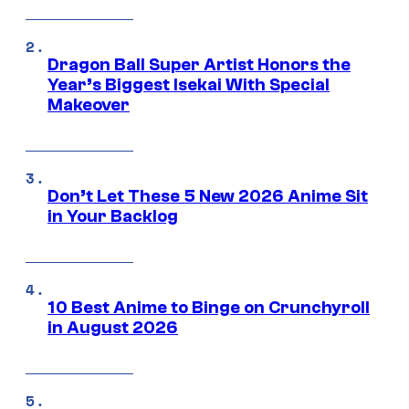
Dragon Ball Super Artist Honors the
Year’s Biggest Isekai With Special
Makeover
Don’t Let These 5 New 2026 Anime Sit
in Your Backlog
10 Best Anime to Binge on Crunchyroll
in August 2026