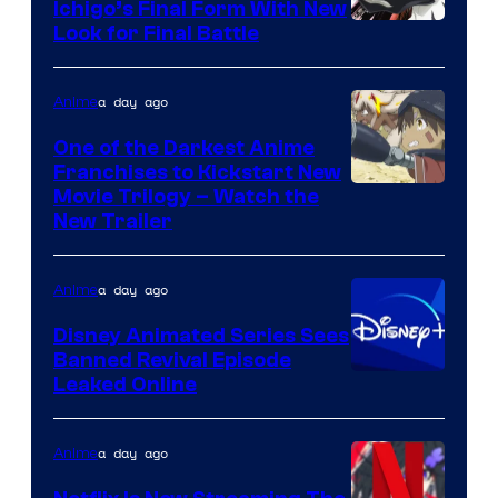
Ichigo’s Final Form With New
Courtesy
Look for Final Battle
of
Viz
a day ago
Anime
Media
One of the Darkest Anime
Franchises to Kickstart New
Courtesy
Movie Trilogy – Watch the
New Trailer
of
Kinema
a day ago
Anime
Citrus
Disney Animated Series Sees
Banned Revival Episode
Leaked Online
a day ago
Anime