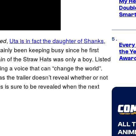
My He
Doubl
Smart
,
Uta is in fact the daughter of Shanks
,
Red
Every
tainly been keeping busy since he first
the Y
in of the Straw Hats was only a boy. Listed
Award
ving a voice that can “change the world”.
 as the trailer doesn’t reveal whether or not
his is sure to be revealed when the next
ALL 
ANIME