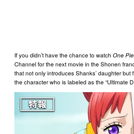
If you didn’t have the chance to watch
One Pie
Channel for the next movie in the Shonen fran
that not only introduces Shanks’ daughter but 
the character who is labeled as the “Ultimate D
P
l
a
y
v
i
d
e
o