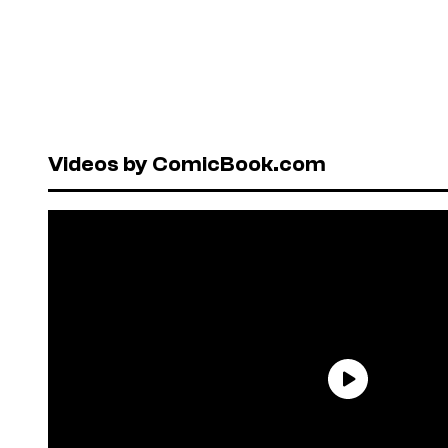
Videos by ComicBook.com