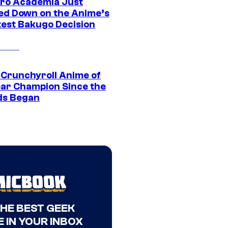
ro Academia Just
ed Down on the Anime’s
est Bakugo Decision
 Crunchyroll Anime of
ear Champion Since the
s Began
THE BEST GEEK
 IN YOUR INBOX