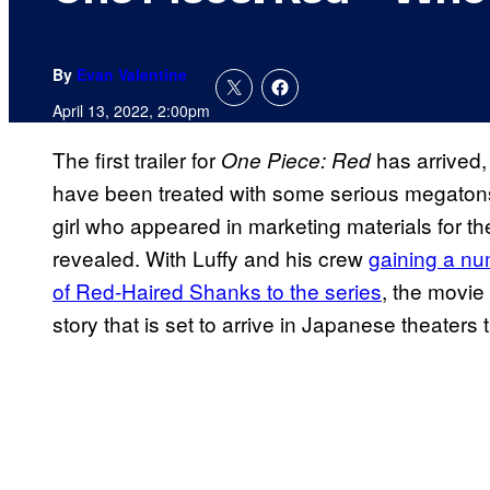
By
Evan Valentine
April 13, 2022, 2:00pm
The first trailer for
has arrived, 
One Piece: Red
have been treated with some serious megatons a
girl who appeared in marketing materials for the
revealed. With Luffy and his crew
gaining a num
of Red-Haired Shanks to the series
, the movie 
story that is set to arrive in Japanese theate