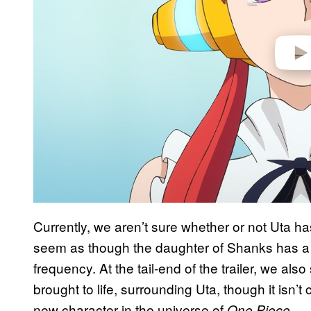
Currently, we aren’t sure whether or not Uta has
seem as though the daughter of Shanks has a 
frequency. At the tail-end of the trailer, we al
brought to life, surrounding Uta, though it isn’t 
new character in the universe of
.
One Piece