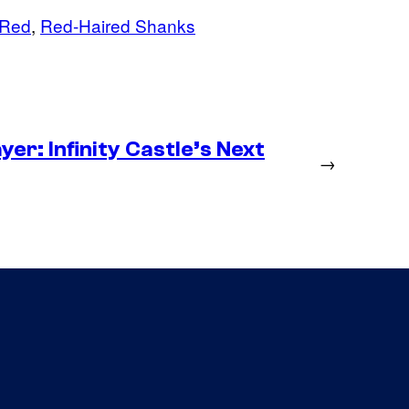
 Red
, 
Red-Haired Shanks
er: Infinity Castle’s Next
→