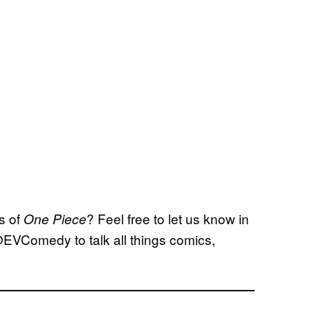
s of
? Feel free to let us know in
One Piece
@EVComedy to talk all things comics,