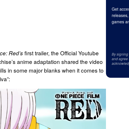
Get acces
releases,
games an
first trailer, the Official Youtube
ce: Red’s
By signing
and agree 
chise’s anime adaptation shared the video
acknowled
fills in some major blanks when it comes to
iva”: