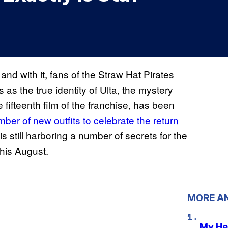
and with it, fans of the Straw Hat Pirates
s the true identity of Ulta, the mystery
 fifteenth film of the franchise, has been
ber of new outfits to celebrate the return
is still harboring a number of secrets for the
rs this August.
MORE A
My He