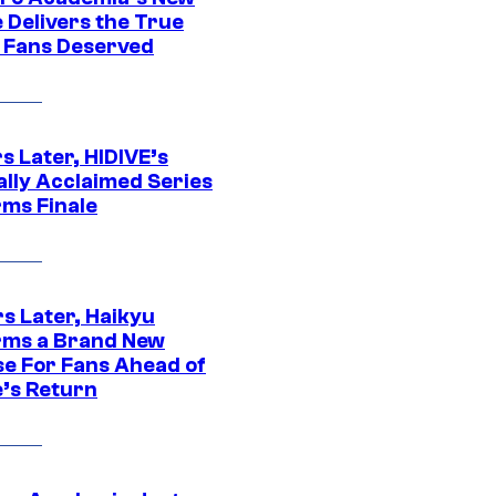
 Delivers the True
e Fans Deserved
s Later, HIDIVE’s
ally Acclaimed Series
rms Finale
s Later, Haikyu
rms a Brand New
se For Fans Ahead of
’s Return