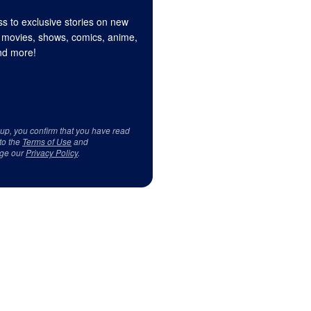
s to exclusive stories on new
 movies, shows, comics, anime,
d more!
 up, you confirm that you have read
to the
Terms of Use
and
ge our
Privacy Policy
.