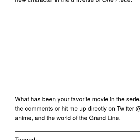
What has been your favorite movie in the serie
the comments or hit me up directly on Twitter 
anime, and the world of the Grand Line.
Tagged: