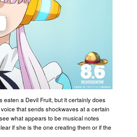
 eaten a Devil Fruit, but it certainly does
voice that sends shockwaves at a certain
so see what appears to be musical notes
clear if she is the one creating them or if the