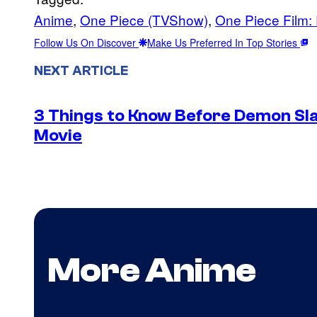
Anime
, 
One Piece (TVShow)
, 
One Piece Film:
Follow Us On Discover
Make Us Preferred In Top Stories
NEXT ARTICLE
3 Things to Know Before Demon Slay
Movie
More Anime