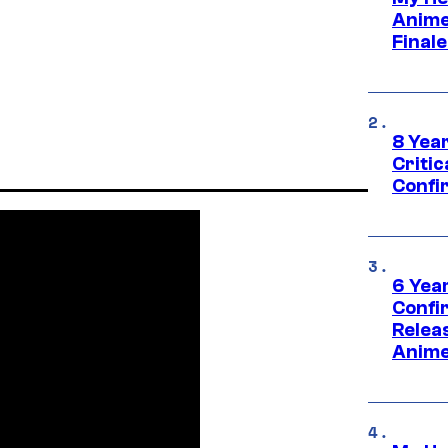
Anime
Final
8 Year
Critic
Confi
6 Year
Confi
Relea
Anime