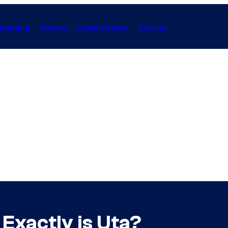
Gaming
Anime
Collectibles
Forum
Exactly is Uta?