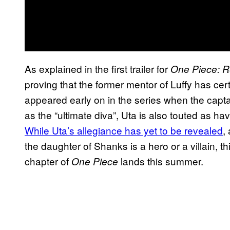
As explained in the first trailer for
One Piece: 
proving that the former mentor of Luffy has cer
appeared early on in the series when the capta
as the “ultimate diva”, Uta is also touted as ha
While Uta’s allegiance has yet to be revealed
,
the daughter of Shanks is a hero or a villain, t
chapter of
lands this summer.
One Piece