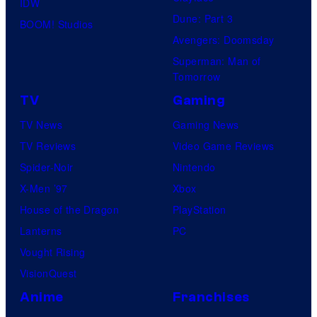
IDW
Dune: Part 3
BOOM! Studios
Avengers: Doomsday
Superman: Man of
Tomorrow
TV
Gaming
TV News
Gaming News
TV Reviews
Video Game Reviews
Spider-Noir
Nintendo
X-Men ’97
Xbox
House of the Dragon
PlayStation
Lanterns
PC
Vought Rising
VisionQuest
Anime
Franchises