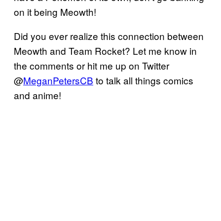
on it being Meowth!
Did you ever realize this connection between
Meowth and Team Rocket? Let me know in
the comments or hit me up on Twitter
@
MeganPetersCB
to talk all things comics
and anime!