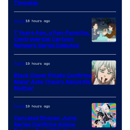
Timeskip
of
TOHO
18 hours ago
Anime
Animation
7 Years Ago, a Fan-Favorite,
Controversial Cartoon
Cartoon
Network Series Debuted
Network
19 hours ago
Anime
Black Clover Finally Confirms
Major Asta Theory About His
Courtesy
Mother
of
Pierrot
19 hours ago
Anime
Canceled Shonen Jump
Series Confirms Anime