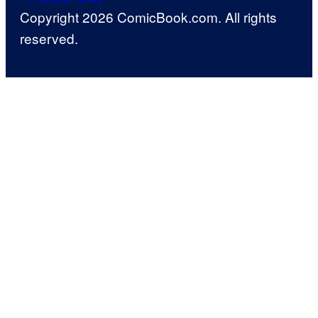
Copyright 2026 ComicBook.com. All rights
reserved.