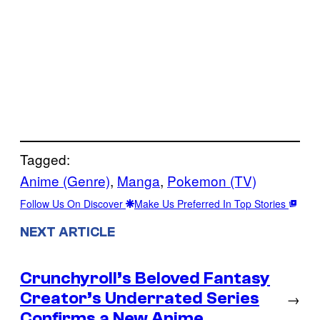
Tagged:
Anime (Genre)
, 
Manga
, 
Pokemon (TV)
Follow Us On Discover
Make Us Preferred In Top Stories
NEXT ARTICLE
Crunchyroll’s Beloved Fantasy
Creator’s Underrated Series
→
Confirms a New Anime