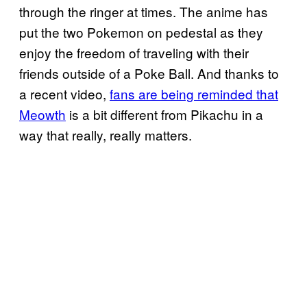
through the ringer at times. The anime has
put the two Pokemon on pedestal as they
enjoy the freedom of traveling with their
friends outside of a Poke Ball. And thanks to
a recent video,
fans are being reminded that
Meowth
is a bit different from Pikachu in a
way that really, really matters.