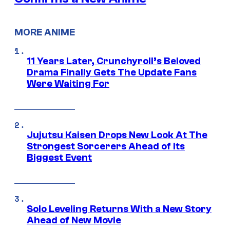
MORE ANIME
11 Years Later, Crunchyroll’s Beloved
Drama Finally Gets The Update Fans
Were Waiting For
Jujutsu Kaisen Drops New Look At The
Strongest Sorcerers Ahead of Its
Biggest Event
Solo Leveling Returns With a New Story
Ahead of New Movie