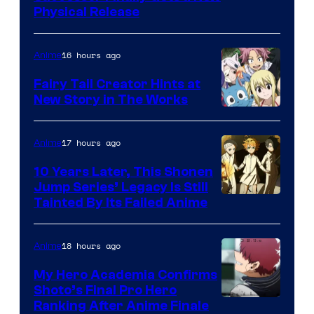
Physical Release
16 hours ago
Anime
Fairy Tail Creator Hints at
New Story in The Works
A-
1
17 hours ago
Anime
Pictures
10 Years Later, This Shonen
Jump Series’ Legacy Is Still
Courtesy
Tainted By Its Failed Anime
of
CloverWorks
18 hours ago
Anime
My Hero Academia Confirms
Shoto’s Final Pro Hero
Courtesy
Ranking After Anime Finale