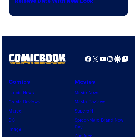
Shonen
Release Date With New Look
Jump
Facebook
X
YouTube
Instagra
Google Disco
Google Top Pos
Comics
Movies
Comic News
Movie News
Comic Reviews
Movie Reviews
Marvel
Supergirl
DC
Spider-Man: Brand New
Day
Image
Clayface