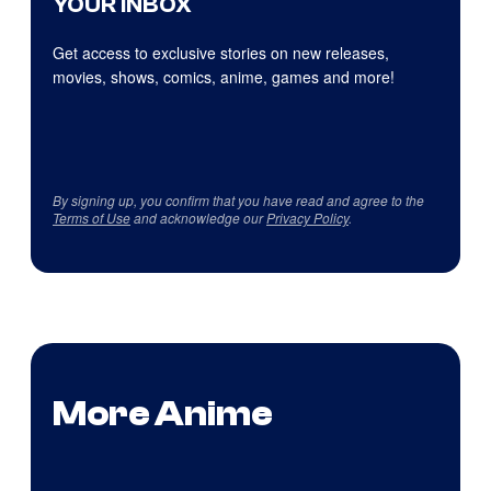
YOUR INBOX
Get access to exclusive stories on new releases,
movies, shows, comics, anime, games and more!
By signing up, you confirm that you have read and agree to the
Terms of Use
and acknowledge our
Privacy Policy
.
More Anime