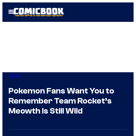
Skip
Open
to
Menu
content
Anime
Pokemon Fans Want You to
Remember Team Rocket’s
Meowth Is Still Wild