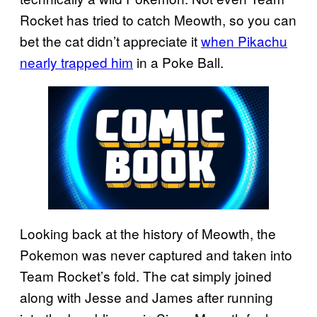
Rocket has tried to catch Meowth, so you can
bet the cat didn’t appreciate it
when Pikachu
nearly trapped him
in a Poke Ball.
Looking back at the history of Meowth, the
Pokemon was never captured and taken into
Team Rocket’s fold. The cat simply joined
along with Jesse and James after running