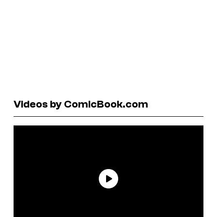
Videos by ComicBook.com