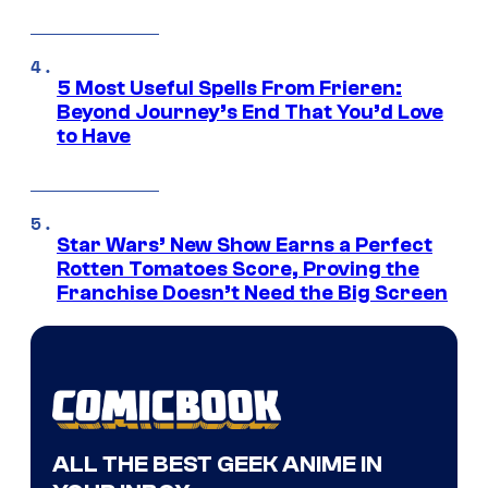
5 Most Useful Spells From Frieren:
Beyond Journey’s End That You’d Love
to Have
Star Wars’ New Show Earns a Perfect
Rotten Tomatoes Score, Proving the
Franchise Doesn’t Need the Big Screen
ALL THE BEST GEEK ANIME IN