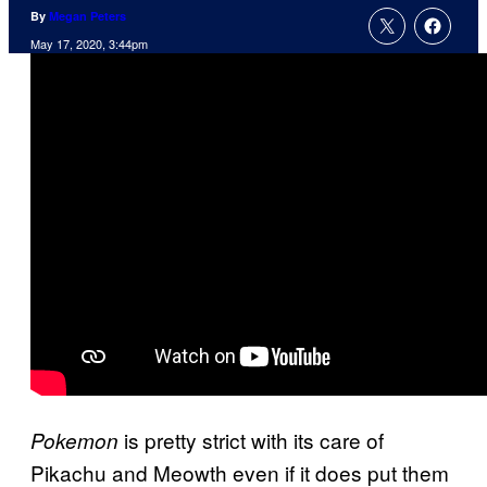
By
Megan Peters
May 17, 2020, 3:44pm
is pretty strict with its care of
Pokemon
Pikachu and Meowth even if it does put them