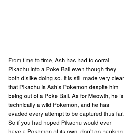
From time to time, Ash has had to corral
Pikachu into a Poke Ball even though they
both dislike doing so. It is still made very clear
that Pikachu is Ash’s Pokemon despite him
being out of a Poke Ball. As for Meowth, he is
technically a wild Pokemon, and he has
evaded every attempt to be captured thus far.
So if you had hoped Pikachu would ever
have a Pokemon of its own, don’t go banking