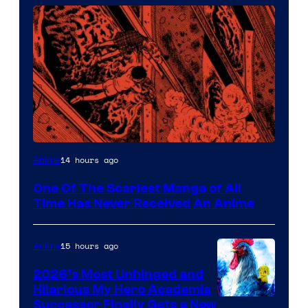
Viz
14 hours ago
Anime
Media
One Of The Scariest Manga of All
Time Has Never Received An Anime
15 hours ago
Anime
2026’s Most Unhinged and
Hilarious My Hero Academia
Successor Finally Gets a New