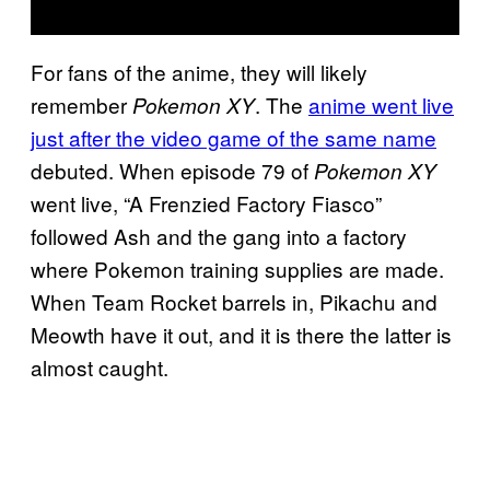
For fans of the anime, they will likely
remember
. The
anime went live
Pokemon XY
just after the video game of the same name
debuted. When episode 79 of
Pokemon XY
went live, “A Frenzied Factory Fiasco”
followed Ash and the gang into a factory
where Pokemon training supplies are made.
When Team Rocket barrels in, Pikachu and
Meowth have it out, and it is there the latter is
almost caught.