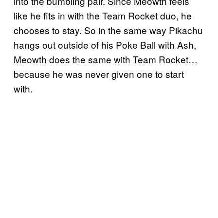
into the bumbling pair. Since Meowth feels
like he fits in with the Team Rocket duo, he
chooses to stay. So in the same way Pikachu
hangs out outside of his Poke Ball with Ash,
Meowth does the same with Team Rocket…
because he was never given one to start
with.