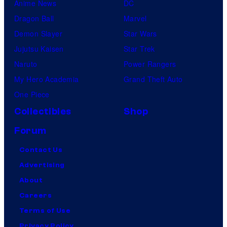
Anime News
DC
Dragon Ball
Marvel
Demon Slayer
Star Wars
Jujutsu Kaisen
Star Trek
Naruto
Power Rangers
My Hero Academia
Grand Theft Auto
One Piece
Collectibles
Shop
Forum
Contact Us
Advertising
About
Careers
Terms of Use
Privacy Policy