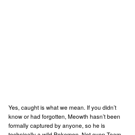
Yes, caught is what we mean. If you didn’t
know or had forgotten, Meowth hasn’t been
formally captured by anyone, so he is
technically a wild Pokemon. Not even Team