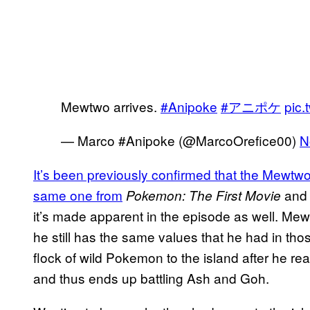
Mewtwo arrives.
#Anipoke
#アニポケ
pic
— Marco #Anipoke (@MarcoOrefice00)
N
It’s been previously confirmed that the
Mewtwo 
same one from
an
Pokemon: The First Movie
it’s made apparent in the episode as well. Me
he still has the same values that he had in thos
flock of wild Pokemon to the island after he 
and thus ends up battling Ash and Goh.