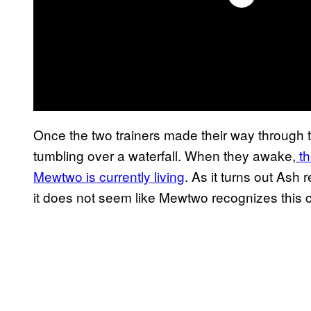
Once the two trainers made their way through
tumbling over a waterfall. When they awake,
th
Mewtwo is currently living
. As it turns out Ash
it does not seem like Mewtwo recognizes this cu