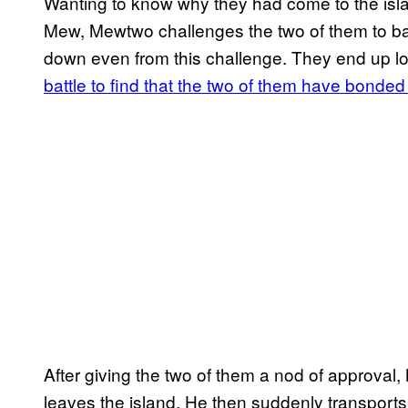
Wanting to know why they had come to the is
Mew, Mewtwo challenges the two of them to batt
down even from this challenge. They end up lo
battle to find that the two of them have bonded 
After giving the two of them a nod of approva
leaves the island. He then suddenly transport