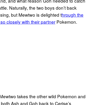
land, and what reason Goh needed to catch
le. Naturally, the two boys don’t back
sing, but Mewtwo is delighted t
hrough the
so closely with their partner
Pokemon.
l, Mewtwo takes the other wild Pokemon and
s both Ash and Goh back to Cerise’s