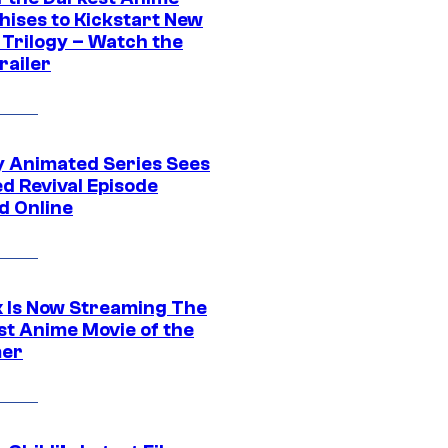
hises to Kickstart New
 Trilogy – Watch the
railer
y Animated Series Sees
d Revival Episode
d Online
ix Is Now Streaming The
st Anime Movie of the
er