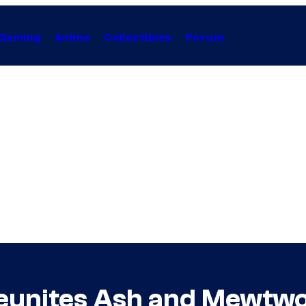
Gaming
Anime
Collectibles
Forum
unites Ash and Mewtwo 