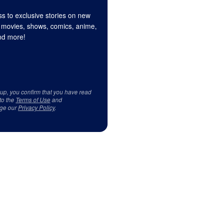
s to exclusive stories on new
 movies, shows, comics, anime,
d more!
 up, you confirm that you have read
to the
Terms of Use
and
ge our
Privacy Policy
.