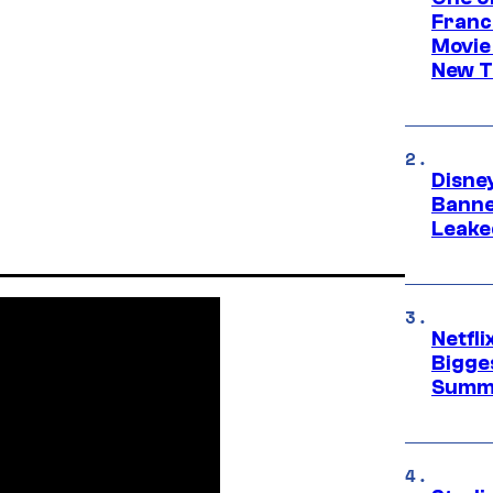
Franc
Movie
New T
Disne
Banne
Leake
Netfl
Bigge
Summ