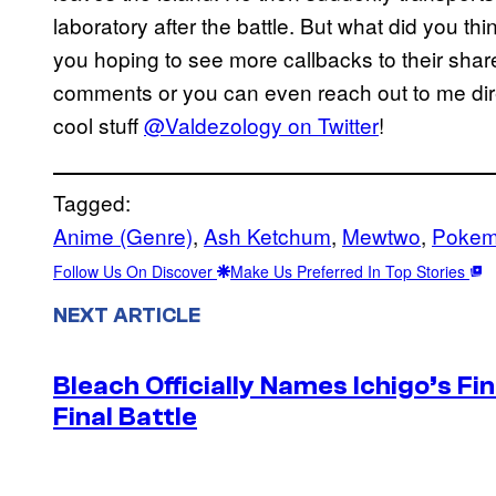
laboratory after the battle. But what did you 
you hoping to see more callbacks to their shar
comments or you can even reach out to me dire
cool stuff
@Valdezology on Twitter
!
Tagged:
Anime (Genre)
, 
Ash Ketchum
, 
Mewtwo
, 
Pokem
Follow Us On Discover
Make Us Preferred In Top Stories
NEXT ARTICLE
Bleach Officially Names Ichigo’s F
Final Battle