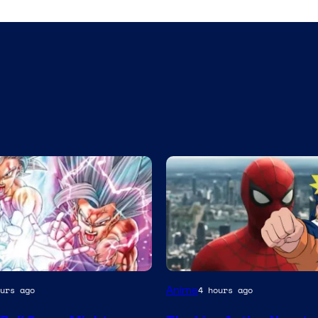
a
Sony
Anime
urs ago
4 hours ago
&