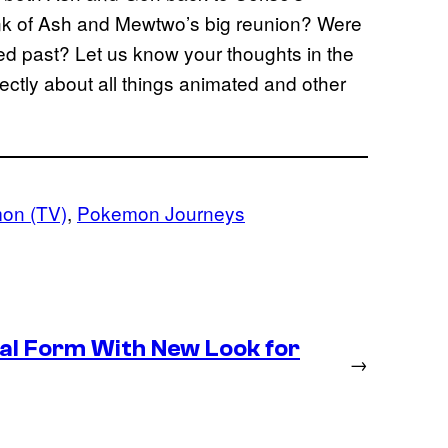
think of Ash and Mewtwo’s big reunion? Were
ed past? Let us know your thoughts in the
ctly about all things animated and other
on (TV)
, 
Pokemon Journeys
inal Form With New Look for
→