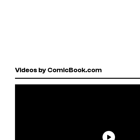
Videos by ComicBook.com