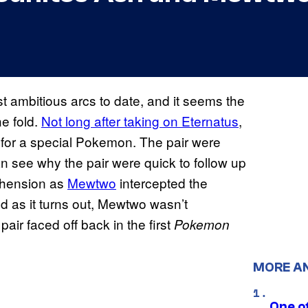
t ambitious arcs to date, and it seems the
he fold.
Not long after taking on Eternatus
,
for a special Pokemon. The pair were
an see why the pair were quick to follow up
rehension as
Mewtwo
intercepted the
nd as it turns out, Mewtwo wasn’t
air faced off back in the first
Pokemon
MORE A
One o