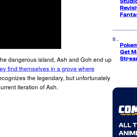
Studio
Revis
Fanta
Pokem
Get M
 the dangerous island, Ash and Goh end up
Strea
ey find themselves in a grove where
 recognizes the legendary, but unfortunately
rrent iteration of Ash.
ALL 
ANIME