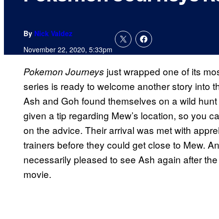
By
Nick Valdez
November 22, 2020, 5:33pm
just wrapped one of its mos
Pokemon Journeys
series is ready to welcome another story into t
Ash and Goh found themselves on a wild hunt 
given a tip regarding Mew’s location, so you c
on the advice. Their arrival was met with app
trainers before they could get close to Mew. A
necessarily pleased to see Ash again after the p
movie.