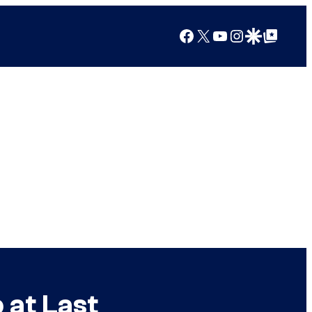
Facebook
X
YouTube
Instagram
Google Discover
Google Top Posts
at Last