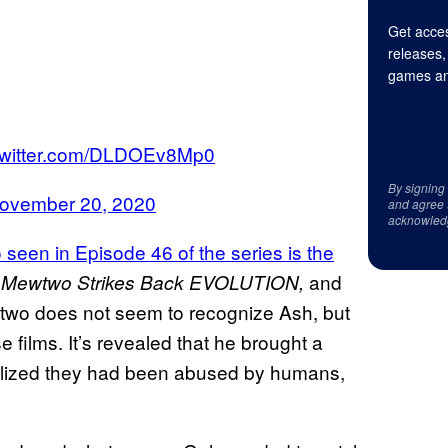
Get acces
releases,
games an
.twitter.com/DLDOEv8Mp0
By signing
ovember 20, 2020
and agree 
acknowled
seen in Episode 46 of the series is the
d
and
Mewtwo Strikes Back EVOLUTION,
wtwo does not seem to recognize Ash, but
e films. It’s revealed that he brought a
realized they had been abused by humans,