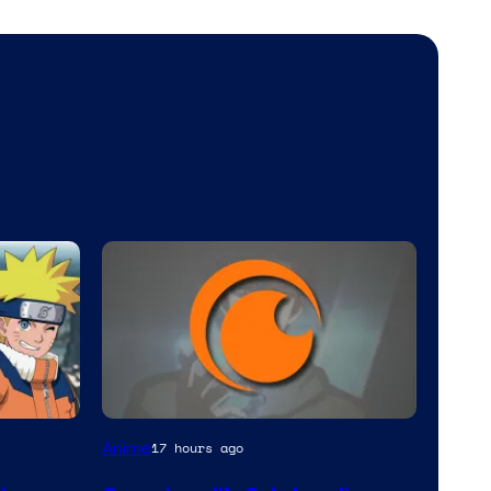
Image
Anime
17 hours ago
Courtesy