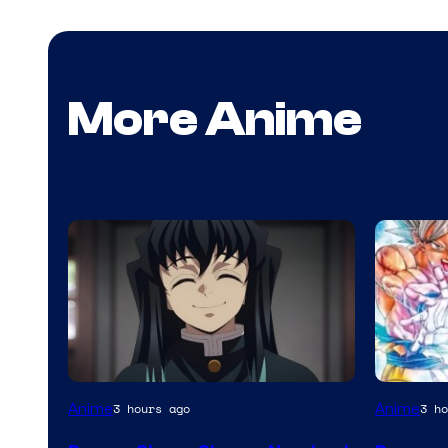
More Anime
Image
Shueish
Anime
Anime
3 hours ago
3 ho
Courtesy