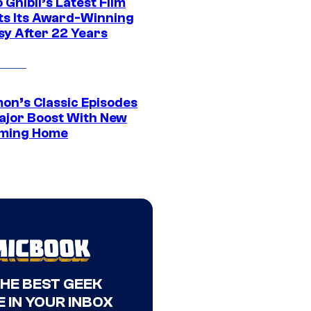
 Ghibli’s Latest Film
its Its Award-Winning
sy After 22 Years
on’s Classic Episodes
ajor Boost With New
ming Home
THE BEST GEEK
 IN YOUR INBOX