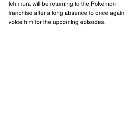
Ichimura will be returning to the Pokemon
franchise after a long absence to once again
voice him for the upcoming episodes.