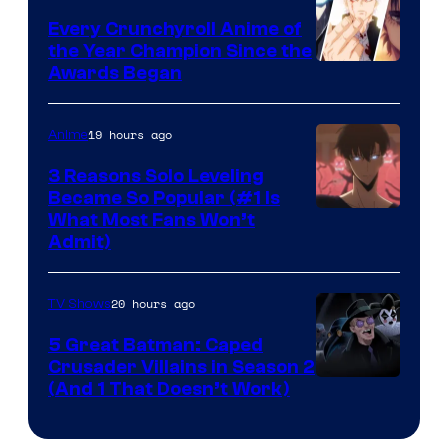
Bones
Every Crunchyroll Anime of
the Year Champion Since the
Awards Began
19 hours ago
Anime
3 Reasons Solo Leveling
Became So Popular (#1 Is
Yen
What Most Fans Won’t
Admit)
Press
20 hours ago
TV Shows
5 Great Batman: Caped
Crusader Villains in Season 2
Amazon
(And 1 That Doesn’t Work)
Prime