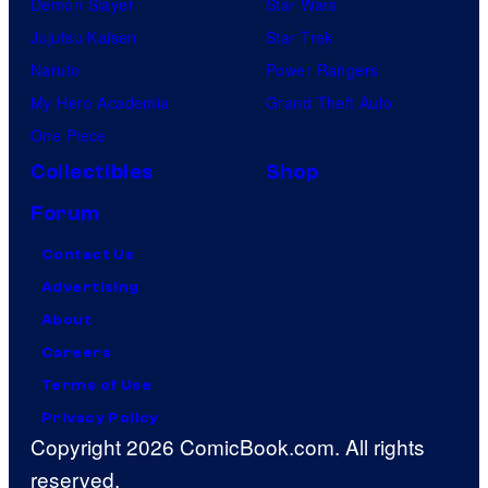
Demon Slayer
Star Wars
Jujutsu Kaisen
Star Trek
Naruto
Power Rangers
My Hero Academia
Grand Theft Auto
One Piece
Collectibles
Shop
Forum
Contact Us
Advertising
About
Careers
Terms of Use
Privacy Policy
Copyright 2026 ComicBook.com. All rights
reserved.