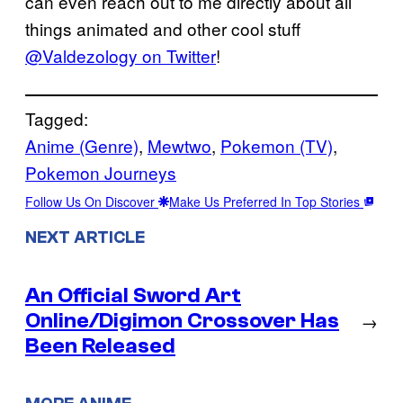
can even reach out to me directly about all
things animated and other cool stuff
@Valdezology on Twitter
!
Tagged:
Anime (Genre)
, 
Mewtwo
, 
Pokemon (TV)
, 
Pokemon Journeys
Follow Us On Discover
Make Us Preferred In Top Stories
NEXT ARTICLE
An Official Sword Art
Online/Digimon Crossover Has
→
Been Released