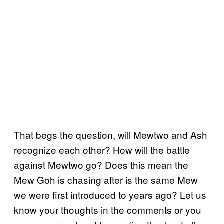
That begs the question, will Mewtwo and Ash
recognize each other? How will the battle
against Mewtwo go? Does this mean the
Mew Goh is chasing after is the same Mew
we were first introduced to years ago? Let us
know your thoughts in the comments or you