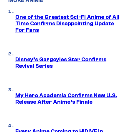
MORE ANIME
One of the Greatest Sci-Fi Anime of All
Time Confirms Disappointing Update
For Fans
Disney’s Gargoyles Star Confirms
Revival Series
My Hero Academia Confirms New U.S.
Release After Anime’s Finale
Every Anime Coming to HIDIVE in