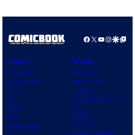
Video
Facebook
X
YouTube
Instagra
Google Disco
Google Top Pos
Comics
Movies
Comic News
Movie News
Comic Reviews
Movie Reviews
Marvel
Supergirl
DC
Spider-Man: Brand New
Day
Image
Clayface
IDW
Dune: Part 3
BOOM! Studios
Avengers: Doomsday