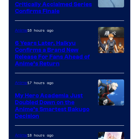
Critically Acclaimed Series
Image
Confirms Finale
Courtesy
of
16 hours ago
Anime
Shin-
6 Years Later, Haikyu
Ei
Confirms a Brand New
Image
Release For Fans Ahead of
Animation
Anime’s Return
courtesy
/
of
HIDIVE
17 hours ago
Anime
Production
I.G.
My Hero Academia Just
Doubled Down on the
Image
Anime’s Smartest Bakugo
Decision
Courtesy
of
18 hours ago
Anime
Studio