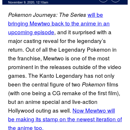
November 9, 2020, 12:10am
will be
Pokemon
Journeys: The
Series
bringing Mewtwo back to the anime in an
upcoming episode
, and it surprised with a
major casting reveal for the legendary’s
return. Out of all the Legendary Pokemon in
the franchise, Mewtwo is one of the most
prominent in the releases outside of the video
games. The Kanto Legendary has not only
been the central figure of two
films
Pokemon
(with one being a CG remake of the first film),
but an anime special and live-action
Hollywood outing as well.
Now Mewtwo will
be making its stamp on the newest iteration of
the anime too.