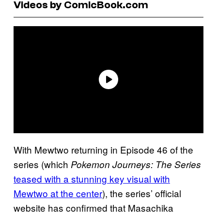
Videos by ComicBook.com
With Mewtwo returning in Episode 46 of the
series (which
Pokemon Journeys: The Series
teased with a stunning key visual with
Mewtwo at the center
), the series’ official
website has confirmed that Masachika