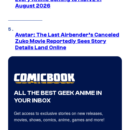
August 2026
Avatar: The Last Airbender’s Canceled
Zuko Movie Reportedly Sees Story
Details Land Online
ALL THE BEST GEEK ANIME IN
YOUR INBOX
Get access to exclusive stories on new releases,
movies, shows, comics, anime, games and more!