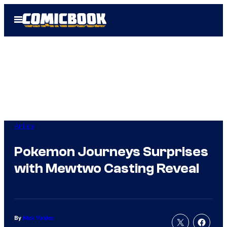
Skip
Open
to
Menu
content
Anime
Pokemon Journeys Surprises
with Mewtwo Casting Reveal
By
Nick Valdez