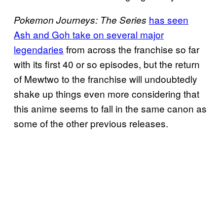
has seen
Pokemon Journeys: The Series
Ash and Goh take on several major
legendaries
from across the franchise so far
with its first 40 or so episodes, but the return
of Mewtwo to the franchise will undoubtedly
shake up things even more considering that
this anime seems to fall in the same canon as
some of the other previous releases.