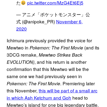
た
pic.twitter.com/MzG4Et6Ej5
— アニメ「ポケットモンスター」公
式 (@anipoke_PR)
November 6,
2020
Ichimura previously provided the voice for
Mewtwo in
(and its
Pokemon: The First Movie
3DCG remake,
Mewtwo Strikes Back
, and his return is another
EVOLUTION)
confirmation that this Mewtwo will be the
same one we had previously seen in
. Premiering later
Pokemon: The
First Movie
this November,
this will be part of a small arc
in which Ash Ketchum and Goh
head to
Mewtwo’s island for one big legendary battle.