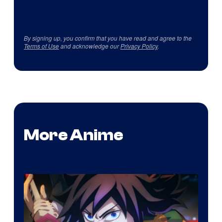
By signing up, you confirm that you have read and agree to the
Terms of Use
and acknowledge our
Privacy Policy
.
More Anime