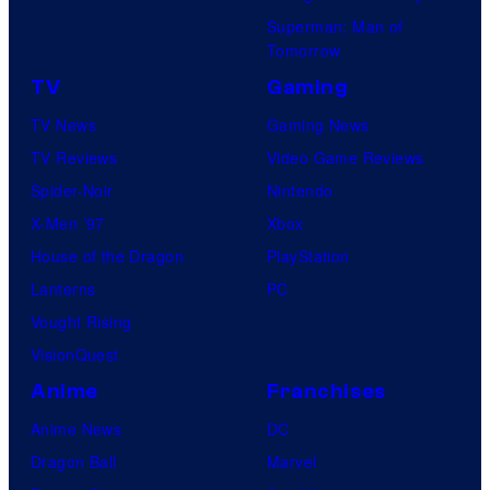
Superman: Man of
Tomorrow
TV
Gaming
TV News
Gaming News
TV Reviews
Video Game Reviews
Spider-Noir
Nintendo
X-Men ’97
Xbox
House of the Dragon
PlayStation
Lanterns
PC
Vought Rising
VisionQuest
Anime
Franchises
Anime News
DC
Dragon Ball
Marvel