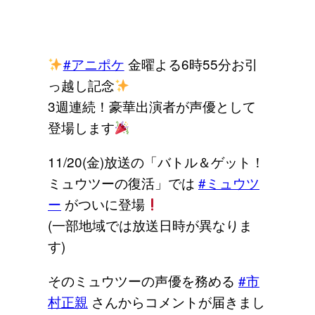
#アニポケ
金曜よる6時55分お引
っ越し記念
3週連続！豪華出演者が声優として
登場します
11/20(金)放送の「バトル＆ゲット！
ミュウツーの復活」では
#ミュウツ
ー
がついに登場
(一部地域では放送日時が異なりま
す)
そのミュウツーの声優を務める
#市
村正親
さんからコメントが届きまし