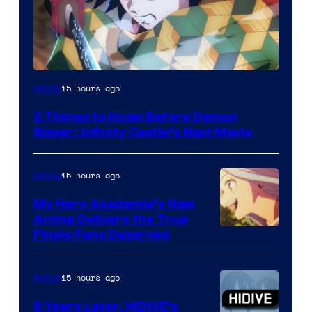
Image
15 hours ago
Anime
Courtesy
3 Things to Know Before Demon
of
Slayer: Infinity Castle’s Next Movie
Ufotable
15 hours ago
Anime
My Hero Academia’s New
Anime Delivers the True
Courtesy
Finale Fans Deserved
of
TOHO
15 hours ago
Anime
Animation
8 Years Later, HIDIVE’s