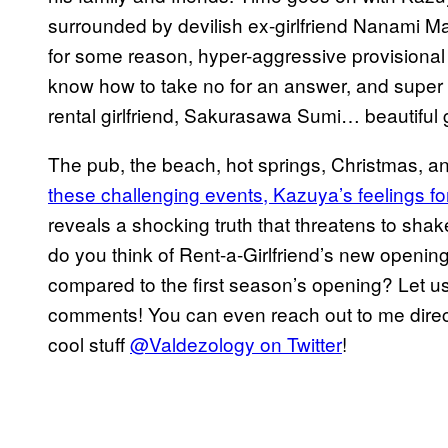
surrounded by devilish ex-girlfriend Nanami 
for some reason, hyper-aggressive provisional
know how to take no for an answer, and super 
rental girlfriend, Sakurasawa Sumi… beautiful gi
The pub, the beach, hot springs, Christmas,
these challenging events, Kazuya’s feelings f
reveals a shocking truth that threatens to shake
do you think of Rent-a-Girlfriend’s new openi
compared to the first season’s opening? Let us 
comments! You can even reach out to me direct
cool stuff
@Valdezology on Twitter
!