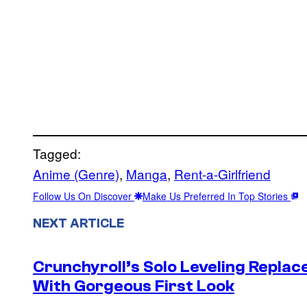
Tagged:
Anime (Genre)
, 
Manga
, 
Rent-a-Girlfriend
Follow Us On Discover
Make Us Preferred In Top Stories
NEXT ARTICLE
Crunchyroll’s Solo Leveling Rep
With Gorgeous First Look