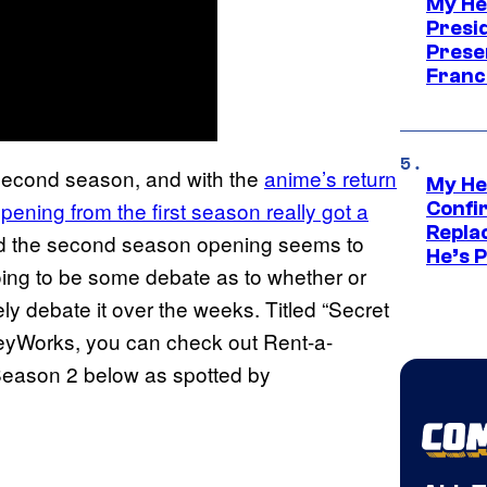
My He
Presid
Prese
Franc
ts second season, and with the
anime’s return
My He
ing from the first season really got a
Confi
Repla
 the second season opening seems to
He’s 
 going to be some debate as to whether or
ikely debate it over the weeks. Titled “Secret
yWorks, you can check out Rent-a-
Season 2 below as spotted by