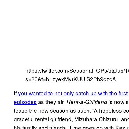
https://twitter.com/Seasonal_OPs/statu
s=20&t=bLzyexMyrKUUjS2Pb9ozcA
I
f you wanted to not only catch up with the fir
episodes
as they air
is now s
, Rent-a-Girlfriend
tease the new season as such, “A hopeless co
graceful rental girlfriend, Mizuhara Chizuru, an
his family and friends. Time goes on with Kazuya