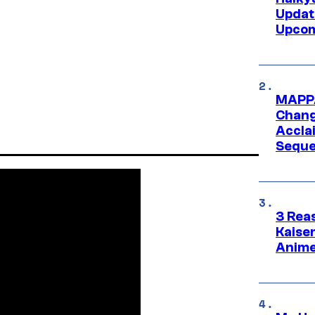
Updat
Upcom
MAPPA
Change
Accla
Seque
3 Rea
Kaisen
Anime