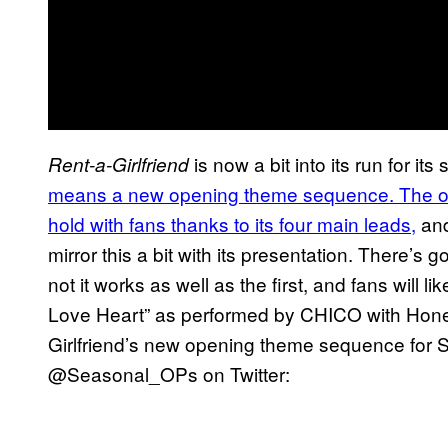
is now a bit into its run for i
Rent-a-Girlfriend
means a new opening theme sequence. The open
hold with fans thanks to its four main leads,
and
mirror this a bit with its presentation. There’s
not it works as well as the first, and fans will l
Love Heart” as performed by CHICO with Hone
Girlfriend’s new opening theme sequence for 
@Seasonal_OPs on Twitter: