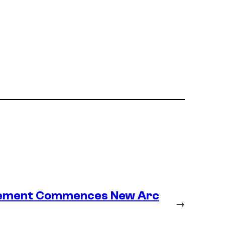
lacement Commences New Arc
→