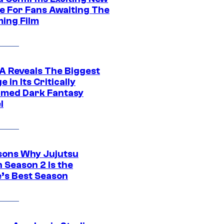
e For Fans Awaiting The
ing Film
 Reveals The Biggest
 in Its Critically
imed Dark Fantasy
l
sons Why Jujutsu
 Season 2 Is the
’s Best Season