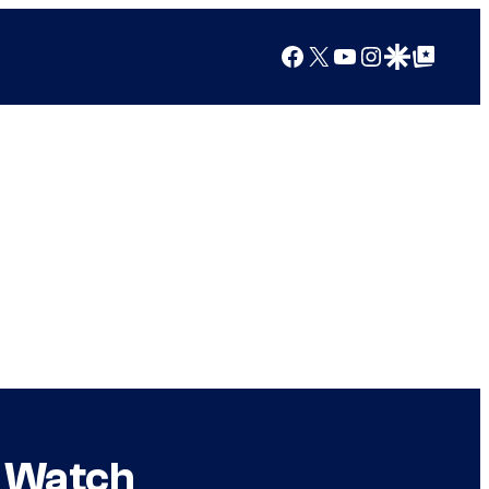
Facebook
X
YouTube
Instagram
Google Discover
Google Top Posts
: Watch