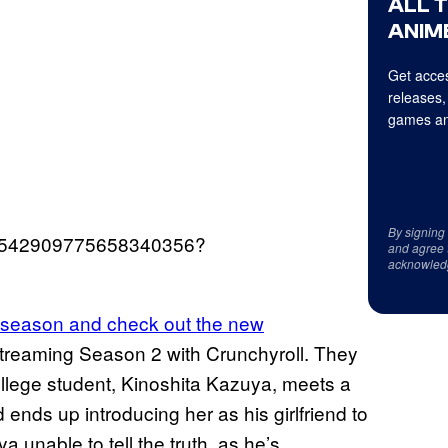
ALL 
ANIME
Get acces
releases,
games an
By signing
s/1542909775658340356?
and agree 
acknowled
st season and check out the new
treaming Season 2 with Crunchyroll. They
llege student, Kinoshita Kazuya, meets a
d ends up introducing her as his girlfriend to
 unable to tell the truth, as he’s