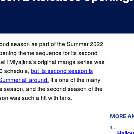
 second season as part of the Summer 2022
pening theme sequence for its second
eiji Miyajima’s original manga series was
20 schedule,
but its second season is
Summer all around.
It’s one of the many
this season, and the second season of the
son was such a hit with fans.
MORE A
Haiky