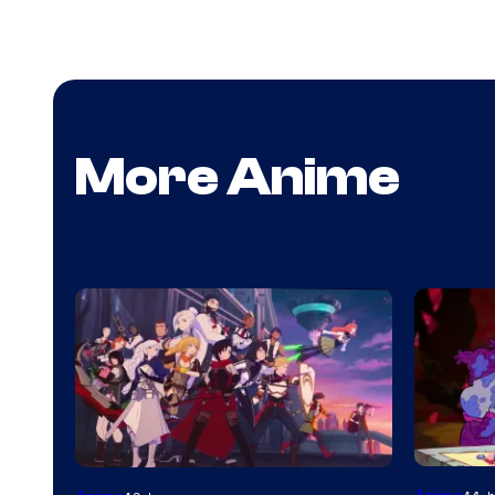
More Anime
Cartoon
Rooster