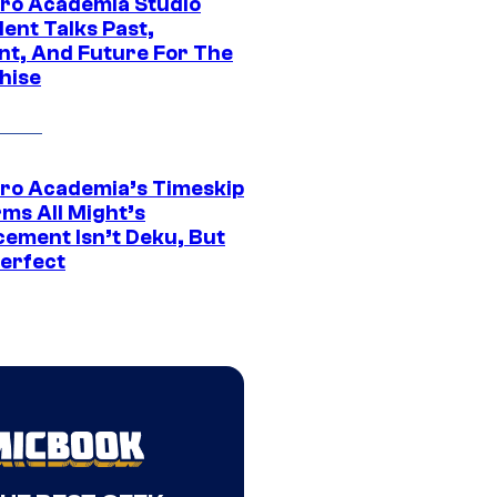
ro Academia Studio
ent Talks Past,
nt, And Future For The
hise
ro Academia’s Timeskip
rms All Might’s
cement Isn’t Deku, But
Perfect