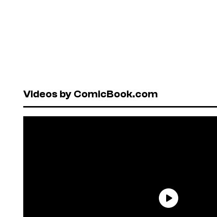
Videos by ComicBook.com