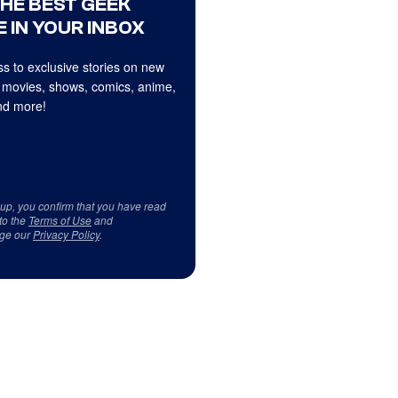
THE BEST GEEK
 IN YOUR INBOX
s to exclusive stories on new
 movies, shows, comics, anime,
d more!
 up, you confirm that you have read
to the
Terms of Use
and
ge our
Privacy Policy
.