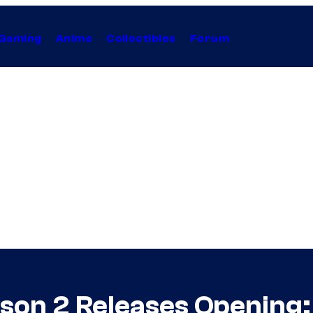
Gaming
Anime
Collectibles
Forum
ason 2 Releases Opening