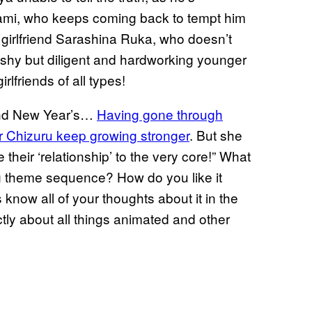
Mami, who keeps coming back to tempt him
 girlfriend Sarashina Ruka, who doesn’t
shy but diligent and hardworking younger
rlfriends of all types!
 and New Year’s…
Having gone through
or Chizuru keep growing stronger
. But she
 their ‘relationship’ to the very core!” What
ng theme sequence? How do you like it
know all of your thoughts about it in the
ly about all things animated and other