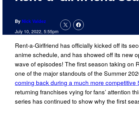
By
Nick Valdez
July 10, 2022, 5:55pm
Rent-a-Girlfriend has officially kicked off its
anime schedule, and has showed off its new o
wave of episodes! The first season taking on R
one of the major standouts of the Summer 20
coming back during a much more competitive 
returning franchises vying for fans’ attention 
series has continued to show why the first sea