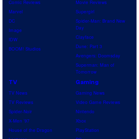
Comic Reviews
Movie Reviews
Marvel
Supergirl
DC
Spider-Man: Brand New
Day
Image
Clayface
IDW
Dune: Part 3
BOOM! Studios
Avengers: Doomsday
Superman: Man of
Tomorrow
TV
Gaming
TV News
Gaming News
TV Reviews
Video Game Reviews
Spider-Noir
Nintendo
X-Men ’97
Xbox
House of the Dragon
PlayStation