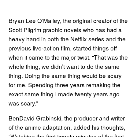
Bryan Lee O’Malley, the original creator of the
Scott Pilgrim graphic novels who has had a
heavy hand in both the Netflix series and the
previous live-action film, started things off
when it came to the major twist. “That was the
whole thing, we didn’t want to do the same
thing. Doing the same thing would be scary
for me. Spending three years remaking the
exact same thing I made twenty years ago
was scary.”
BenDavid Grabinski, the producer and writer
of the anime adaptation, added his thoughts,
“Watching the first twenty minutes of the first