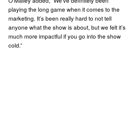
O’Malley added, “We’ve definitely been
playing the long game when it comes to the
marketing. It’s been really hard to not tell
anyone what the show is about, but we felt it’s
much more impactful if you go into the show
cold.”