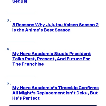
Sequel
3 Reasons Why Jujutsu Kaisen Season 2
Is the Anime’s Best Season
My Hero Academia Studio President
Talks Past, Present, And Future For
The Franchise
My Hero Academia’s Timeskip Confirms
All Might’s Replacement Isn’t Deku, But
He’s Perfect