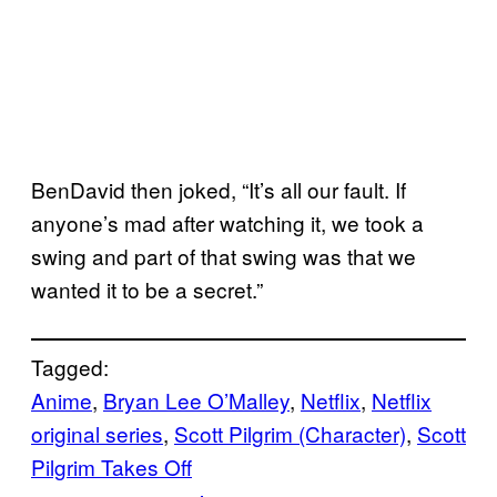
BenDavid then joked, “It’s all our fault. If
anyone’s mad after watching it, we took a
swing and part of that swing was that we
wanted it to be a secret.”
Tagged:
Anime
, 
Bryan Lee O’Malley
, 
Netflix
, 
Netflix
original series
, 
Scott Pilgrim (Character)
, 
Scott
Pilgrim Takes Off