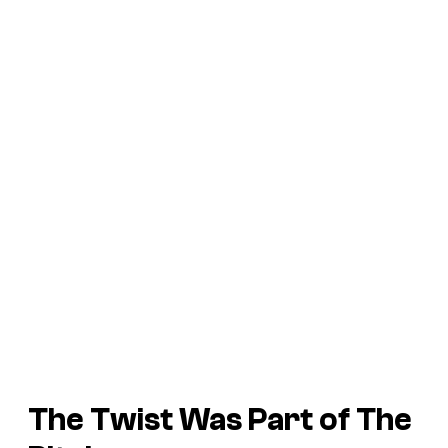
The Twist Was Part of The