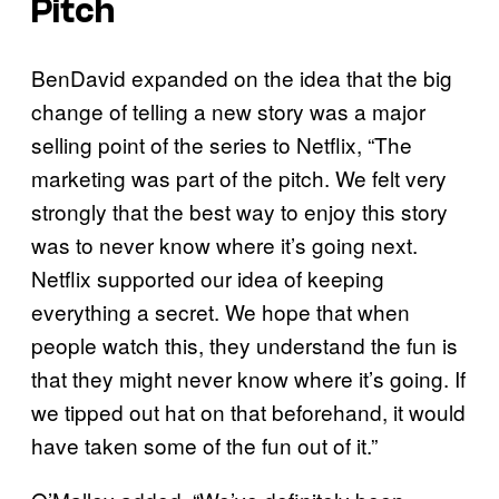
Pitch
BenDavid expanded on the idea that the big
change of telling a new story was a major
selling point of the series to Netflix, “The
marketing was part of the pitch. We felt very
strongly that the best way to enjoy this story
was to never know where it’s going next.
Netflix supported our idea of keeping
everything a secret. We hope that when
people watch this, they understand the fun is
that they might never know where it’s going. If
we tipped out hat on that beforehand, it would
have taken some of the fun out of it.”