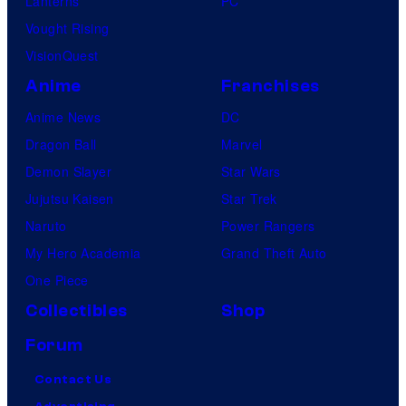
Lanterns
PC
Vought Rising
VisionQuest
Anime
Franchises
Anime News
DC
Dragon Ball
Marvel
Demon Slayer
Star Wars
Jujutsu Kaisen
Star Trek
Naruto
Power Rangers
My Hero Academia
Grand Theft Auto
One Piece
Collectibles
Shop
Forum
Contact Us