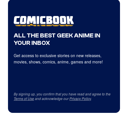
ALL THE BEST GEEK ANIME IN
YOUR INBOX
Get access to exclusive stories on new releases,
movies, shows, comics, anime, games and more!
By signing up, you confirm that you have read and agree to the
Terms of Use
and acknowledge our
Privacy Policy
.