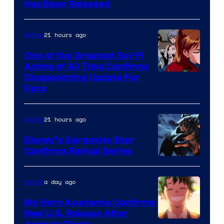
Toei
Has Been Released
/
Animation
Shueisha
&
21 hours ago
Anime
A-
One of the Greatest Sci-Fi
1
Anime of All Time Confirms
Image
Disappointing Update For
Pictures
Fans
Courtesy
of
21 hours ago
Anime
Studio
Khara
Disney’s Gargoyles Star
Confirms Revival Series
Disney
a day ago
Anime
My Hero Academia Confirms
New U.S. Release After