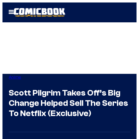
Skip
Open
to
Menu
content
Anime
Scott Pilgrim Takes Off’s Big
Change Helped Sell The Series
To Netflix (Exclusive)