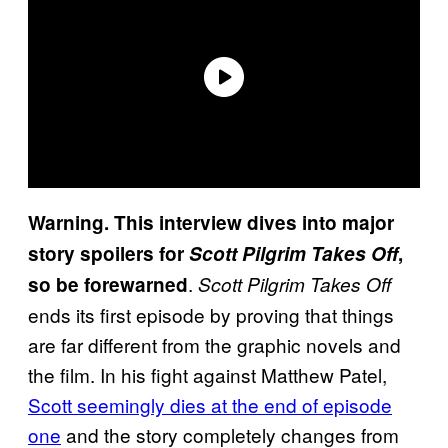
Warning. This interview dives into major
story spoilers for
Scott Pilgrim Takes Off
,
.
so be forewarned
Scott Pilgrim Takes Off
ends its first episode by proving that things
are far different from the graphic novels and
the film. In his fight against Matthew Patel,
Scott seemingly dies at the end of episode
one
and the story completely changes from