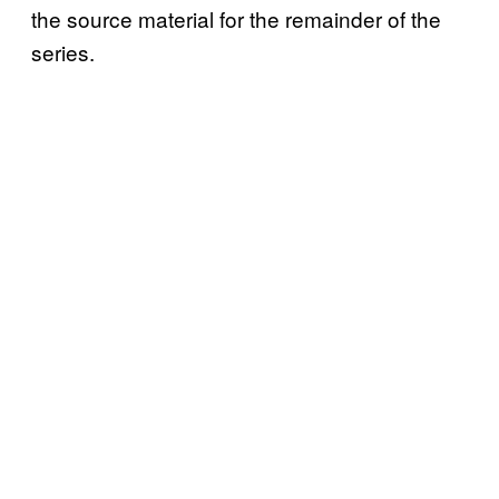
the source material for the remainder of the
series.