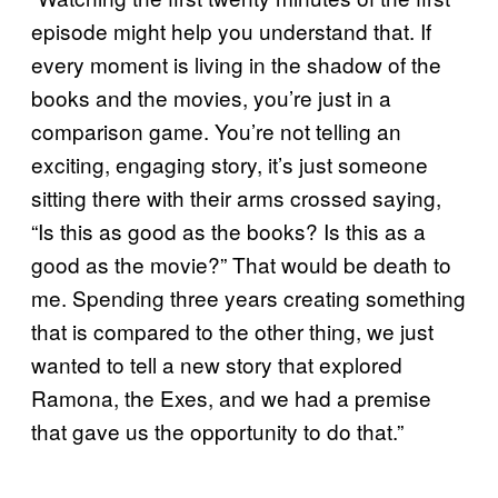
episode might help you understand that. If
every moment is living in the shadow of the
books and the movies, you’re just in a
comparison game. You’re not telling an
exciting, engaging story, it’s just someone
sitting there with their arms crossed saying,
“Is this as good as the books? Is this as a
good as the movie?” That would be death to
me. Spending three years creating something
that is compared to the other thing, we just
wanted to tell a new story that explored
Ramona, the Exes, and we had a premise
that gave us the opportunity to do that.”