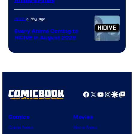
Courtesy
Anime’s Finale
of
TOHO
a day ago
Anime
Animation
Every Anime Coming to
HIDIVE in August 2026
Image
Courtesy
of
HIDIVE
Facebook
X
YouTube
Instagra
Google Disco
Google Top Pos
Comics
Movies
Comic News
Movie News