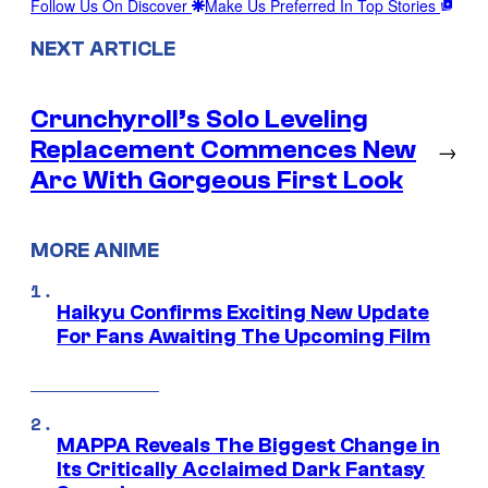
Follow Us On Discover
Make Us Preferred In Top Stories
NEXT ARTICLE
Crunchyroll’s Solo Leveling
Replacement Commences New
→
Arc With Gorgeous First Look
MORE ANIME
Haikyu Confirms Exciting New Update
For Fans Awaiting The Upcoming Film
MAPPA Reveals The Biggest Change in
Its Critically Acclaimed Dark Fantasy