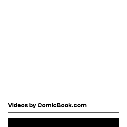
Videos by ComicBook.com