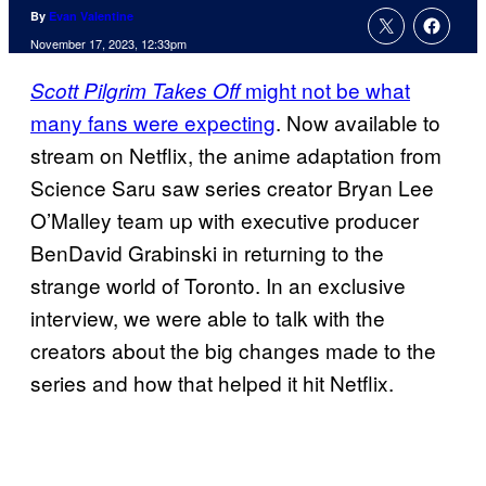
By
Evan Valentine
November 17, 2023, 12:33pm
might not be what
Scott Pilgrim Takes Off
many fans were expecting
. Now available to
stream on Netflix, the anime adaptation from
Science Saru saw series creator Bryan Lee
O’Malley team up with executive producer
BenDavid Grabinski in returning to the
strange world of Toronto. In an exclusive
interview, we were able to talk with the
creators about the big changes made to the
series and how that helped it hit Netflix.