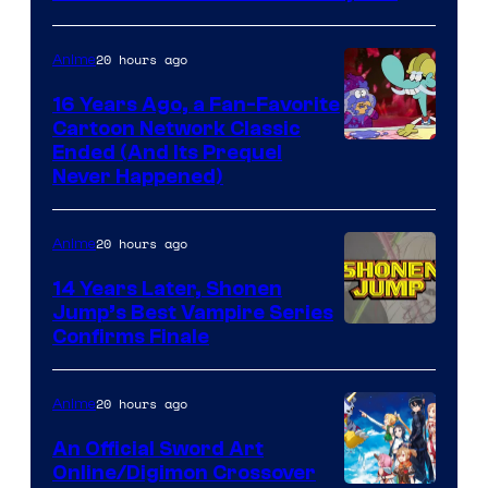
20 hours ago
Anime
16 Years Ago, a Fan-Favorite
Cartoon Network Classic
Cartoon
Ended (And Its Prequel
Never Happened)
network
20 hours ago
Anime
14 Years Later, Shonen
Jump’s Best Vampire Series
Image
Confirms Finale
Courtesy
of
20 hours ago
Anime
Wit
An Official Sword Art
Studio
Online/Digimon Crossover