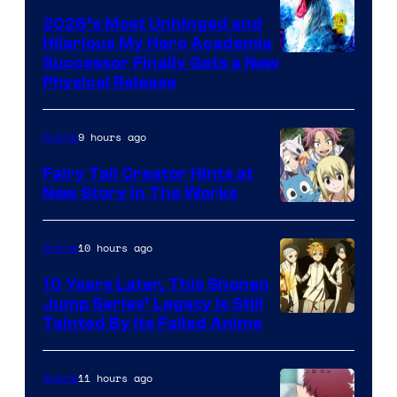
2026’s Most Unhinged and
Hilarious My Hero Academia
Successor Finally Gets a New
Physical Release
9 hours ago
Anime
Fairy Tail Creator Hints at
New Story in The Works
A-
1
10 hours ago
Anime
Pictures
10 Years Later, This Shonen
Jump Series’ Legacy Is Still
Courtesy
Tainted By Its Failed Anime
of
CloverWorks
11 hours ago
Anime