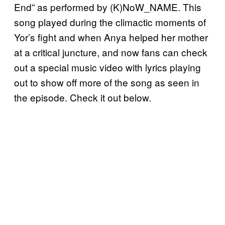
End” as performed by (K)NoW_NAME. This
song played during the climactic moments of
Yor’s fight and when Anya helped her mother
at a critical juncture, and now fans can check
out a special music video with lyrics playing
out to show off more of the song as seen in
the episode. Check it out below.