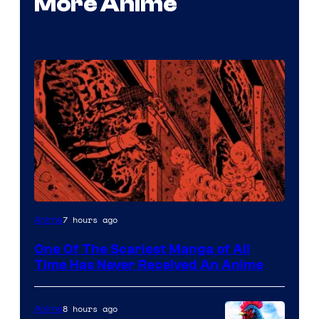
More Anime
Viz
7 hours ago
Anime
Media
One Of The Scariest Manga of All
Time Has Never Received An Anime
8 hours ago
Anime