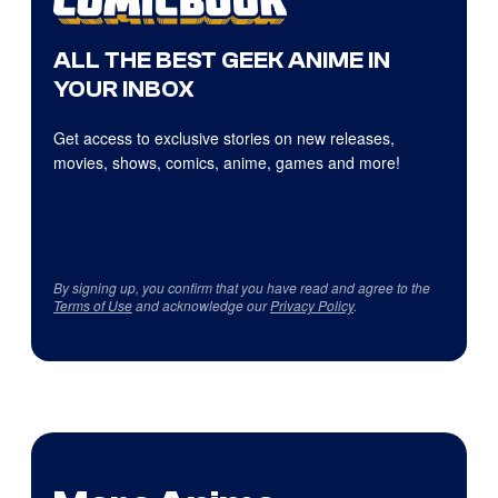
ALL THE BEST GEEK ANIME IN
YOUR INBOX
Get access to exclusive stories on new releases,
movies, shows, comics, anime, games and more!
By signing up, you confirm that you have read and agree to the
Terms of Use
and acknowledge our
Privacy Policy
.