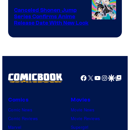
Canceled Shonen Jump
Series Confirms Anime
Shonen
Release Date With New Look
Jump
Facebook
X
YouTube
Instagra
Google Disco
Google Top Pos
Comics
Movies
Comic News
Movie News
Comic Reviews
Movie Reviews
Marvel
Supergirl