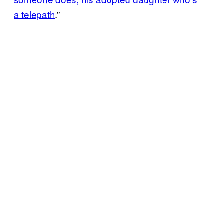
a telepath
.”