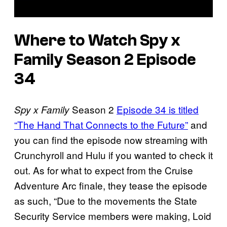
Where to Watch Spy x
Family Season 2 Episode
34
Season 2
Episode 34 is titled
Spy x Family
“The Hand That Connects to the Future”
and
you can find the episode now streaming with
Crunchyroll and Hulu if you wanted to check it
out. As for what to expect from the Cruise
Adventure Arc finale, they tease the episode
as such, “Due to the movements the State
Security Service members were making, Loid