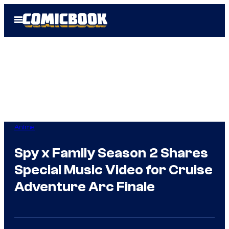
Skip
Open
to
Menu
content
Anime
Spy x Family Season 2 Shares
Special Music Video for Cruise
Adventure Arc Finale