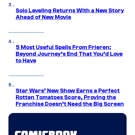
Solo Leveling Returns With a New Story
Ahead of New Movie
5 Most Useful Spells From Frieren:
Beyond Journey’s End That You’d Love
to Have
Star Wars’ New Show Earns a Perfect
Rotten Tomatoes Score, Proving the
Franchise Doesn’t Need the Big Screen