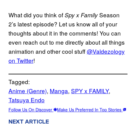
What did you think of
Season
Spy x Family
2’s latest episode? Let us know all of your
thoughts about it in the comments! You can
even reach out to me directly about all things
animation and other cool stuff
@Valdezology
on Twitter
!
Tagged:
Anime (Genre)
, 
Manga
, 
SPY x FAMILY
, 
Tatsuya Endo
Follow Us On Discover
Make Us Preferred In Top Stories
NEXT ARTICLE