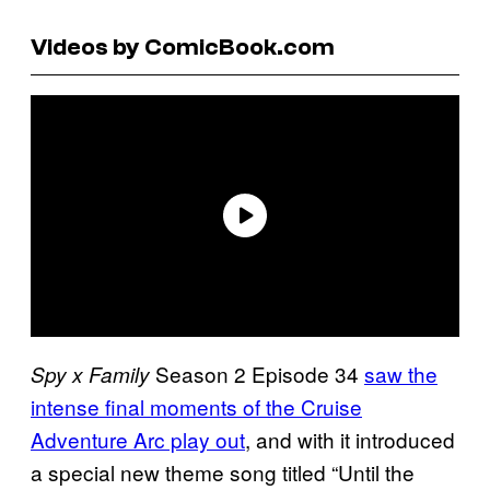
Videos by ComicBook.com
Season 2 Episode 34
saw the
Spy x Family
intense final moments of the Cruise
Adventure Arc play out
, and with it introduced
a special new theme song titled “Until the