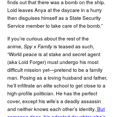
finds out that there was a bomb on the ship.
Loid leaves Anya at the daycare in a hurry
then disguises himself as a State Security
Service member to take care of the bomb.”
If you’re curious about the rest of the
anime,
is teased as such,
Spy x Family
“World peace is at stake and secret agent
(aka Loid Forger) must undergo his most
difficult mission yet—pretend to be a family
man. Posing as a loving husband and father,
he’ll infiltrate an elite school to get close to a
high-profile politician. He has the perfect
cover, except his wife’s a deadly assassin
and neither knows each other’s identity.
But
someone does, his adopted daughter who’s