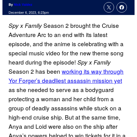
By
Nick Valdez
December 6, 2023, 6:23pm
Season 2 brought the Cruise
Spy x Family
Adventure Arc to an end with its latest
episode, and the anime is celebrating with a
special music video for the new theme song
heard during the episode!
Spy x Family
Season 2 has been
working its way through
Yor Forger’s deadliest assassin mission yet
as she needed to serve as a bodyguard
protecting a woman and her child from a
group of deadly assassins while stuck on a
high-end cruise ship. But at the same time,
Anya and Loid were also on the ship after
Anya’s powers helped to win tickets for it in a