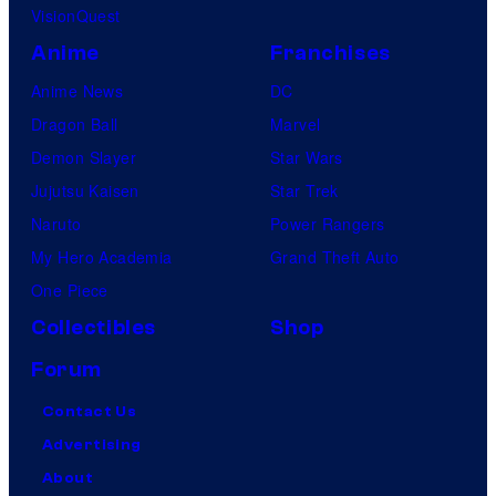
VisionQuest
Anime
Franchises
Anime News
DC
Dragon Ball
Marvel
Demon Slayer
Star Wars
Jujutsu Kaisen
Star Trek
Naruto
Power Rangers
My Hero Academia
Grand Theft Auto
One Piece
Collectibles
Shop
Forum
Contact Us
Advertising
About