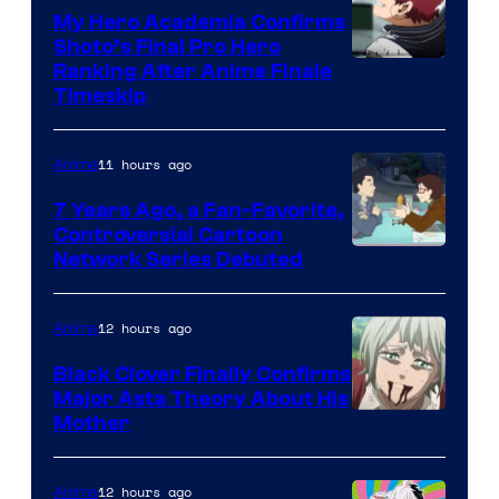
My Hero Academia Confirms
Shoto’s Final Pro Hero
Courtesy
Ranking After Anime Finale
Timeskip
of
TOHO
11 hours ago
Anime
Animation
7 Years Ago, a Fan-Favorite,
Controversial Cartoon
Cartoon
Network Series Debuted
Network
12 hours ago
Anime
Black Clover Finally Confirms
Major Asta Theory About His
Courtesy
Mother
of
Pierrot
12 hours ago
Anime