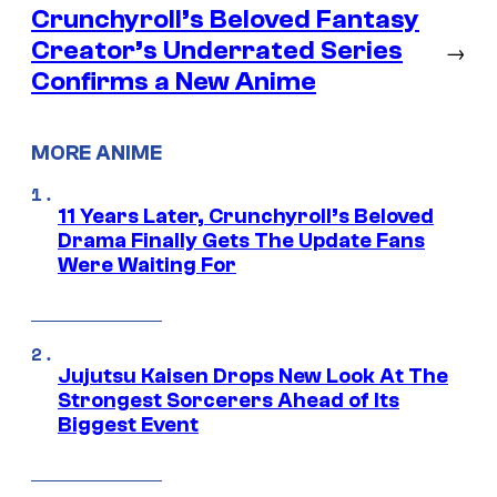
Crunchyroll’s Beloved Fantasy
Creator’s Underrated Series
→
Confirms a New Anime
MORE ANIME
11 Years Later, Crunchyroll’s Beloved
Drama Finally Gets The Update Fans
Were Waiting For
Jujutsu Kaisen Drops New Look At The
Strongest Sorcerers Ahead of Its
Biggest Event