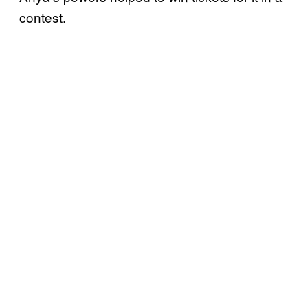
contest.