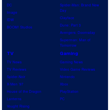
DC
Spider-Man: Brand New
Day
Image
Clayface
IDW
Dune: Part 3
BOOM! Studios
Avengers: Doomsday
Superman: Man of
Tomorrow
TV
Gaming
TV News
Gaming News
TV Reviews
Video Game Reviews
Spider-Noir
Nintendo
X-Men ’97
Xbox
House of the Dragon
PlayStation
Lanterns
PC
Vought Rising