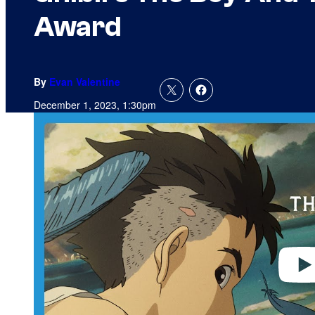
Award
By
Evan Valentine
December 1, 2023, 1:30pm
P
l
a
y
v
i
d
e
o