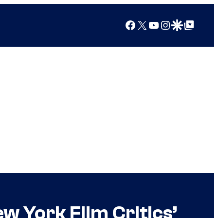
Facebook
X
YouTube
Instagram
Google Discover
Google Top Posts
w York Film Critics’