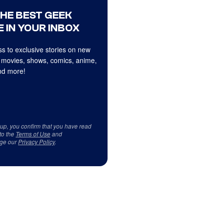
THE BEST GEEK
 IN YOUR INBOX
s to exclusive stories on new
 movies, shows, comics, anime,
d more!
 up, you confirm that you have read
to the
Terms of Use
and
ge our
Privacy Policy
.