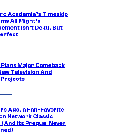
ro Academia’s Timeskip
rms All Might’s
cement Isn’t Deku, But
Perfect
Plans Major Comeback
New Television And
 Projects
ars Ago, a Fan-Favorite
on Network Classic
 (And Its Prequel Never
ned)