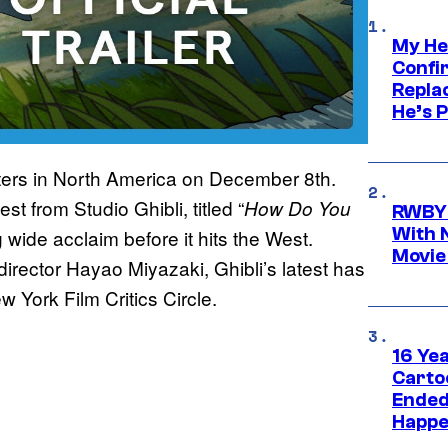
My He
Confi
Repla
He’s 
eaters in North America on December 8th.
est from Studio Ghibli, titled “
How Do You
RWBY 
With 
ng wide acclaim before it hits the West.
Movie
 director Hayao Miyazaki, Ghibli’s latest has
 York Film Critics Circle.
16 Ye
Carto
Ended
Happe