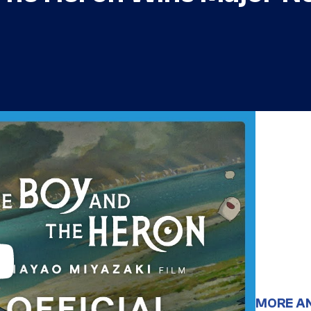
MORE A