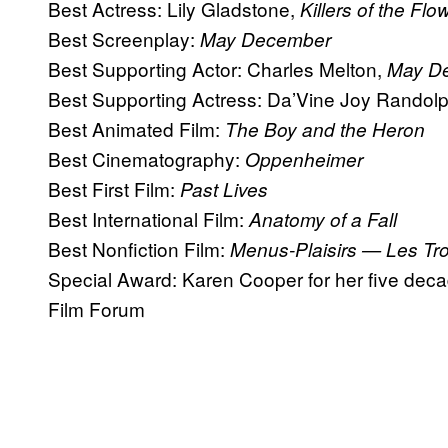
Best Actress: Lily Gladstone,
Killers of the Fl
Best Screenplay:
May December
Best Supporting Actor: Charles Melton,
May D
Best Supporting Actress: Da’Vine Joy Randol
Best Animated Film:
The Boy and the Heron
Best Cinematography:
Oppenheimer
Best First Film:
Past Lives
Best International Film:
Anatomy of a Fall
Best Nonfiction Film:
Menus-Plaisirs — Les Tro
Special Award: Karen Cooper for her five decad
Film Forum