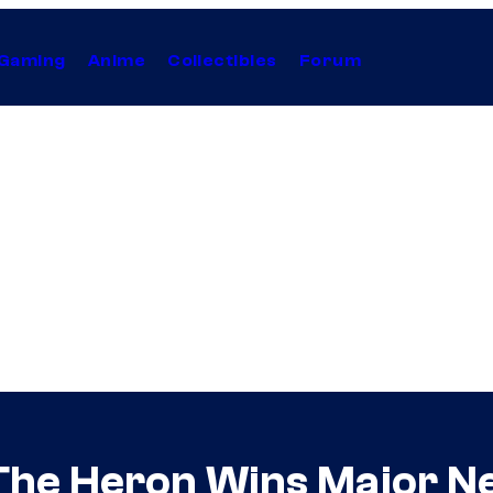
Gaming
Anime
Collectibles
Forum
The Heron Wins Major Ne