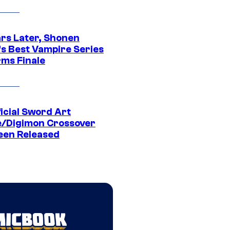
ars Later, Shonen
s Best Vampire Series
rms Finale
icial Sword Art
e/Digimon Crossover
een Released