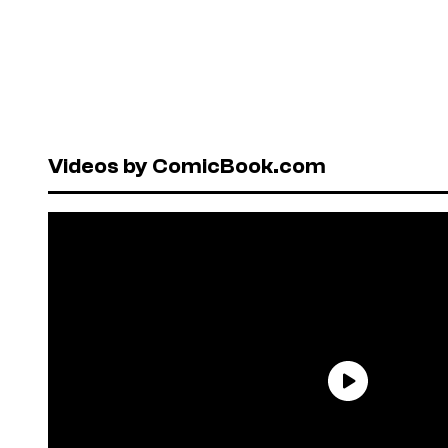
Videos by ComicBook.com