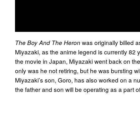
was originally billed a
The Boy And The Heron
Miyazaki, as the anime legend is currently 82 y
the movie in Japan, Miyazaki went back on the 
only was he not retiring, but he was bursting wi
Miyazaki’s son, Goro, has also worked on a num
the father and son will be operating as a part of