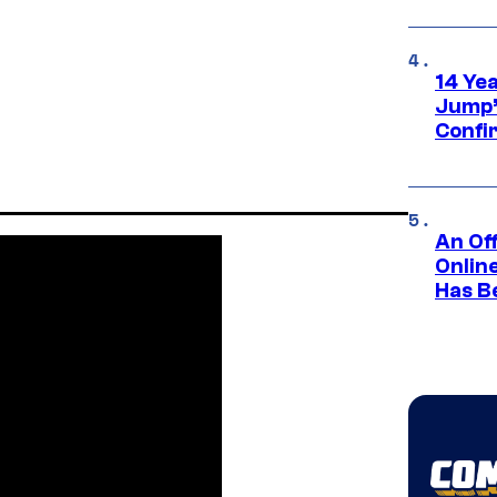
14 Ye
Jump’
Confi
An Off
Onlin
Has B