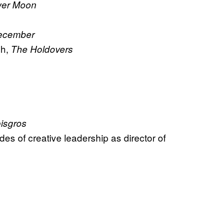
ower Moon
ecember
ph,
The Holdovers
isgros
es of creative leadership as director of