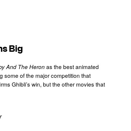
s Big
as the best animated
oy And The Heron
ing some of the major competition that
firms Ghibli’s win, but the other movies that
r