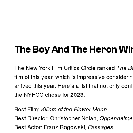
The Boy And The Heron Win
The New York Film Critics Circle ranked
The B
film of this year, which is impressive consider
arrived this year. Here’s a list that not only con
the NYFCC chose for 2023:
Best Film:
Killers of the Flower Moon
Best Director: Christopher Nolan,
Oppenheime
Best Actor: Franz Rogowski,
Passages