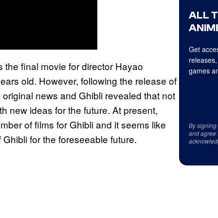
ALL 
ANIME
Get acces
releases,
s the final movie for director Hayao
games an
ears old. However, following the release of
original news and Ghibli revealed that not
th new ideas for the future. At present,
ber of films for Ghibli and it seems like
By signing
and agree 
 Ghibli for the foreseeable future.
acknowled