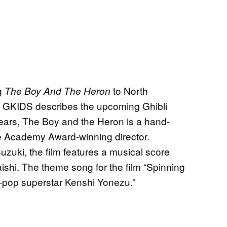
g
to North
The Boy And The Heron
ow GKIDS describes the upcoming Ghibli
0 years, The Boy and the Heron is a hand-
the Academy Award-winning director.
zuki, the film features a musical score
ishi. The theme song for the film “Spinning
-pop superstar Kenshi Yonezu.”