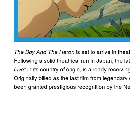
is set to arrive in th
The Boy And The Heron
Following a solid theatrical run in Japan, the lat
” in its country of origin, is already receivi
Live
Originally billed as the last film from legendary
been granted prestigious recognition by the New