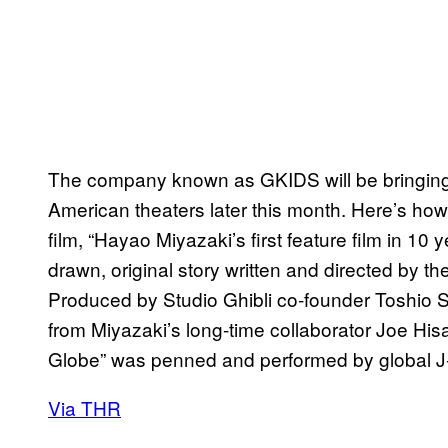
The company known as GKIDS will be bringin
American theaters later this month. Here’s h
film, “Hayao Miyazaki’s first feature film in 1
drawn, original story written and directed by 
Produced by Studio Ghibli co-founder Toshio Su
from Miyazaki’s long-time collaborator Joe Hisa
Globe” was penned and performed by global J
Via THR