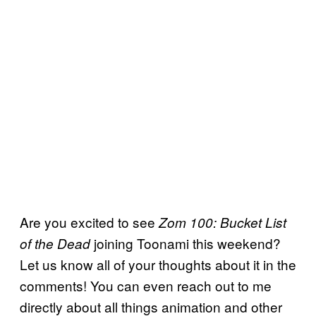
Are you excited to see
Zom 100: Bucket List
joining Toonami this weekend?
of the Dead
Let us know all of your thoughts about it in the
comments! You can even reach out to me
directly about all things animation and other