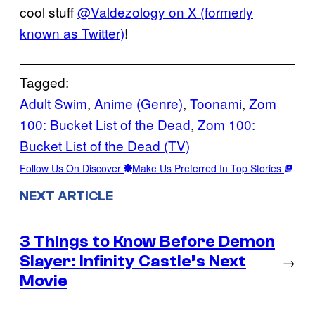
cool stuff
@Valdezology on X (formerly
known as Twitter)
!
Tagged:
Adult Swim
, 
Anime (Genre)
, 
Toonami
, 
Zom
100: Bucket List of the Dead
, 
Zom 100:
Bucket List of the Dead (TV)
Follow Us On Discover
Make Us Preferred In Top Stories
NEXT ARTICLE
3 Things to Know Before Demon
Slayer: Infinity Castle’s Next
→
Movie