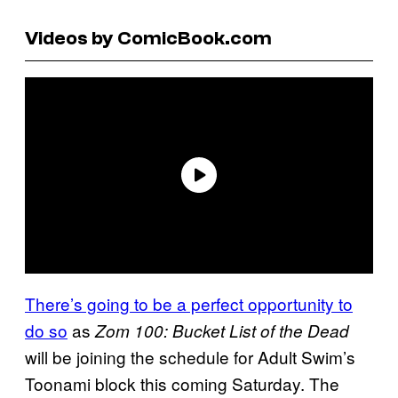
Videos by ComicBook.com
There’s going to be a perfect opportunity to
do so
as
Zom 100: Bucket List of the Dead
will be joining the schedule for Adult Swim’s
Toonami block this coming Saturday. The