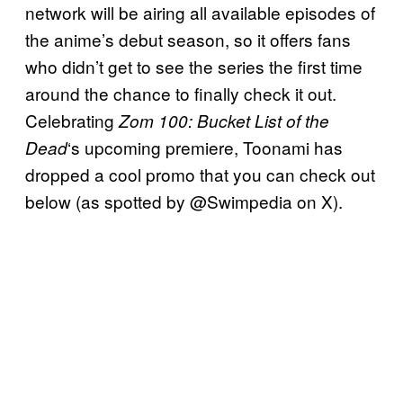
network will be airing all available episodes of
the anime’s debut season, so it offers fans
who didn’t get to see the series the first time
around the chance to finally check it out.
Celebrating
Zom 100: Bucket List of the
‘s upcoming premiere, Toonami has
Dead
dropped a cool promo that you can check out
below (as spotted by @Swimpedia on X).