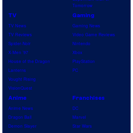
Tomorrow
TV
Gaming
TV News
Gaming News
TV Reviews
Video Game Reviews
Spider-Noir
Nintendo
X-Men ’97
Xbox
House of the Dragon
PlayStation
Lanterns
PC
Vought Rising
VisionQuest
Anime
Franchises
Anime News
DC
Dragon Ball
Marvel
Demon Slayer
Star Wars