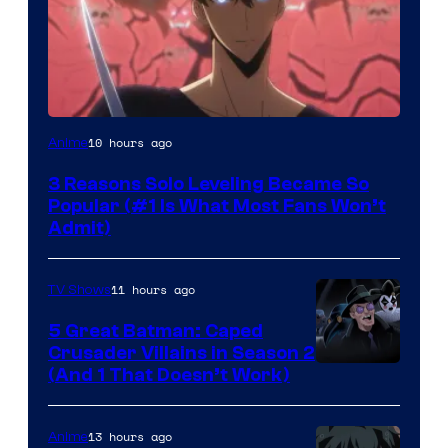
Yen
10 hours ago
Anime
Press
3 Reasons Solo Leveling Became So
Popular (#1 Is What Most Fans Won’t
Admit)
11 hours ago
TV Shows
5 Great Batman: Caped
Crusader Villains in Season 2
Amazon
(And 1 That Doesn’t Work)
Prime
Video
13 hours ago
Anime