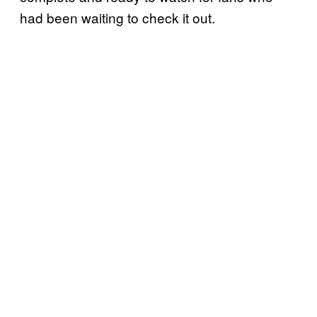
had been waiting to check it out.