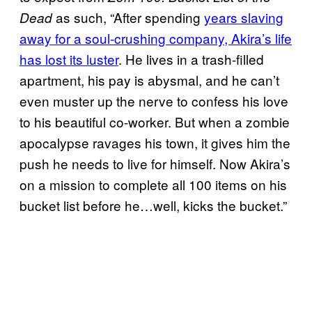
as such, “After spending
years slaving
Dead
away for a soul-crushing company, Akira’s life
has lost its luster
. He lives in a trash-filled
apartment, his pay is abysmal, and he can’t
even muster up the nerve to confess his love
to his beautiful co-worker. But when a zombie
apocalypse ravages his town, it gives him the
push he needs to live for himself. Now Akira’s
on a mission to complete all 100 items on his
bucket list before he…well, kicks the bucket.”