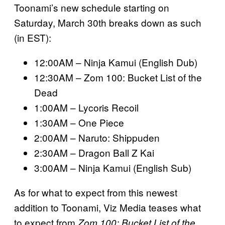
Toonami’s new schedule starting on
Saturday, March 30th breaks down as such
(in EST):
12:00AM – Ninja Kamui (English Dub)
12:30AM – Zom 100: Bucket List of the
Dead
1:00AM – Lycoris Recoil
1:30AM – One Piece
2:00AM – Naruto: Shippuden
2:30AM – Dragon Ball Z Kai
3:00AM – Ninja Kamui (English Sub)
As for what to expect from this newest
addition to Toonami, Viz Media teases what
to expect from
Zom 100: Bucket List of the