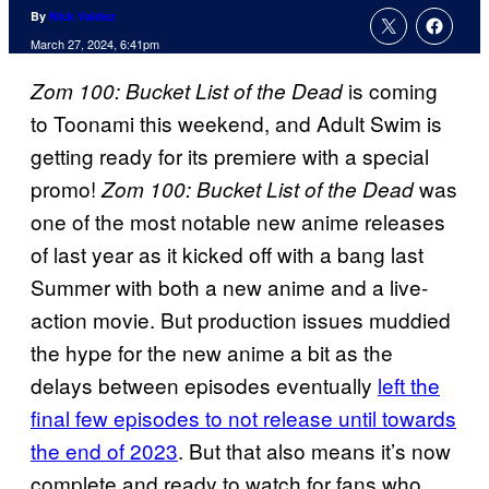
By
Nick Valdez
March 27, 2024, 6:41pm
is coming
Zom 100: Bucket List of the Dead
to Toonami this weekend, and Adult Swim is
getting ready for its premiere with a special
promo!
was
Zom 100: Bucket List of the Dead
one of the most notable new anime releases
of last year as it kicked off with a bang last
Summer with both a new anime and a live-
action movie. But production issues muddied
the hype for the new anime a bit as the
delays between episodes eventually
left the
final few episodes to not release until towards
the end of 2023
. But that also means it’s now
complete and ready to watch for fans who