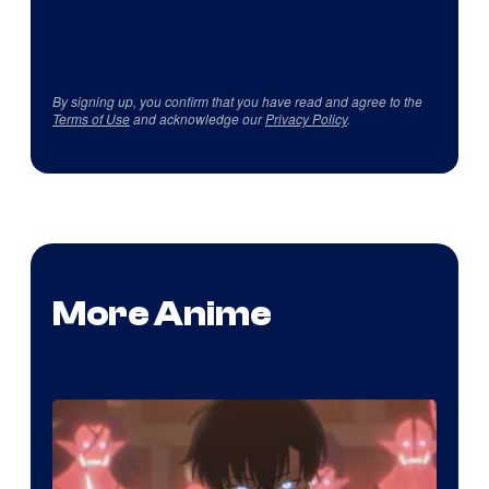
By signing up, you confirm that you have read and agree to the
Terms of Use
and acknowledge our
Privacy Policy
.
More Anime