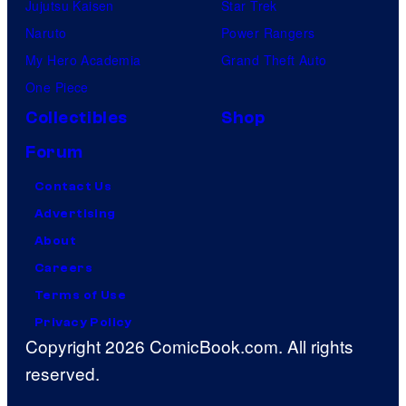
Jujutsu Kaisen
Star Trek
Naruto
Power Rangers
My Hero Academia
Grand Theft Auto
One Piece
Collectibles
Shop
Forum
Contact Us
Advertising
About
Careers
Terms of Use
Privacy Policy
Copyright 2026 ComicBook.com. All rights
reserved.