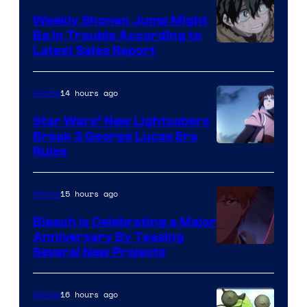
Weekly Shonen Jump Might
Be In Trouble According to
Studio
Latest Sales Report
BONES
14 hours ago
Anime
Star Wars’ New Lightsabers
Break 3 George Lucas Era
Rules
15 hours ago
Anime
Bleach is Celebrating a Major
Anniversary By Teasing
Pierrot
Several New Projects
16 hours ago
Anime