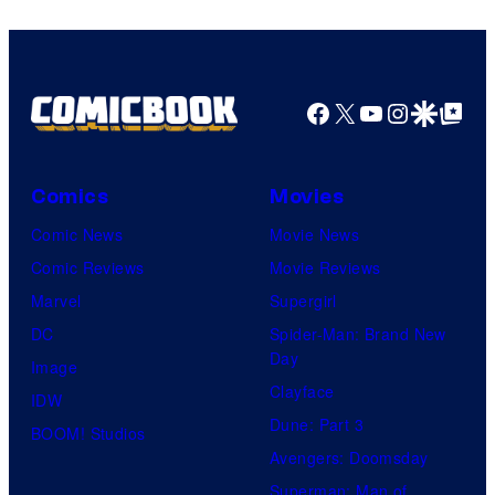
Facebook
X
YouTube
Instagra
Google Disco
Google Top Pos
Comics
Movies
Comic News
Movie News
Comic Reviews
Movie Reviews
Marvel
Supergirl
DC
Spider-Man: Brand New
Day
Image
Clayface
IDW
Dune: Part 3
BOOM! Studios
Avengers: Doomsday
Superman: Man of