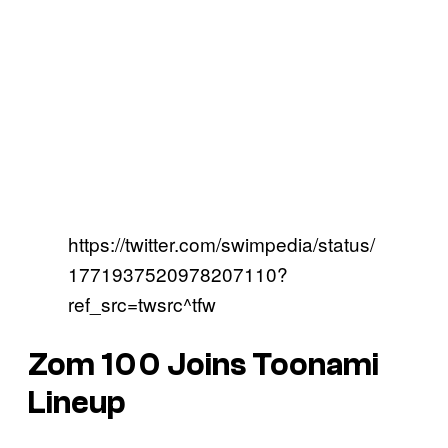
https://twitter.com/swimpedia/status/
1771937520978207110?
ref_src=twsrc^tfw
Zom 100 Joins Toonami
Lineup