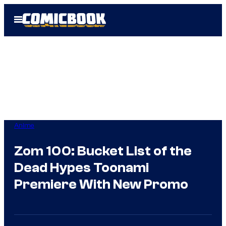
Skip
Open
to
Menu
content
Anime
Zom 100: Bucket List of the
Dead Hypes Toonami
Premiere With New Promo