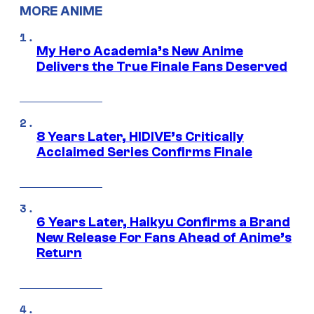
MORE ANIME
My Hero Academia’s New Anime
Delivers the True Finale Fans Deserved
8 Years Later, HIDIVE’s Critically
Acclaimed Series Confirms Finale
6 Years Later, Haikyu Confirms a Brand
New Release For Fans Ahead of Anime’s
Return