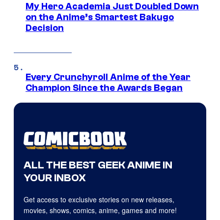
My Hero Academia Just Doubled Down
on the Anime’s Smartest Bakugo
Decision
Every Crunchyroll Anime of the Year
Champion Since the Awards Began
ALL THE BEST GEEK ANIME IN
YOUR INBOX
Get access to exclusive stories on new releases,
movies, shows, comics, anime, games and more!