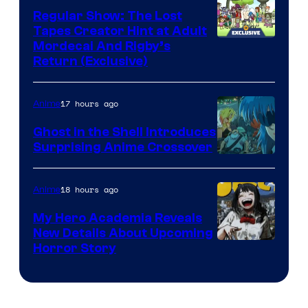
Regular Show: The Lost
Tapes Creator Hint at Adult
Cartoon
Mordecai And Rigby’s
Return (Exclusive)
Network
17 hours ago
Anime
Ghost in the Shell Introduces
Surprising Anime Crossover
Science
SARU
18 hours ago
Anime
My Hero Academia Reveals
New Details About Upcoming
Shueisha
Horror Story