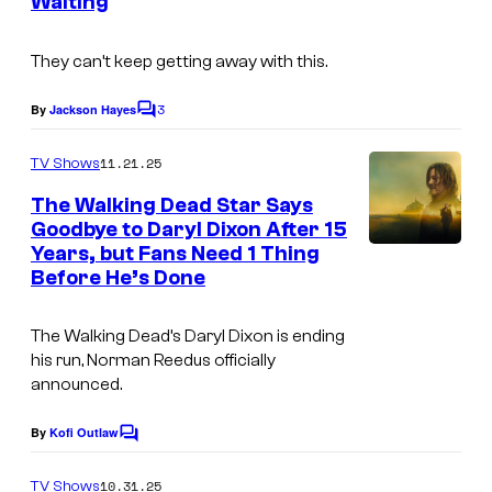
t
Waiting
m
e
a
They can’t keep getting away with this.
s
g
y
3
e
By
Jackson Hayes
C
o
o
c
m
11.21.25
f
TV Shows
o
m
e
A
The Walking Dead Star Says
u
n
Goodbye to Daryl Dixon After 15
M
t
r
Years, but Fans Need 1 Thing
A
s
C
t
Before He’s Done
M
.
e
C
The Walking Dead’s
Daryl Dixon is ending
s
his run, Norman Reedus officially
y
announced.
o
By
Kofi Outlaw
f
C
o
A
m
10.31.25
TV Shows