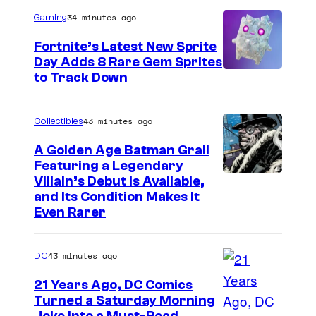
r
34 minutes ago
Gaming
t
Fortnite’s Latest New Sprite
e
Day Adds 8 Rare Gem Sprites
s
C
to Track Down
y
o
o
u
43 minutes ago
Collectibles
f
r
A Golden Age Batman Grail
J
t
Featuring a Legendary
a
I
Villain’s Debut Is Available,
e
z
and Its Condition Makes It
m
s
Even Rarer
w
a
y
a
g
o
43 minutes ago
DC
r
e
f
e
21 Years Ago, DC Comics
C
E
Turned a Saturday Morning
s
o
p