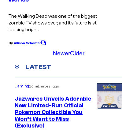
.
The Walking Dead
was one of the biggest
zombie TV shows ever, and it’s future is still
looking bright.
By
Allison Schonter
C
o
Newer
Older
m
m
LATEST
e
n
t
s
13 minutes ago
Gaming
Jazwares Unveils Adorable
New Limited-Run Official
C
Pokemon Collectible You
Won’t Want to Miss
o
(Exclusive)
u