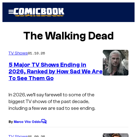
Skip
Open
to
Menu
content
The Walking Dead
01.10.26
TV Shows
5 Major TV Shows Ending in
2026, Ranked by How Sad We Are
To See Them Go
I
m
In 2026, we’ll say farewell to some of the
a
biggest TV shows of the past decade,
g
including a few we are sad to see ending.
e
By
Marco Vito Oddo
C
c
o
o
m
01.09.26
TV Shows