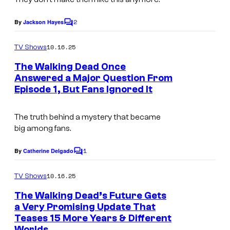
g
2
e
By
Jackson Hayes
C
o
c
m
10.16.25
TV Shows
o
m
e
The Walking Dead Once
u
n
Answered a Major Question From
t
r
Episode 1, But Fans Ignored It
s
t
e
The truth behind a mystery that became
big among fans.
s
y
1
By
Catherine Delgado
C
o
o
m
10.16.25
f
TV Shows
m
e
A
The Walking Dead’s Future Gets
n
a Very Promising Update That
M
t
Teases 15 More Years & Different
s
C
Worlds