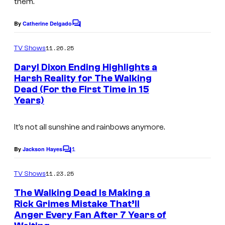
them.
By
Catherine Delgado
C
o
m
11.26.25
TV Shows
m
e
Daryl Dixon Ending Highlights a
n
Harsh Reality for The Walking
t
Dead (For the First Time in 15
I
s
Years)
m
a
It’s not all sunshine and rainbows anymore.
g
1
e
By
Jackson Hayes
C
o
c
m
11.23.25
TV Shows
o
m
e
The Walking Dead Is Making a
u
n
Rick Grimes Mistake That’ll
t
r
Anger Every Fan After 7 Years of
I
s