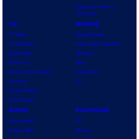
D
m
s
Superman: Man of
C
p
Tomorrow
C
a
TV
Gaming
o
n
TV News
Gaming News
m
y
TV Reviews
Video Game Reviews
i
Spider-Noir
Nintendo
c
X-Men ’97
Xbox
s
House of the Dragon
PlayStation
Lanterns
PC
Vought Rising
VisionQuest
Anime
Franchises
Anime News
DC
Dragon Ball
Marvel