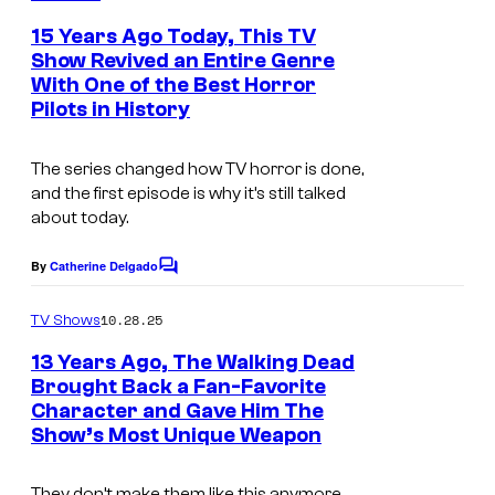
m
M
e
15 Years Ago Today, This TV
C
n
Show Revived an Entire Genre
t
.
With One of the Best Horror
s
Pilots in History
The series changed how TV horror is done,
and the first episode is why it’s still talked
about today.
By
Catherine Delgado
C
o
m
10.28.25
TV Shows
m
e
13 Years Ago, The Walking Dead
n
Brought Back a Fan-Favorite
t
Character and Gave Him The
I
s
Show’s Most Unique Weapon
m
a
They don’t make them like this anymore.