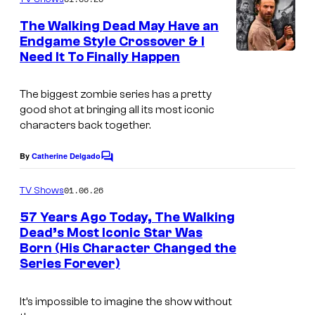
m
u
e
The Walking Dead May Have an
n
r
Endgame Style Crossover & I
t
t
Need It To Finally Happen
s
e
The biggest zombie series has a pretty
s
good shot at bringing all its most iconic
y
characters back together.
o
By
Catherine Delgado
f
C
o
N
m
01.06.26
TV Shows
m
e
e
57 Years Ago Today, The Walking
t
n
Dead’s Most Iconic Star Was
t
f
Born (His Character Changed the
s
Series Forever)
l
i
It’s impossible to imagine the show without
x