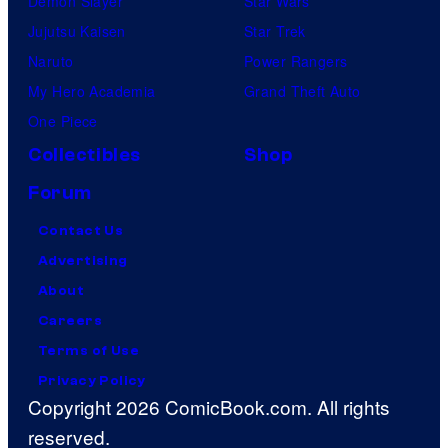
Demon Slayer
Star Wars
Jujutsu Kaisen
Star Trek
Naruto
Power Rangers
My Hero Academia
Grand Theft Auto
One Piece
Collectibles
Shop
Forum
Contact Us
Advertising
About
Careers
Terms of Use
Privacy Policy
Copyright 2026 ComicBook.com. All rights
reserved.