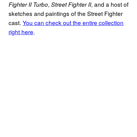
,
, and a host of
Fighter II Turbo
Street Fighter II
sketches and paintings of the Street Fighter
cast.
You can check out the entire collection
right here
.