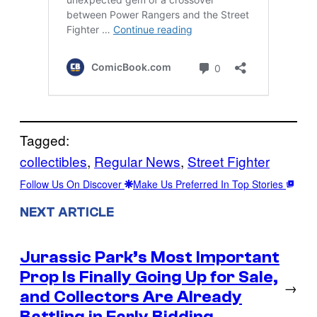
Tagged:
collectibles
, 
Regular News
, 
Street Fighter
Follow Us On Discover
Make Us Preferred In Top Stories
NEXT ARTICLE
Jurassic Park’s Most Important
Prop Is Finally Going Up for Sale,
→
and Collectors Are Already
Battling in Early Bidding