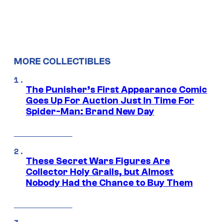
MORE COLLECTIBLES
The Punisher’s First Appearance Comic
Goes Up For Auction Just In Time For
Spider-Man: Brand New Day
These Secret Wars Figures Are
Collector Holy Grails, but Almost
Nobody Had the Chance to Buy Them