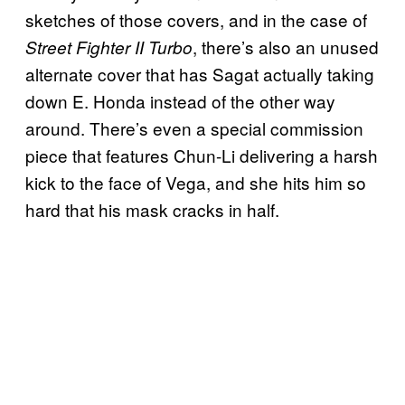
sketches of those covers, and in the case of
, there’s also an unused
Street Fighter II Turbo
alternate cover that has Sagat actually taking
down E. Honda instead of the other way
around. There’s even a special commission
piece that features Chun-Li delivering a harsh
kick to the face of Vega, and she hits him so
hard that his mask cracks in half.