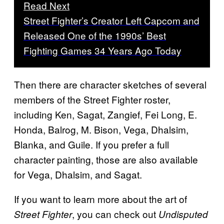
Read Next
Street Fighter’s Creator Left Capcom and
Released One of the 1990s’ Best
Fighting Games 34 Years Ago Today
Then there are character sketches of several
members of the Street Fighter roster,
including Ken, Sagat, Zangief, Fei Long, E.
Honda, Balrog, M. Bison, Vega, Dhalsim,
Blanka, and Guile. If you prefer a full
character painting, those are also available
for Vega, Dhalsim, and Sagat.
If you want to learn more about the art of
, you can check out
Street Fighter
Undisputed