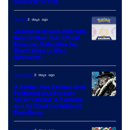
Collector’s Prize
of
Toho
2 days ago
Gaming
Studios
Jazwares Unveils Adorable
New Limited-Run Official
Courtesy
Pokemon Collectible You
Won’t Want to Miss
of
(Exclusive)
Jazwares
the
2 days ago
Collectibles
The
A Golden Age Batman Grail
Pokemon
Featuring a Legendary
Company
Image
Villain’s Debut Is Available,
and Its Condition Makes It
Courtesy
Even Rarer
of
DC