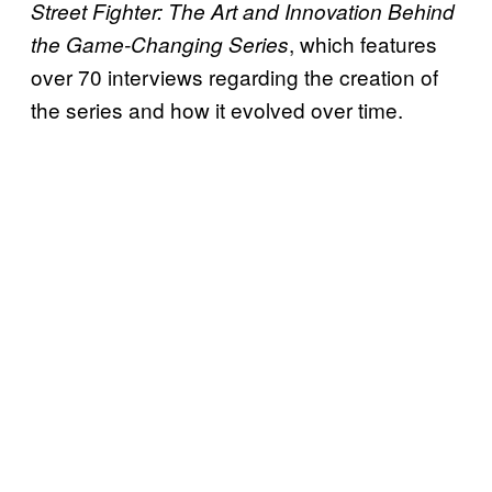
Street Fighter: The Art and Innovation Behind
, which features
the Game-Changing Series
over 70 interviews regarding the creation of
the series and how it evolved over time.