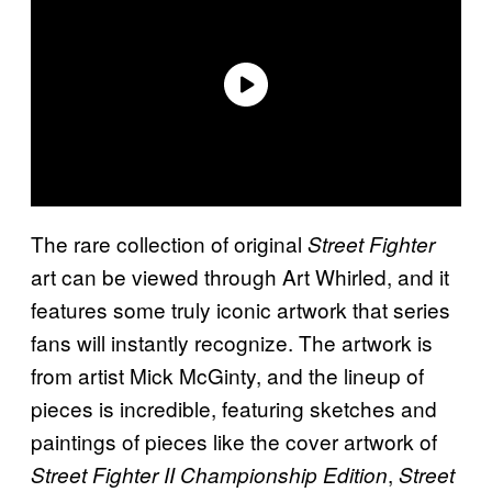
The rare collection of original
Street Fighter
art can be viewed through Art Whirled, and it
features some truly iconic artwork that series
fans will instantly recognize. The artwork is
from artist Mick McGinty, and the lineup of
pieces is incredible, featuring sketches and
paintings of pieces like the cover artwork of
,
Street Fighter II Championship Edition
Street