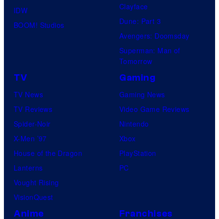
Clayface
IDW
Dune: Part 3
BOOM! Studios
Avengers: Doomsday
Superman: Man of
Tomorrow
TV
Gaming
TV News
Gaming News
TV Reviews
Video Game Reviews
Spider-Noir
Nintendo
X-Men ’97
Xbox
House of the Dragon
PlayStation
Lanterns
PC
Vought Rising
VisionQuest
Anime
Franchises