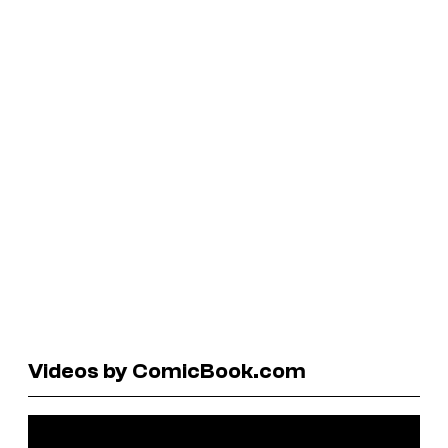
Videos by ComicBook.com