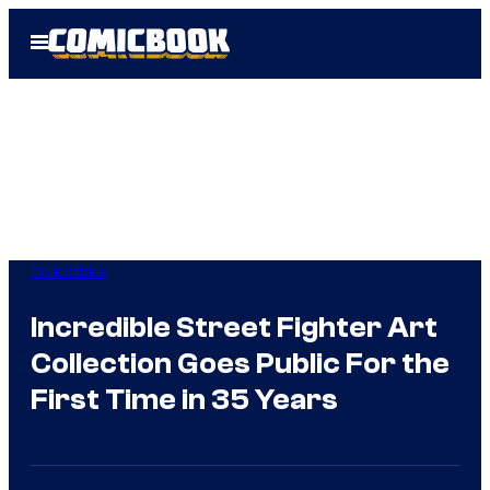
Skip
Open
to
Menu
content
Collectibles
Incredible Street Fighter Art
Collection Goes Public For the
First Time in 35 Years