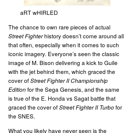
aRT wHIRLED
The chance to own rare pieces of actual
history doesn’t come around all
Street Fighter
that often, especially when it comes to such
iconic imagery. Everyone’s seen the classic
image of M. Bison delivering a kick to Guile
with the jet behind them, which graced the
cover of
Street Fighter II Championship
for the Sega Genesis, and the same
Edition
is true of the E. Honda vs Sagat battle that
graced the cover of
for
Street Fighter II Turbo
the SNES.
What you likely have never seen is the