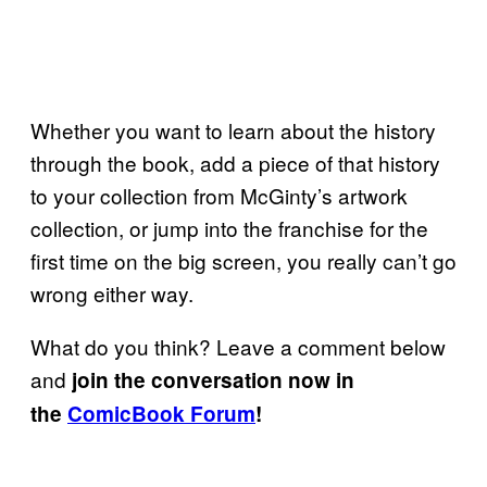
Whether you want to learn about the history
through the book, add a piece of that history
to your collection from McGinty’s artwork
collection, or jump into the franchise for the
first time on the big screen, you really can’t go
wrong either way.
What do you think? Leave a comment below
and
join the conversation now in
the
ComicBook Forum
!