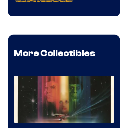
More Collectibles