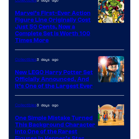
3 days ago
Collectibles
Comics
Marvel’s First-Ever Action
Figure Line Originally Cost
Image
Just 50 Cents, Now a
Complete Set Is Worth 100
Courtesy
Times More
of
Marvel
3 days ago
Collectibles
Comics
New LEGO Harry Potter Set
Officially Announced, And
It’s One of the Largest Ever
3 days ago
Collectibles
One Simple Mistake Turned
This Background Character
into One of the Rarest
Figures in Kenner’s Star