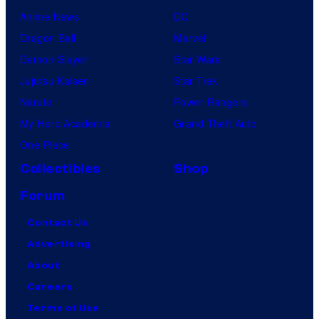
Anime News
DC
Dragon Ball
Marvel
Demon Slayer
Star Wars
Jujutsu Kaisen
Star Trek
Naruto
Power Rangers
My Hero Academia
Grand Theft Auto
One Piece
Collectibles
Shop
Forum
Contact Us
Advertising
About
Careers
Terms of Use