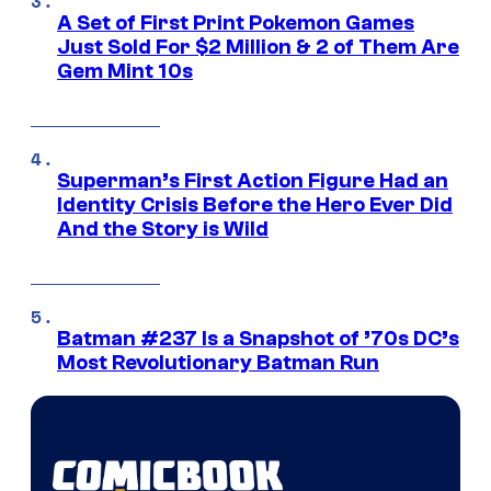
A Set of First Print Pokemon Games
Just Sold For $2 Million & 2 of Them Are
Gem Mint 10s
Superman’s First Action Figure Had an
Identity Crisis Before the Hero Ever Did
And the Story is Wild
Batman #237 Is a Snapshot of ’70s DC’s
Most Revolutionary Batman Run