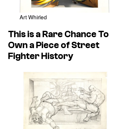
Art Whirled
This is a Rare Chance To
Own a Piece of Street
Fighter History