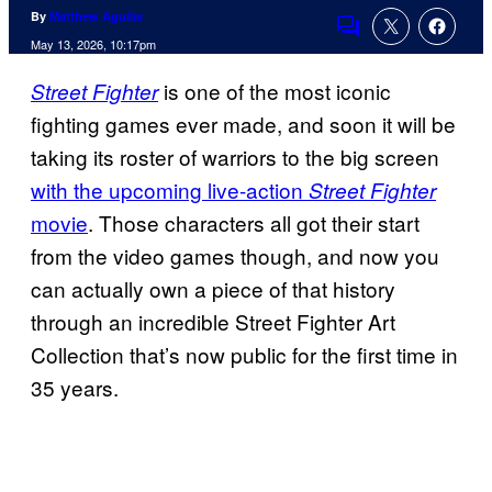
By
Matthew Aguilar
Comments
May 13, 2026, 10:17pm
is one of the most iconic
Street Fighter
fighting games ever made, and soon it will be
taking its roster of warriors to the big screen
with the upcoming live-action
Street Fighter
movie
. Those characters all got their start
from the video games though, and now you
can actually own a piece of that history
through an incredible Street Fighter Art
Collection that’s now public for the first time in
35 years.