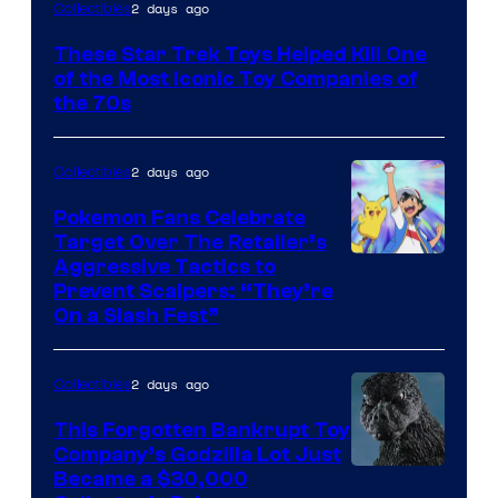
2 days ago
Collectibles
These Star Trek Toys Helped Kill One
of the Most Iconic Toy Companies of
the 70s
2 days ago
Collectibles
Pokemon Fans Celebrate
Target Over The Retailer’s
Courtesy
Aggressive Tactics to
Prevent Scalpers: “They’re
of
On a Slash Fest”
The
Pokemon
2 days ago
Collectibles
Company
This Forgotten Bankrupt Toy
Company’s Godzilla Lot Just
Courtesy
Became a $30,000