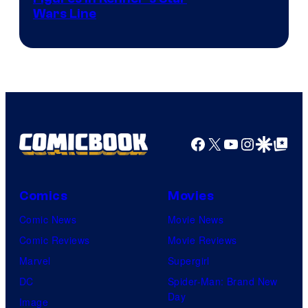
Wars Line
Facebook
X
YouTube
Instagra
Google Disco
Google Top Pos
Comics
Movies
Comic News
Movie News
Comic Reviews
Movie Reviews
Marvel
Supergirl
DC
Spider-Man: Brand New
Day
Image