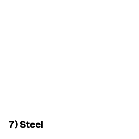
7) Steel