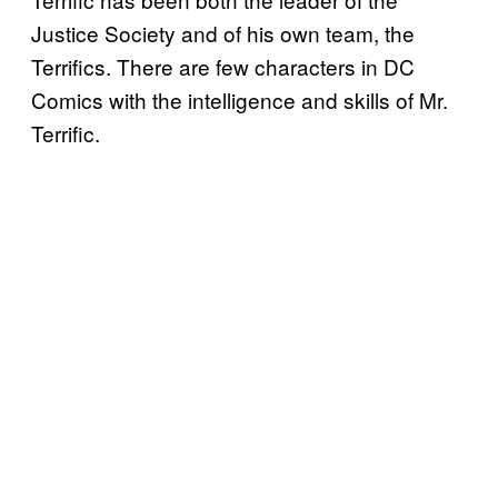
Justice Society and of his own team, the
Terrifics. There are few characters in DC
Comics with the intelligence and skills of Mr.
Terrific.