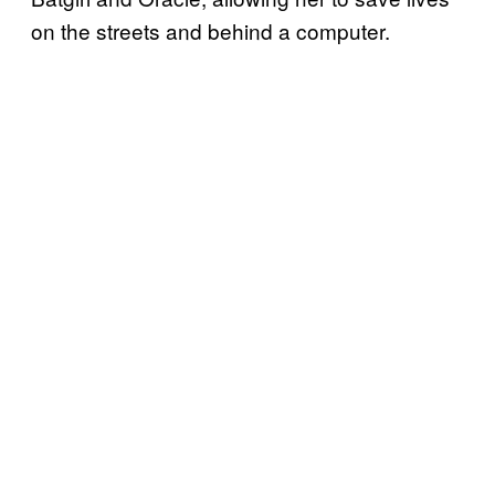
on the streets and behind a computer.