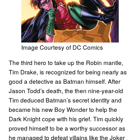
Image Courtesy of DC Comics
The third hero to take up the Robin mantle,
Tim Drake, is recognized for being nearly as
good a detective as Batman himself. After
Jason Todd’s death, the then nine-year-old
Tim deduced Batman’s secret identity and
became his new Boy Wonder to help the
Dark Knight cope with his grief. Tim quickly
proved himself to be a worthy successor as
he managed to defeat villains like the Joker