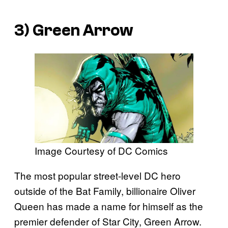
3) Green Arrow
Image Courtesy of DC Comics
The most popular street-level DC hero
outside of the Bat Family, billionaire Oliver
Queen has made a name for himself as the
premier defender of Star City, Green Arrow.