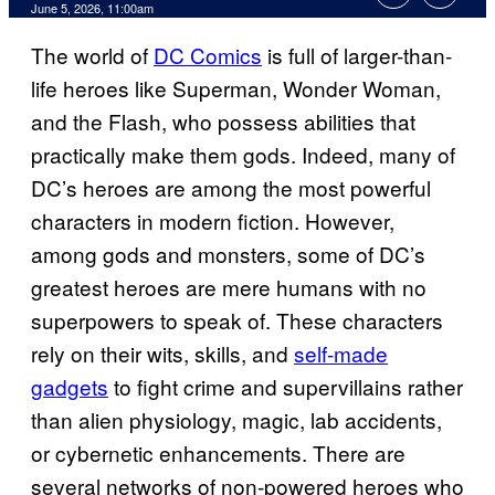
Comments
June 5, 2026, 11:00am
The world of
DC Comics
is full of larger-than-
life heroes like Superman, Wonder Woman,
and the Flash, who possess abilities that
practically make them gods. Indeed, many of
DC’s heroes are among the most powerful
characters in modern fiction. However,
among gods and monsters, some of DC’s
greatest heroes are mere humans with no
superpowers to speak of. These characters
rely on their wits, skills, and
self-made
gadgets
to fight crime and supervillains rather
than alien physiology, magic, lab accidents,
or cybernetic enhancements. There are
several networks of non-powered heroes who