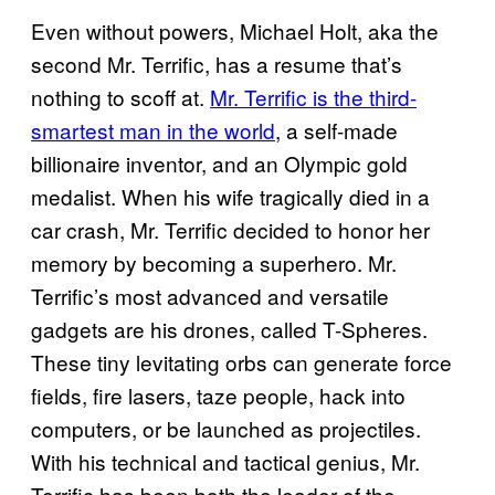
Even without powers, Michael Holt, aka the
second Mr. Terrific, has a resume that’s
nothing to scoff at.
Mr. Terrific is the third-
smartest man in the world
, a self-made
billionaire inventor, and an Olympic gold
medalist. When his wife tragically died in a
car crash, Mr. Terrific decided to honor her
memory by becoming a superhero. Mr.
Terrific’s most advanced and versatile
gadgets are his drones, called T-Spheres.
These tiny levitating orbs can generate force
fields, fire lasers, taze people, hack into
computers, or be launched as projectiles.
With his technical and tactical genius, Mr.
Terrific has been both the leader of the