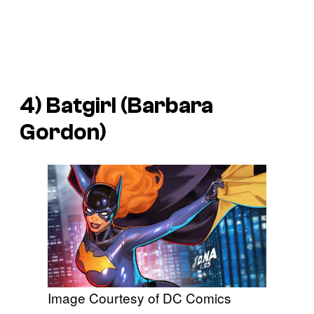
4) Batgirl (Barbara
Gordon)
Image Courtesy of DC Comics