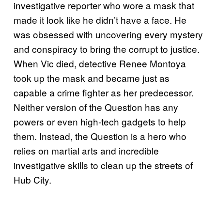
investigative reporter who wore a mask that
made it look like he didn’t have a face. He
was obsessed with uncovering every mystery
and conspiracy to bring the corrupt to justice.
When Vic died, detective Renee Montoya
took up the mask and became just as
capable a crime fighter as her predecessor.
Neither version of the Question has any
powers or even high-tech gadgets to help
them. Instead, the Question is a hero who
relies on martial arts and incredible
investigative skills to clean up the streets of
Hub City.