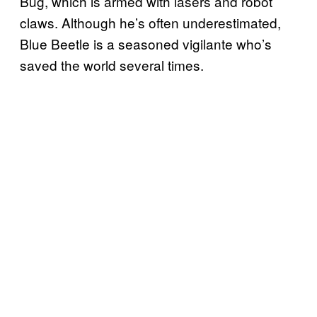
Bug, which is armed with lasers and robot
claws. Although he’s often underestimated,
Blue Beetle is a seasoned vigilante who’s
saved the world several times.