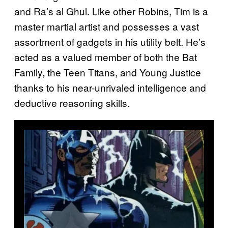
and Ra’s al Ghul. Like other Robins, Tim is a
master martial artist and possesses a vast
assortment of gadgets in his utility belt. He’s
acted as a valued member of both the Bat
Family, the Teen Titans, and Young Justice
thanks to his near-unrivaled intelligence and
deductive reasoning skills.