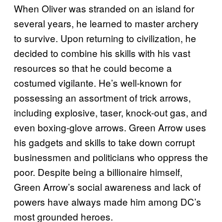
When Oliver was stranded on an island for
several years, he learned to master archery
to survive. Upon returning to civilization, he
decided to combine his skills with his vast
resources so that he could become a
costumed vigilante. He’s well-known for
possessing an assortment of trick arrows,
including explosive, taser, knock-out gas, and
even boxing-glove arrows. Green Arrow uses
his gadgets and skills to take down corrupt
businessmen and politicians who oppress the
poor. Despite being a billionaire himself,
Green Arrow’s social awareness and lack of
powers have always made him among DC’s
most grounded heroes.