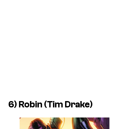
6) Robin (Tim Drake)