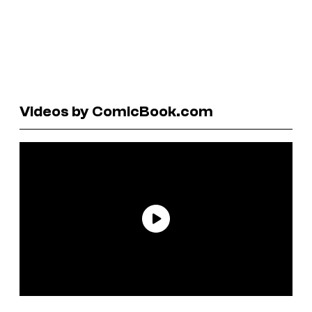
Videos by ComicBook.com