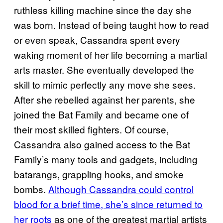
ruthless killing machine since the day she
was born. Instead of being taught how to read
or even speak, Cassandra spent every
waking moment of her life becoming a martial
arts master. She eventually developed the
skill to mimic perfectly any move she sees.
After she rebelled against her parents, she
joined the Bat Family and became one of
their most skilled fighters. Of course,
Cassandra also gained access to the Bat
Family’s many tools and gadgets, including
batarangs, grappling hooks, and smoke
bombs.
Although Cassandra could control
blood for a brief time, she’s since returned to
her roots
as one of the greatest martial artists