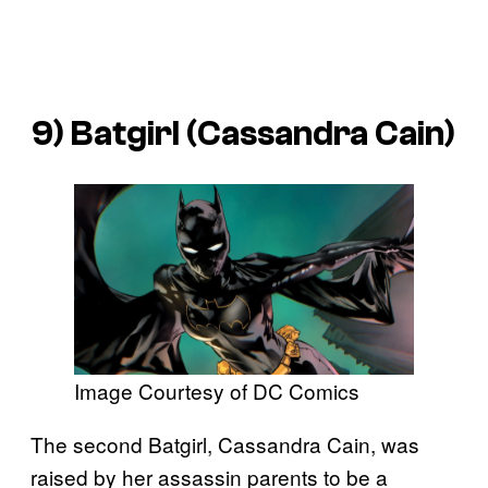
9) Batgirl (Cassandra Cain)
Image Courtesy of DC Comics
The second Batgirl, Cassandra Cain, was
raised by her assassin parents to be a