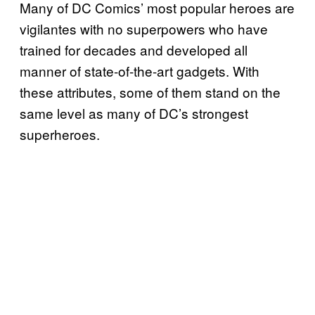
Many of DC Comics’ most popular heroes are
vigilantes with no superpowers who have
trained for decades and developed all
manner of state-of-the-art gadgets. With
these attributes, some of them stand on the
same level as many of DC’s strongest
superheroes.