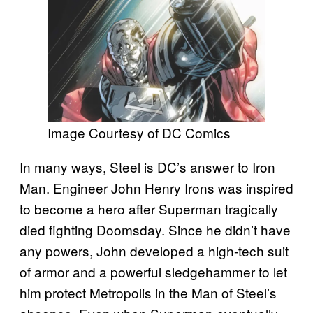
Image Courtesy of DC Comics
In many ways, Steel is DC’s answer to Iron
Man. Engineer John Henry Irons was inspired
to become a hero after Superman tragically
died fighting Doomsday. Since he didn’t have
any powers, John developed a high-tech suit
of armor and a powerful sledgehammer to let
him protect Metropolis in the Man of Steel’s