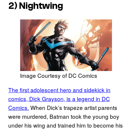
2) Nightwing
Image Courtesy of DC Comics
The first adolescent hero and sidekick in
comics, Dick Grayson, is a legend in DC
Comics.
When Dick’s trapeze artist parents
were murdered, Batman took the young boy
under his wing and trained him to become his