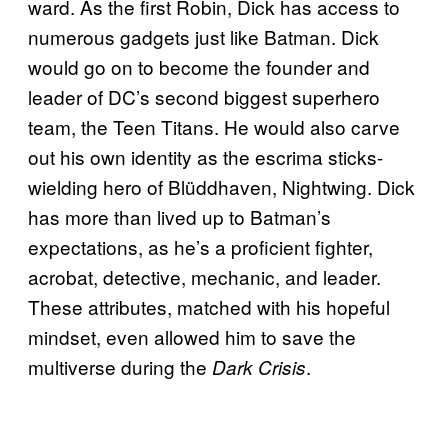
ward. As the first Robin, Dick has access to
numerous gadgets just like Batman. Dick
would go on to become the founder and
leader of DC’s second biggest superhero
team, the Teen Titans. He would also carve
out his own identity as the escrima sticks-
wielding hero of Blüddhaven, Nightwing. Dick
has more than lived up to Batman’s
expectations, as he’s a proficient fighter,
acrobat, detective, mechanic, and leader.
These attributes, matched with his hopeful
mindset, even allowed him to save the
multiverse during the
.
Dark Crisis