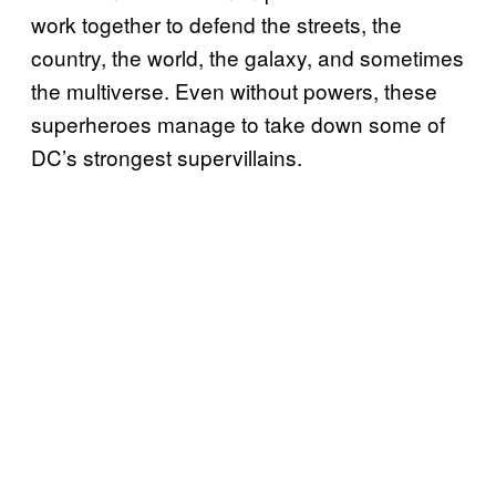
work together to defend the streets, the
country, the world, the galaxy, and sometimes
the multiverse. Even without powers, these
superheroes manage to take down some of
DC’s strongest supervillains.