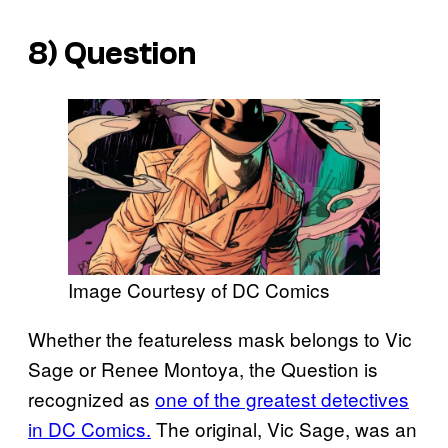
8) Question
Image Courtesy of DC Comics
Whether the featureless mask belongs to Vic
Sage or Renee Montoya, the Question is
recognized as
one of the greatest detectives
in DC Comics.
The original, Vic Sage, was an