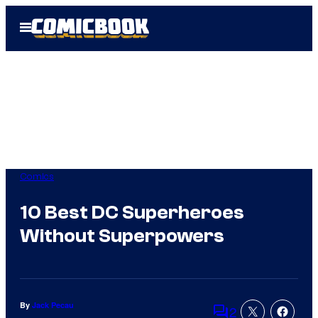
Skip
Open
to
Menu
content
Comics
10 Best DC Superheroes
Without Superpowers
By
Jack Pecau
2