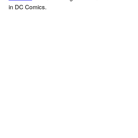
in DC Comics.