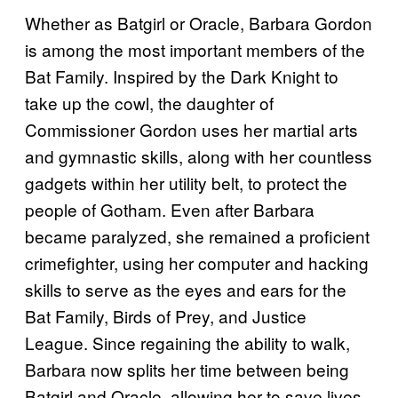
Whether as Batgirl or Oracle, Barbara Gordon
is among the most important members of the
Bat Family. Inspired by the Dark Knight to
take up the cowl, the daughter of
Commissioner Gordon uses her martial arts
and gymnastic skills, along with her countless
gadgets within her utility belt, to protect the
people of Gotham. Even after Barbara
became paralyzed, she remained a proficient
crimefighter, using her computer and hacking
skills to serve as the eyes and ears for the
Bat Family, Birds of Prey, and Justice
League. Since regaining the ability to walk,
Barbara now splits her time between being
Batgirl and Oracle, allowing her to save lives