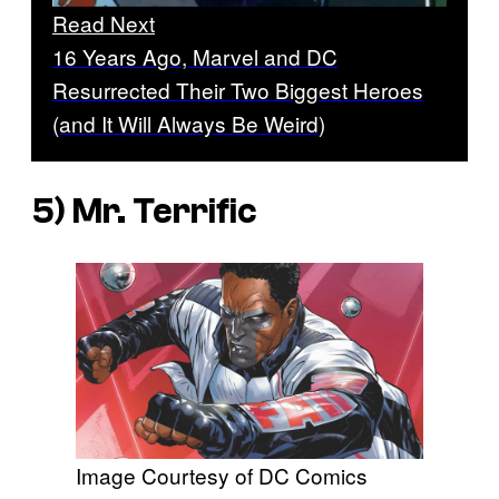
Read Next
16 Years Ago, Marvel and DC
Resurrected Their Two Biggest Heroes
(and It Will Always Be Weird)
5) Mr. Terrific
Image Courtesy of DC Comics