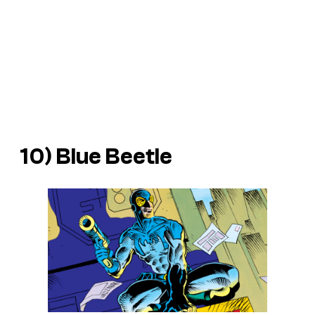
10) Blue Beetle