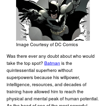
Image Courtesy of DC Comics
Was there ever any doubt about who would
take the top spot?
Batman
is the
quintessential superhero without
superpowers because his willpower,
intelligence, resources, and decades of
training have allowed him to reach the
physical and mental peak of human potential.
As the head of one of the most powerful