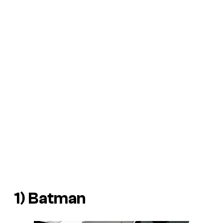
1) Batman