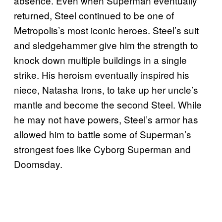
absence. Even when Superman eventually
returned, Steel continued to be one of
Metropolis’s most iconic heroes. Steel’s suit
and sledgehammer give him the strength to
knock down multiple buildings in a single
strike. His heroism eventually inspired his
niece, Natasha Irons, to take up her uncle’s
mantle and become the second Steel. While
he may not have powers, Steel’s armor has
allowed him to battle some of Superman’s
strongest foes like Cyborg Superman and
Doomsday.