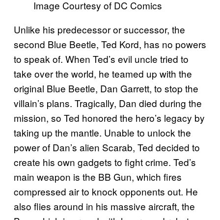
Image Courtesy of DC Comics
Unlike his predecessor or successor, the
second Blue Beetle, Ted Kord, has no powers
to speak of. When Ted’s evil uncle tried to
take over the world, he teamed up with the
original Blue Beetle, Dan Garrett, to stop the
villain’s plans. Tragically, Dan died during the
mission, so Ted honored the hero’s legacy by
taking up the mantle. Unable to unlock the
power of Dan’s alien Scarab, Ted decided to
create his own gadgets to fight crime. Ted’s
main weapon is the BB Gun, which fires
compressed air to knock opponents out. He
also flies around in his massive aircraft, the