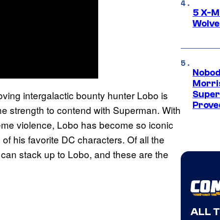
5 X-M
Wolve
Nobod
Morri
loving intergalactic bounty hunter Lobo is
Super
Proved
s the strength to contend with Superman. With
reme violence, Lobo has become so iconic
of his favorite DC characters. Of all the
e can stack up to Lobo, and these are the
ALL 