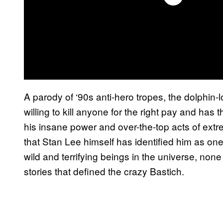
A parody of ‘90s anti-hero tropes, the dolphin-
willing to kill anyone for the right pay and ha
his insane power and over-the-top acts of ext
that Stan Lee himself has identified him as one 
wild and terrifying beings in the universe, non
stories that defined the crazy Bastich.