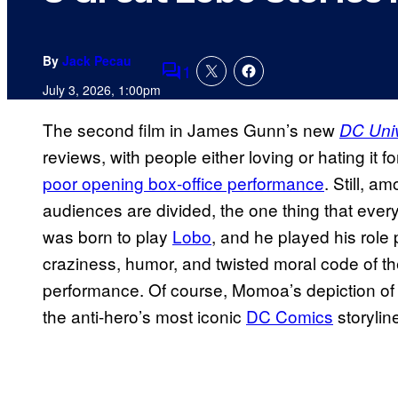
By
Jack Pecau
1
Comments
July 3, 2026, 1:00pm
The second film in James Gunn’s new
DC Uni
reviews, with people either loving or hating it 
poor opening box-office performance
. Still, 
audiences are divided, the one thing that ev
was born to play
Lobo
, and he played his role
craziness, humor, and twisted moral code of the
performance. Of course, Momoa’s depiction of L
the anti-hero’s most iconic
DC Comics
storylin