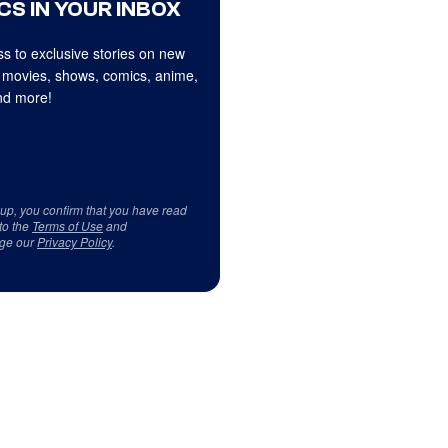
CS IN YOUR INBOX
s to exclusive stories on new
 movies, shows, comics, anime,
d more!
 up, you confirm that you have read
to the
Terms of Use
and
ge our
Privacy Policy
.