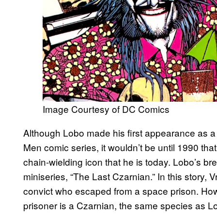
Image Courtesy of DC Comics
Although Lobo made his first appearance as a
Men comic series, it wouldn’t be until 1990 t
chain-wielding icon that he is today. Lobo’s brea
miniseries, “The Last Czarnian.” In this story, 
convict who escaped from a space prison. Howev
prisoner is a Czarnian, the same species as Lob