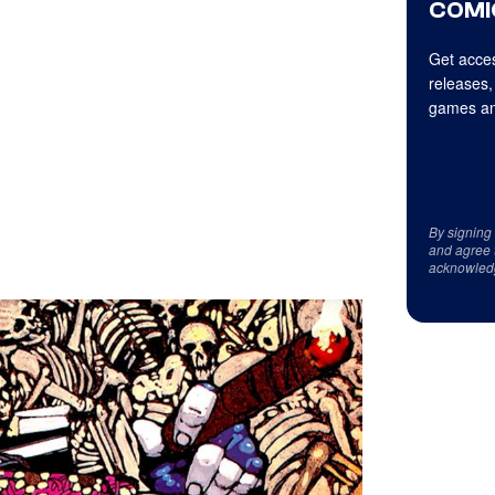
COMI
Get acces
releases,
games an
By signing
and agree 
acknowled