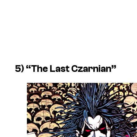
5) “The Last Czarnian”