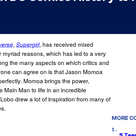
,
, has received mixed
verse
Supergirl
for myriad reasons, which has led to a very
among the many aspects on which critics and
eryone can agree on is that Jason Momoa
 perfectly. Momoa brings the power,
 Main Man to life in an incredible
obo drew a lot of inspiration from many of
es.
MORE C
5 Teen