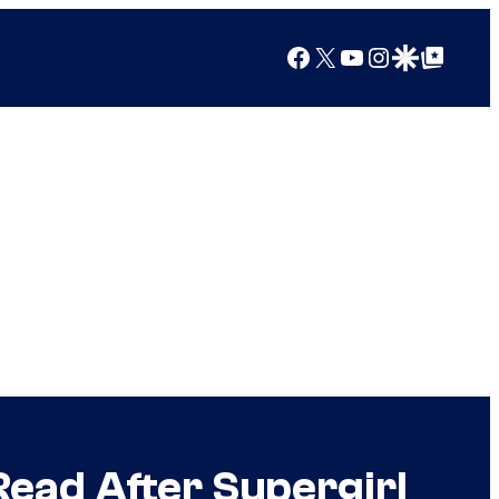
Facebook
X
YouTube
Instagram
Google Discover
Google Top Posts
Read After Supergirl