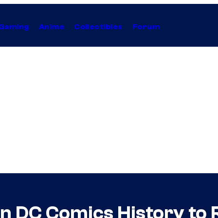
Gaming
Anime
Collectibles
Forum
in DC Comics History to 