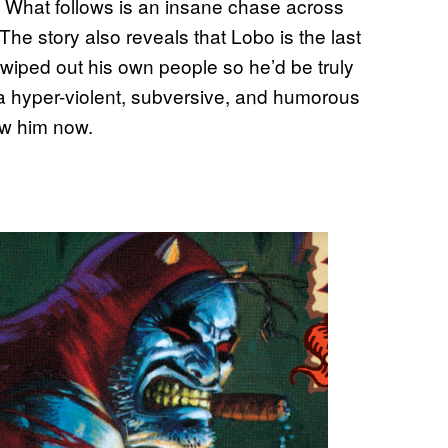
. What follows is an insane chase across
he story also reveals that Lobo is the last
wiped out his own people so he’d be truly
 a hyper-violent, subversive, and humorous
ow him now.