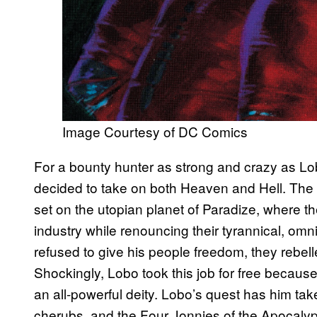
Image Courtesy of DC Comics
For a bounty hunter as strong and crazy as Lobo
decided to take on both Heaven and Hell. The
set on the utopian planet of Paradize, where t
industry while renouncing their tyrannical, 
refused to give his people freedom, they rebel
Shockingly, Lobo took this job for free because
an all-powerful deity. Lobo’s quest has him ta
cherubs, and the Four Jonnies of the Apocaly