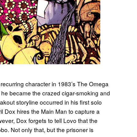
 recurring character in 1983’s The Omega
hat he became the crazed cigar-smoking and
kout storyline occurred in his first solo
Vril Dox hires the Main Man to capture a
er, Dox forgets to tell Lovo that the
o. Not only that, but the prisoner is