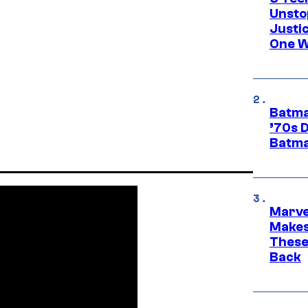
Unsto
Justi
One W
Batma
’70s 
Batma
Marve
Makes 
These
Back