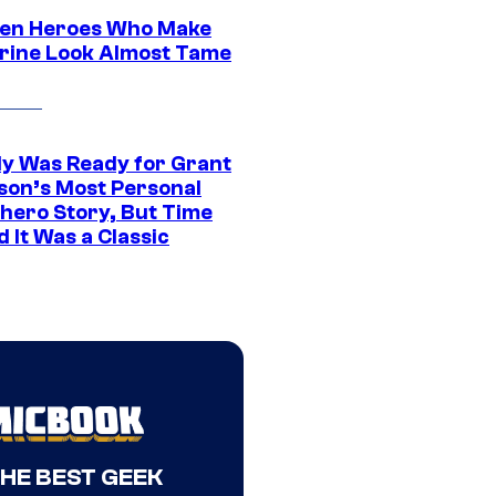
en Heroes Who Make
rine Look Almost Tame
y Was Ready for Grant
son’s Most Personal
hero Story, But Time
 It Was a Classic
THE BEST GEEK