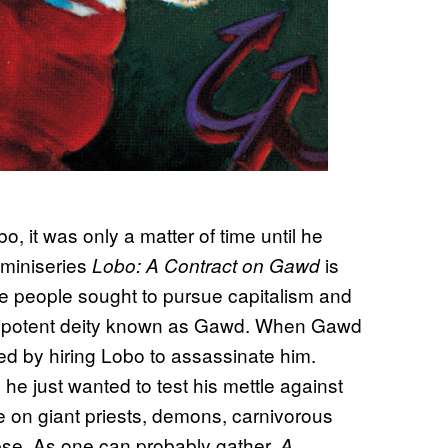
, it was only a matter of time until he
 miniseries
is
Lobo: A Contract on Gawd
he people sought to pursue capitalism and
omnipotent deity known as Gawd. When Gawd
led by hiring Lobo to assassinate him.
 he just wanted to test his mettle against
ke on giant priests, demons, carnivorous
pse. As one can probably gather,
A