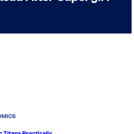
OMICS
 Titans Practically