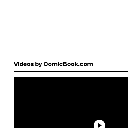
Videos by ComicBook.com