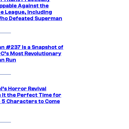
ppable Against the
ce League, Including
ho Defeated Superman
n #237 Is a Snapshot of
DC’s Most Revolutionary
n Run
l’s Horror Revival
It the Perfect Time for
 5 Characters to Come