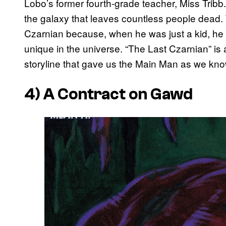
Lobo’s former fourth-grade teacher, Miss Tribb
the galaxy that leaves countless people dead. T
Czarnian because, when he was just a kid, he 
unique in the universe. “The Last Czarnian” is
storyline that gave us the Main Man as we kn
4)
A Contract on Gawd