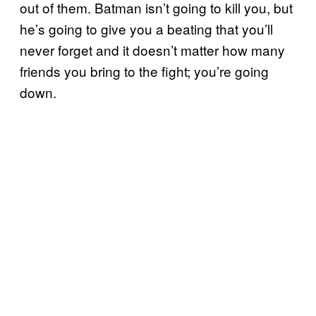
out of them. Batman isn’t going to kill you, but
he’s going to give you a beating that you’ll
never forget and it doesn’t matter how many
friends you bring to the fight; you’re going
down.