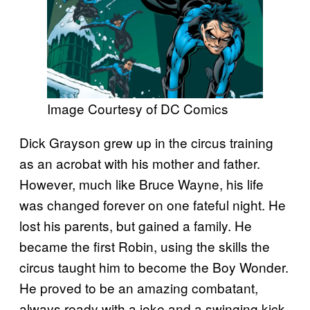
Image Courtesy of DC Comics
Dick Grayson grew up in the circus training
as an acrobat with his mother and father.
However, much like Bruce Wayne, his life
was changed forever on one fateful night. He
lost his parents, but gained a family. He
became the first Robin, using the skills the
circus taught him to become the Boy Wonder.
He proved to be an amazing combatant,
always ready with a joke and a swinging kick