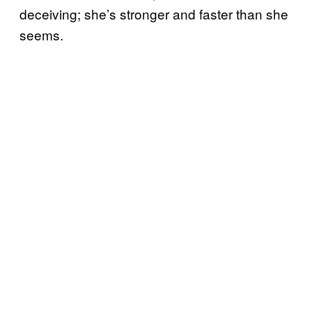
deceiving; she’s stronger and faster than she
seems.