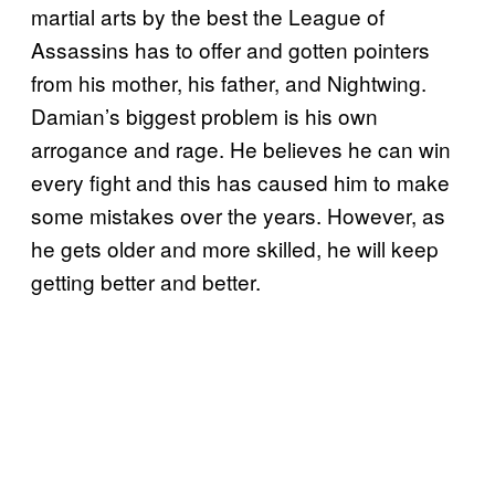
martial arts by the best the League of
Assassins has to offer and gotten pointers
from his mother, his father, and Nightwing.
Damian’s biggest problem is his own
arrogance and rage. He believes he can win
every fight and this has caused him to make
some mistakes over the years. However, as
he gets older and more skilled, he will keep
getting better and better.