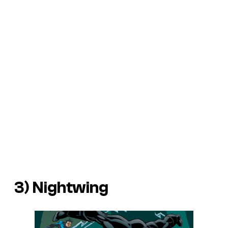
3) Nightwing