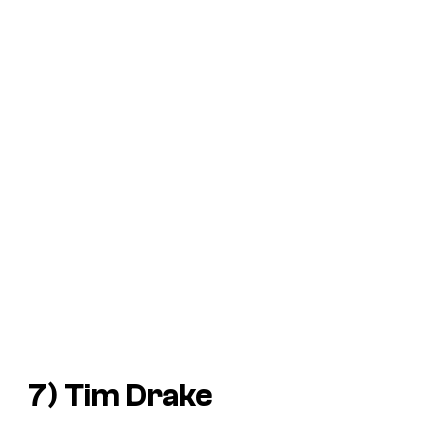
7) Tim Drake