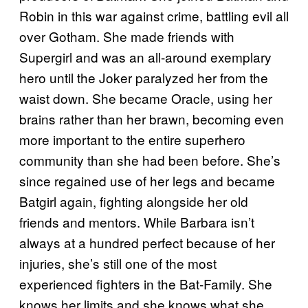
Robin in this war against crime, battling evil all
over Gotham. She made friends with
Supergirl and was an all-around exemplary
hero until the Joker paralyzed her from the
waist down. She became Oracle, using her
brains rather than her brawn, becoming even
more important to the entire superhero
community than she had been before. She’s
since regained use of her legs and became
Batgirl again, fighting alongside her old
friends and mentors. While Barbara isn’t
always at a hundred perfect because of her
injuries, she’s still one of the most
experienced fighters in the Bat-Family. She
knows her limits and she knows what she