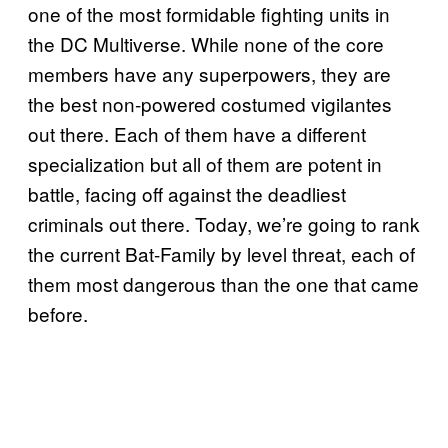
one of the most formidable fighting units in
the DC Multiverse. While none of the core
members have any superpowers, they are
the best non-powered costumed vigilantes
out there. Each of them have a different
specialization but all of them are potent in
battle, facing off against the deadliest
criminals out there. Today, we’re going to rank
the current Bat-Family by level threat, each of
them most dangerous than the one that came
before.