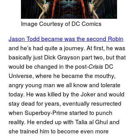
Image Courtesy of DC Comics
Jason Todd became was the second Robin
and he’s had quite a journey. At first, he was
basically just Dick Grayson part two, but that
would be changed in the post-
DC
Crisis
Universe, where he became the mouthy,
angry young man we all know and tolerate
today. He was killed by the Joker and would
stay dead for years, eventually resurrected
when Superboy-Prime started to punch
reality. He ended up with Talia al Ghul and
she trained him to become even more