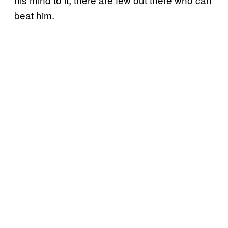
beat him.