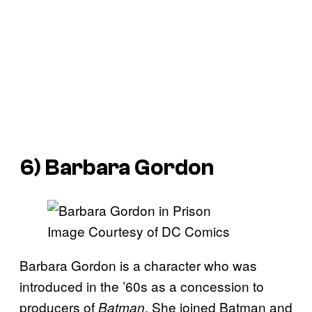
6) Barbara Gordon
Image Courtesy of DC Comics
Barbara Gordon is a character who was
introduced in the ’60s as a concession to
producers of
. She joined Batman and
Batman