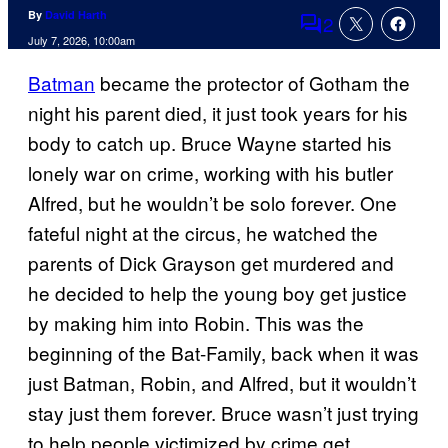
By
David Harth
2
Comments
July 7, 2026, 10:00am
Batman
became the protector of Gotham the
night his parent died, it just took years for his
body to catch up. Bruce Wayne started his
lonely war on crime, working with his butler
Alfred, but he wouldn’t be solo forever. One
fateful night at the circus, he watched the
parents of Dick Grayson get murdered and
he decided to help the young boy get justice
by making him into Robin. This was the
beginning of the Bat-Family, back when it was
just Batman, Robin, and Alfred, but it wouldn’t
stay just them forever. Bruce wasn’t just trying
to help people victimized by crime get