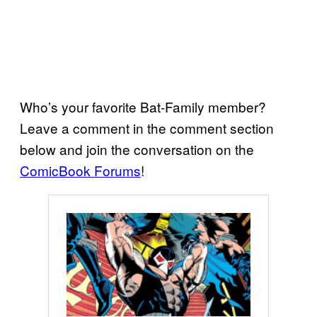
Who’s your favorite Bat-Family member?
Leave a comment in the comment section
below and join the conversation on the
ComicBook Forums
!