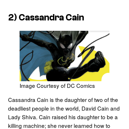
2) Cassandra Cain
Image Courtesy of DC Comics
Cassandra Cain is the daughter of two of the
deadliest people in the world, David Cain and
Lady Shiva. Cain raised his daughter to be a
killing machine; she never learned how to