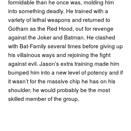
formidable than he once was, molding him
into something deadly. He trained with a
variety of lethal weapons and returned to
Gotham as the Red Hood, out for revenge
against the Joker and Batman. He clashed
with Bat-Family several times before giving up
his villainous ways and rejoining the fight
against evil. Jason’s extra training made him
bumped him into a new level of potency and if
it wasn’t for the massive chip he has on his
shoulder, he would probably be the most
skilled member of the group.