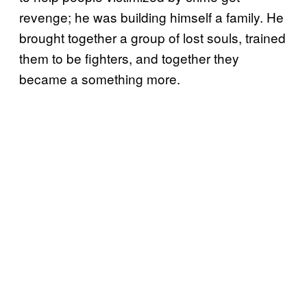
revenge; he was building himself a family. He
brought together a group of lost souls, trained
them to be fighters, and together they
became a something more.