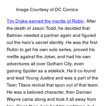
Image Courtesy of DC Comics
Tim Drake earned the mantle of Robin
. After
the death of Jason Todd, he decided that
Batman needed a partner again and figured
out the hero’s secret identity. He was the first
Robin to get his own solo series, proved his
mettle against the Joker, and had his own
adventures all over Gotham City, even
gaining Spoiler as a sidekick. He’d co-found
and lead Young Justice and was a part of the
Teen Titans revival that spun out of that team.
He was a beloved character, then Damian
Wayne came along and took it all away from
him. Since then, he’s had his problems, but