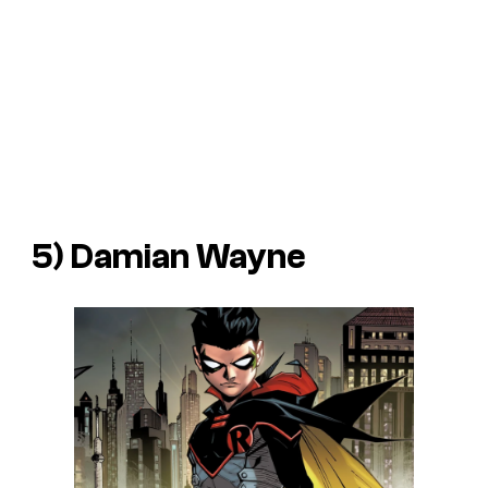
5) Damian Wayne