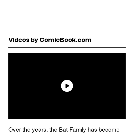
Videos by ComicBook.com
Over the years, the Bat-Family has become