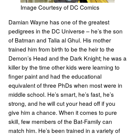
Image Courtesy of DC Comics
Damian Wayne has one of the greatest
pedigrees in the DC Universe – he’s the son
of Batman and Talia al Ghul. His mother
trained him from birth to be the heir to the
Demon’s Head and the Dark Knight; he was a
killer by the time other kids were learning to
finger paint and had the educational
equivalent of three PhDs when most were in
middle school. He’s smart, he’s fast, he’s
strong, and he will cut your head off if you
give him a chance. When it comes to pure
skill, few members of the Bat-Family can
match him. He’s been trained in a variety of