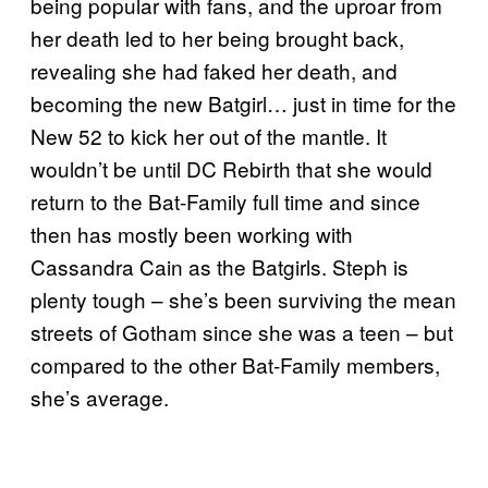
being popular with fans, and the uproar from
her death led to her being brought back,
revealing she had faked her death, and
becoming the new Batgirl… just in time for the
New 52 to kick her out of the mantle. It
wouldn’t be until DC Rebirth that she would
return to the Bat-Family full time and since
then has mostly been working with
Cassandra Cain as the Batgirls. Steph is
plenty tough – she’s been surviving the mean
streets of Gotham since she was a teen – but
compared to the other Bat-Family members,
she’s average.