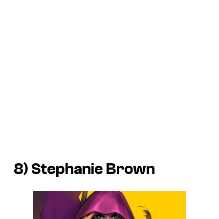
8) Stephanie Brown