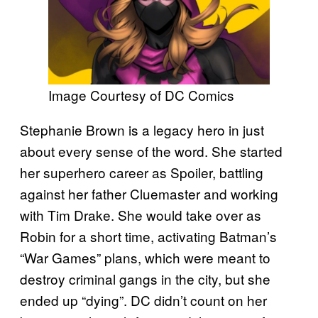
Image Courtesy of DC Comics
Stephanie Brown is a legacy hero in just
about every sense of the word. She started
her superhero career as Spoiler, battling
against her father Cluemaster and working
with Tim Drake. She would take over as
Robin for a short time, activating Batman’s
“War Games” plans, which were meant to
destroy criminal gangs in the city, but she
ended up “dying”. DC didn’t count on her