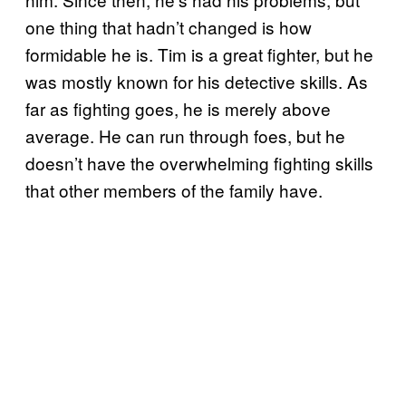
one thing that hadn’t changed is how
formidable he is. Tim is a great fighter, but he
was mostly known for his detective skills. As
far as fighting goes, he is merely above
average. He can run through foes, but he
doesn’t have the overwhelming fighting skills
that other members of the family have.