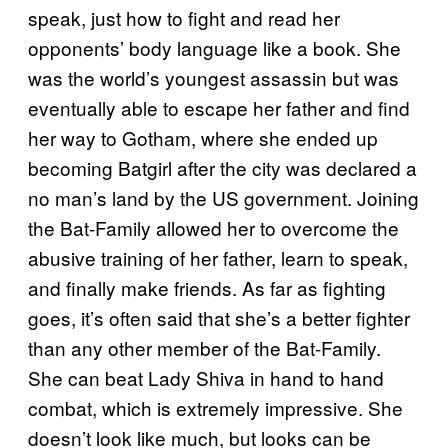
speak, just how to fight and read her
opponents’ body language like a book. She
was the world’s youngest assassin but was
eventually able to escape her father and find
her way to Gotham, where she ended up
becoming Batgirl after the city was declared a
no man’s land by the US government. Joining
the Bat-Family allowed her to overcome the
abusive training of her father, learn to speak,
and finally make friends. As far as fighting
goes, it’s often said that she’s a better fighter
than any other member of the Bat-Family.
She can beat Lady Shiva in hand to hand
combat, which is extremely impressive. She
doesn’t look like much, but looks can be