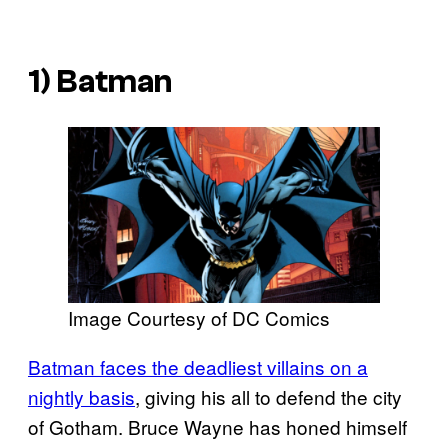
1) Batman
Image Courtesy of DC Comics
Batman faces the deadliest villains on a
nightly basis
, giving his all to defend the city
of Gotham. Bruce Wayne has honed himself