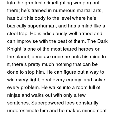
into the greatest crimefighting weapon out
there; he’s trained in numerous martial arts,
has built his body to the level where he’s
basically superhuman, and has a mind like a
steel trap. He is ridiculously well-armed and
can improvise with the best of them. The Dark
Knight is one of the most feared heroes on
the planet, because once he puts his mind to
it, there’s pretty much nothing that can be
done to stop him. He can figure out a way to
win every fight, beat every enemy, and solve
every problem. He walks into a room full of
ninjas and walks out with only a few
scratches. Superpowered foes constantly
underestimate him and he makes mincemeat