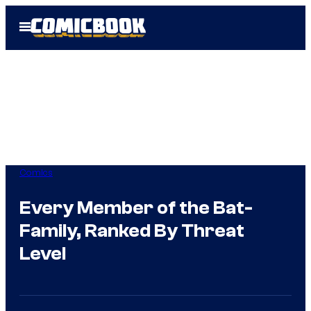
Skip
Open
to
Menu
content
Comics
Every Member of the Bat-
Family, Ranked By Threat
Level