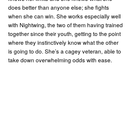
does better than anyone else; she fights
when she can win. She works especially well
with Nightwing, the two of them having trained
together since their youth, getting to the point
where they instinctively know what the other
is going to do. She’s a cagey veteran, able to
take down overwhelming odds with ease.