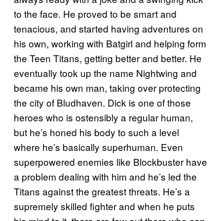
to the face. He proved to be smart and
tenacious, and started having adventures on
his own, working with Batgirl and helping form
the Teen Titans, getting better and better. He
eventually took up the name Nightwing and
became his own man, taking over protecting
the city of Bludhaven. Dick is one of those
heroes who is ostensibly a regular human,
but he’s honed his body to such a level
where he’s basically superhuman. Even
superpowered enemies like Blockbuster have
a problem dealing with him and he’s led the
Titans against the greatest threats. He’s a
supremely skilled fighter and when he puts
his mind to it, there are few out there who can