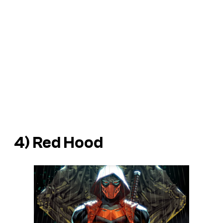
4) Red Hood