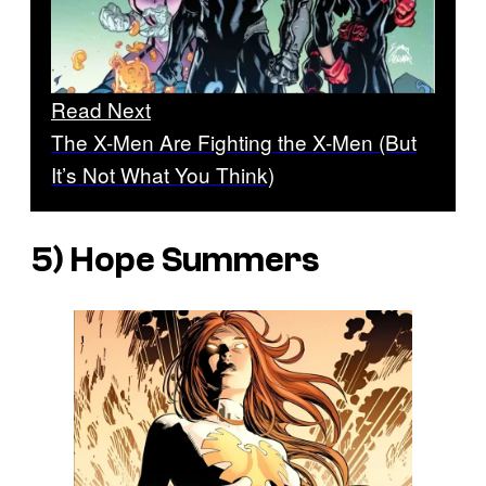
Read Next
The X-Men Are Fighting the X-Men (But
It’s Not What You Think)
5) Hope Summers