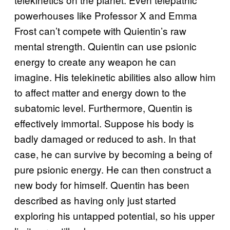
powerhouses like Professor X and Emma
Frost can’t compete with Quientin’s raw
mental strength. Quientin can use psionic
energy to create any weapon he can
imagine. His telekinetic abilities also allow him
to affect matter and energy down to the
subatomic level. Furthermore, Quentin is
effectively immortal. Suppose his body is
badly damaged or reduced to ash. In that
case, he can survive by becoming a being of
pure psionic energy. He can then construct a
new body for himself. Quentin has been
described as having only just started
exploring his untapped potential, so his upper