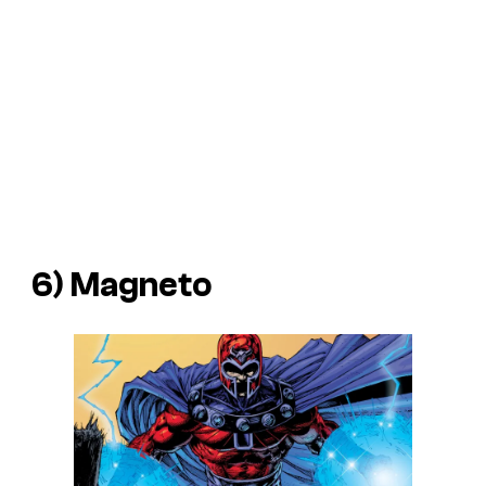
6) Magneto