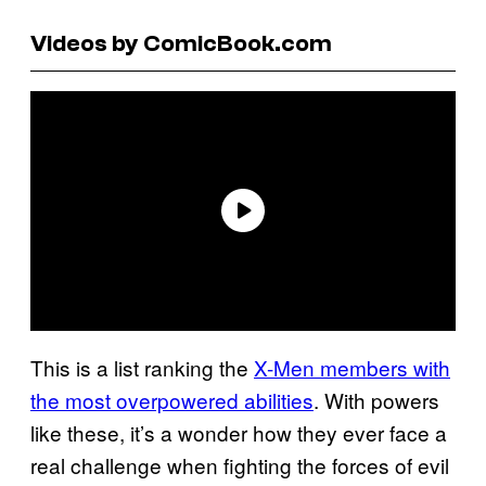
Videos by ComicBook.com
This is a list ranking the
X-Men members with
the most overpowered abilities
. With powers
like these, it’s a wonder how they ever face a
real challenge when fighting the forces of evil