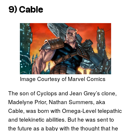
9) Cable
Image Courtesy of Marvel Comics
The son of Cyclops and Jean Grey’s clone,
Madelyne Prior, Nathan Summers, aka
Cable, was born with Omega-Level telepathic
and telekinetic abilities. But he was sent to
the future as a baby with the thought that he