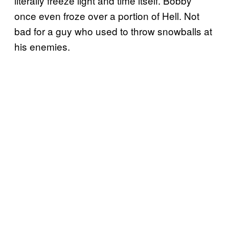
literally freeze light and time itself. Bobby
once even froze over a portion of Hell. Not
bad for a guy who used to throw snowballs at
his enemies.