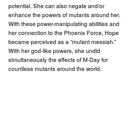
potential. She can also negate and/or
enhance the powers of mutants around her.
With these power-manipulating abilities and
her connection to the Phoenix Force, Hope
became perceived as a “mutant messiah.”
With her god-like powers, she undid
simultaneously the effects of M-Day for
countless mutants around the world.