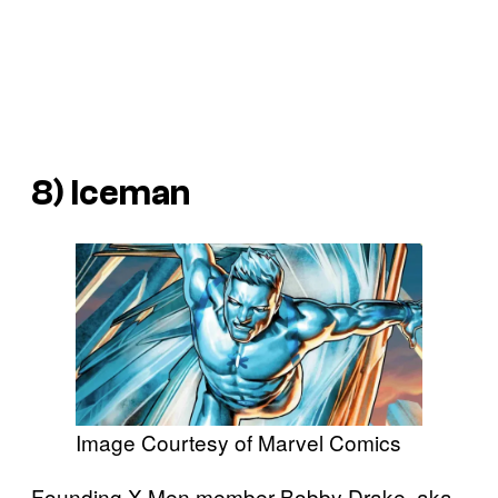
8) Iceman
Image Courtesy of Marvel Comics
Founding X-Men member Bobby Drake, aka