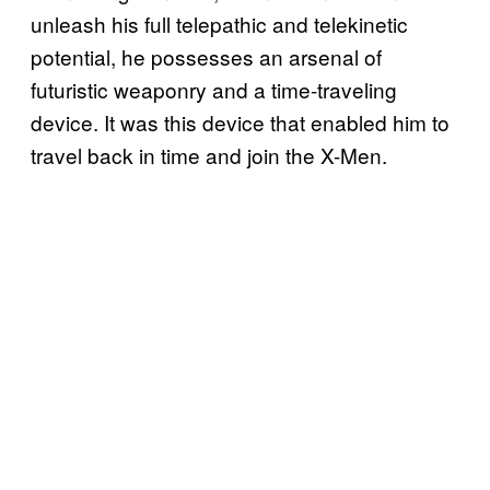
unleash his full telepathic and telekinetic
potential, he possesses an arsenal of
futuristic weaponry and a time-traveling
device. It was this device that enabled him to
travel back in time and join the X-Men.