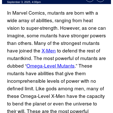
Comments
September 3, 2025, 4:00pm
In Marvel Comics, mutants are born with a
wide array of abilities, ranging from heat
vision to super-strength. However, as one can
imagine, some mutants have stronger powers
than others. Many of the strongest mutants
have joined the
X-Men
to defend the rest of
mutantkind. The most powerful of mutants are
dubbed “
Omega-Level Mutants
.” These
mutants have abilities that give them
incomprehensible levels of power with no
defined limit. Like gods among men, many of
these Omega-Level X-Men have the capacity
to bend the planet or even the universe to
their will. These are the most powerful