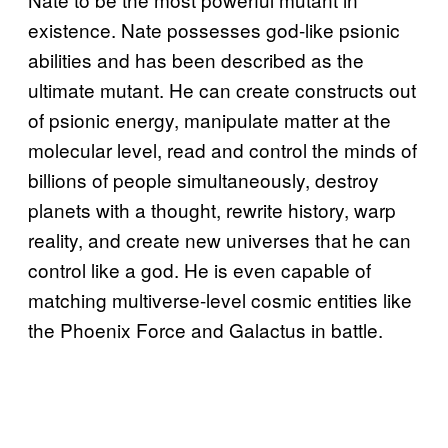
existence. Nate possesses god-like psionic
abilities and has been described as the
ultimate mutant. He can create constructs out
of psionic energy, manipulate matter at the
molecular level, read and control the minds of
billions of people simultaneously, destroy
planets with a thought, rewrite history, warp
reality, and create new universes that he can
control like a god. He is even capable of
matching multiverse-level cosmic entities like
the Phoenix Force and Galactus in battle.