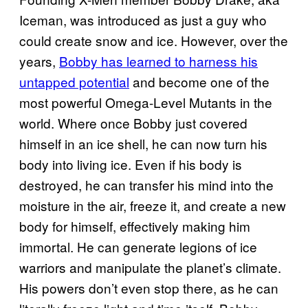
Iceman, was introduced as just a guy who
could create snow and ice. However, over the
years,
Bobby has learned to harness his
untapped potential
and become one of the
most powerful Omega-Level Mutants in the
world. Where once Bobby just covered
himself in an ice shell, he can now turn his
body into living ice. Even if his body is
destroyed, he can transfer his mind into the
moisture in the air, freeze it, and create a new
body for himself, effectively making him
immortal. He can generate legions of ice
warriors and manipulate the planet’s climate.
His powers don’t even stop there, as he can