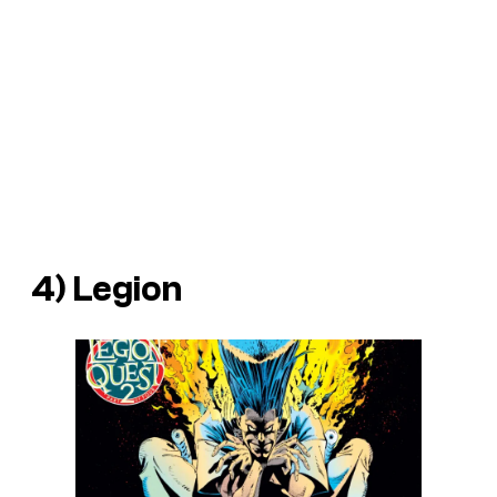
4) Legion