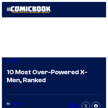
Skip
Open
to
Menu
content
Comics
10 Most Over-Powered X-
Men, Ranked
By
Jack Pecau
10