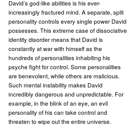
David’s god-like abilities is his ever-
increasingly fractured mind. A separate, split
personality controls every single power David
possesses. This extreme case of dissociative
identity disorder means that David is
constantly at war with himself as the
hundreds of personalities inhabiting his
psyche fight for control. Some personalities
are benevolent, while others are malicious.
Such mental instability makes David
incredibly dangerous and unpredictable. For
example, in the blink of an eye, an evil
personality of his can take control and
threaten to wipe out the entire universe.