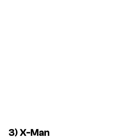
3) X-Man