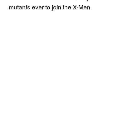
mutants ever to join the X-Men.