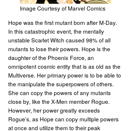
Image Courtesy of Marvel Comics
Hope was the first mutant born after M-Day.
In this catastrophic event, the mentally
unstable Scarlet Witch caused 98% of all
mutants to lose their powers. Hope is the
daughter of the Phoenix Force, an
omnipotent cosmic entity that is as old as the
Multiverse. Her primary power is to be able to
the manipulate the superpowers of others.
She can copy the powers of any mutants
close by, like the X-Men member Rogue.
However, her power greatly exceeds
Rogue’s, as Hope can copy multiple powers
at once and utilize them to their peak