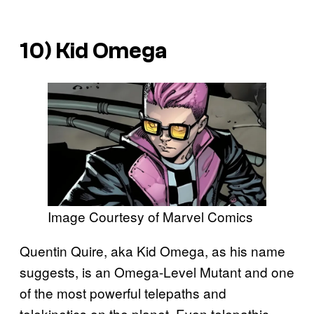
10) Kid Omega
Image Courtesy of Marvel Comics
Quentin Quire, aka Kid Omega, as his name
suggests, is an Omega-Level Mutant and one
of the most powerful telepaths and
telekinetics on the planet. Even telepathic