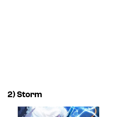
2) Storm