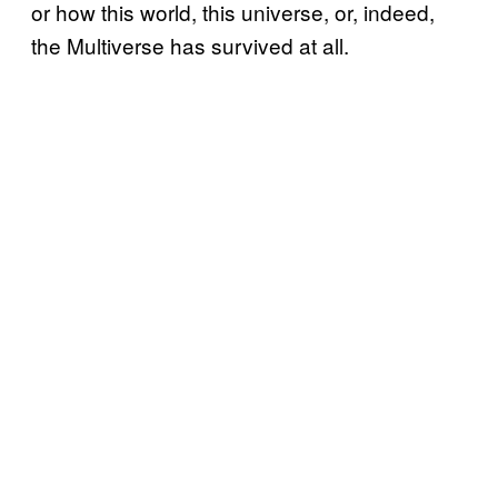
or how this world, this universe, or, indeed,
the Multiverse has survived at all.