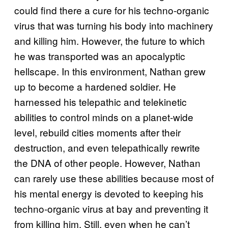
could find there a cure for his techno-organic
virus that was turning his body into machinery
and killing him. However, the future to which
he was transported was an apocalyptic
hellscape. In this environment, Nathan grew
up to become a hardened soldier. He
harnessed his telepathic and telekinetic
abilities to control minds on a planet-wide
level, rebuild cities moments after their
destruction, and even telepathically rewrite
the DNA of other people. However, Nathan
can rarely use these abilities because most of
his mental energy is devoted to keeping his
techno-organic virus at bay and preventing it
from killing him. Still, even when he can’t