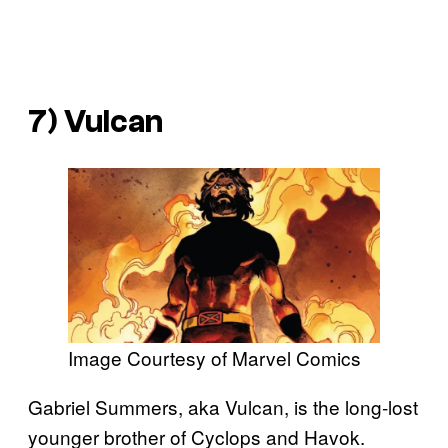
7) Vulcan
Image Courtesy of Marvel Comics
Gabriel Summers, aka Vulcan, is the long-lost
younger brother of Cyclops and Havok.