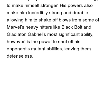
to make himself stronger. His powers also
make him incredibly strong and durable,
allowing him to shake off blows from some of
Marvel’s heavy hitters like Black Bolt and
Gladiator. Gabriel’s most significant ability,
however, is the power to shut off his
opponent’s mutant abilities, leaving them
defenseless.