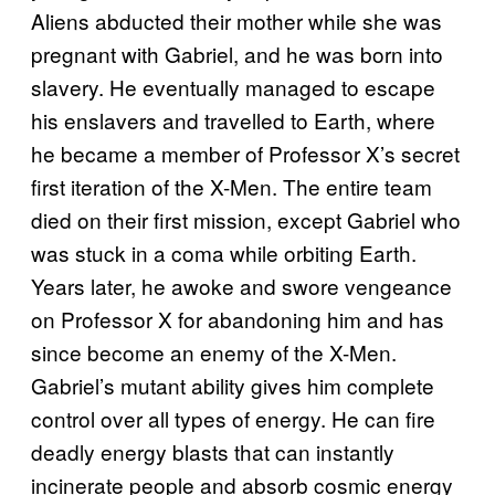
Aliens abducted their mother while she was
pregnant with Gabriel, and he was born into
slavery. He eventually managed to escape
his enslavers and travelled to Earth, where
he became a member of Professor X’s secret
first iteration of the X-Men. The entire team
died on their first mission, except Gabriel who
was stuck in a coma while orbiting Earth.
Years later, he awoke and swore vengeance
on Professor X for abandoning him and has
since become an enemy of the X-Men.
Gabriel’s mutant ability gives him complete
control over all types of energy. He can fire
deadly energy blasts that can instantly
incinerate people and absorb cosmic energy