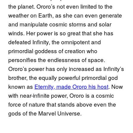
the planet. Ororo’s not even limited to the
weather on Earth, as she can even generate
and manipulate cosmic storms and solar
winds. Her power is so great that she has
defeated Infinity, the omnipotent and
primordial goddess of creation who
personifies the endlessness of space.
Ororo’s power has only increased as Infinity’s
brother, the equally powerful primordial god
known as
Eternity, made Ororo his host
. Now
with near-infinite power, Ororo is a cosmic
force of nature that stands above even the
gods of the Marvel Universe.