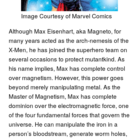
Image Courtesy of Marvel Comics
Although Max Eisenhart, aka Magneto, for
many years acted as the arch-nemesis of the
X-Men, he has joined the superhero team on
several occasions to protect mutantkind. As
his name implies, Max has complete control
over magnetism. However, this power goes
beyond merely manipulating metal. As the
Master of Magnetism, Max has complete
dominion over the electromagnetic force, one
of the four fundamental forces that govern the
universe. He can manipulate the iron in a
person’s bloodstream, generate worm holes,