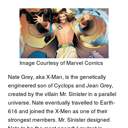
Image Courtesy of Marvel Comics
Nate Grey, aka X-Man, is the genetically
engineered son of Cyclops and Jean Grey,
created by the villain Mr. Sinister in a parallel
universe. Nate eventually travelled to Earth-
616 and joined the X-Men as one of their
strongest members. Mr. Sinister designed
Nate to be the most powerful mutant in