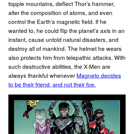
topple mountains, deflect Thor’s hammer,
alter the composition of atoms, and even
control the Earth’s magnetic field. If he
wanted to, he could flip the planet’s axis in an
instant, cause untold natural disasters, and
destroy all of mankind. The helmet he wears
also protects him from telepathic attacks. With
such destructive abilities, the X-Men are
always thankful whenever
Magneto decides
to be their friend, and not their foe.