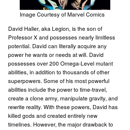
Image Courtesy of Marvel Comics
David Haller, aka Legion, is the son of
Professor X and possesses nearly limitless
potential. David can literally acquire any
power he wants or needs at will. David
possesses over 200 Omega-Level mutant
abilities, in addition to thousands of other
superpowers. Some of his most powerful
abilities include the power to time-travel,
create a clone army, manipulate gravity, and
rewrite reality. With these powers, David has
killed gods and created entirely new
timelines. However, the major drawback to