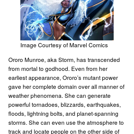
Image Courtesy of Marvel Comics
Ororo Munroe, aka Storm, has transcended
from mortal to godhood. Even from her
earliest appearance, Ororo’s mutant power
gave her complete domain over all manner of
weather phenomena. She can generate
powerful tornadoes, blizzards, earthquakes,
floods, lightning bolts, and planet-spanning
storms. She can even use the atmosphere to
track and locate people on the other side of