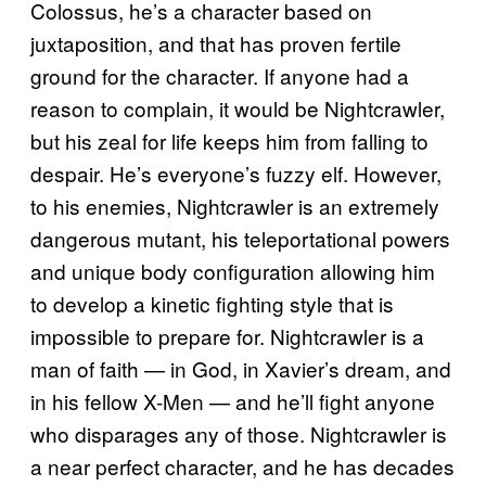
Colossus, he’s a character based on
juxtaposition, and that has proven fertile
ground for the character. If anyone had a
reason to complain, it would be Nightcrawler,
but his zeal for life keeps him from falling to
despair. He’s everyone’s fuzzy elf. However,
to his enemies, Nightcrawler is an extremely
dangerous mutant, his teleportational powers
and unique body configuration allowing him
to develop a kinetic fighting style that is
impossible to prepare for. Nightcrawler is a
man of faith — in God, in Xavier’s dream, and
in his fellow X-Men — and he’ll fight anyone
who disparages any of those. Nightcrawler is
a near perfect character, and he has decades