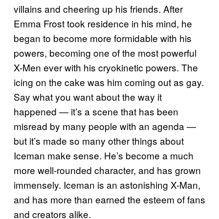
villains and cheering up his friends. After
Emma Frost took residence in his mind, he
began to become more formidable with his
powers, becoming one of the most powerful
X-Men ever with his cryokinetic powers. The
icing on the cake was him coming out as gay.
Say what you want about the way it
happened — it’s a scene that has been
misread by many people with an agenda —
but it’s made so many other things about
Iceman make sense. He’s become a much
more well-rounded character, and has grown
immensely. Iceman is an astonishing X-Man,
and has more than earned the esteem of fans
and creators alike.