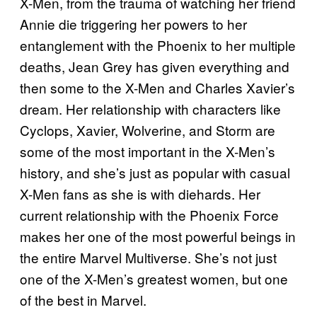
X-Men, from the trauma of watching her friend
Annie die triggering her powers to her
entanglement with the Phoenix to her multiple
deaths, Jean Grey has given everything and
then some to the X-Men and Charles Xavier’s
dream. Her relationship with characters like
Cyclops, Xavier, Wolverine, and Storm are
some of the most important in the X-Men’s
history, and she’s just as popular with casual
X-Men fans as she is with diehards. Her
current relationship with the Phoenix Force
makes her one of the most powerful beings in
the entire Marvel Multiverse. She’s not just
one of the X-Men’s greatest women, but one
of the best in Marvel.