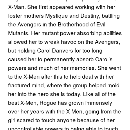
X-Man. She first appeared working with her
foster mothers Mystique and Destiny, battling
the Avengers in the Brotherhood of Evil
Mutants. Her mutant power absorbing abilities
allowed her to wreak havoc on the Avengers,
but holding Carol Danvers for too long
caused her to permanently absorb Carol’s
powers and much of her memories. She went
to the X-Men after this to help deal with her
fractured mind, where the group helped mold
her into the hero she is today. Like all of the
best X-Men, Rogue has grown immensely
over her years with the X-Men, going from the
girl scared to touch anyone because of her
uncontrollable powers to being able to touch