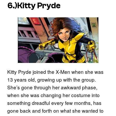
6.)Kitty Pryde
Kitty Pryde joined the X-Men when she was
13 years old, growing up with the group.
She’s gone through her awkward phase,
when she was changing her costume into
something dreadful every few months, has
gone back and forth on what she wanted to