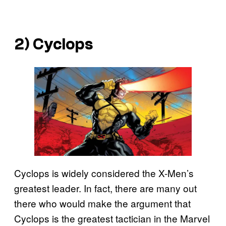
2) Cyclops
Cyclops is widely considered the X-Men’s
greatest leader. In fact, there are many out
there who would make the argument that
Cyclops is the greatest tactician in the Marvel