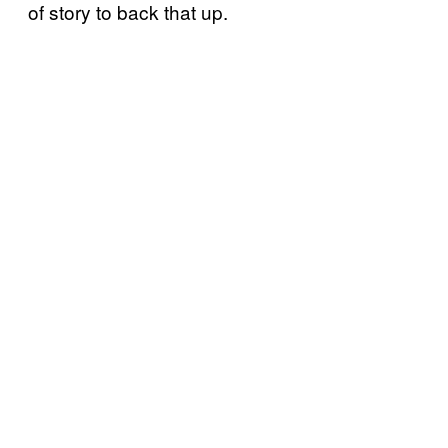
of story to back that up.