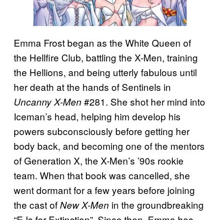
Emma Frost began as the White Queen of
the Hellfire Club, battling the X-Men, training
the Hellions, and being utterly fabulous until
her death at the hands of Sentinels in
#281. She shot her mind into
Uncanny X-Men
Iceman’s head, helping him develop his
powers subconsciously before getting her
body back, and becoming one of the mentors
of Generation X, the X-Men’s ’90s rookie
team. When that book was cancelled, she
went dormant for a few years before joining
the cast of
in the groundbreaking
New X-Men
“E Is for Extinction”. Since then, Emma has