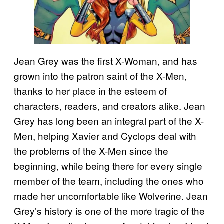
Jean Grey was the first X-Woman, and has
grown into the patron saint of the X-Men,
thanks to her place in the esteem of
characters, readers, and creators alike. Jean
Grey has long been an integral part of the X-
Men, helping Xavier and Cyclops deal with
the problems of the X-Men since the
beginning, while being there for every single
member of the team, including the ones who
made her uncomfortable like Wolverine. Jean
Grey’s history is one of the more tragic of the