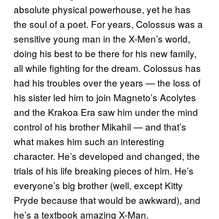
absolute physical powerhouse, yet he has
the soul of a poet. For years, Colossus was a
sensitive young man in the X-Men’s world,
doing his best to be there for his new family,
all while fighting for the dream. Colossus has
had his troubles over the years — the loss of
his sister led him to join Magneto’s Acolytes
and the Krakoa Era saw him under the mind
control of his brother Mikahil — and that’s
what makes him such an interesting
character. He’s developed and changed, the
trials of his life breaking pieces of him. He’s
everyone’s big brother (well, except Kitty
Pryde because that would be awkward), and
he’s a textbook amazing X-Man.