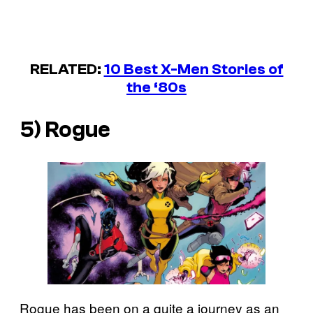
RELATED:
10 Best X-Men Stories of
the ‘80s
5) Rogue
Rogue has been on a quite a journey as an