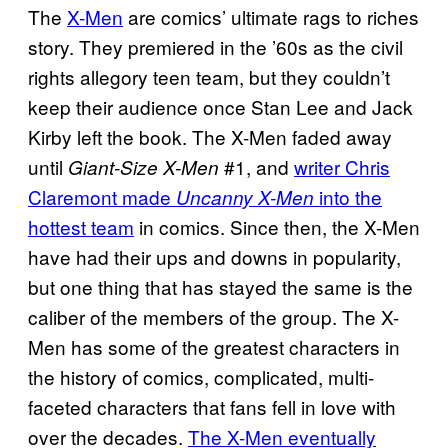
The
X-Men
are comics’ ultimate rags to riches
story. They premiered in the ’60s as the civil
rights allegory teen team, but they couldn’t
keep their audience once Stan Lee and Jack
Kirby left the book. The X-Men faded away
until
#1, and
writer Chris
Giant-Size X-Men
Claremont made
into the
Uncanny X-Men
hottest team
in comics. Since then, the X-Men
have had their ups and downs in popularity,
but one thing that has stayed the same is the
caliber of the members of the group. The X-
Men has some of the greatest characters in
the history of comics, complicated, multi-
faceted characters that fans fell in love with
over the decades.
The X-Men eventually