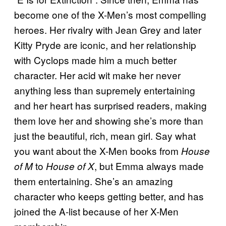
become one of the X-Men’s most compelling
heroes. Her rivalry with Jean Grey and later
Kitty Pryde are iconic, and her relationship
with Cyclops made him a much better
character. Her acid wit make her never
anything less than supremely entertaining
and her heart has surprised readers, making
them love her and showing she’s more than
just the beautiful, rich, mean girl. Say what
you want about the X-Men books from
House
to
, but Emma always made
of M
House of X
them entertaining. She’s an amazing
character who keeps getting better, and has
joined the A-list because of her X-Men