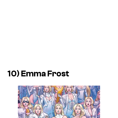
10) Emma Frost