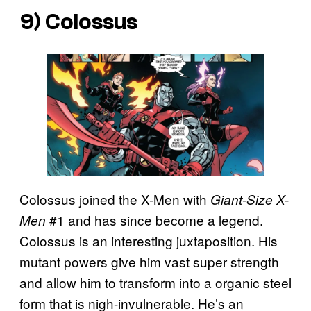
9) Colossus
Colossus joined the X-Men with
Giant-Size X-
#1 and has since become a legend.
Men
Colossus is an interesting juxtaposition. His
mutant powers give him vast super strength
and allow him to transform into a organic steel
form that is nigh-invulnerable. He’s an