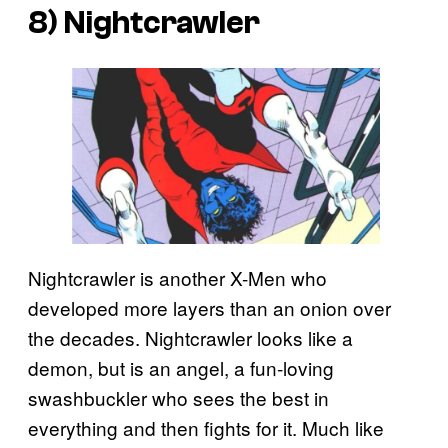
8) Nightcrawler
Nightcrawler is another X-Men who
developed more layers than an onion over
the decades. Nightcrawler looks like a
demon, but is an angel, a fun-loving
swashbuckler who sees the best in
everything and then fights for it. Much like