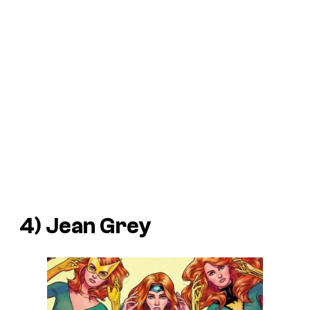
4) Jean Grey