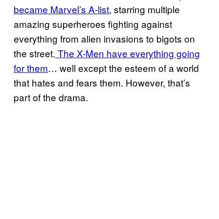
became Marvel’s A-list
, starring multiple
amazing superheroes fighting against
everything from alien invasions to bigots on
the street.
The X-Men have everything going
for them
… well except the esteem of a world
that hates and fears them. However, that’s
part of the drama.