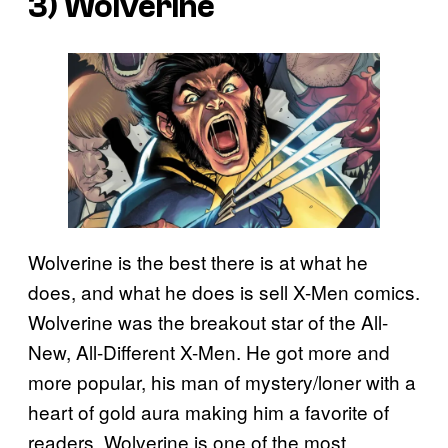
3) Wolverine
Wolverine is the best there is at what he
does, and what he does is sell X-Men comics.
Wolverine was the breakout star of the All-
New, All-Different X-Men. He got more and
more popular, his man of mystery/loner with a
heart of gold aura making him a favorite of
readers. Wolverine is one of the most