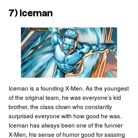
7) Iceman
Iceman is a founding X-Men. As the youngest
of the original team, he was everyone’s kid
brother, the class clown who constantly
surprised everyone with how good he was.
Iceman has always been one of the funnier
X-Men, his sense of humor good for sassing