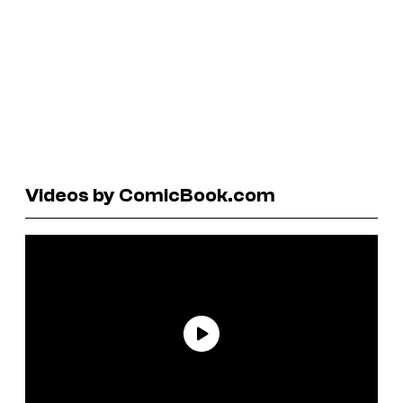
Videos by ComicBook.com