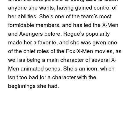
anyone she wants, having gained control of
her abilities. She’s one of the team’s most
formidable members, and has led the X-Men
and Avengers before. Rogue’s popularity
made her a favorite, and she was given one
of the chief roles of the Fox X-Men movies, as
well as being a main character of several X-
Men animated series. She’s an icon, which
isn’t too bad for a character with the
beginnings she had.