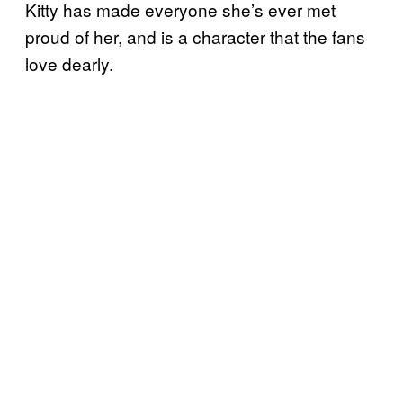
Kitty has made everyone she’s ever met
proud of her, and is a character that the fans
love dearly.