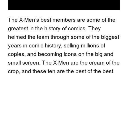
The X-Men’s best members are some of the
greatest in the history of comics. They
helmed the team through some of the biggest
years in comic history, selling millions of
copies, and becoming icons on the big and
small screen. The X-Men are the cream of the
crop, and these ten are the best of the best.