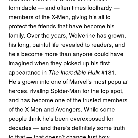
formidable — and often times foolhardy —
members of the X-Men, giving his all to
protect the friends that have become his
family. Over the years, Wolverine has grown,
his long, painful life revealed to readers, and
he’s become more than anyone could have
imagined when they picked up his first
appearance in
#181.
The Incredible Hulk
He’s grown into one of Marvel’s most popular
heroes, rivaling Spider-Man for the top spot,
and has become one of the trusted members
of the X-Men and Avengers. While some
people think he’s been overexposed for
decades — and there’s definitely some truth
to that — that doesn’t change just how