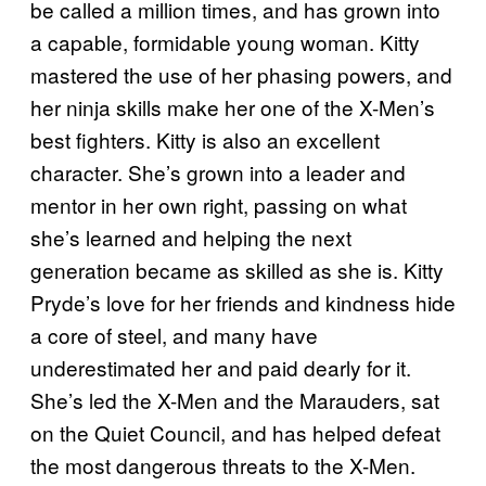
be called a million times, and has grown into
a capable, formidable young woman. Kitty
mastered the use of her phasing powers, and
her ninja skills make her one of the X-Men’s
best fighters. Kitty is also an excellent
character. She’s grown into a leader and
mentor in her own right, passing on what
she’s learned and helping the next
generation became as skilled as she is. Kitty
Pryde’s love for her friends and kindness hide
a core of steel, and many have
underestimated her and paid dearly for it.
She’s led the X-Men and the Marauders, sat
on the Quiet Council, and has helped defeat
the most dangerous threats to the X-Men.