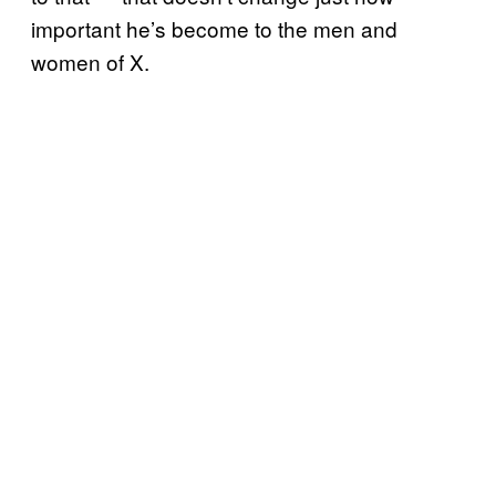
important he’s become to the men and
women of X.