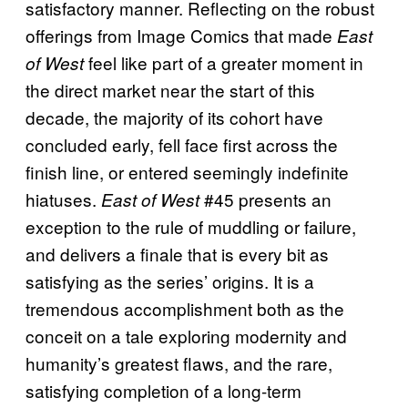
satisfactory manner. Reflecting on the robust
offerings from Image Comics that made
East
feel like part of a greater moment in
of West
the direct market near the start of this
decade, the majority of its cohort have
concluded early, fell face first across the
finish line, or entered seemingly indefinite
hiatuses.
#45 presents an
East of West
exception to the rule of muddling or failure,
and delivers a finale that is every bit as
satisfying as the series’ origins. It is a
tremendous accomplishment both as the
conceit on a tale exploring modernity and
humanity’s greatest flaws, and the rare,
satisfying completion of a long-term