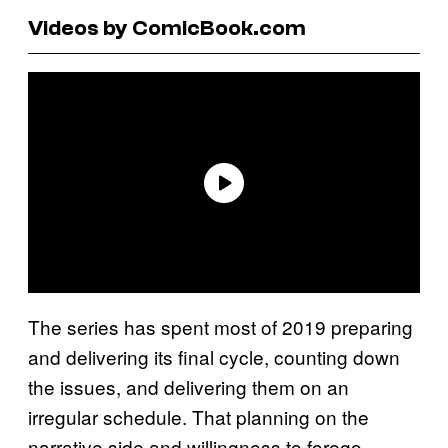
Videos by ComicBook.com
The series has spent most of 2019 preparing
and delivering its final cycle, counting down
the issues, and delivering them on an
irregular schedule. That planning on the
narrative side and willingness to forego