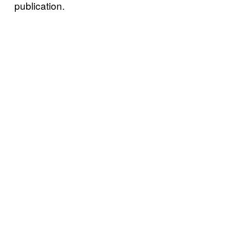
publication.