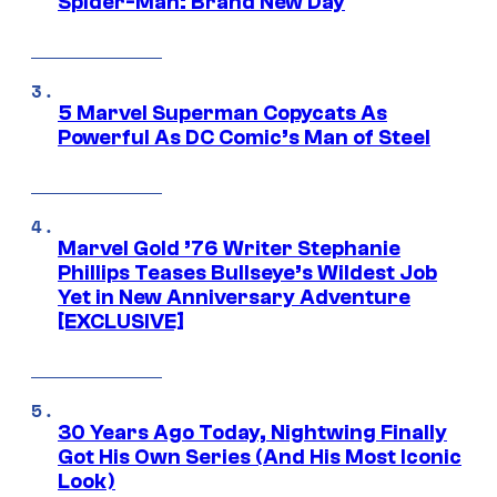
Spider-Man: Brand New Day
5 Marvel Superman Copycats As
Powerful As DC Comic’s Man of Steel
Marvel Gold ’76 Writer Stephanie
Phillips Teases Bullseye’s Wildest Job
Yet in New Anniversary Adventure
[EXCLUSIVE]
30 Years Ago Today, Nightwing Finally
Got His Own Series (And His Most Iconic
Look)