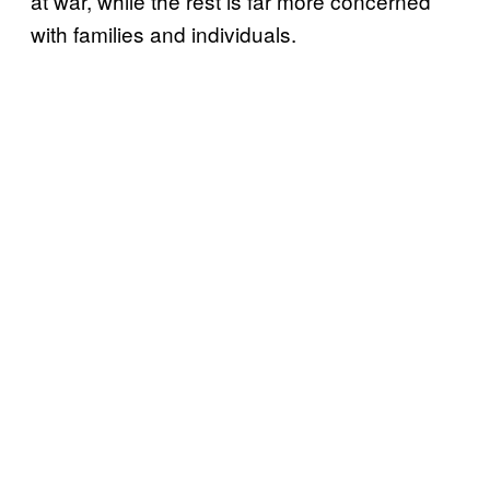
at war, while the rest is far more concerned
with families and individuals.