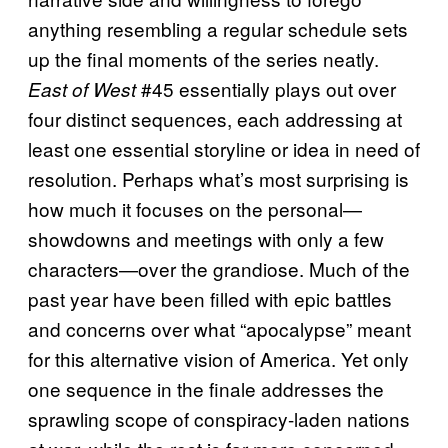
anything resembling a regular schedule sets
up the final moments of the series neatly.
#45 essentially plays out over
East of West
four distinct sequences, each addressing at
least one essential storyline or idea in need of
resolution. Perhaps what’s most surprising is
how much it focuses on the personal—
showdowns and meetings with only a few
characters—over the grandiose. Much of the
past year have been filled with epic battles
and concerns over what “apocalypse” meant
for this alternative vision of America. Yet only
one sequence in the finale addresses the
sprawling scope of conspiracy-laden nations