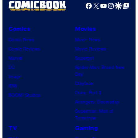
Facebook
X
YouTube
Instagra
Google Disco
Google Top Pos
Comics
Movies
Comic News
Movie News
Comic Reviews
Movie Reviews
Marvel
Supergirl
DC
Spider-Man: Brand New
Day
Image
Clayface
IDW
Dune: Part 3
BOOM! Studios
Avengers: Doomsday
Superman: Man of
Tomorrow
TV
Gaming