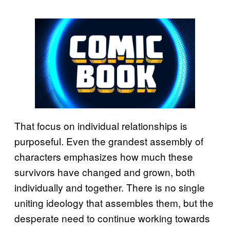
That focus on individual relationships is
purposeful. Even the grandest assembly of
characters emphasizes how much these
survivors have changed and grown, both
individually and together. There is no single
uniting ideology that assembles them, but the
desperate need to continue working towards