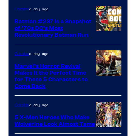
DC
a day ago
Comics
Comics
Batman #237 Is a Snapshot
of ’70s DC’s Most
Revolutionary Batman Run
a day ago
Comics
Marvel’s Horror Revival
Makes It the Perfect Time
Image
for These 5 Characters to
Come Back
Courtesy
of
a day ago
Comics
Marvel
Comics
5 X-Men Heroes Who Make
Wolverine Look Almost Tame
Image