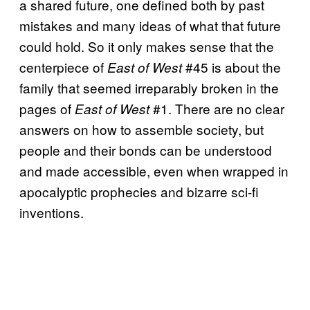
a shared future, one defined both by past
mistakes and many ideas of what that future
could hold. So it only makes sense that the
centerpiece of
#45 is about the
East of West
family that seemed irreparably broken in the
pages of
#1. There are no clear
East of West
answers on how to assemble society, but
people and their bonds can be understood
and made accessible, even when wrapped in
apocalyptic prophecies and bizarre sci-fi
inventions.