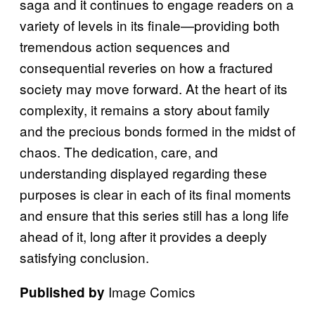
saga and it continues to engage readers on a
variety of levels in its finale—providing both
tremendous action sequences and
consequential reveries on how a fractured
society may move forward. At the heart of its
complexity, it remains a story about family
and the precious bonds formed in the midst of
chaos. The dedication, care, and
understanding displayed regarding these
purposes is clear in each of its final moments
and ensure that this series still has a long life
ahead of it, long after it provides a deeply
satisfying conclusion.
Image Comics
Published by