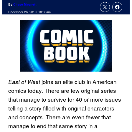
By
Chase Magnett
December 26, 2019, 10:00am
joins an elite club in American
East of West
comics today. There are few original series
that manage to survive for 40 or more issues
telling a story filled with original characters
and concepts. There are even fewer that
manage to end that same story in a