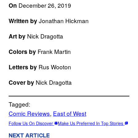
December 26, 2019
On
Jonathan Hickman
Written by
Nick Dragotta
Art by
Frank Martin
Colors by
Rus Wooton
Letters by
Nick Dragotta
Cover by
Tagged:
Comic Reviews
, 
East of West
Follow Us On Discover
Make Us Preferred In Top Stories
NEXT ARTICLE