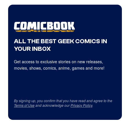
ALL THE BEST GEEK COMICS IN
YOUR INBOX
Get access to exclusive stories on new releases,
movies, shows, comics, anime, games and more!
By signing up, you confirm that you have read and agree to the
Terms of Use
and acknowledge our
Privacy Policy
.