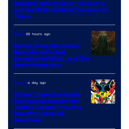
of
Question Who the Real Heroes Are,
Marvel
and the MCU Has Never Dared to Go
There
Comics
20 hours ago
Marvel
Doctor Doom Has Always
Been Marvel’s Most
Complicated Villain, and This
Story Proves Why
a day ago
Comics
5 Teen Titans Practically
Unstoppable Against the
Image
Justice League, Including
One Who Defeated
Courtesy
Superman
of