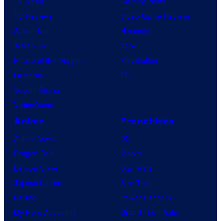
TV News
Gaming News
TV Reviews
Video Game Reviews
Spider-Noir
Nintendo
X-Men ’97
Xbox
House of the Dragon
PlayStation
Lanterns
PC
Vought Rising
VisionQuest
Anime
Franchises
Anime News
DC
Dragon Ball
Marvel
Demon Slayer
Star Wars
Jujutsu Kaisen
Star Trek
Naruto
Power Rangers
My Hero Academia
Grand Theft Auto