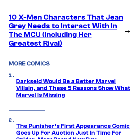
10 X-Men Characters That Jean
Grey Needs to Interact With In
→
The MCU (Including Her
Greatest Rival)
MORE COMICS
Darkseid Would Be a Better Marvel
Villain, and These 5 Reasons Show What
Marvel Is Missing
The Punisher’s First Appearance Comic
Goes Up For Auction Just In Time For