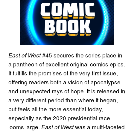
#45 secures the series place in
East of West
a pantheon of excellent original comics epics.
It fulfills the promises of the very first issue,
offering readers both a vision of apocalypse
and unexpected rays of hope. It is released in
a very different period than where it began,
but feels all the more essential today,
especially as the 2020 presidential race
looms large.
was a multi-faceted
East of West