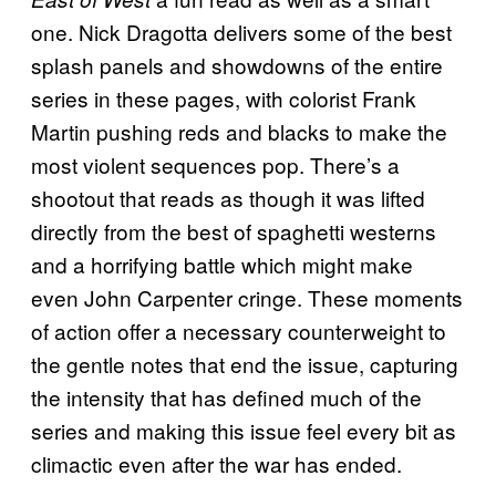
one. Nick Dragotta delivers some of the best
splash panels and showdowns of the entire
series in these pages, with colorist Frank
Martin pushing reds and blacks to make the
most violent sequences pop. There’s a
shootout that reads as though it was lifted
directly from the best of spaghetti westerns
and a horrifying battle which might make
even John Carpenter cringe. These moments
of action offer a necessary counterweight to
the gentle notes that end the issue, capturing
the intensity that has defined much of the
series and making this issue feel every bit as
climactic even after the war has ended.