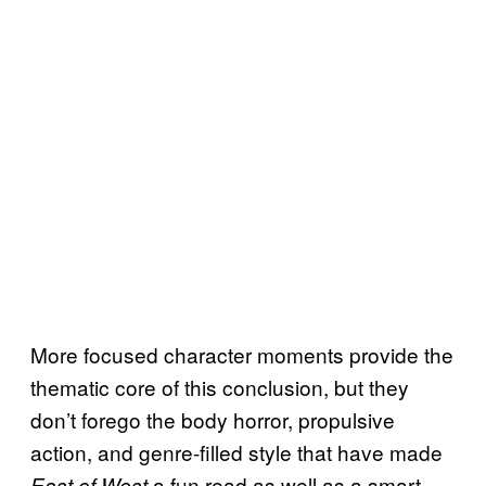
More focused character moments provide the
thematic core of this conclusion, but they
don’t forego the body horror, propulsive
action, and genre-filled style that have made
a fun read as well as a smart
East of West