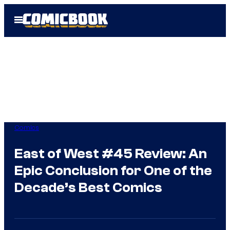
Skip
Open
to
Menu
content
Comics
East of West #45 Review: An
Epic Conclusion for One of the
Decade’s Best Comics