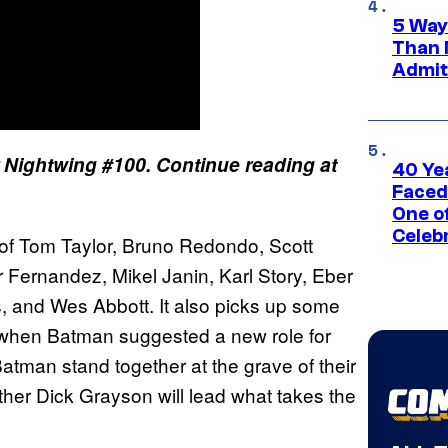
5 Way
Than 
Admit 
r Nightwing #100. Continue reading at
40 Ye
Faced
One o
Celeb
of Tom Taylor, Bruno Redondo, Scott
 Fernandez, Mikel Janin, Karl Story, Eber
s, and Wes Abbott. It also picks up some
hen Batman suggested a new role for
tman stand together at the grave of their
her Dick Grayson will lead what takes the