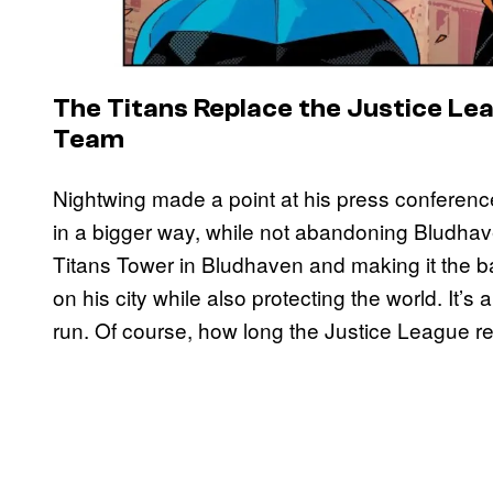
The Titans Replace the Justice Le
Team
Nightwing made a point at his press conference
in a bigger way, while not abandoning Bludha
Titans Tower in Bludhaven and making it the b
on his city while also protecting the world. It’s
run. Of course, how long the Justice League r