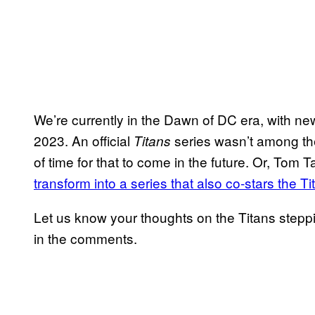
We’re currently in the Dawn of DC era, with ne
2023. An official
series wasn’t among the 
Titans
of time for that to come in the future. Or, To
transform into a series that also co-stars the Ti
Let us know your thoughts on the Titans steppi
in the comments.