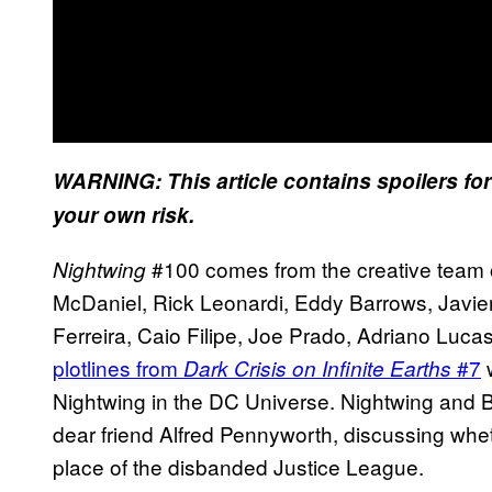
WARNING: This article contains spoilers fo
your own risk.
#100 comes from the creative team 
Nightwing
McDaniel, Rick Leonardi, Eddy Barrows, Javier
Ferreira, Caio Filipe, Joe Prado, Adriano Luca
plotlines from
#7
w
Dark Crisis on Infinite Earths
Nightwing in the DC Universe. Nightwing and Ba
dear friend Alfred Pennyworth, discussing whet
place of the disbanded Justice League.