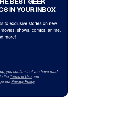
THE BEST GEEK
CS IN YOUR INBOX
s to exclusive stories on new
 movies, shows, comics, anime,
d more!
 up, you confirm that you have read
to the
Terms of Use
and
ge our
Privacy Policy
.