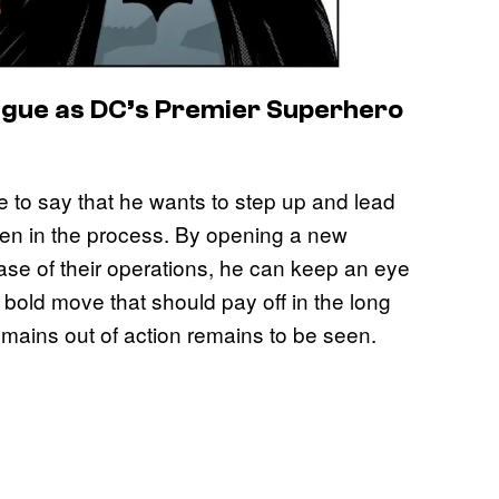
ague as DC’s Premier Superhero
 to say that he wants to step up and lead
ven in the process. By opening a new
ase of their operations, he can keep an eye
 a bold move that should pay off in the long
emains out of action remains to be seen.