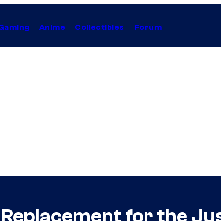
Gaming
Anime
Collectibles
Forum
al Replacement for the J