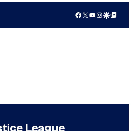
Facebook
X
YouTube
Instagram
Google Discover
Google Top Posts
ustice League