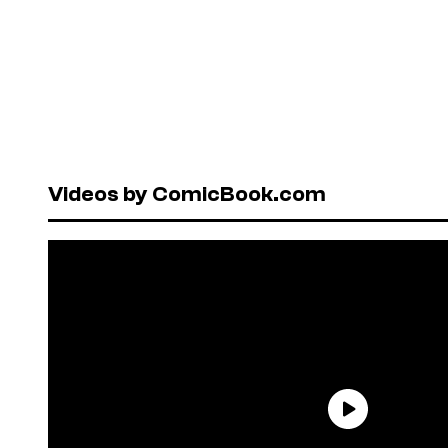
Videos by ComicBook.com