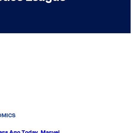
OMICS
ars Ago Today, Marvel