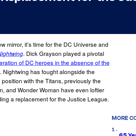
ew mirror, it’s time for the DC Universe and
. Dick Grayson played a pivotal
Nightwing
ration of DC heroes in the absence of the
. Nightwing has fought alongside the
position with the Titans, previously the
n, and Wonder Woman have even loftier
ding a replacement for the Justice League.
MORE C
65 Ye