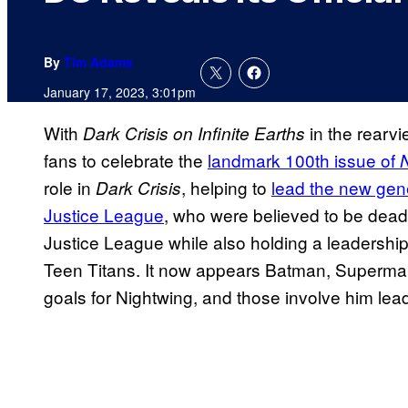
By
Tim Adams
January 17, 2023, 3:01pm
With
in the rearvi
Dark Crisis on Infinite Earths
fans to celebrate the
landmark 100th issue of
role in
, helping to
lead the new gene
Dark Crisis
Justice League
, who were believed to be dead
Justice League while also holding a leadership 
Teen Titans. It now appears Batman, Superma
goals for Nightwing, and those involve him lea