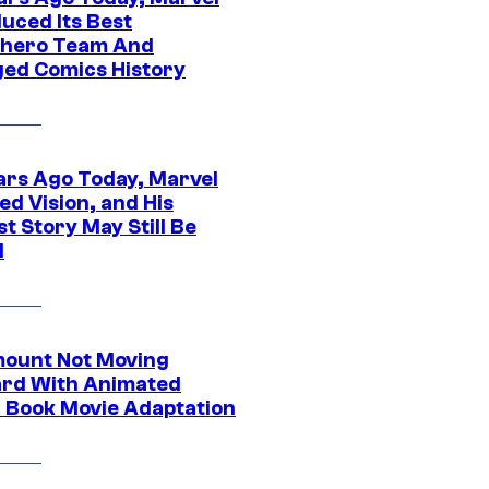
uced Its Best
hero Team And
ed Comics History
ars Ago Today, Marvel
ed Vision, and His
t Story May Still Be
d
ount Not Moving
rd With Animated
 Book Movie Adaptation