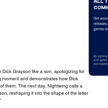
ALL 
COMI
Get acces
releases,
games an
By signing
and agree 
acknowled
o Dick Grayson like a son, apologizing for
hing moment and demonstrates how Dick
of them. The next day, Nightwing calls a
on, reshaping it into the shape of the letter
”