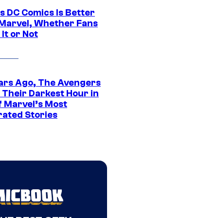
s DC Comics Is Better
Marvel, Whether Fans
It or Not
ars Ago, The Avengers
 Their Darkest Hour in
f Marvel’s Most
rated Stories