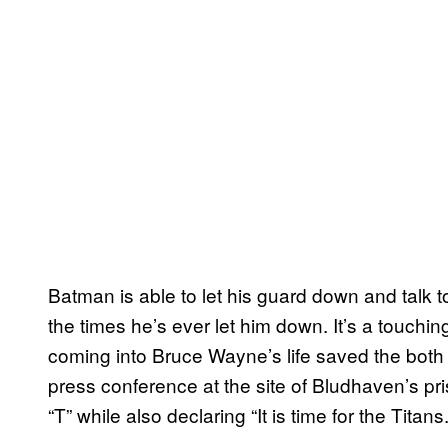
Batman is able to let his guard down and talk t
the times he’s ever let him down. It’s a touc
coming into Bruce Wayne’s life saved the both 
press conference at the site of Bludhaven’s pris
“T” while also declaring “It is time for the Titans.