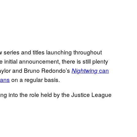
w series and titles launching throughout
initial announcement, there is still plenty
m Taylor and Bruno Redondo’s
can
Nightwing
tans
on a regular basis.
ng into the role held by the Justice League