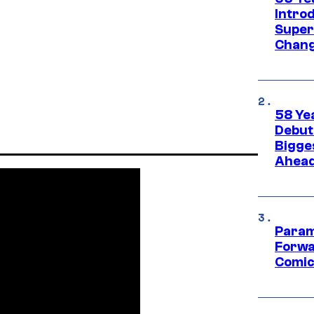
Introd
Super
Chang
58 Ye
Debut
Bigges
Ahea
Param
Forwa
Comic