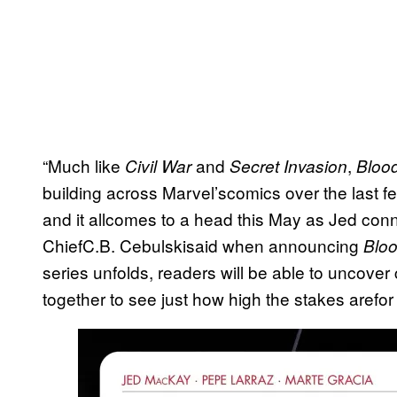
“Much like
and
,
Civil War
Secret Invasion
Bloo
building across Marvel’scomics over the last f
and it allcomes to a head this May as Jed conne
ChiefC.B. Cebulskisaid when announcing
Blo
series unfolds, readers will be able to uncove
together to see just how high the stakes arefo