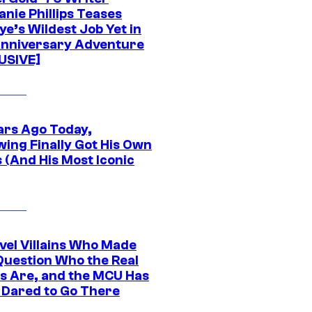
nie Phillips Teases
ye’s Wildest Job Yet in
nniversary Adventure
USIVE]
ars Ago Today,
wing Finally Got His Own
 (And His Most Iconic
vel Villains Who Made
Question Who the Real
s Are, and the MCU Has
 Dared to Go There