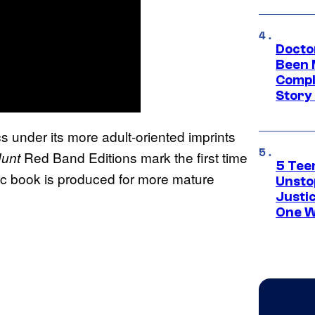
Docto
Been 
Compli
Story
under its more adult-oriented imprints
Red Band Editions mark the first time
Hunt
5 Teen
mic book is produced for more mature
Unsto
Justi
One W