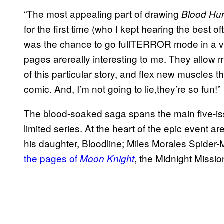
“The most appealing part of drawing
Blood Hu
for the first time (who I kept hearing the best 
was the chance to go fullTERROR mode in a va
pages arereally interesting to me. They allow 
of this particular story, and flex new muscles th
comic. And, I’m not going to lie,they’re so fun!”
The blood-soaked saga spans the main five-issue
limited series. At the heart of the epic event 
his daughter, Bloodline; Miles Morales Spider
the pages of
, the Midnight Missi
Moon Knight