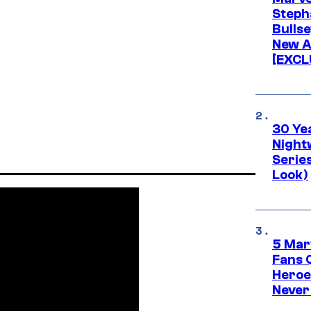
Stepha
Bullse
New A
[EXCL
30 Ye
Night
Series
Look)
5 Mar
Fans 
Heroe
Never