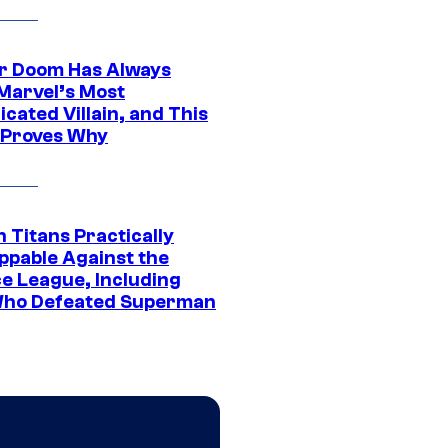
r Doom Has Always
Marvel’s Most
cated Villain, and This
 Proves Why
 Titans Practically
ppable Against the
ce League, Including
ho Defeated Superman