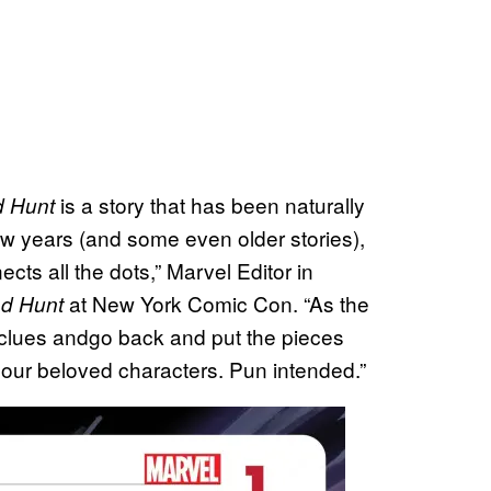
is a story that has been naturally
d Hunt
ew years (and some even older stories),
cts all the dots,” Marvel Editor in
at New York Comic Con. “As the
od Hunt
r clues andgo back and put the pieces
r our beloved characters. Pun intended.”