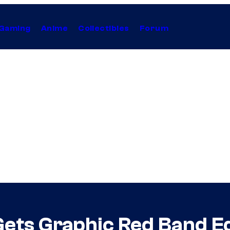
Gaming
Anime
Collectibles
Forum
Gets Graphic Red Band Ed