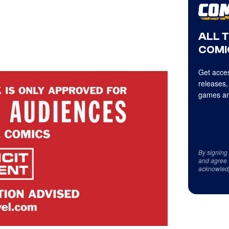
ALL 
COMI
Get acces
releases,
games an
By signing
and agree 
acknowled