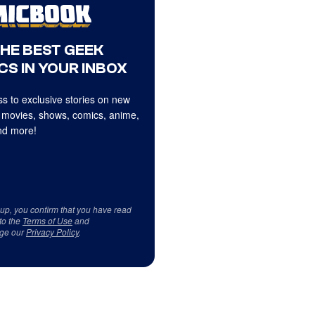
THE BEST GEEK
CS IN YOUR INBOX
s to exclusive stories on new
 movies, shows, comics, anime,
d more!
 up, you confirm that you have read
to the
Terms of Use
and
ge our
Privacy Policy
.