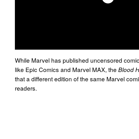
While Marvel has published uncensored comics 
like Epic Comics and Marvel MAX, the
Blood 
that a different edition of the same Marvel co
readers.