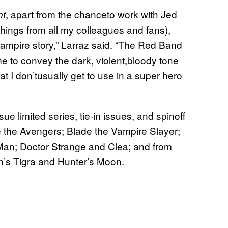
, apart from the chanceto work with Jed
nt
ofthings from all my colleagues and fans),
mpire story,” Larraz said. “The Red Band
me to convey the dark, violent,bloody tone
at I don’tusually get to use in a super hero
 limited series, tie-in issues, and spinoff
are the Avengers; Blade the Vampire Slayer;
-Man; Doctor Strange and Clea; and from
on’s Tigra and Hunter’s Moon.