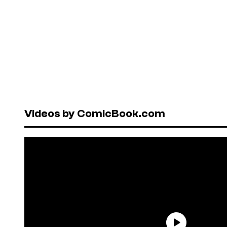
Videos by ComicBook.com