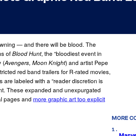
wning — and there will be blood. The
ns of
, the “bloodiest event in
Blood Hunt
 (
) and artist Pepe
Avengers, Moon Knight
stricted red band trailers for R-rated movies,
are labeled with a “reader discretion is
ntent. These expanded and unexpurgated
al pages and
more graphic art too explicit
MORE C
Marve