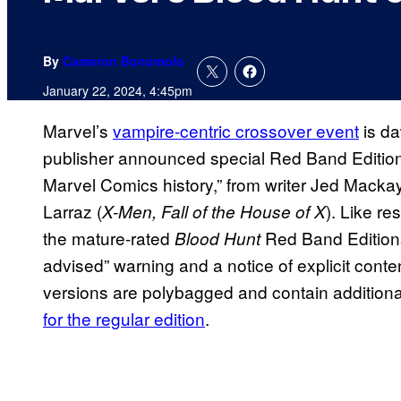
By
Cameron Bonomolo
January 22, 2024, 4:45pm
Marvel’s
vampire-centric crossover event
is da
publisher announced special Red Band Editio
Marvel Comics history,” from writer Jed Mackay
Larraz (
). Like re
X-Men, Fall of the House of X
the mature-rated
Red Band Editions 
Blood Hunt
advised” warning and a notice of explicit co
versions are polybagged and contain addition
for the regular edition
.