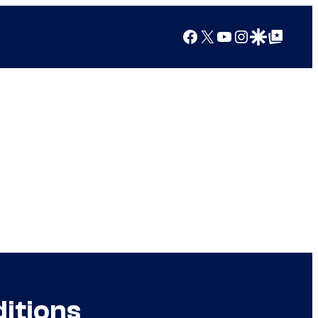
Facebook
X
YouTube
Instagram
Google Discover
Google Top Posts
itions