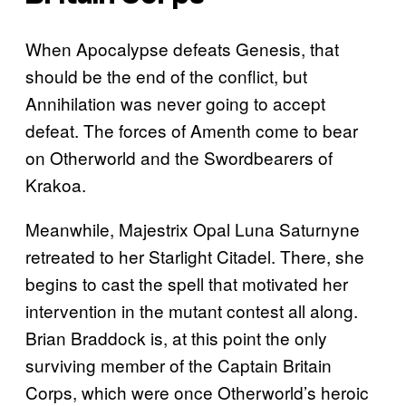
When Apocalypse defeats Genesis, that
should be the end of the conflict, but
Annihilation was never going to accept
defeat. The forces of Amenth come to bear
on Otherworld and the Swordbearers of
Krakoa.
Meanwhile, Majestrix Opal Luna Saturnyne
retreated to her Starlight Citadel. There, she
begins to cast the spell that motivated her
intervention in the mutant contest all along.
Brian Braddock is, at this point the only
surviving member of the Captain Britain
Corps, which were once Otherworld’s heroic