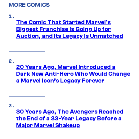
MORE COMICS
The Comic That Started Marvel’s
Biggest Franchise Is Going Up for
Auction, and Its Legacy Is Unmatched
20 Years Ago, Marvel Introduced a
Dark New Anti-Hero Who Would Change
a Marvel Icon’s Legacy Forever
30 Years Ago, The Avengers Reached
the End of a 33-Year Legacy Before a
Major Marvel Shakeup