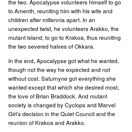
the two. Apocalypse volunteers himself to go
to Amenth, reuniting him with his wife and
children after millennia apart. In an
unexpected twist, he volunteers Arakko, the
mutant island, to go to Krakoa, thus reuniting
the two severed halves of Okkara.
In the end, Apocalypse got what he wanted,
though not the way he expected and not
without cost. Saturnyne got everything she
wanted except that which she desired most,
the love of Brian Braddock. And mutant
society is changed by Cyclops and Marvel
Girl’s decision in the Quiet Council and the
reunion of Krakoa and Arakko.