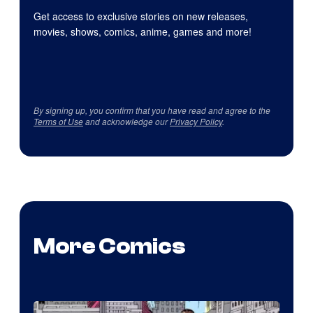
Get access to exclusive stories on new releases,
movies, shows, comics, anime, games and more!
By signing up, you confirm that you have read and agree to the
Terms of Use
and acknowledge our
Privacy Policy
.
More Comics