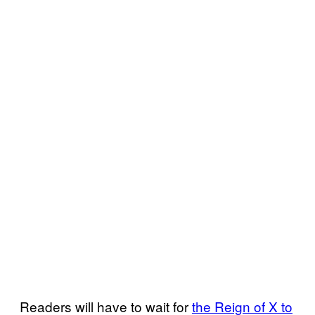
Readers will have to wait for
the Reign of X to