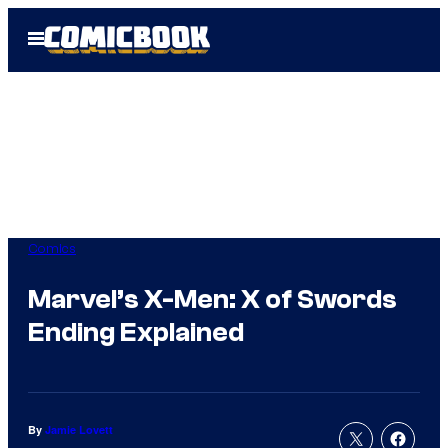
Skip
Open
to
Menu
content
Comics
Marvel’s X-Men: X of Swords
Ending Explained
By
Jamie Lovett