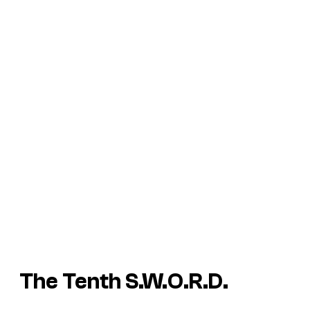
The Tenth S.W.O.R.D.