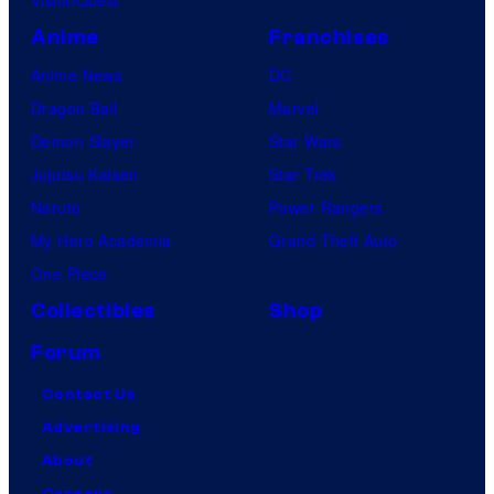
VisionQuest
Anime
Franchises
Anime News
DC
Dragon Ball
Marvel
Demon Slayer
Star Wars
Jujutsu Kaisen
Star Trek
Naruto
Power Rangers
My Hero Academia
Grand Theft Auto
One Piece
Collectibles
Shop
Forum
Contact Us
Advertising
About