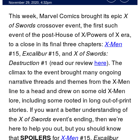
November 29, 2020, 4:32pm
This week, Marvel Comics brought its epic
X
crossover event, the first such
of Swords
event of the post-House of X/Powers of X era,
to a close in its final three chapters:
X-Men
#15,
#15, and
Excalibur
X of Swords:
#1 (read our review
here
). The
Destruction
climax to the event brought many ongoing
narrative threads and themes from the X-Men
line to a head and drew on some old X-Men
lore, including some rooted in long out-of-print
stories. If you want a better understanding of
the
event’s ending, then we’re
X of Swords
here to help you out, but you should know
that
for
#15,
SPOILERS
X-Men
Excalibur