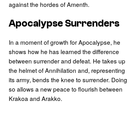
against the hordes of Amenth.
Apocalypse Surrenders
In a moment of growth for Apocalypse, he
shows how he has learned the difference
between surrender and defeat. He takes up
the helmet of Annihilation and, representing
its army, bends the knee to surrender. Doing
so allows a new peace to flourish between
Krakoa and Arakko.