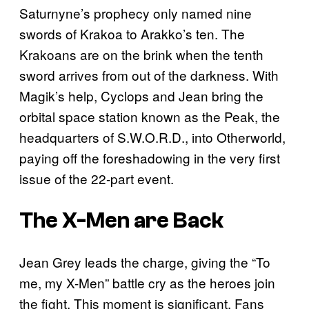
Saturnyne’s prophecy only named nine
swords of Krakoa to Arakko’s ten. The
Krakoans are on the brink when the tenth
sword arrives from out of the darkness. With
Magik’s help, Cyclops and Jean bring the
orbital space station known as the Peak, the
headquarters of S.W.O.R.D., into Otherworld,
paying off the foreshadowing in the very first
issue of the 22-part event.
The X-Men are Back
Jean Grey leads the charge, giving the “To
me, my X-Men” battle cry as the heroes join
the fight. This moment is significant. Fans