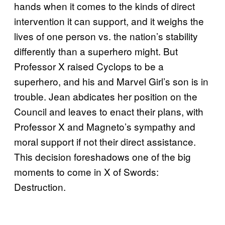
hands when it comes to the kinds of direct
intervention it can support, and it weighs the
lives of one person vs. the nation’s stability
differently than a superhero might. But
Professor X raised Cyclops to be a
superhero, and his and Marvel Girl’s son is in
trouble. Jean abdicates her position on the
Council and leaves to enact their plans, with
Professor X and Magneto’s sympathy and
moral support if not their direct assistance.
This decision foreshadows one of the big
moments to come in X of Swords:
Destruction.