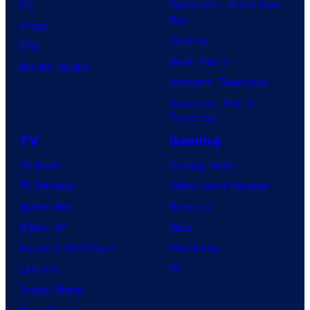
DC
Spider-Man: Brand New
Day
Image
Clayface
IDW
Dune: Part 3
BOOM! Studios
Avengers: Doomsday
Superman: Man of
Tomorrow
TV
Gaming
TV News
Gaming News
TV Reviews
Video Game Reviews
Spider-Noir
Nintendo
X-Men ’97
Xbox
House of the Dragon
PlayStation
Lanterns
PC
Vought Rising