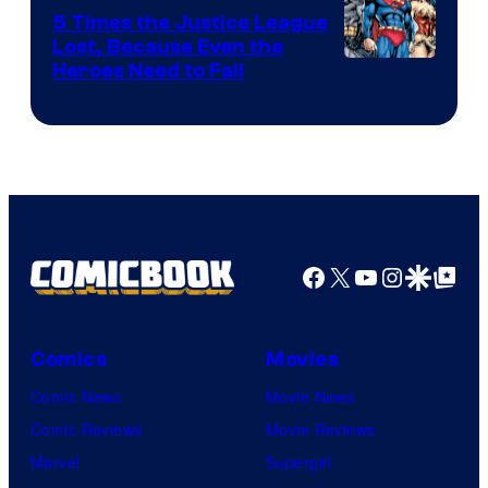
DC
5 Times the Justice League
Comics
Lost, Because Even the
Image
Heroes Need to Fail
Courtesy
of
DC
Comics
Facebook
X
YouTube
Instagra
Google Disco
Google Top Pos
Comics
Movies
Comic News
Movie News
Comic Reviews
Movie Reviews
Marvel
Supergirl