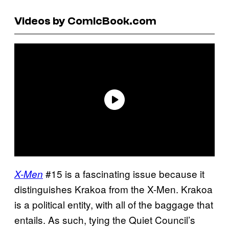
Videos by ComicBook.com
#15 is a fascinating issue because it
X-Men
distinguishes Krakoa from the X-Men. Krakoa
is a political entity, with all of the baggage that
entails. As such, tying the Quiet Council’s