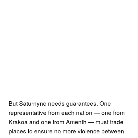
But Saturnyne needs guarantees. One
representative from each nation — one from
Krakoa and one from Amenth — must trade
places to ensure no more violence between