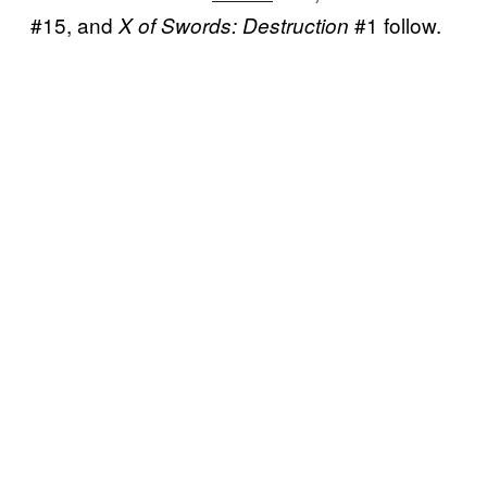
#15, and
#1 follow.
X of Swords: Destruction