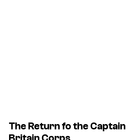
The Return fo the Captain
Britain Corps