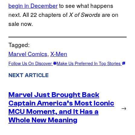
begin in December
to see what happens
next. All 22 chapters of
are on
X of Swords
sale now.
Tagged:
Marvel Comics
, 
X-Men
Follow Us On Discover
Make Us Preferred In Top Stories
NEXT ARTICLE
Marvel Just Brought Back
Captain America’s Most Iconic
→
MCU Moment, and It Has a
Whole New Meaning