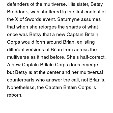
defenders of the multiverse. His sister, Betsy
Braddock, was shattered in the first contest of
the X of Swords event. Saturnyne assumes
that when she reforges the shards of what
once was Betsy that a new Captain Britain
Corps would form around Brian, enlisting
different versions of Brian from across the
multiverse as it had before. She’s half-correct.
A new Captain Britain Corps does emerge,
but Betsy is at the center and her multiversal
counterparts who answer the call, not Brian’s.
Nonetheless, the Captain Britain Corps is
reborn.