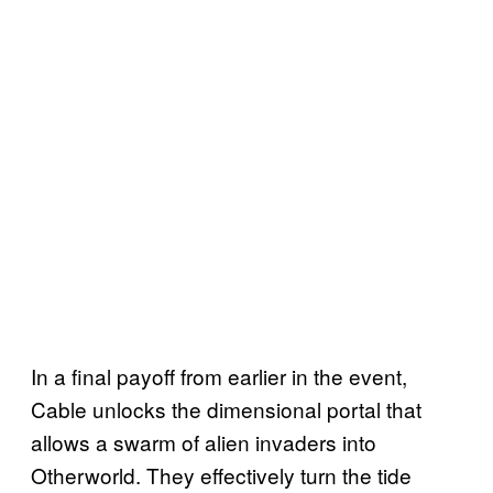
In a final payoff from earlier in the event,
Cable unlocks the dimensional portal that
allows a swarm of alien invaders into
Otherworld. They effectively turn the tide