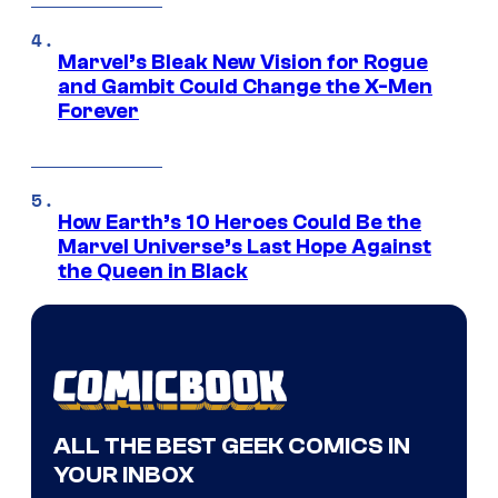
Marvel’s Bleak New Vision for Rogue
and Gambit Could Change the X-Men
Forever
How Earth’s 10 Heroes Could Be the
Marvel Universe’s Last Hope Against
the Queen in Black
ALL THE BEST GEEK COMICS IN
YOUR INBOX