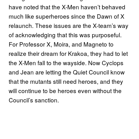
have noted that the X-Men haven’t behaved
much like superheroes since the Dawn of X
relaunch. These issues are the X-team’s way
of acknowledging that this was purposeful.
For Professor X, Moira, and Magneto to
realize their dream for Krakoa, they had to let
the X-Men fall to the wayside. Now Cyclops
and Jean are letting the Quiet Council know
that the mutants still need heroes, and they
will continue to be heroes even without the
Council’s sanction.