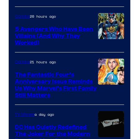
Courtesy
of
20 hours ago
Comics
Marvel
Comics
5 Avengers Who Have Been
Villains (And Why They
Worked)
21 hours ago
Comics
The Fantastic Four’s
Anniversary Issue Reminds
Image
Us Why Marvel’s First Family
Still Matters
Courtesy
of
a day ago
TV Shows
Marvel
Comics
DC Has Quietly Redefined
The Joker For the Modern