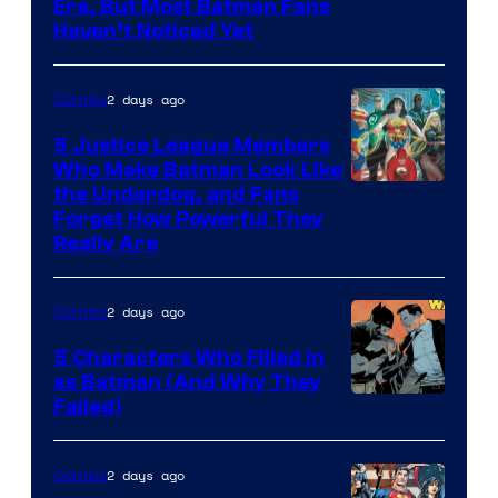
Warner
Era, But Most Batman Fans
Haven’t Noticed Yet
Bros.
Animation.
2 days ago
Comics
5 Justice League Members
Who Make Batman Look Like
Image
the Underdog, and Fans
Forget How Powerful They
Courtesy
Really Are
of
DC
2 days ago
Comics
Comics
5 Characters Who Filled in
as Batman (And Why They
Image
Failed)
Courtesy
of
2 days ago
Comics