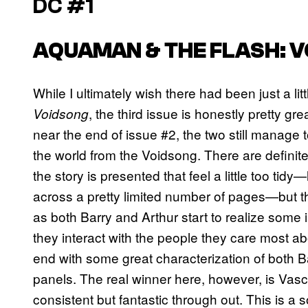
DC #1
AQUAMAN & THE FLASH: 
While I ultimately wish there had been just a lit
, the third issue is honestly pretty gre
Voidsong
near the end of issue #2, the two still manage to
the world from the Voidsong. There are defini
the story is presented that feel a little too tidy
across a pretty limited number of pages—but 
as both Barry and Arthur start to realize som
they interact with the people they care most abou
end with some great characterization of both Bar
panels. The real winner here, however, is Vasc
consistent but fantastic through out. This is a s