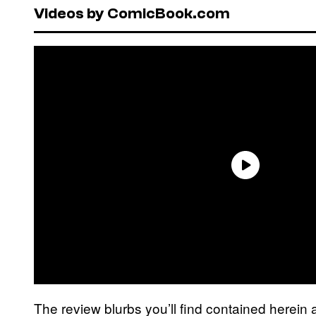
Videos by ComicBook.com
The review blurbs you’ll find contained herein 