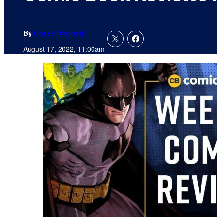
By
Chase Magnett
August 17, 2022, 11:00am