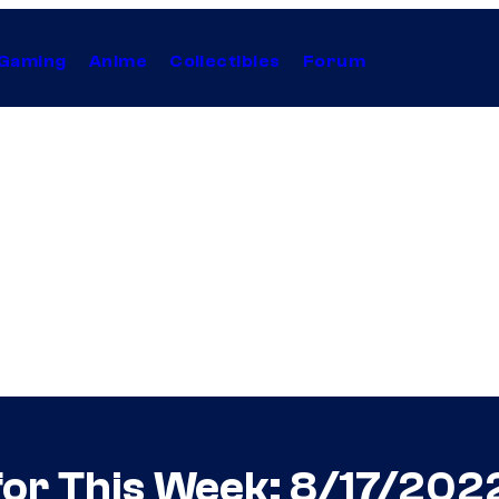
Gaming
Anime
Collectibles
Forum
or This Week: 8/17/202