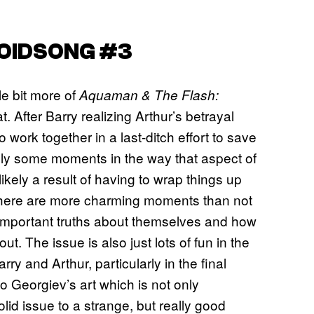
VOIDSONG #3
tle bit more of
Aquaman & The Flash:
at. After Barry realizing Arthur’s betrayal
 work together in a last-ditch effort to save
tely some moments in the way that aspect of
—likely a result of having to wrap things up
there are more charming moments than not
e important truths about themselves and how
t. The issue is also just lots of fun in the
ry and Arthur, particularly in the final
o Georgiev’s art which is not only
olid issue to a strange, but really good