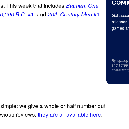
COMI
ues. This week that includes
Batman: One
#1
, and
#1
.
0,000 B.C.
20th Century Men
Get acces
releases,
games an
By signing
and agree 
acknowled
e simple: we give a whole or half number out
previous reviews,
they are all available here
.