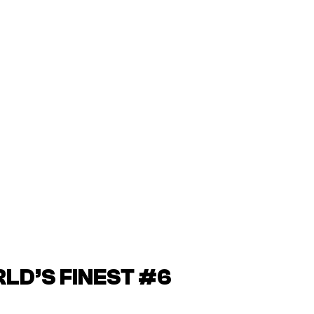
D’S FINEST #6