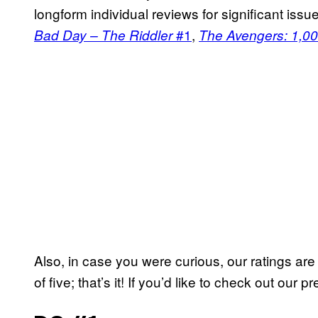
longform individual reviews for significant iss
#1
,
Bad Day – The Riddler
The Avengers: 1,00
Also, in case you were curious, our ratings ar
of five; that’s it! If you’d like to check out our 