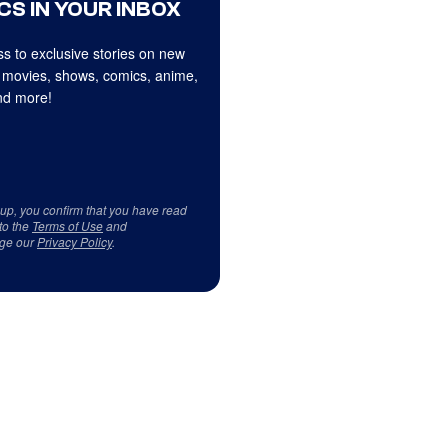
CS IN YOUR INBOX
s to exclusive stories on new
 movies, shows, comics, anime,
d more!
 up, you confirm that you have read
to the
Terms of Use
and
ge our
Privacy Policy
.