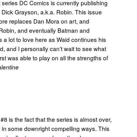
t series DC Comics is currently publishing
d Dick Grayson, a.k.a. Robin. This issue
oore replaces Dan Mora on art, and
g Robin, and eventually Batman and
 a lot to love here as Waid continues his
, and I personally can’t wait to see what
rst was able to play on all the strengths of
lentine
#8 is the fact that the series is almost over,
ve in some downright compelling ways. This