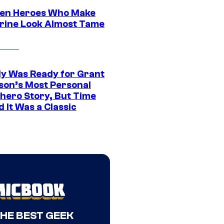
en Heroes Who Make
rine Look Almost Tame
y Was Ready for Grant
son’s Most Personal
hero Story, But Time
 It Was a Classic
THE BEST GEEK