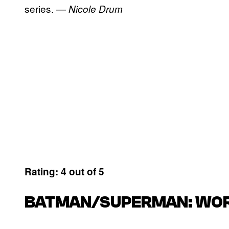
series.
— Nicole Drum
Rating: 4 out of 5
BATMAN/SUPERMAN: WORL