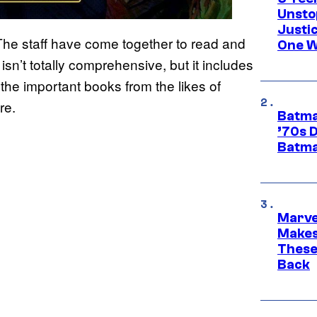
Unsto
Justi
The staff have come together to read and
One W
isn’t totally comprehensive, but it includes
the important books from the likes of
re.
Batma
’70s 
Batma
Marve
Makes 
These
Back