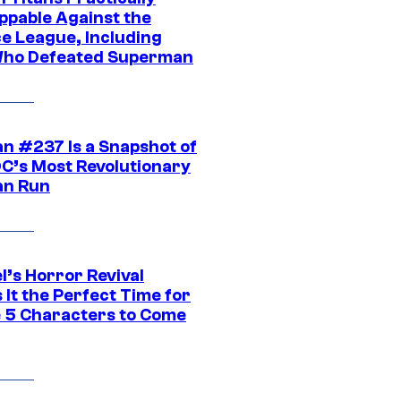
ppable Against the
ce League, Including
ho Defeated Superman
n #237 Is a Snapshot of
DC’s Most Revolutionary
n Run
l’s Horror Revival
It the Perfect Time for
 5 Characters to Come