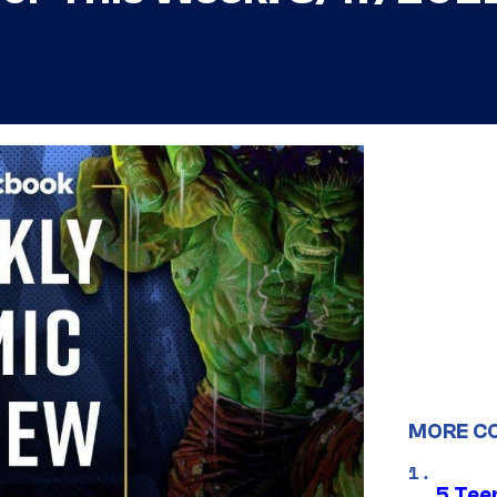
MORE C
5 Teen