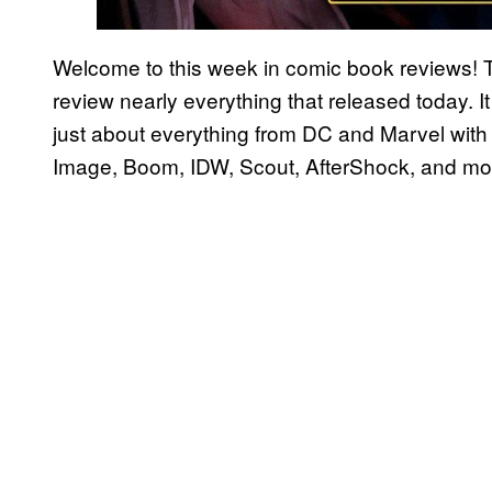
Welcome to this week in comic book reviews! 
review nearly everything that released today. It 
just about everything from DC and Marvel with 
Image, Boom, IDW, Scout, AfterShock, and mo