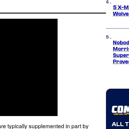
5 X-M
Wolve
Nobod
Morri
Super
Proved
ALL 
are typically supplemented in part by