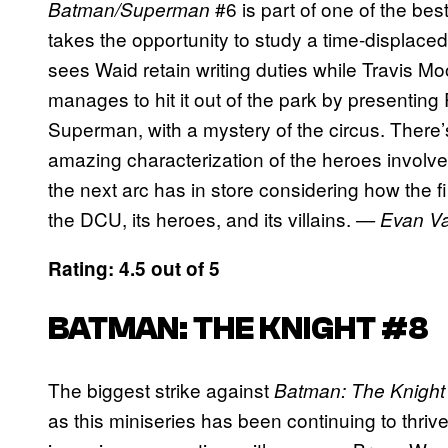
#6 is part of one of the bes
Batman/Superman
takes the opportunity to study a time-displace
sees Waid retain writing duties while Travis M
manages to hit it out of the park by presentin
Superman, with a mystery of the circus. There’s
amazing characterization of the heroes involved
the next arc has in store considering how the fi
the DCU, its heroes, and its villains.
— Evan Va
Rating: 4.5 out of 5
BATMAN: THE KNIGHT #8
The biggest strike against
Batman: The Knight
as this miniseries has been continuing to thri