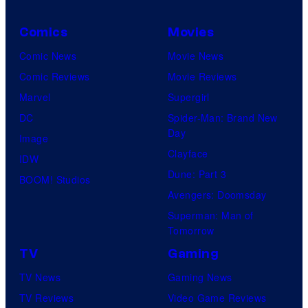
Comics
Movies
Comic News
Movie News
Comic Reviews
Movie Reviews
Marvel
Supergirl
DC
Spider-Man: Brand New
Day
Image
Clayface
IDW
Dune: Part 3
BOOM! Studios
Avengers: Doomsday
Superman: Man of
Tomorrow
TV
Gaming
TV News
Gaming News
TV Reviews
Video Game Reviews