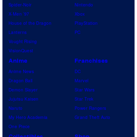
Spider-Noir
Nintendo
X-Men ’97
Xbox
House of the Dragon
PlayStation
Lanterns
PC
Vought Rising
VisionQuest
Anime
Franchises
Anime News
DC
Dragon Ball
Marvel
Demon Slayer
Star Wars
Jujutsu Kaisen
Star Trek
Naruto
Power Rangers
My Hero Academia
Grand Theft Auto
One Piece
Collectibles
Shop