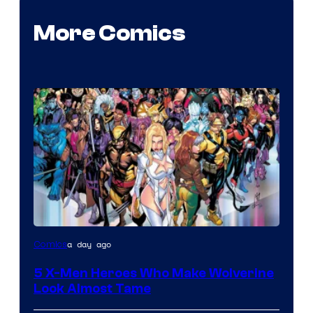
More Comics
Image
a day ago
Comics
Courtesy
5 X-Men Heroes Who Make Wolverine
of
Look Almost Tame
Marvel