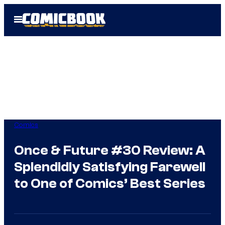
Skip
Open
to
Menu
content
Comics
Once & Future #30 Review: A
Splendidly Satisfying Farewell
to One of Comics’ Best Series