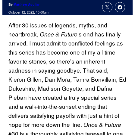
By
Matthew Aguilar
October 12, 2022, 10:00am
After 30 issues of legends, myths, and
heartbreak,
‘s end has finally
Once & Future
arrived. I must admit to conflicted feelings as
this series has become one of my all-time
favorite stories, so there’s an inherent
sadness in saying goodbye. That said,
Kieron Gillen, Dan Mora, Tamra Bonvillain, Ed
Dukeshire, Madison Goyette, and Dafna
Pleban have created a truly special series
and a walk-into-the-sunset ending that
delivers satisfying payoffs with just a hint of
hope for more down the line.
Once & Future
#30 is a thoroughly satisfying farewell to one