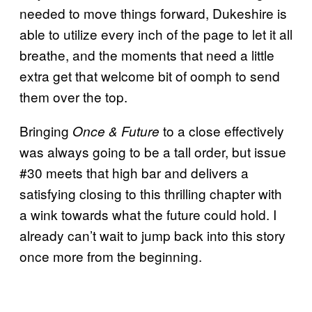
needed to move things forward, Dukeshire is
able to utilize every inch of the page to let it all
breathe, and the moments that need a little
extra get that welcome bit of oomph to send
them over the top.
Bringing
to a close effectively
Once & Future
was always going to be a tall order, but issue
#30 meets that high bar and delivers a
satisfying closing to this thrilling chapter with
a wink towards what the future could hold. I
already can’t wait to jump back into this story
once more from the beginning.