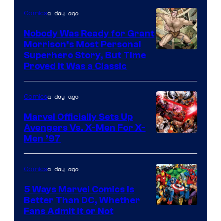
Comics
a day ago
Comics
Nobody Was Ready for Grant
Morrison’s Most Personal
Image
Superhero Story, But Time
Proved It Was a Classic
Courtesy
of
a day ago
Comics
DC
Comics/Vertigo
Marvel Officially Sets Up
Avengers Vs. X-Men For X-
Image
Men ’97
Courtesy
of
a day ago
Comics
Marvel
5 Ways Marvel Comics Is
Comics
Better Than DC, Whether
Image
Fans Admit It or Not