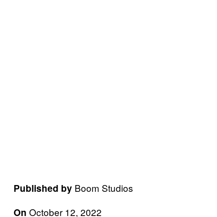
Boom Studios
Published by
October 12, 2022
On