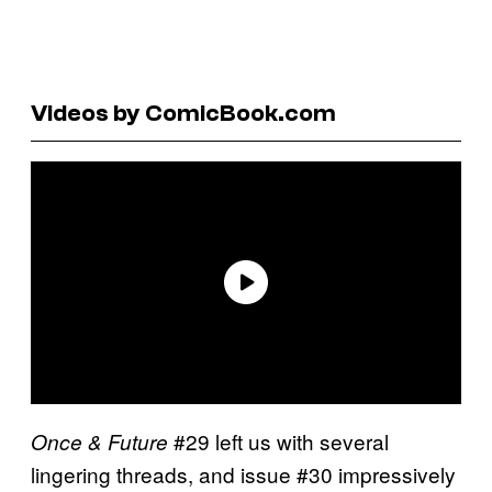
Videos by ComicBook.com
#29 left us with several
Once & Future
lingering threads, and issue #30 impressively