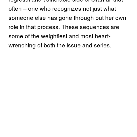
often – one who recognizes not just what
someone else has gone through but her own
role in that process. These sequences are
some of the weightiest and most heart-
wrenching of both the issue and series.