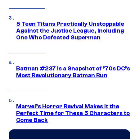
5 Teen Titans Practically Unstoppable
Against the Justice League, Including
One Who Defeated Superman
Batman #237 Is a Snapshot of ’70s DC’s
Most Revolutionary Batman Run
Marvel’s Horror Revival Makes It the
Perfect Time for These 5 Characters to
Come Back