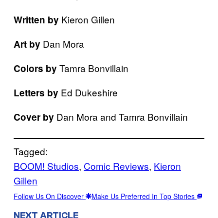
Kieron Gillen
Written by
Dan Mora
Art by
Tamra Bonvillain
Colors by
Ed Dukeshire
Letters by
Dan Mora and Tamra Bonvillain
Cover by
Tagged:
BOOM! Studios
, 
Comic Reviews
, 
Kieron
Gillen
Follow Us On Discover
Make Us Preferred In Top Stories
NEXT ARTICLE