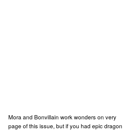
Mora and Bonvillain work wonders on very
page of this issue, but if you had epic dragon