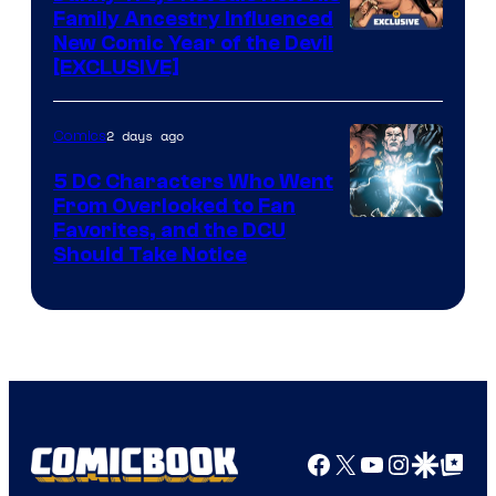
Family Ancestry Influenced
New Comic Year of the Devil
[EXCLUSIVE]
2 days ago
Comics
5 DC Characters Who Went
From Overlooked to Fan
Image
Favorites, and the DCU
Should Take Notice
Courtesy
of
DC
Comics
Facebook
X
YouTube
Instagra
Google Disco
Google Top Pos