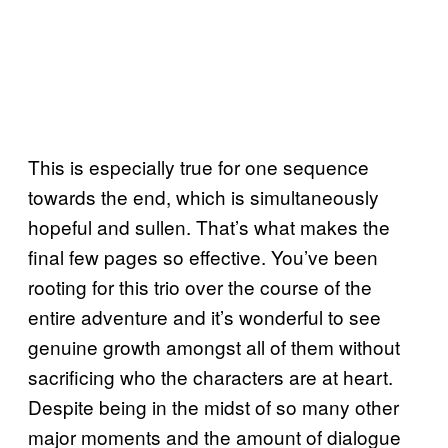
This is especially true for one sequence
towards the end, which is simultaneously
hopeful and sullen. That’s what makes the
final few pages so effective. You’ve been
rooting for this trio over the course of the
entire adventure and it’s wonderful to see
genuine growth amongst all of them without
sacrificing who the characters are at heart.
Despite being in the midst of so many other
major moments and the amount of dialogue