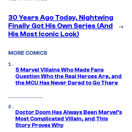
30 Years Ago Today, Nightwing
Finally Got His Own Series (And
→
His Most Iconic Look)
MORE COMICS
5 Marvel Villains Who Made Fans
Question Who the Real Heroes Are, and
the MCU Has Never Dared to Go There
Doctor Doom Has Always Been Marvel’s
Most Complicated Villain, and This
Story Proves Why