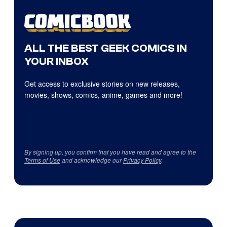
ALL THE BEST GEEK COMICS IN
YOUR INBOX
Get access to exclusive stories on new releases,
movies, shows, comics, anime, games and more!
By signing up, you confirm that you have read and agree to the
Terms of Use
and acknowledge our
Privacy Policy
.