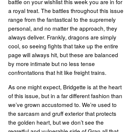
battle on your wishlist this week you are in for
a royal treat. The battles throughout this issue
range from the fantastical to the supremely
personal, and no matter the approach, they
always deliver. Frankly, dragons are simply
cool, so seeing fights that take up the entire
page will always hit, but these are balanced
by more intimate but no less tense
confrontations that hit like freight trains.
As one might expect, Bridgette is at the heart
of this issue, but in a far different fashion than
we’ve grown accustomed to. We’re used to
the sarcasm and gruff exterior that protects
the golden heart, but we don’t see the
regretful and vulnerable side of Gran all that