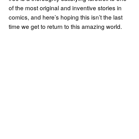
of the most original and inventive stories in
comics, and here’s hoping this isn’t the last
time we get to return to this amazing world.