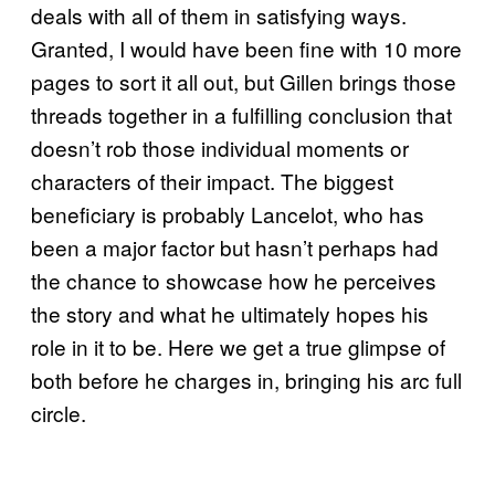
deals with all of them in satisfying ways.
Granted, I would have been fine with 10 more
pages to sort it all out, but Gillen brings those
threads together in a fulfilling conclusion that
doesn’t rob those individual moments or
characters of their impact. The biggest
beneficiary is probably Lancelot, who has
been a major factor but hasn’t perhaps had
the chance to showcase how he perceives
the story and what he ultimately hopes his
role in it to be. Here we get a true glimpse of
both before he charges in, bringing his arc full
circle.