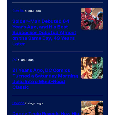
Courtesy
of
a day ago
Comics
Marvel
Spider-Man Debuted 64
Comics
Years Ago, and His Best
Image
Successor Debuted Almost
on the Same Day, 49 Years
Courtesy
Later
of
Marvel
a day ago
DC
Comics
21 Years Ago, DC Comics
Turned a Saturday Morning
Image
Joke Into a Must-Read
Classic
Courtesy
of
2 days ago
Comics
DC
Comics
Danny Trejo Reveals How His