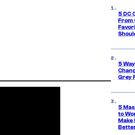
5 DC 
From 
Favor
Shoul
5 Way
Chang
Grey 
5 Mas
to Wo
Make 
Bette