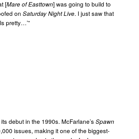
t [
] was going to build to
Mare of
Easttown
poofed on
. I just saw that
Saturday Night Live
els pretty…’”
its debut in the 1990s. McFarlane’s
Spawn
0,000 issues, making it one of the biggest-