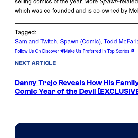
selling comics of the year. More
relate
Spawn-
which was co-founded and is co-owned by Mc
Tagged:
Sam and Twitch
, 
Spawn (Comic)
, 
Todd McFarl
Follow Us On Discover
Make Us Preferred In Top Stories
NEXT ARTICLE
Danny Trejo Reveals How His Famil
Comic Year of the Devil [EXCLUSIV