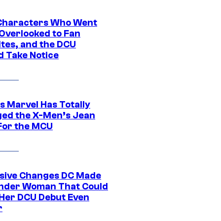
Characters Who Went
Overlooked to Fan
ites, and the DCU
d Take Notice
s Marvel Has Totally
ed the X-Men’s Jean
For the MCU
sive Changes DC Made
nder Woman That Could
Her DCU Debut Even
r