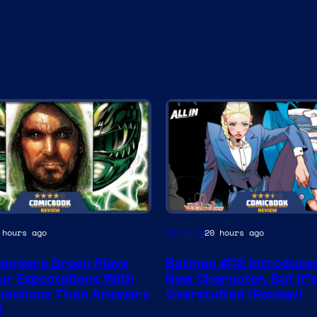
Image
Comics
 hours ago
20 hours ago
Courtesy
angers Green Plays
Batman #12 Introduces
of
ur Expectations With
New Character, But It’
DC
uestions Than Answers
Overstuffed (Review)
)
Comics