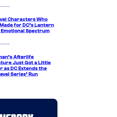
vel Characters Who
Made for DC’s Lantern
 Emotional Spectrum
an’s Afterlife
ure Just Got a Little
r as DC Extends the
evel Series’ Run