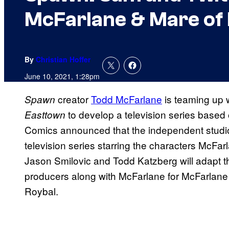
McFarlane & Mare of
By
Christian Hoffer
June 10, 2021, 1:28pm
creator
Todd McFarlane
is teaming up 
Spawn
to develop a television series based
Easttown
Comics announced that the independent studio
television series starring the characters McFarl
Jason Smilovic and Todd Katzberg will adapt t
producers along with McFarlane for McFarlane
Roybal.