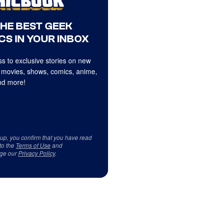
THE BEST GEEK
CS IN YOUR INBOX
s to exclusive stories on new
 movies, shows, comics, anime,
d more!
 up, you confirm that you have read
to the
Terms of Use
and
ge our
Privacy Policy
.