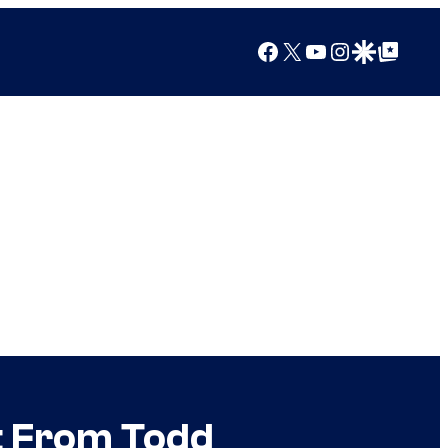
Facebook
X
YouTube
Instagram
Google Discover
Google Top Posts
t From Todd