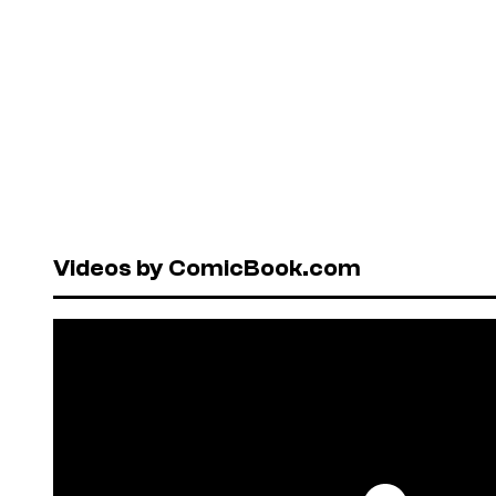
Videos by ComicBook.com