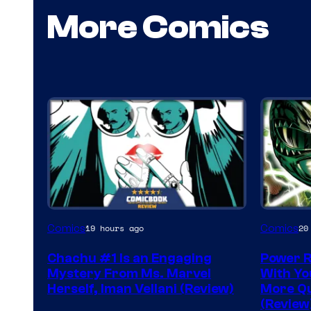
More Comics
Comics
Comics
19 hours ago
20
Chachu #1 Is an Engaging
Power R
Mystery From Ms. Marvel
With Yo
Herself, Iman Vellani (Review)
More Q
(Review