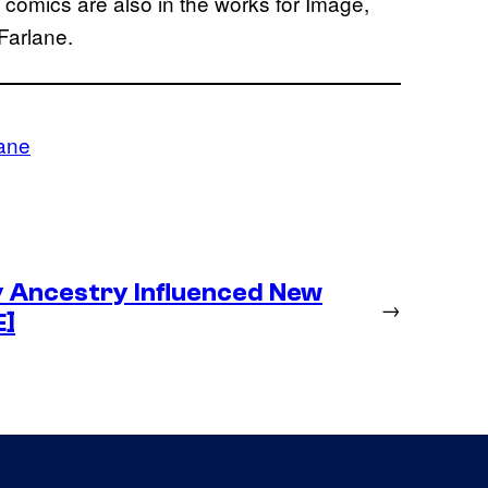
d comics are also in the works for Image,
Farlane.
ane
y Ancestry Influenced New
→
E]