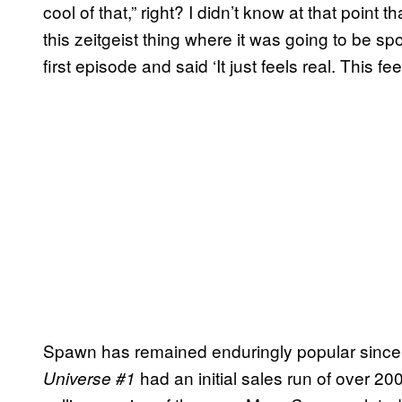
cool of that,” right? I didn’t know at that point tha
this zeitgeist thing where it was going to be s
first episode and said ‘It just feels real. This fe
Spawn has remained enduringly popular since 
had an initial sales run of over 20
Universe #1