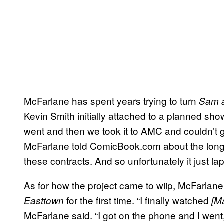
McFarlane has spent years trying to turn
Sam 
Kevin Smith initially attached to a planned show
went and then we took it to AMC and couldn’t get
McFarlane told ComicBook.com about the long-pe
these contracts. And so unfortunately it just la
As for how the project came to wiip, McFarlane 
for the first time. “I finally watched
Easttown
[M
McFarlane said. “I got on the phone and I went,