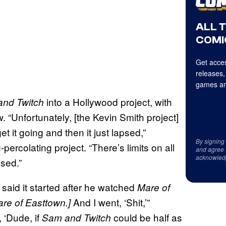
ALL 
COMI
Get acces
releases,
games an
into a Hollywood project, with
and Twitch
. “Unfortunately, [the Kevin Smith project]
 it going and then it just lapsed,”
By signing
rcolating project. “There’s limits on all
and agree 
acknowled
psed.”
said it started after he watched
Mare of
And I went, ‘Shit,’”
are of Easttown.]
 ‘Dude, if
could be half as
Sam and Twitch