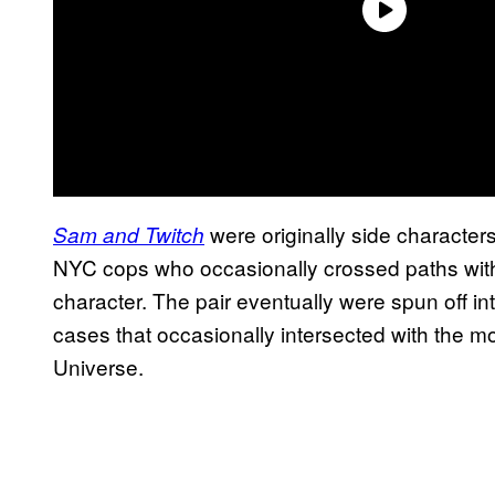
were originally side character
Sam and Twitch
NYC cops who occasionally crossed paths with A
character. The pair eventually were spun off in
cases that occasionally intersected with the 
Universe.