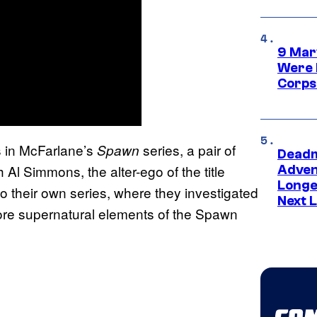
9 Mar
Were 
Corps
s in McFarlane’s
series, a pair of
Spawn
Deadm
l Simmons, the alter-ego of the title
Advent
Longe
to their own series, where they investigated
Next L
more supernatural elements of the Spawn