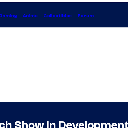
Gaming
Anime
Collectibles
Forum
ch Show In Developmen