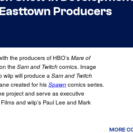
 Easttown Producers
with the producers of HBO’s
Mare of
 on the
comics. Image
Sam and Twitch
 wiip will produce a
Sam and Twitch
ane created for his
comics series.
Spawn
he project and serve as executive
 Films and wiip’s Paul Lee and Mark
MORE C