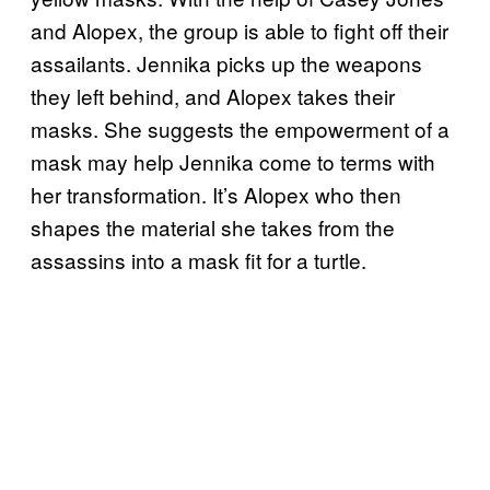
and Alopex, the group is able to fight off their
assailants. Jennika picks up the weapons
they left behind, and Alopex takes their
masks. She suggests the empowerment of a
mask may help Jennika come to terms with
her transformation. It’s Alopex who then
shapes the material she takes from the
assassins into a mask fit for a turtle.