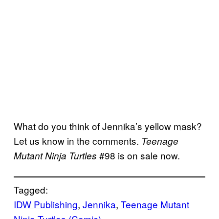
What do you think of Jennika’s yellow mask?
Let us know in the comments.
Teenage
#98 is on sale now.
Mutant Ninja Turtles
Tagged:
IDW Publishing
, 
Jennika
, 
Teenage Mutant
Ninja Turtles (Comic)