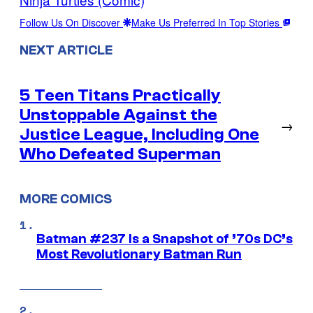
Follow Us On Discover
Make Us Preferred In Top Stories
NEXT ARTICLE
5 Teen Titans Practically
Unstoppable Against the
→
Justice League, Including One
Who Defeated Superman
MORE COMICS
Batman #237 Is a Snapshot of ’70s DC’s
Most Revolutionary Batman Run