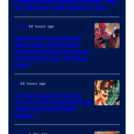
5 Ways Marvel Comics Is Better Than
of
DC, Whether Fans Admit It or Not
Marvel
Comics
18 hours ago
Comics
Spider-Man Debuted 64
Years Ago, and His Best
Image
Successor Debuted Almost
on the Same Day, 49 Years
Courtesy
Later
of
Marvel
19 hours ago
DC
Comics
21 Years Ago, DC Comics
Turned a Saturday Morning
Image
Joke Into a Must-Read
Classic
Courtesy
of
a day ago
Comics