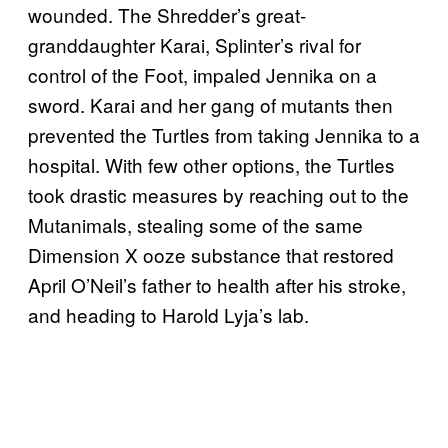
wounded. The Shredder’s great-
granddaughter Karai, Splinter’s rival for
control of the Foot, impaled Jennika on a
sword. Karai and her gang of mutants then
prevented the Turtles from taking Jennika to a
hospital. With few other options, the Turtles
took drastic measures by reaching out to the
Mutanimals, stealing some of the same
Dimension X ooze substance that restored
April O’Neil’s father to health after his stroke,
and heading to Harold Lyja’s lab.