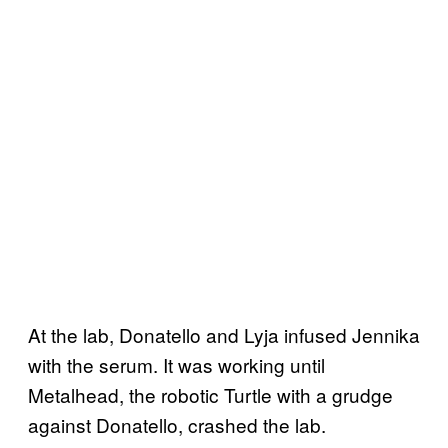
At the lab, Donatello and Lyja infused Jennika
with the serum. It was working until
Metalhead, the robotic Turtle with a grudge
against Donatello, crashed the lab.