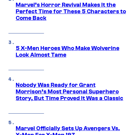
Marvel’s Horror Revival Makes It the
Perfect Time for These 5 Characters to
Come Back
5 X-Men Heroes Who Make Wolverine
Look Almost Tame
Nobody Was Ready for Grant
Morrison’s Most Personal Superhero
Story, But Time Proved It Was a Classic
Marvel Officially Sets Up Avengers Vs.