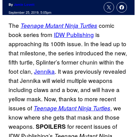
By
Jamie Lovett
September 25, 2019, 5:05pm
The
comic
Teenage Mutant Ninja Turtles
book series from
IDW Publishing
is
approaching its 100th issue. In the lead up to
that milestone, the series introduced the new,
fifth turtle, Splinter’s former chunin within the
foot clan,
Jennika
. It was previously revealed
that Jennika will wield multiple weapons
including claws and a bow, and will have a
yellow mask. Now, thanks to more recent
issues of
, we
Teenage Mutant Ninja Turtles
know where she gets that mask and those
weapons.
for recent issues of
SPOILERS
IDW Publishing’s
Teenage Mutant Ninja