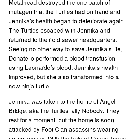
Metalhead destroyed the one batch of
mutagen that the Turtles had on hand and
Jennika’s health began to deteriorate again.
The Turtles escaped with Jennika and
returned to their old sewer headquarters.
Seeing no other way to save Jennika’s life,
Donatello performed a blood transfusion
using Leonardo’s blood. Jennika’s health
improved, but she also transformed into a
new ninja turtle.
Jennika was taken to the home of Angel
Bridge, aka the Turtles’ ally Nobody. They
rest for a moment, but the home is soon
attacked by Foot Clan assassins wearing
yellow masks. With the help of Casey Jones