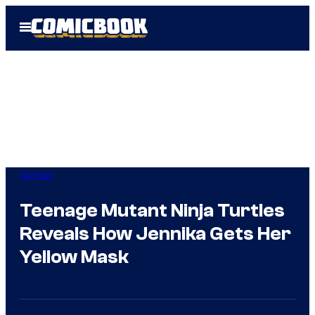
Skip
Open
to
Menu
content
Comics
Teenage Mutant Ninja Turtles
Reveals How Jennika Gets Her
Yellow Mask