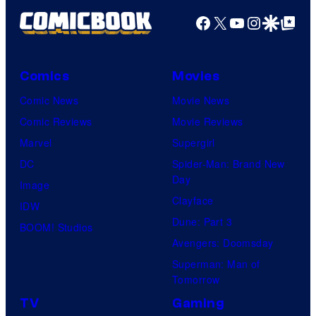
Facebook
X
YouTube
Instagra
Google Disco
Google Top Pos
Comics
Movies
Comic News
Movie News
Comic Reviews
Movie Reviews
Marvel
Supergirl
DC
Spider-Man: Brand New
Day
Image
Clayface
IDW
Dune: Part 3
BOOM! Studios
Avengers: Doomsday
Superman: Man of
Tomorrow
TV
Gaming