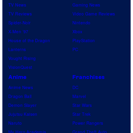
TV News
Gaming News
TV Reviews
Video Game Reviews
Spider-Noir
Nintendo
X-Men ’97
Xbox
House of the Dragon
PlayStation
Lanterns
PC
Vought Rising
VisionQuest
Anime
Franchises
Anime News
DC
Dragon Ball
Marvel
Demon Slayer
Star Wars
Jujutsu Kaisen
Star Trek
Naruto
Power Rangers
My Hero Academia
Grand Theft Auto