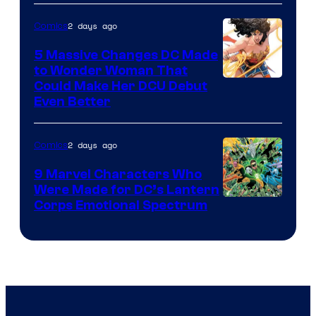
2 days ago
Comics
5 Massive Changes DC Made
to Wonder Woman That
Image
Could Make Her DCU Debut
Even Better
Courtesy
of
2 days ago
Comics
DC
Comics
9 Marvel Characters Who
Were Made for DC’s Lantern
Image
Corps Emotional Spectrum
Courtesy
of
DC
Comics