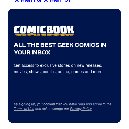
X-Men For X-Men ’97
ALL THE BEST GEEK COMICS IN
YOUR INBOX
Get access to exclusive stories on new releases,
movies, shows, comics, anime, games and more!
By signing up, you confirm that you have read and agree to the
Terms of Use
and acknowledge our
Privacy Policy
.