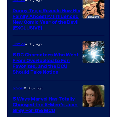
DC
Comics
Danny Trejo Reveals How His
Family Ancestry Influenced
New Comic Year of the Devil
[EXCLUSIVE]
a day ago
Comics
5 DC Characters Who Went
From Overlooked to Fan
Image
Favorites, and the DCU
Should Take Notice
Courtesy
of
2 days ago
Movies
DC
Comics
5 Ways Marvel Has Totally
Changed the X-Men’s Jean
Grey For the MCU