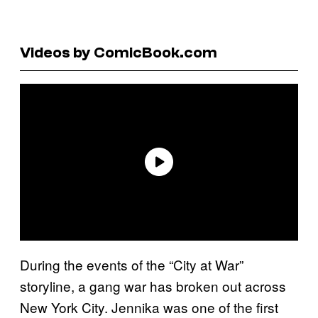
Videos by ComicBook.com
During the events of the “City at War”
storyline, a gang war has broken out across
New York City. Jennika was one of the first