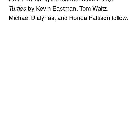
by Kevin Eastman, Tom Waltz,
Turtles
Michael Dialynas, and Ronda Pattison follow.